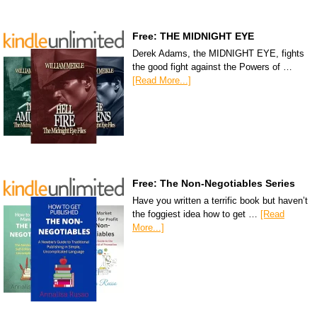
Free: THE MIDNIGHT EYE
Derek Adams, the MIDNIGHT EYE, fights
the good fight against the Powers of …
[Read More...]
Free: The Non-Negotiables Series
Have you written a terrific book but haven’t
the foggiest idea how to get …
[Read
More...]