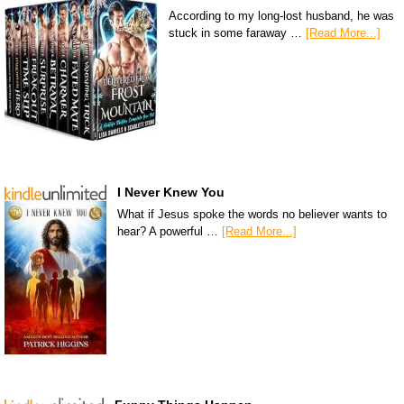
According to my long-lost husband, he was
stuck in some faraway …
[Read More...]
I Never Knew You
What if Jesus spoke the words no believer wants to
hear? A powerful …
[Read More...]