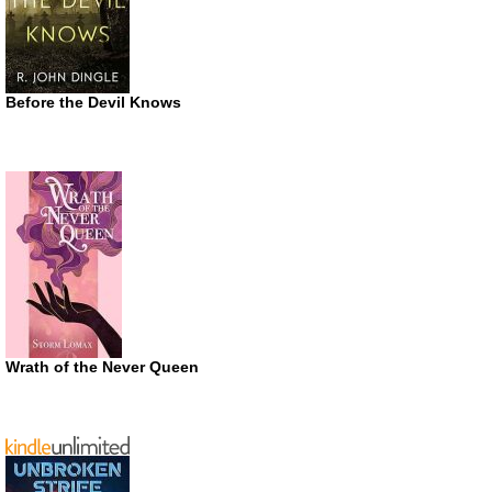
Before the Devil Knows
Wrath of the Never Queen