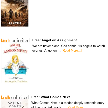
Free: Angel on Assignment
We are never alone. God sends His angels to watch
over us. Angel on …
[Read More...]
Free: What Comes Next
What Comes Next is a tender, deeply romantic story
of two guarded hearts …
[Read More...]