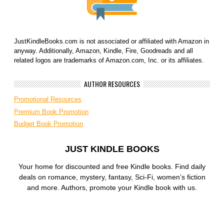
JustKindleBooks.com is not associated or affiliated with Amazon in
anyway. Additionally, Amazon, Kindle, Fire, Goodreads and all
related logos are trademarks of Amazon.com, Inc. or its affiliates.
AUTHOR RESOURCES
Promotional Resources
Premium Book Promotion
Budget Book Promotion
JUST KINDLE BOOKS
Your home for discounted and free Kindle books. Find daily
deals on romance, mystery, fantasy, Sci-Fi, women’s fiction
and more. Authors, promote your Kindle book with us.