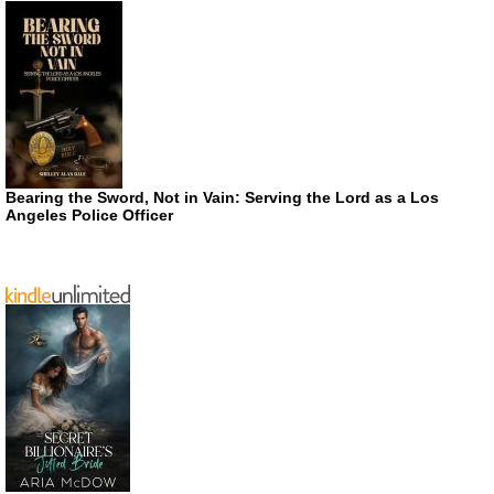
Bearing the Sword, Not in Vain: Serving the Lord as a Los
Angeles Police Officer