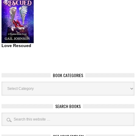
Love Rescued
BOOK CATEGORIES
Book
Categories
SEARCH BOOKS