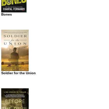
Bones
Soldier for the Union