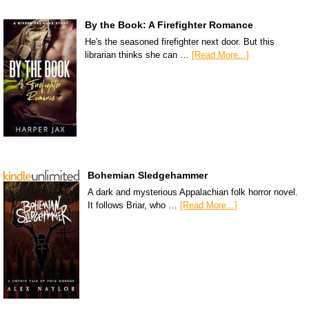
By the Book: A Firefighter Romance
He's the seasoned firefighter next door. But this
librarian thinks she can …
[Read More...]
Bohemian Sledgehammer
A dark and mysterious Appalachian folk horror novel.
It follows Briar, who …
[Read More...]