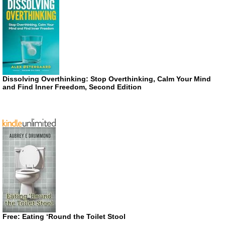
Dissolving Overthinking: Stop Overthinking, Calm Your Mind
and Find Inner Freedom, Second Edition
Free: Eating ‘Round the Toilet Stool