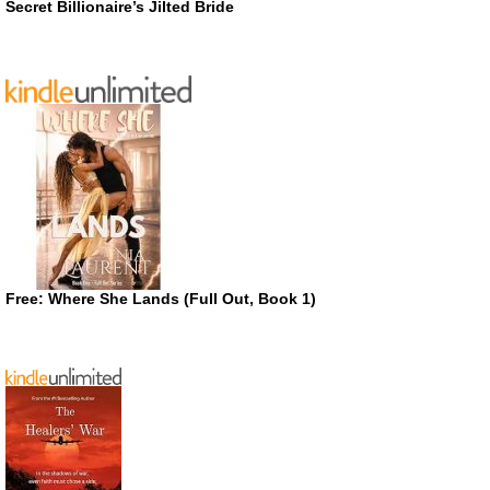
Secret Billionaire’s Jilted Bride
Free: Where She Lands (Full Out, Book 1)