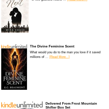
The Divine Feminine Scent
What would you do to the man you love if it saved
millions of …
[Read More...]
Delivered From Frost Mountain
Shifter Box Set