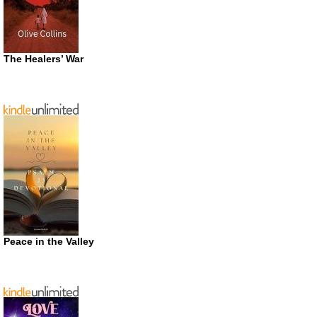
The Healers’ War
Peace in the Valley