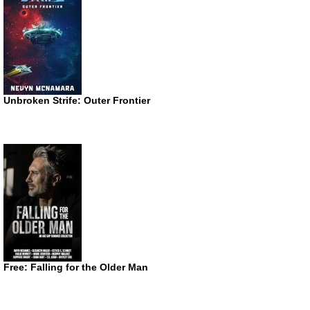
Unbroken Strife: Outer Frontier
Free: Falling for the Older Man