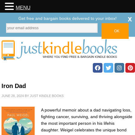
MENU
x
Get free and bargain books delivered to your inbox!
Iron Dad
JUNE 28, 2024
BY
JUST KINDLE BOOKS
A powerful memoir about a dad navigating loss,
fighting cancer, surviving, and thriving alongside
the most important person in his lifehis
daughter. Weigel celebrates the unique bond