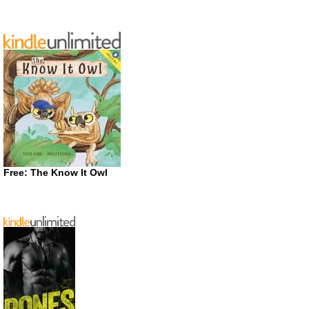
Free: The Know It Owl