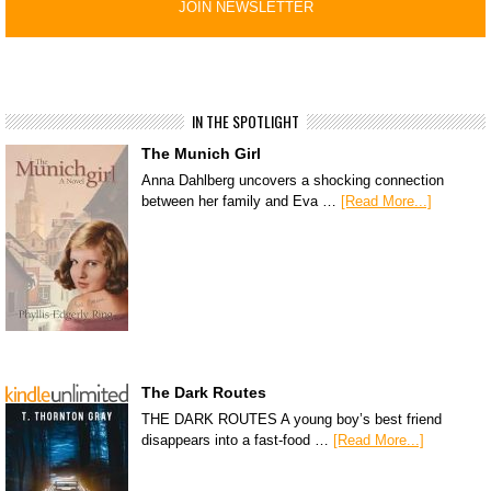
IN THE SPOTLIGHT
The Munich Girl
Anna Dahlberg uncovers a shocking connection
between her family and Eva …
[Read More...]
The Dark Routes
THE DARK ROUTES A young boy’s best friend
disappears into a fast-food …
[Read More...]