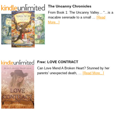
The Uncanny Chronicles
From Book 1: The Uncanny Valley… “…is a
macabre serenade to a small …
[Read
More...]
Free: LOVE CONTRACT
Can Love Mend A Broken Heart? Stunned by her
parents' unexpected death, …
[Read More...]