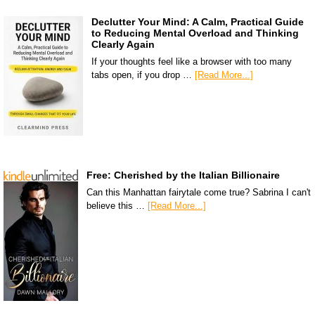
Declutter Your Mind: A Calm, Practical Guide
to Reducing Mental Overload and Thinking
Clearly Again
If your thoughts feel like a browser with too many
tabs open, if you drop …
[Read More...]
Free: Cherished by the Italian Billionaire
Can this Manhattan fairytale come true? Sabrina I can't
believe this …
[Read More...]