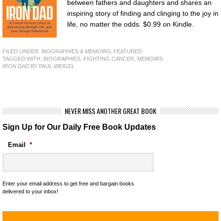
between fathers and daughters and shares an
inspiring story of finding and clinging to the joy in
life, no matter the odds. $0.99 on Kindle.
FILED UNDER:
BIOGRAPHIES & MEMOIRS
,
FEATURED
TAGGED WITH:
BIOGRAPHIES
,
FIGHTING CANCER
,
MEMOIRS
IRON DAD
BY PAUL WEIGEL
NEVER MISS ANOTHER GREAT BOOK
Sign Up for Our Daily Free Book Updates
Email
*
Enter your email address to get free and bargain books
delivered to your inbox!