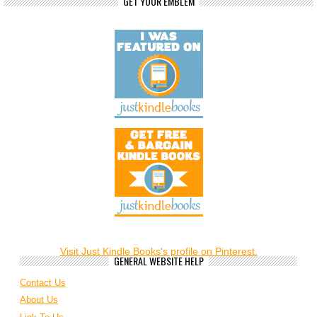
GET YOUR EMBLEM
Visit Just Kindle Books's profile on Pinterest.
GENERAL WEBSITE HELP
Contact Us
About Us