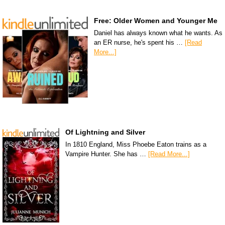
Free: Older Women and Younger Me
Daniel has always known what he wants. As
an ER nurse, he's spent his …
[Read
More...]
Of Lightning and Silver
In 1810 England, Miss Phoebe Eaton trains as a
Vampire Hunter. She has …
[Read More...]