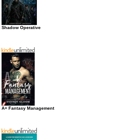
Shadow Operative
A+ Fantasy Management