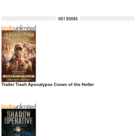
HOT BOOKS
Trailer Trash Apocalypse Crown of the Holler