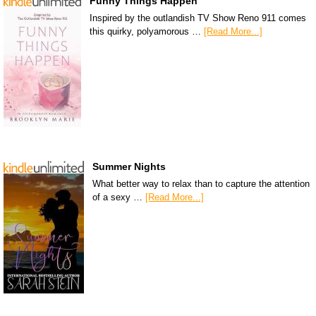
Funny Things Happen
Inspired by the outlandish TV Show Reno 911 comes
this quirky, polyamorous …
[Read More...]
Summer Nights
What better way to relax than to capture the attention
of a sexy …
[Read More...]