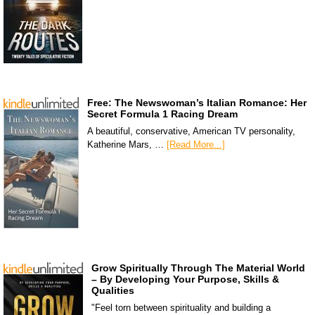
Free: The Newswoman’s Italian Romance: Her
Secret Formula 1 Racing Dream
A beautiful, conservative, American TV personality,
Katherine Mars, …
[Read More...]
Grow Spiritually Through The Material World
– By Developing Your Purpose, Skills &
Qualities
"Feel torn between spirituality and building a