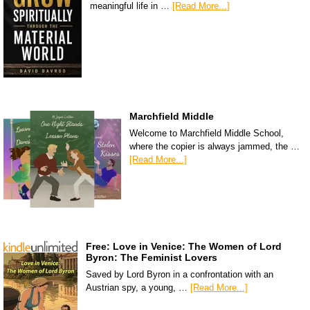
meaningful life in …
[Read More...]
Marchfield Middle
Welcome to Marchfield Middle School,
where the copier is always jammed, the …
[Read More...]
Free: Love in Venice: The Women of Lord
Byron: The Feminist Lovers
Saved by Lord Byron in a confrontation with an
Austrian spy, a young, …
[Read More...]