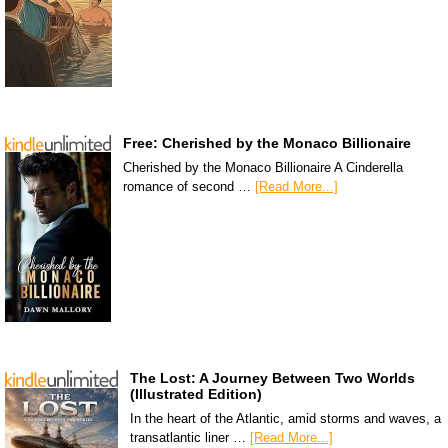
Free: Cherished by the Monaco Billionaire
Cherished by the Monaco Billionaire A Cinderella
romance of second …
[Read More...]
The Lost: A Journey Between Two Worlds
(Illustrated Edition)
In the heart of the Atlantic, amid storms and waves, a
transatlantic liner …
[Read More...]