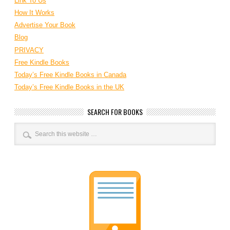
Link To Us
How It Works
Advertise Your Book
Blog
PRIVACY
Free Kindle Books
Today’s Free Kindle Books in Canada
Today’s Free Kindle Books in the UK
SEARCH FOR BOOKS