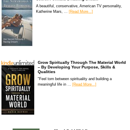
A beautiful, conservative, American TV personality,
Katherine Mars, …
[Read More...]
Grow Spiritually Through The Material World
– By Developing Your Purpose, Skills &
Qualities
"Feel torn between spirituality and building a
meaningful life in …
[Read More...]