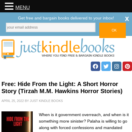
MENU
x
Get free and bargain books delivered to your inbox!
Free: Hide From the Light: A Short Horror
Story (Tirzah M.M. Hawkins Horror Stories)
APRIL 25, 2022
BY
JUST KINDLE BOOKS
When is it government overreach, and when is it
something more sinister? Palaha is willing to go
along with forced confessions and mandated