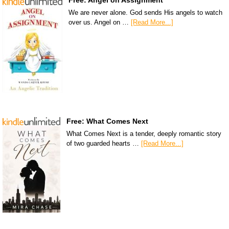
Free: Angel on Assignment
We are never alone. God sends His angels to watch
over us. Angel on …
[Read More...]
Free: What Comes Next
What Comes Next is a tender, deeply romantic story
of two guarded hearts …
[Read More...]