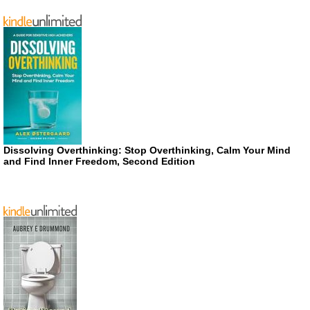
Dissolving Overthinking: Stop Overthinking, Calm Your Mind
and Find Inner Freedom, Second Edition