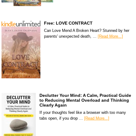
Free: LOVE CONTRACT
Can Love Mend A Broken Heart? Stunned by her
parents' unexpected death, …
[Read More...]
Declutter Your Mind: A Calm, Practical Guide
to Reducing Mental Overload and Thinking
Clearly Again
If your thoughts feel like a browser with too many
tabs open, if you drop …
[Read More...]