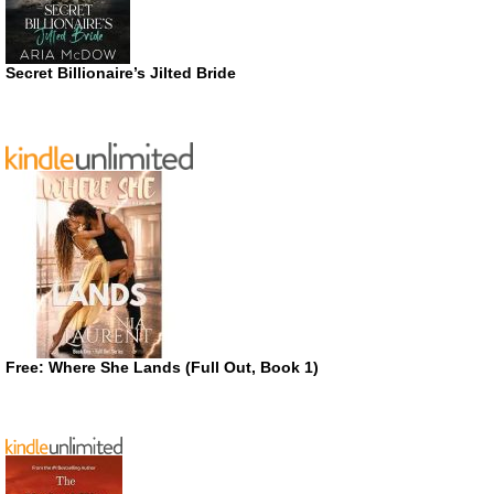
Secret Billionaire’s Jilted Bride
Free: Where She Lands (Full Out, Book 1)