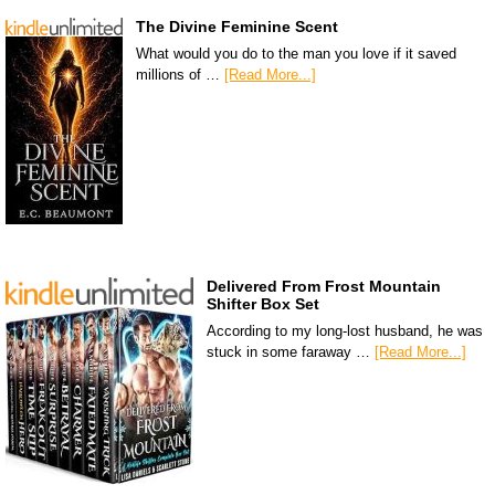
The Divine Feminine Scent
What would you do to the man you love if it saved
millions of …
[Read More...]
Delivered From Frost Mountain
Shifter Box Set
According to my long-lost husband, he was
stuck in some faraway …
[Read More...]