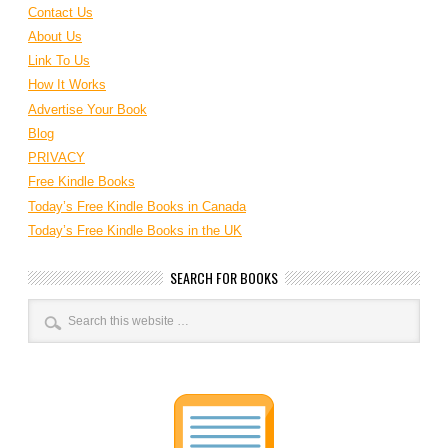
Contact Us
About Us
Link To Us
How It Works
Advertise Your Book
Blog
PRIVACY
Free Kindle Books
Today’s Free Kindle Books in Canada
Today’s Free Kindle Books in the UK
SEARCH FOR BOOKS