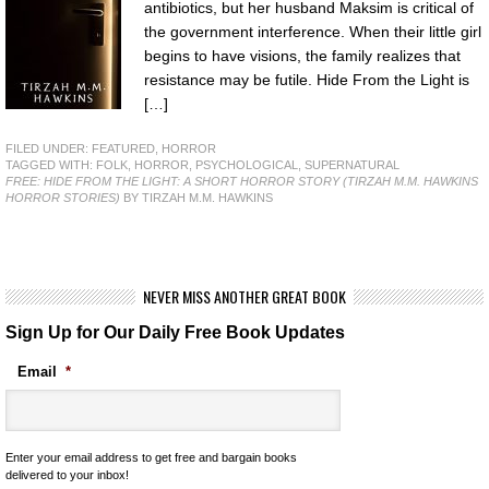
antibiotics, but her husband Maksim is critical of
the government interference. When their little girl
begins to have visions, the family realizes that
resistance may be futile. Hide From the Light is
[…]
FILED UNDER:
FEATURED
,
HORROR
TAGGED WITH:
FOLK
,
HORROR
,
PSYCHOLOGICAL
,
SUPERNATURAL
FREE: HIDE FROM THE LIGHT: A SHORT HORROR STORY (TIRZAH M.M. HAWKINS
HORROR STORIES)
BY TIRZAH M.M. HAWKINS
NEVER MISS ANOTHER GREAT BOOK
Sign Up for Our Daily Free Book Updates
Email
*
Enter your email address to get free and bargain books
delivered to your inbox!