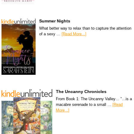
Summer Nights
What better way to relax than to capture the attention
of a sexy …
[Read More...]
The Uncanny Chronicles
From Book 1: The Uncanny Valley… “…is a
macabre serenade to a small …
[Read
More...]