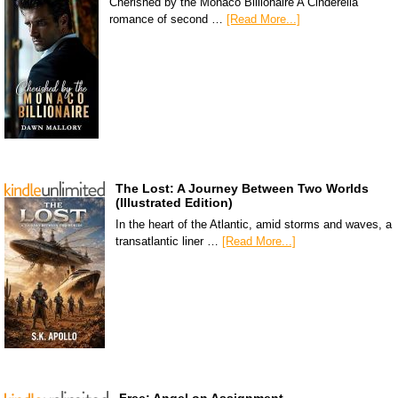
Cherished by the Monaco Billionaire A Cinderella
romance of second …
[Read More...]
The Lost: A Journey Between Two Worlds
(Illustrated Edition)
In the heart of the Atlantic, amid storms and waves, a
transatlantic liner …
[Read More...]