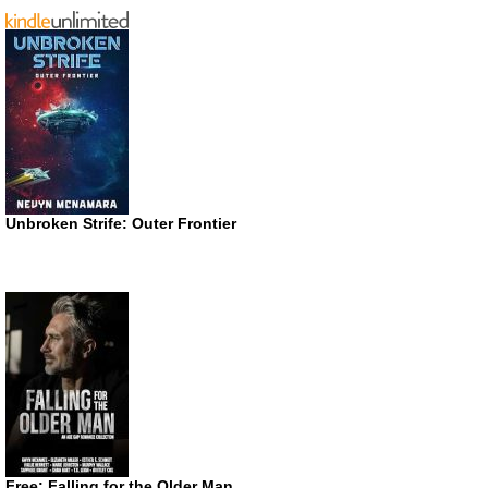
Unbroken Strife: Outer Frontier
Free: Falling for the Older Man