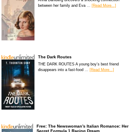
between her family and Eva …
[Read More...]
The Dark Routes
THE DARK ROUTES A young boy’s best friend
disappears into a fast-food …
[Read More...]
Free: The Newswoman’s Italian Romance: Her
Secret Formula 1 Racing Dream