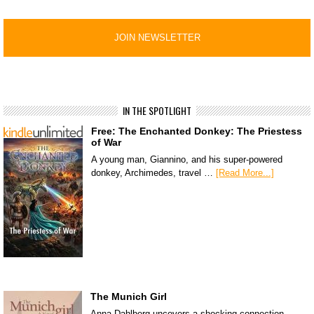
IN THE SPOTLIGHT
Free: The Enchanted Donkey: The Priestess
of War
A young man, Giannino, and his super-powered
donkey, Archimedes, travel …
[Read More...]
The Munich Girl
Anna Dahlberg uncovers a shocking connection