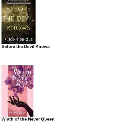
Before the Devil Knows
Wrath of the Never Queen