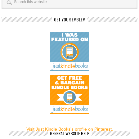
GET YOUR EMBLEM
Visit Just Kindle Books's profile on Pinterest.
GENERAL WEBSITE HELP