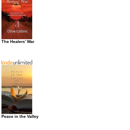
The Healers’ War
Peace in the Valley