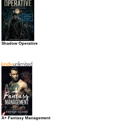
Shadow Operative
A+ Fantasy Management