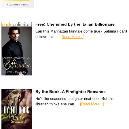
Free: Cherished by the Italian Billionaire
Can this Manhattan fairytale come true? Sabrina I can't
believe this …
[Read More...]
By the Book: A Firefighter Romance
He's the seasoned firefighter next door. But this
librarian thinks she can …
[Read More...]