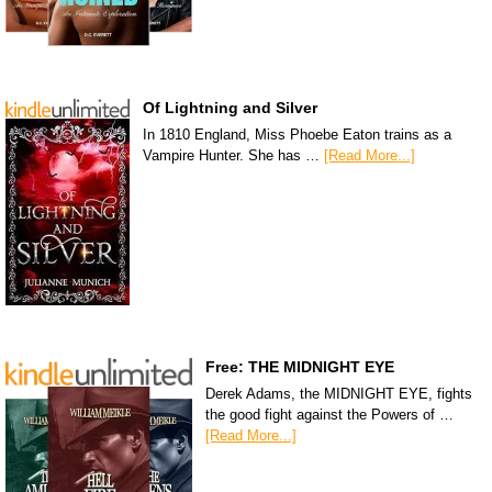
Of Lightning and Silver
In 1810 England, Miss Phoebe Eaton trains as a
Vampire Hunter. She has …
[Read More...]
Free: THE MIDNIGHT EYE
Derek Adams, the MIDNIGHT EYE, fights
the good fight against the Powers of …
[Read More...]