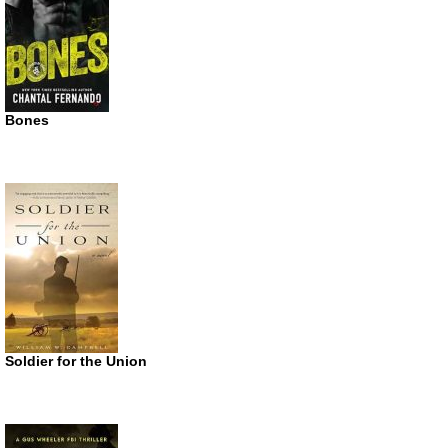
Bones
Soldier for the Union