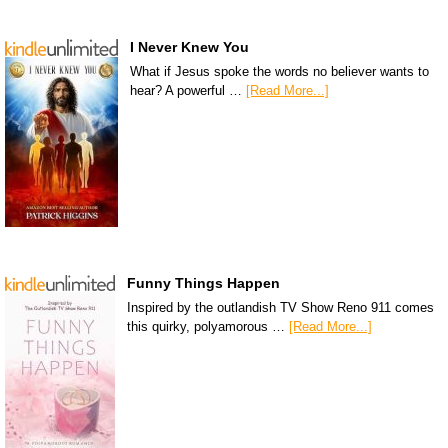
I Never Knew You
What if Jesus spoke the words no believer wants to
hear? A powerful …
[Read More...]
Funny Things Happen
Inspired by the outlandish TV Show Reno 911 comes
this quirky, polyamorous …
[Read More...]