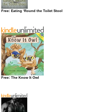
Free: Eating ‘Round the Toilet Stool
Free: The Know It Owl