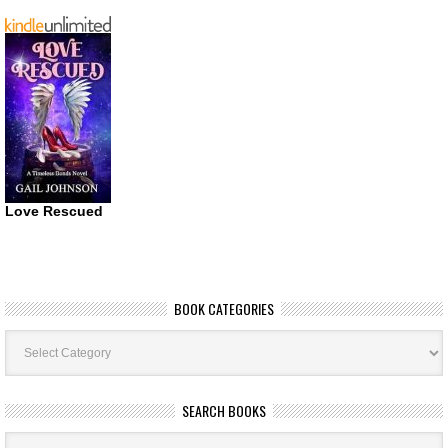
Love Rescued
BOOK CATEGORIES
Book
Categories
SEARCH BOOKS