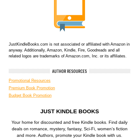
JustKindleBooks.com is not associated or affiliated with Amazon in
anyway. Additionally, Amazon, Kindle, Fire, Goodreads and all
related logos are trademarks of Amazon.com, Inc. or its affiliates.
AUTHOR RESOURCES
Promotional Resources
Premium Book Promotion
Budget Book Promotion
JUST KINDLE BOOKS
Your home for discounted and free Kindle books. Find daily
deals on romance, mystery, fantasy, Sci-Fi, women’s fiction
and more. Authors, promote your Kindle book with us.