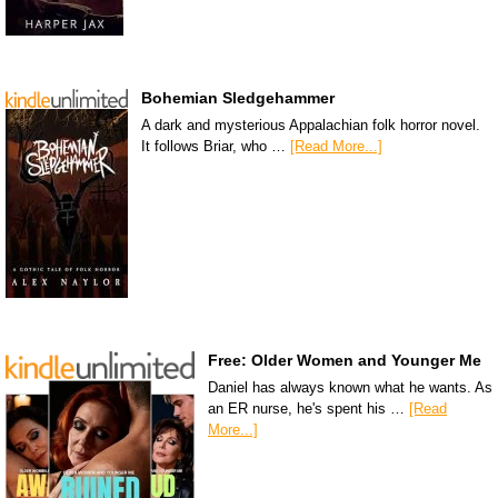
Bohemian Sledgehammer
A dark and mysterious Appalachian folk horror novel.
It follows Briar, who …
[Read More...]
Free: Older Women and Younger Me
Daniel has always known what he wants. As
an ER nurse, he's spent his …
[Read
More...]