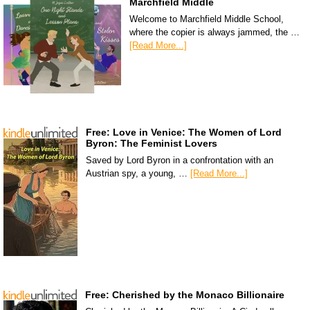
Marchfield Middle
Welcome to Marchfield Middle School,
where the copier is always jammed, the …
[Read More...]
Free: Love in Venice: The Women of Lord
Byron: The Feminist Lovers
Saved by Lord Byron in a confrontation with an
Austrian spy, a young, …
[Read More...]
Free: Cherished by the Monaco Billionaire