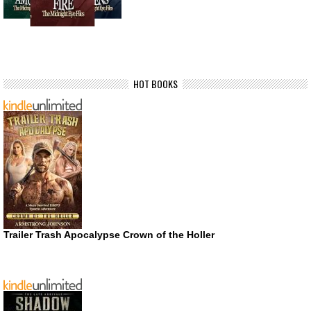
HOT BOOKS
Trailer Trash Apocalypse Crown of the Holler