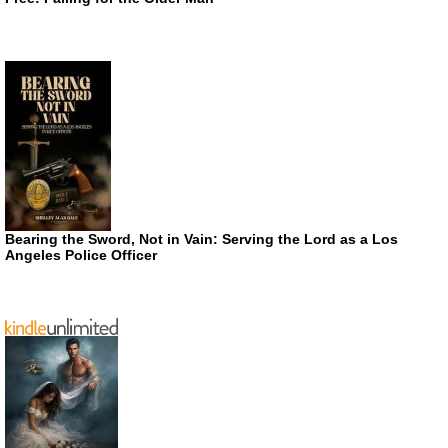
Bearing the Sword, Not in Vain: Serving the Lord as a Los
Angeles Police Officer