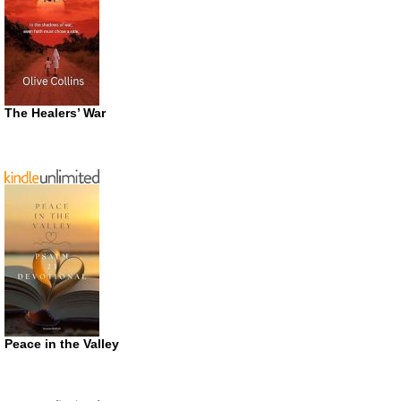
The Healers’ War
Peace in the Valley