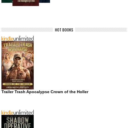
HOT BOOKS
Trailer Trash Apocalypse Crown of the Holler