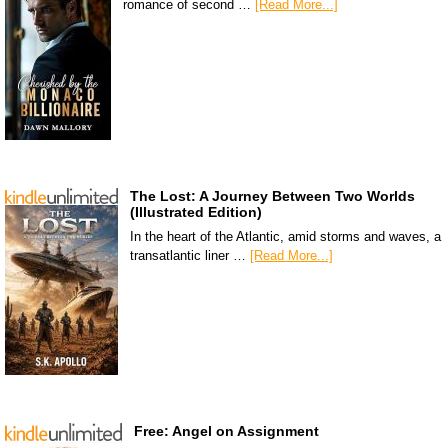
romance of second …
[Read More...]
The Lost: A Journey Between Two Worlds
(Illustrated Edition)
In the heart of the Atlantic, amid storms and waves, a
transatlantic liner …
[Read More...]
Free: Angel on Assignment