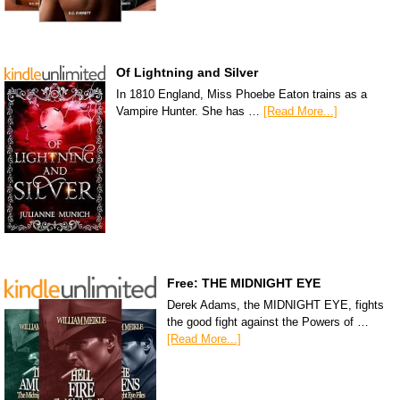
Of Lightning and Silver
In 1810 England, Miss Phoebe Eaton trains as a
Vampire Hunter. She has …
[Read More...]
Free: THE MIDNIGHT EYE
Derek Adams, the MIDNIGHT EYE, fights
the good fight against the Powers of …
[Read More...]