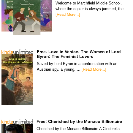
Welcome to Marchfield Middle School,
where the copier is always jammed, the …
[Read More...]
Free: Love in Venice: The Women of Lord
Byron: The Feminist Lovers
Saved by Lord Byron in a confrontation with an
Austrian spy, a young, …
[Read More...]
Free: Cherished by the Monaco Billionaire
Cherished by the Monaco Billionaire A Cinderella