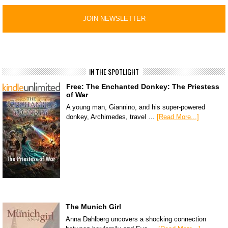
IN THE SPOTLIGHT
Free: The Enchanted Donkey: The Priestess
of War
A young man, Giannino, and his super-powered
donkey, Archimedes, travel …
[Read More...]
The Munich Girl
Anna Dahlberg uncovers a shocking connection