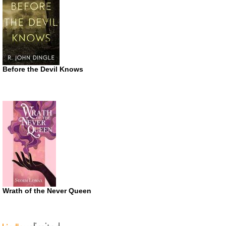
Before the Devil Knows
Wrath of the Never Queen