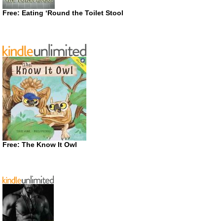
Free: Eating ‘Round the Toilet Stool
Free: The Know It Owl