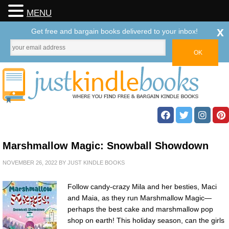
MENU
x
Get free and bargain books delivered to your inbox!
Marshmallow Magic: Snowball Showdown
NOVEMBER 26, 2022
BY
JUST KINDLE BOOKS
Follow candy-crazy Mila and her besties, Maci
and Maia, as they run Marshmallow Magic—
perhaps the best cake and marshmallow pop
shop on earth! This holiday season, can the girls