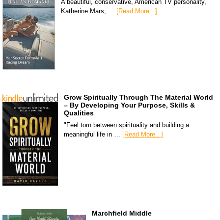
A beautiful, conservative, American TV personality,
Katherine Mars, …
[Read More...]
Grow Spiritually Through The Material World
– By Developing Your Purpose, Skills &
Qualities
"Feel torn between spirituality and building a
meaningful life in …
[Read More...]
Marchfield Middle