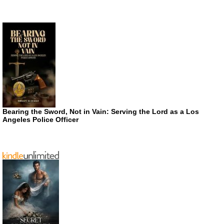
Bearing the Sword, Not in Vain: Serving the Lord as a Los
Angeles Police Officer