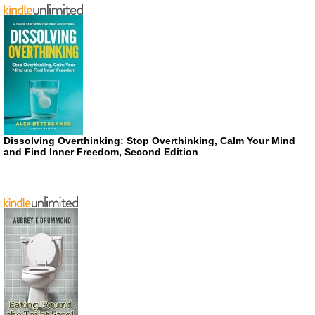
Dissolving Overthinking: Stop Overthinking, Calm Your Mind
and Find Inner Freedom, Second Edition