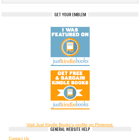
GET YOUR EMBLEM
Visit Just Kindle Books's profile on Pinterest.
GENERAL WEBSITE HELP
Contact Us