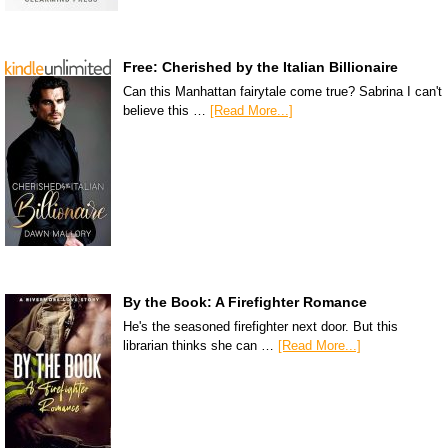
Free: Cherished by the Italian Billionaire
Can this Manhattan fairytale come true? Sabrina I can't
believe this …
[Read More...]
By the Book: A Firefighter Romance
He's the seasoned firefighter next door. But this
librarian thinks she can …
[Read More...]