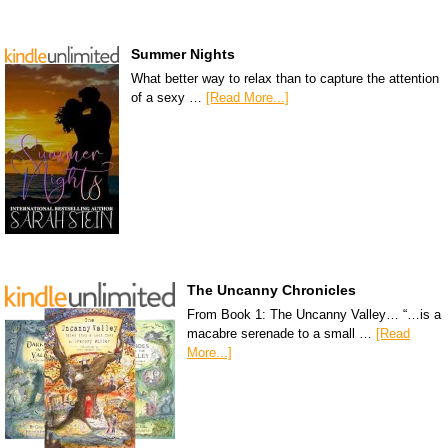
Summer Nights
What better way to relax than to capture the attention
of a sexy …
[Read More...]
The Uncanny Chronicles
From Book 1: The Uncanny Valley… “…is a
macabre serenade to a small …
[Read
More...]