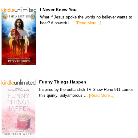
I Never Knew You
What if Jesus spoke the words no believer wants to
hear? A powerful …
[Read More...]
Funny Things Happen
Inspired by the outlandish TV Show Reno 911 comes
this quirky, polyamorous …
[Read More...]