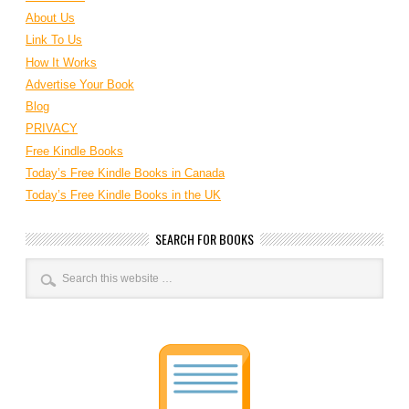
About Us
Link To Us
How It Works
Advertise Your Book
Blog
PRIVACY
Free Kindle Books
Today’s Free Kindle Books in Canada
Today’s Free Kindle Books in the UK
SEARCH FOR BOOKS