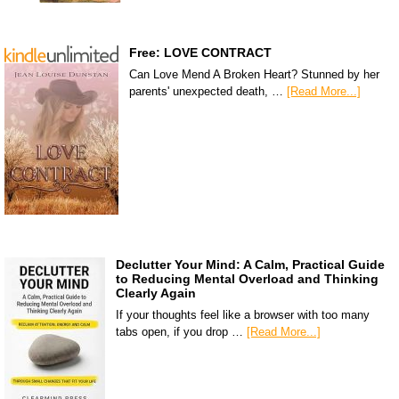
Free: LOVE CONTRACT
Can Love Mend A Broken Heart? Stunned by her
parents' unexpected death, …
[Read More...]
Declutter Your Mind: A Calm, Practical Guide
to Reducing Mental Overload and Thinking
Clearly Again
If your thoughts feel like a browser with too many
tabs open, if you drop …
[Read More...]