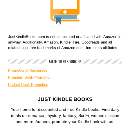
JustKindleBooks.com is not associated or affiliated with Amazon in
anyway. Additionally, Amazon, Kindle, Fire, Goodreads and all
related logos are trademarks of Amazon.com, Inc. or its affiliates.
AUTHOR RESOURCES
Promotional Resources
Premium Book Promotion
Budget Book Promotion
JUST KINDLE BOOKS
Your home for discounted and free Kindle books. Find daily
deals on romance, mystery, fantasy, Sci-Fi, women’s fiction
and more. Authors, promote your Kindle book with us.