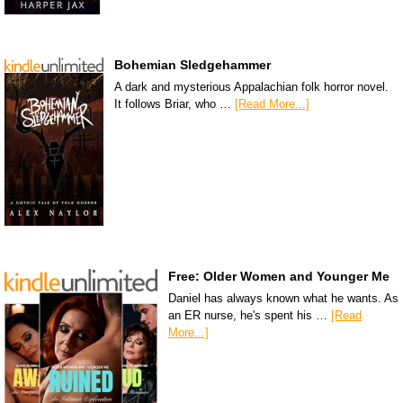
Bohemian Sledgehammer
A dark and mysterious Appalachian folk horror novel.
It follows Briar, who …
[Read More...]
Free: Older Women and Younger Me
Daniel has always known what he wants. As
an ER nurse, he's spent his …
[Read
More...]