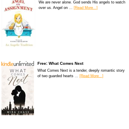
We are never alone. God sends His angels to watch
over us. Angel on …
[Read More...]
Free: What Comes Next
What Comes Next is a tender, deeply romantic story
of two guarded hearts …
[Read More...]