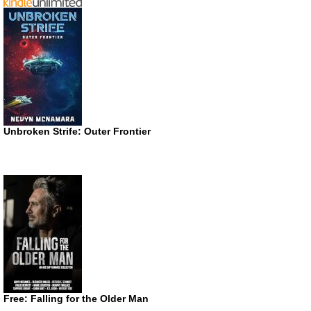
Unbroken Strife: Outer Frontier
Free: Falling for the Older Man