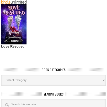
Love Rescued
BOOK CATEGORIES
Book
Categories
SEARCH BOOKS