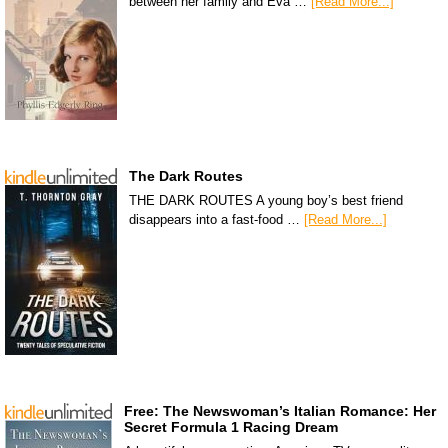
between her family and Eva …
[Read More...]
The Dark Routes
THE DARK ROUTES A young boy’s best friend
disappears into a fast-food …
[Read More...]
Free: The Newswoman’s Italian Romance: Her
Secret Formula 1 Racing Dream