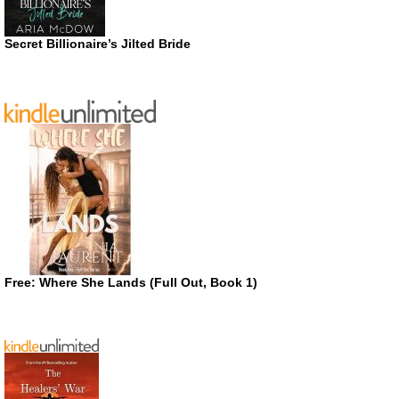
Secret Billionaire’s Jilted Bride
Free: Where She Lands (Full Out, Book 1)