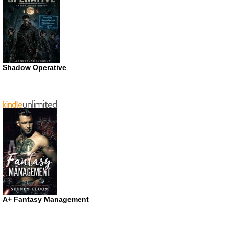
Shadow Operative
A+ Fantasy Management