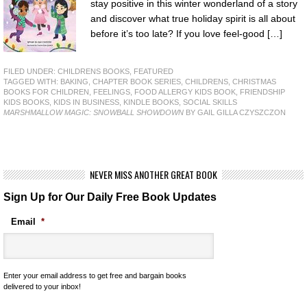
stay positive in this winter wonderland of a story
and discover what true holiday spirit is all about
before it’s too late? If you love feel-good […]
FILED UNDER:
CHILDRENS BOOKS
,
FEATURED
TAGGED WITH:
BAKING
,
CHAPTER BOOK SERIES
,
CHILDRENS
,
CHRISTMAS
BOOKS FOR CHILDREN
,
FEELINGS
,
FOOD ALLERGY KIDS BOOK
,
FRIENDSHIP
KIDS BOOKS
,
KIDS IN BUSINESS
,
KINDLE BOOKS
,
SOCIAL SKILLS
MARSHMALLOW MAGIC: SNOWBALL SHOWDOWN
BY GAIL GILLA CZYSZCZON
NEVER MISS ANOTHER GREAT BOOK
Sign Up for Our Daily Free Book Updates
Email
*
Enter your email address to get free and bargain books
delivered to your inbox!