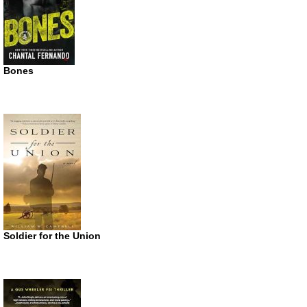
Bones
Soldier for the Union