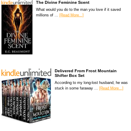
The Divine Feminine Scent
What would you do to the man you love if it saved
millions of …
[Read More...]
Delivered From Frost Mountain
Shifter Box Set
According to my long-lost husband, he was
stuck in some faraway …
[Read More...]