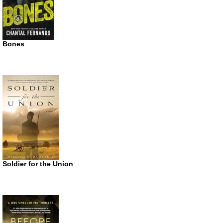
Bones
Soldier for the Union