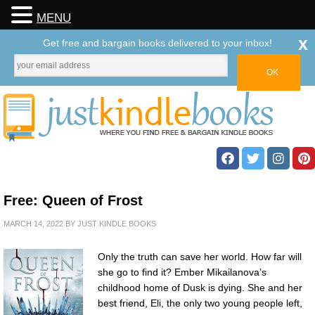
MENU
x
Get free and bargain books delivered to your inbox!
Free: Queen of Frost
MARCH 14, 2022
BY
JUST KINDLE BOOKS
Only the truth can save her world. How far will
she go to find it? Ember Mikailanova’s
childhood home of Dusk is dying. She and her
best friend, Eli, the only two young people left,