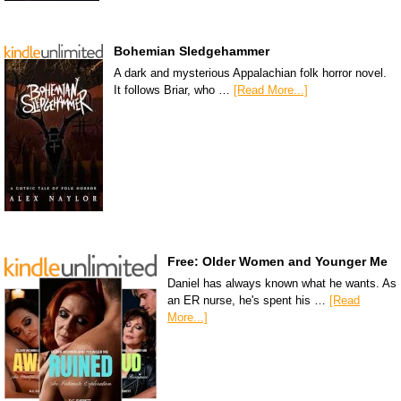
Bohemian Sledgehammer
A dark and mysterious Appalachian folk horror novel.
It follows Briar, who …
[Read More...]
Free: Older Women and Younger Me
Daniel has always known what he wants. As
an ER nurse, he's spent his …
[Read
More...]