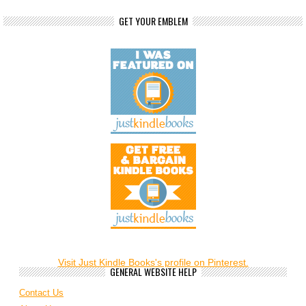
GET YOUR EMBLEM
Visit Just Kindle Books's profile on Pinterest.
GENERAL WEBSITE HELP
Contact Us