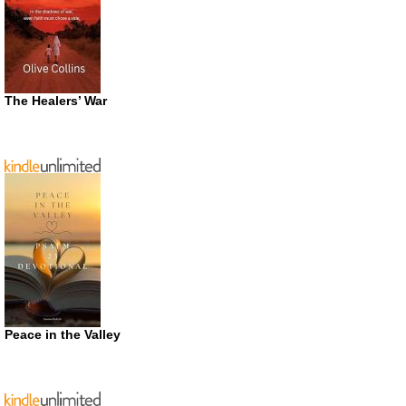
The Healers’ War
Peace in the Valley