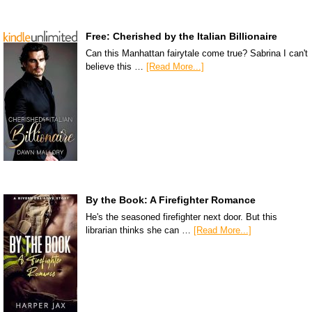
Free: Cherished by the Italian Billionaire
Can this Manhattan fairytale come true? Sabrina I can't
believe this …
[Read More...]
By the Book: A Firefighter Romance
He's the seasoned firefighter next door. But this
librarian thinks she can …
[Read More...]