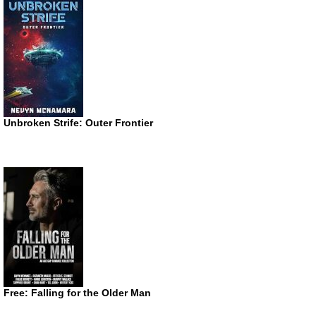
Unbroken Strife: Outer Frontier
Free: Falling for the Older Man