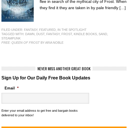
flee in search of the mythical city of Frost. When
they find it they are taken in by pale friendly […]
FILED UNDER:
FANTASY
,
FEATURED
,
IN THE SPOTLIGHT
TAGGED WITH:
DAWN
,
DUST
,
FANTASY
,
FROST
,
KINDLE BOOKS
,
SAND
,
STEAMPUNK
FREE: QUEEN OF FROST
BY ARIA NOBLE
NEVER MISS ANOTHER GREAT BOOK
Sign Up for Our Daily Free Book Updates
Email
*
Enter your email address to get free and bargain books
delivered to your inbox!