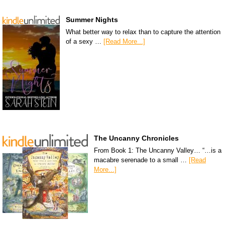
Summer Nights
What better way to relax than to capture the attention
of a sexy …
[Read More...]
The Uncanny Chronicles
From Book 1: The Uncanny Valley… “…is a
macabre serenade to a small …
[Read
More...]