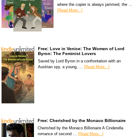
where the copier is always jammed, the …
[Read More...]
Free: Love in Venice: The Women of Lord
Byron: The Feminist Lovers
Saved by Lord Byron in a confrontation with an
Austrian spy, a young, …
[Read More...]
Free: Cherished by the Monaco Billionaire
Cherished by the Monaco Billionaire A Cinderella
romance of second …
[Read More...]