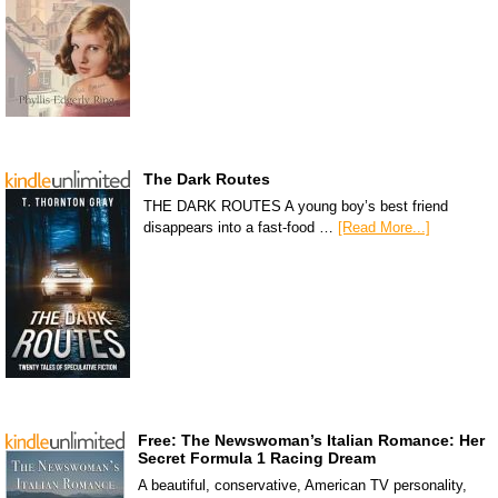
The Dark Routes
THE DARK ROUTES A young boy’s best friend
disappears into a fast-food …
[Read More...]
Free: The Newswoman’s Italian Romance: Her
Secret Formula 1 Racing Dream
A beautiful, conservative, American TV personality,