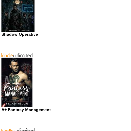
Shadow Operative
A+ Fantasy Management