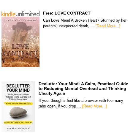
Free: LOVE CONTRACT
Can Love Mend A Broken Heart? Stunned by her
parents' unexpected death, …
[Read More...]
Declutter Your Mind: A Calm, Practical Guide
to Reducing Mental Overload and Thinking
Clearly Again
If your thoughts feel like a browser with too many
tabs open, if you drop …
[Read More...]