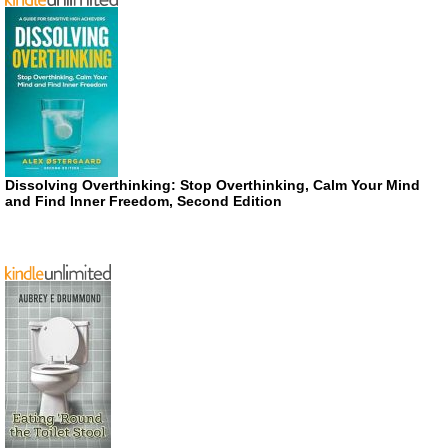
Dissolving Overthinking: Stop Overthinking, Calm Your Mind
and Find Inner Freedom, Second Edition