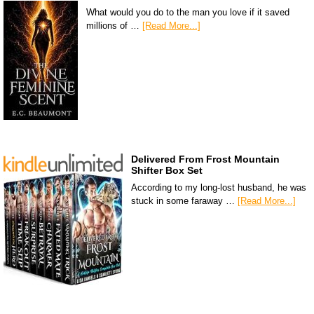
What would you do to the man you love if it saved
millions of …
[Read More...]
Delivered From Frost Mountain
Shifter Box Set
According to my long-lost husband, he was
stuck in some faraway …
[Read More...]