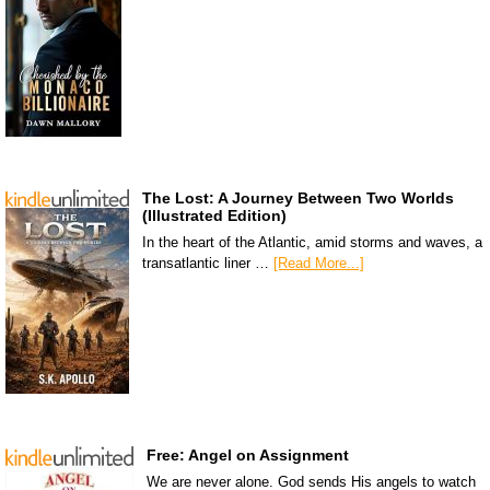
The Lost: A Journey Between Two Worlds
(Illustrated Edition)
In the heart of the Atlantic, amid storms and waves, a
transatlantic liner …
[Read More...]
Free: Angel on Assignment
We are never alone. God sends His angels to watch