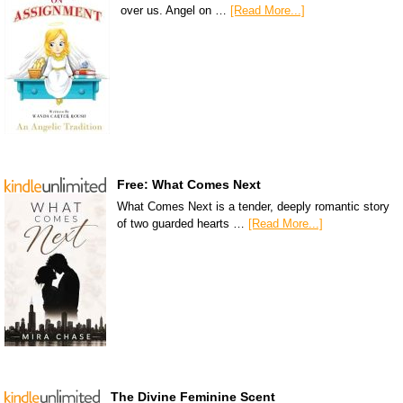
over us. Angel on …
[Read More...]
Free: What Comes Next
What Comes Next is a tender, deeply romantic story
of two guarded hearts …
[Read More...]
The Divine Feminine Scent