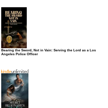
Bearing the Sword, Not in Vain: Serving the Lord as a Los
Angeles Police Officer