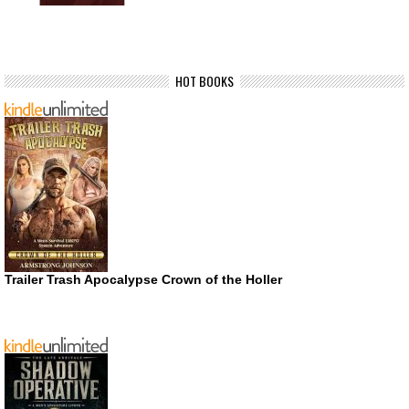
HOT BOOKS
Trailer Trash Apocalypse Crown of the Holler