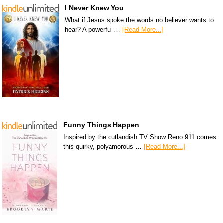
I Never Knew You
What if Jesus spoke the words no believer wants to
hear? A powerful …
[Read More...]
Funny Things Happen
Inspired by the outlandish TV Show Reno 911 comes
this quirky, polyamorous …
[Read More...]