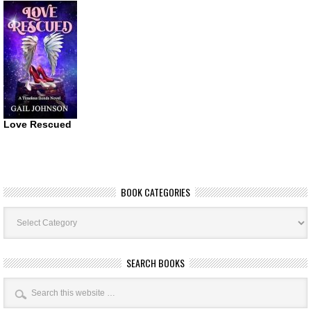
Love Rescued
BOOK CATEGORIES
Book
Categories
SEARCH BOOKS