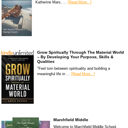
Katherine Mars, …
[Read More...]
Grow Spiritually Through The Material World
– By Developing Your Purpose, Skills &
Qualities
"Feel torn between spirituality and building a
meaningful life in …
[Read More...]
Marchfield Middle
Welcome to Marchfield Middle School,