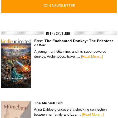
IN THE SPOTLIGHT
Free: The Enchanted Donkey: The Priestess
of War
A young man, Giannino, and his super-powered
donkey, Archimedes, travel …
[Read More...]
The Munich Girl
Anna Dahlberg uncovers a shocking connection
between her family and Eva …
[Read More...]