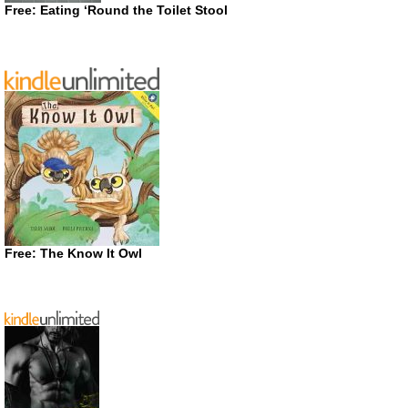
Free: Eating ‘Round the Toilet Stool
Free: The Know It Owl