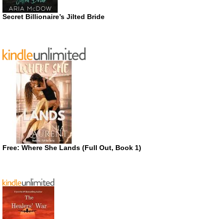
Secret Billionaire’s Jilted Bride
Free: Where She Lands (Full Out, Book 1)