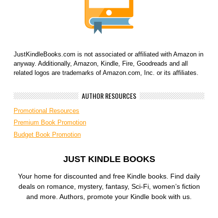
JustKindleBooks.com is not associated or affiliated with Amazon in
anyway. Additionally, Amazon, Kindle, Fire, Goodreads and all
related logos are trademarks of Amazon.com, Inc. or its affiliates.
AUTHOR RESOURCES
Promotional Resources
Premium Book Promotion
Budget Book Promotion
JUST KINDLE BOOKS
Your home for discounted and free Kindle books. Find daily
deals on romance, mystery, fantasy, Sci-Fi, women’s fiction
and more. Authors, promote your Kindle book with us.