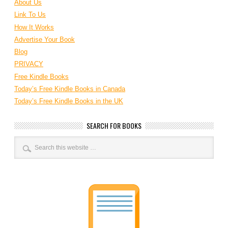
About Us
Link To Us
How It Works
Advertise Your Book
Blog
PRIVACY
Free Kindle Books
Today’s Free Kindle Books in Canada
Today’s Free Kindle Books in the UK
SEARCH FOR BOOKS