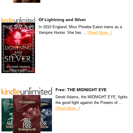
Of Lightning and Silver
In 1810 England, Miss Phoebe Eaton trains as a
Vampire Hunter. She has …
[Read More...]
Free: THE MIDNIGHT EYE
Derek Adams, the MIDNIGHT EYE, fights
the good fight against the Powers of …
[Read More...]