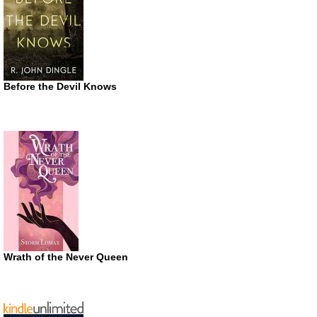
Before the Devil Knows
Wrath of the Never Queen