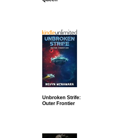
Unbroken Strife:
Outer Frontier