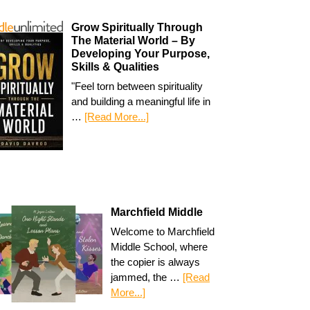
Grow Spiritually Through
The Material World – By
Developing Your Purpose,
Skills & Qualities
"Feel torn between spirituality
and building a meaningful life in
…
[Read More...]
Marchfield Middle
Welcome to Marchfield
Middle School, where
the copier is always
jammed, the …
[Read
More...]