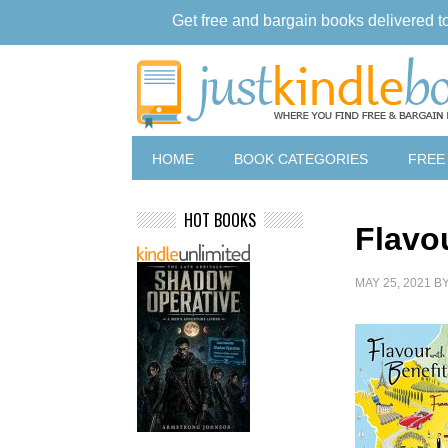
Get free and bargain books delivered t
HOME
BOOK CATEGORIES
FREE
HOT BOOKS
Flavo
MAY 25, 2021
B