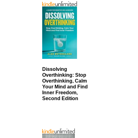
Dissolving
Overthinking: Stop
Overthinking, Calm
Your Mind and Find
Inner Freedom,
Second Edition