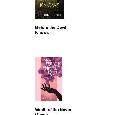
Before the Devil
Knows
Wrath of the Never
Queen