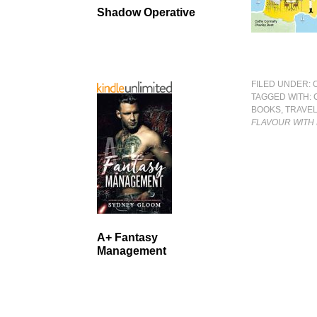
Shadow Operative
FILED UNDER:
TAGGED WITH:
BOOKS
,
TRAVE
FLAVOUR WITH 
A+ Fantasy
Management