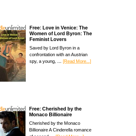
Free: Love in Venice: The
Women of Lord Byron: The
Feminist Lovers
Saved by Lord Byron in a
confrontation with an Austrian
spy, a young, …
[Read More...]
Free: Cherished by the
Monaco Billionaire
Cherished by the Monaco
Billionaire A Cinderella romance