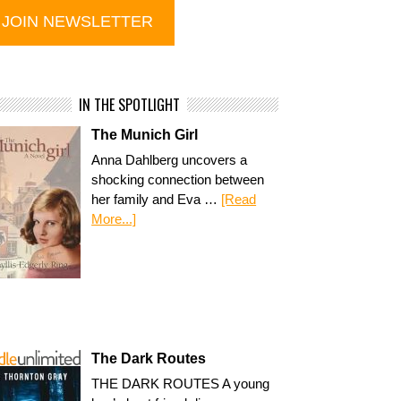
IN THE SPOTLIGHT
The Munich Girl
Anna Dahlberg uncovers a
shocking connection between
her family and Eva …
[Read
More...]
The Dark Routes
THE DARK ROUTES A young