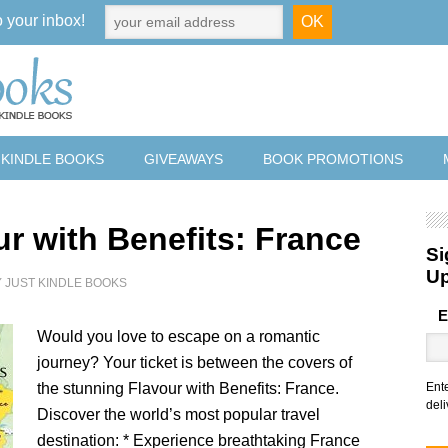
o your inbox!
 KINDLE BOOKS
GIVEAWAYS
BOOK PROMOTIONS
ur with Benefits: France
Si
U
Y
JUST KINDLE BOOKS
E
Would you love to escape on a romantic
journey? Your ticket is between the covers of
the stunning Flavour with Benefits: France.
Ent
deli
Discover the world’s most popular travel
destination: * Experience breathtaking France