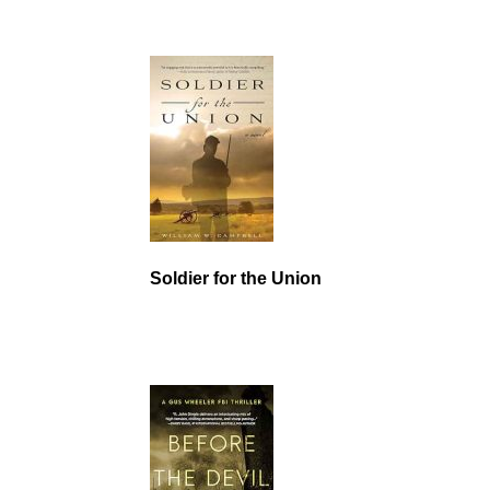
Soldier for the Union