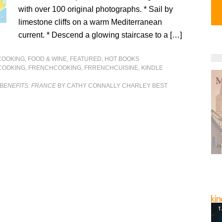
with over 100 original photographs. * Sail by
limestone cliffs on a warm Mediterranean
current. * Descend a glowing staircase to a […]
COOKING, FOOD & WINE
,
FEATURED
,
HOT BOOKS
COOKING
,
FRENCHCOOKING
,
FRRENCHCUISINE
,
KINDLE
L
BENEFITS: FRANCE
BY CATHY CONNALLY CHARLEY BEST