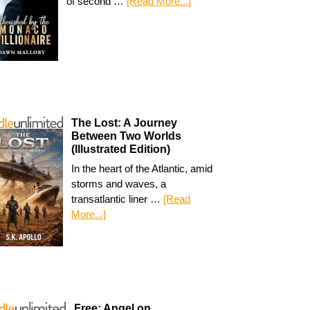
of second …
[Read More...]
The Lost: A Journey
Between Two Worlds
(Illustrated Edition)
In the heart of the Atlantic, amid
storms and waves, a
transatlantic liner …
[Read
More...]
Free: Angel on