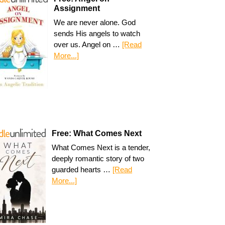
Assignment
We are never alone. God
sends His angels to watch
over us. Angel on …
[Read
More...]
Free: What Comes Next
What Comes Next is a tender,
deeply romantic story of two
guarded hearts …
[Read
More...]