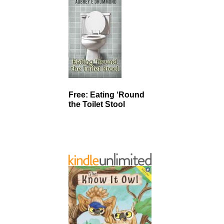
Free: Eating ‘Round
the Toilet Stool