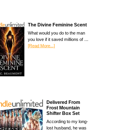
The Divine Feminine Scent
What would you do to the man
you love if it saved millions of …
[Read More...]
Delivered From
Frost Mountain
Shifter Box Set
According to my long-
lost husband, he was