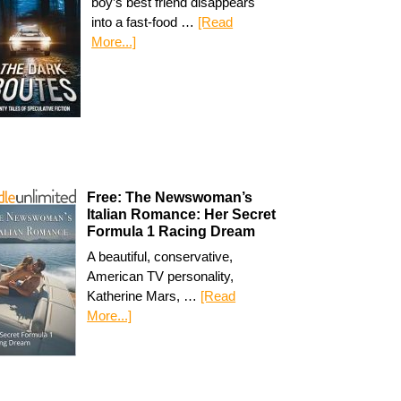
boy’s best friend disappears
into a fast-food …
[Read
More...]
Free: The Newswoman’s
Italian Romance: Her Secret
Formula 1 Racing Dream
A beautiful, conservative,
American TV personality,
Katherine Mars, …
[Read
More...]