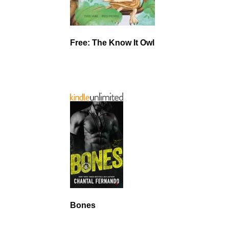
Free: The Know It Owl
Bones