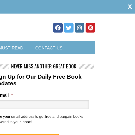
x
MUST READ
CONTACT US
NEVER MISS ANOTHER GREAT BOOK
gn Up for Our Daily Free Book
pdates
mail
*
er your email address to get free and bargain books
vered to your inbox!