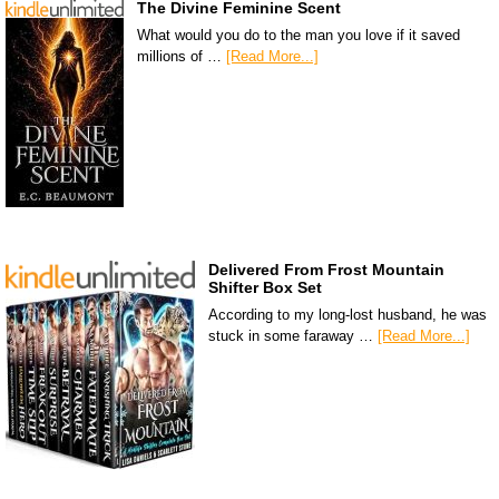
The Divine Feminine Scent
What would you do to the man you love if it saved
millions of …
[Read More...]
Delivered From Frost Mountain
Shifter Box Set
According to my long-lost husband, he was
stuck in some faraway …
[Read More...]