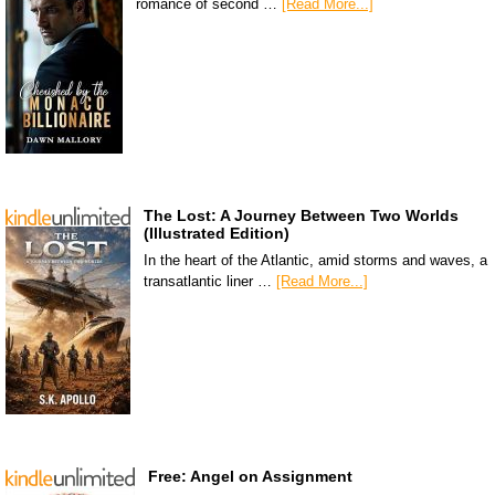
romance of second …
[Read More...]
The Lost: A Journey Between Two Worlds
(Illustrated Edition)
In the heart of the Atlantic, amid storms and waves, a
transatlantic liner …
[Read More...]
Free: Angel on Assignment