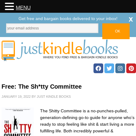
MENU
x
Get free and bargain books delivered to your inbox!
Free: The Sh*tty Committee
JANUARY 19, 2022
BY
JUST KINDLE BOOKS
The Shitty Committee is a no-punches-pulled,
generation-defining go-to guide for anyone who’s
ready to stop feeling like shit & start living a more
fulfilling life. Both incredibly powerful &