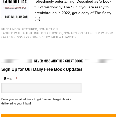
refreshingly entertaining, Described as ‘a book
full of wisdom’ by The Sun if you are ready to
breakthrough in 2022, get a copy of The Shitty
[…]
FILED UNDER:
FEATURED
,
NON FICTION
TAGGED WITH:
FULFILLING
,
KINDLE BOOKS
,
NON FICTION
,
SELF-HELP
,
WISDOM
FREE: THE SH*TTY COMMITTEE
BY JACK WILLIAMSON
NEVER MISS ANOTHER GREAT BOOK
Sign Up for Our Daily Free Book Updates
Email
*
Enter your email address to get free and bargain books
delivered to your inbox!