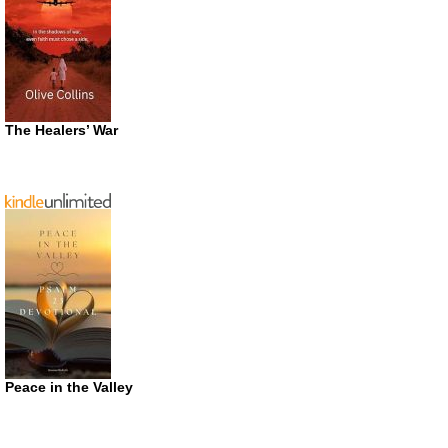
The Healers’ War
Peace in the Valley