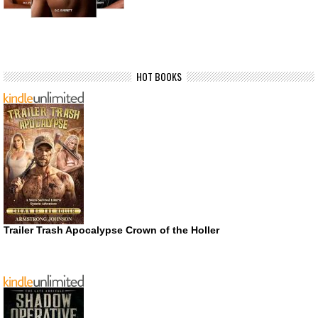
HOT BOOKS
Trailer Trash Apocalypse Crown of the Holler