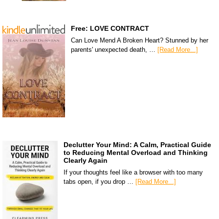
Free: LOVE CONTRACT
Can Love Mend A Broken Heart? Stunned by her
parents' unexpected death, …
[Read More...]
Declutter Your Mind: A Calm, Practical Guide
to Reducing Mental Overload and Thinking
Clearly Again
If your thoughts feel like a browser with too many
tabs open, if you drop …
[Read More...]