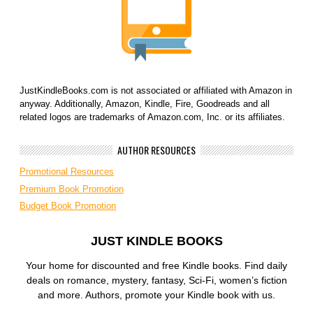
JustKindleBooks.com is not associated or affiliated with Amazon in
anyway. Additionally, Amazon, Kindle, Fire, Goodreads and all
related logos are trademarks of Amazon.com, Inc. or its affiliates.
AUTHOR RESOURCES
Promotional Resources
Premium Book Promotion
Budget Book Promotion
JUST KINDLE BOOKS
Your home for discounted and free Kindle books. Find daily
deals on romance, mystery, fantasy, Sci-Fi, women’s fiction
and more. Authors, promote your Kindle book with us.