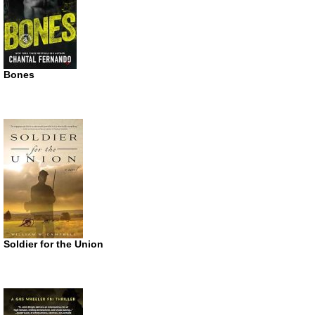
Bones
Soldier for the Union