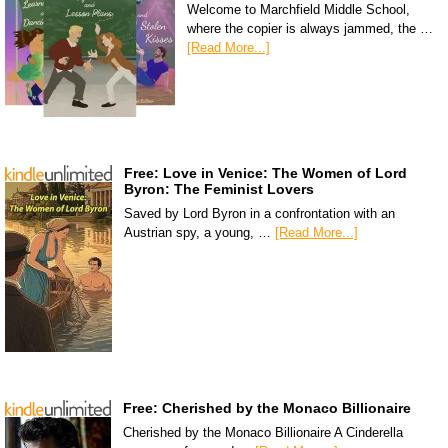
Welcome to Marchfield Middle School,
where the copier is always jammed, the …
[Read More...]
Free: Love in Venice: The Women of Lord
Byron: The Feminist Lovers
Saved by Lord Byron in a confrontation with an
Austrian spy, a young, …
[Read More...]
Free: Cherished by the Monaco Billionaire
Cherished by the Monaco Billionaire A Cinderella