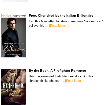
Free: Cherished by the Italian Billionaire
Can this Manhattan fairytale come true? Sabrina I can't
believe this …
[Read More...]
By the Book: A Firefighter Romance
He's the seasoned firefighter next door. But this
librarian thinks she can …
[Read More...]