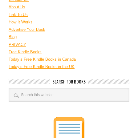
About Us
Link To Us
How It Works
Advertise Your Book
Blog
PRIVACY
Free Kindle Books
Today’s Free Kindle Books in Canada
Today’s Free Kindle Books in the UK
SEARCH FOR BOOKS