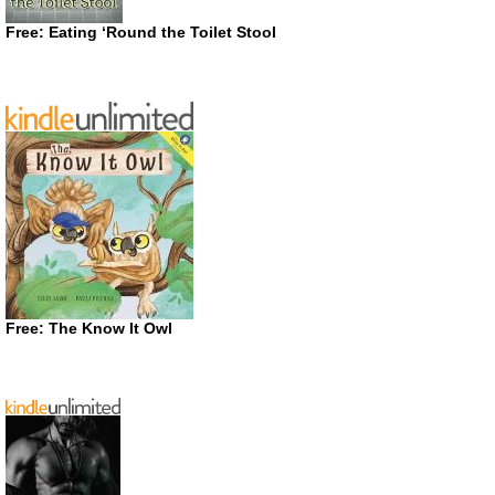
Free: Eating ‘Round the Toilet Stool
Free: The Know It Owl