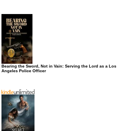
Bearing the Sword, Not in Vain: Serving the Lord as a Los
Angeles Police Officer