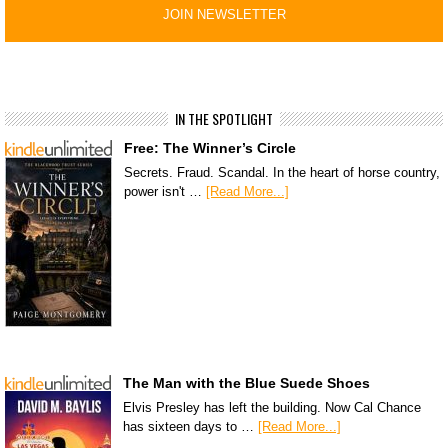
IN THE SPOTLIGHT
Free: The Winner’s Circle
Secrets. Fraud. Scandal. In the heart of horse country,
power isn't …
[Read More...]
The Man with the Blue Suede Shoes
Elvis Presley has left the building. Now Cal Chance
has sixteen days to …
[Read More...]