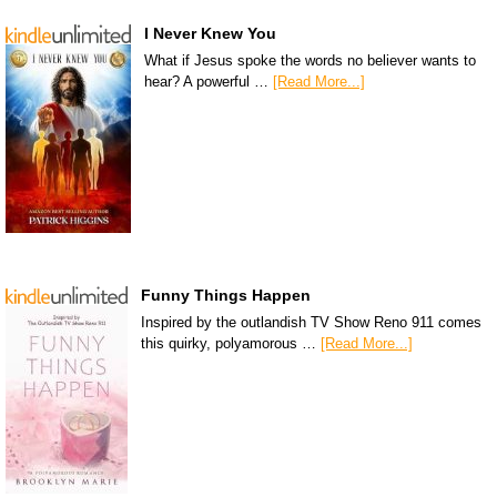
I Never Knew You
What if Jesus spoke the words no believer wants to
hear? A powerful …
[Read More...]
Funny Things Happen
Inspired by the outlandish TV Show Reno 911 comes
this quirky, polyamorous …
[Read More...]