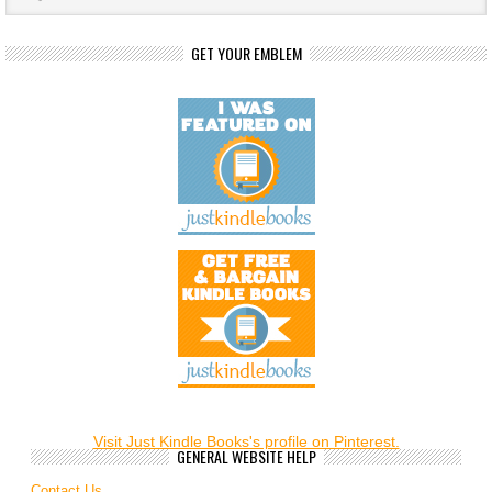
GET YOUR EMBLEM
Visit Just Kindle Books's profile on Pinterest.
GENERAL WEBSITE HELP
Contact Us