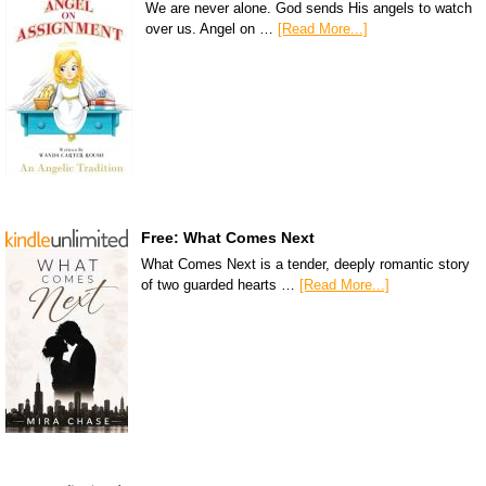
We are never alone. God sends His angels to watch
over us. Angel on …
[Read More...]
Free: What Comes Next
What Comes Next is a tender, deeply romantic story
of two guarded hearts …
[Read More...]