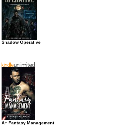
Shadow Operative
A+ Fantasy Management