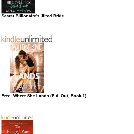
Secret Billionaire’s Jilted Bride
Free: Where She Lands (Full Out, Book 1)