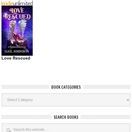
Love Rescued
BOOK CATEGORIES
Book
Categories
SEARCH BOOKS