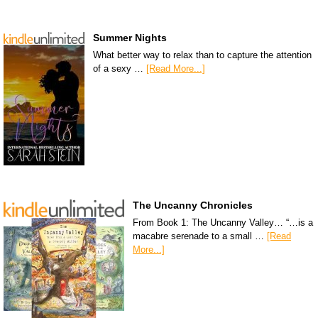
Summer Nights
What better way to relax than to capture the attention
of a sexy …
[Read More...]
The Uncanny Chronicles
From Book 1: The Uncanny Valley… “…is a
macabre serenade to a small …
[Read
More...]