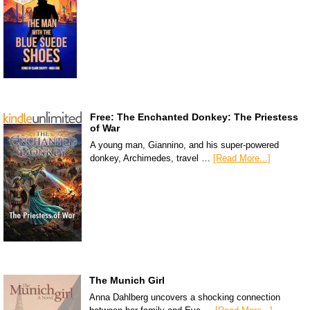
Free: The Enchanted Donkey: The Priestess
of War
A young man, Giannino, and his super-powered
donkey, Archimedes, travel …
[Read More...]
The Munich Girl
Anna Dahlberg uncovers a shocking connection