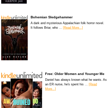
Bohemian Sledgehammer
A dark and mysterious Appalachian folk horror novel.
It follows Briar, who …
[Read More...]
Free: Older Women and Younger Me
Daniel has always known what he wants. As
an ER nurse, he's spent his …
[Read
More...]