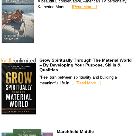
A beautiful, conservative, American TV personality,
Katherine Mars, …
[Read More...]
Grow Spiritually Through The Material World
– By Developing Your Purpose, Skills &
Qualities
"Feel torn between spirituality and building a
meaningful life in …
[Read More...]
Marchfield Middle