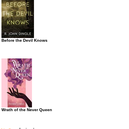
Before the Devil Knows
Wrath of the Never Queen