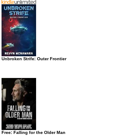
Unbroken Strife: Outer Frontier
Free: Falling for the Older Man