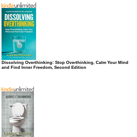
Dissolving Overthinking: Stop Overthinking, Calm Your Mind
and Find Inner Freedom, Second Edition