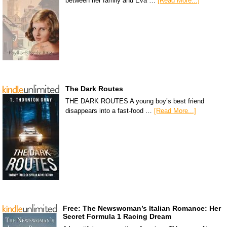
between her family and Eva …
[Read More...]
The Dark Routes
THE DARK ROUTES A young boy’s best friend
disappears into a fast-food …
[Read More...]
Free: The Newswoman’s Italian Romance: Her
Secret Formula 1 Racing Dream