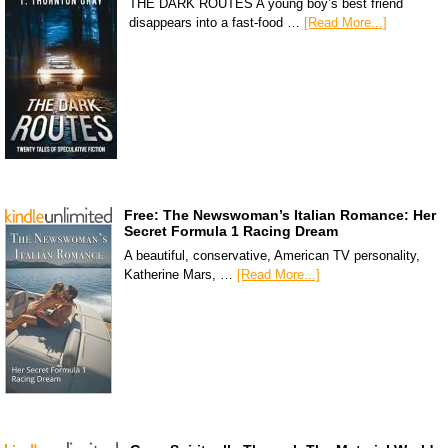
THE DARK ROUTES A young boy’s best friend
disappears into a fast-food …
[Read More...]
Free: The Newswoman’s Italian Romance: Her
Secret Formula 1 Racing Dream
A beautiful, conservative, American TV personality,
Katherine Mars, …
[Read More...]