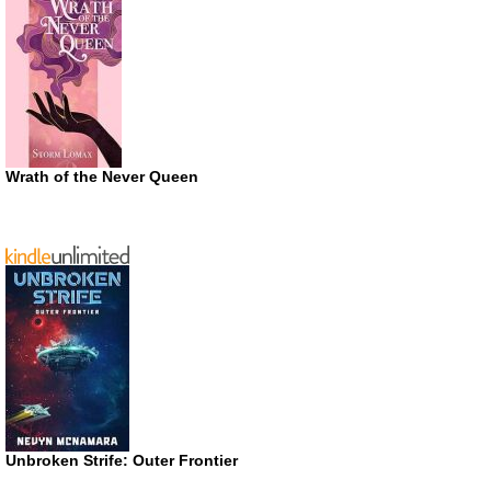
Wrath of the Never Queen
Unbroken Strife: Outer Frontier