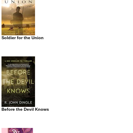
Soldier for the Union
Before the Devil Knows