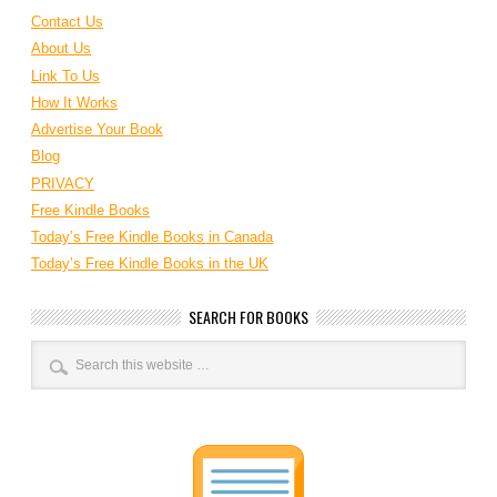
Contact Us
About Us
Link To Us
How It Works
Advertise Your Book
Blog
PRIVACY
Free Kindle Books
Today’s Free Kindle Books in Canada
Today’s Free Kindle Books in the UK
SEARCH FOR BOOKS