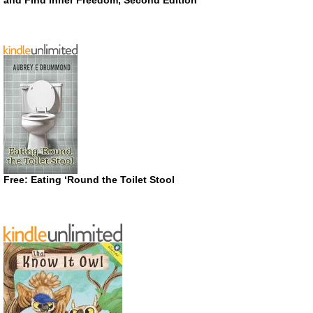
Free: Eating ‘Round the Toilet Stool