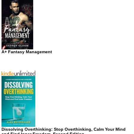
A+ Fantasy Management
Dissolving Overthinking: Stop Overthinking, Calm Your Mind
and Find Inner Freedom, Second Edition