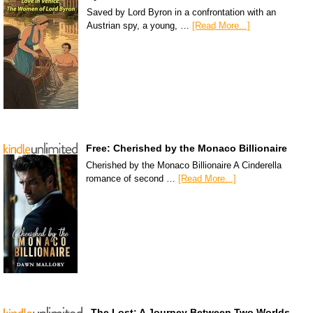
Saved by Lord Byron in a confrontation with an
Austrian spy, a young, …
[Read More...]
Free: Cherished by the Monaco Billionaire
Cherished by the Monaco Billionaire A Cinderella
romance of second …
[Read More...]
The Lost: A Journey Between Two Worlds