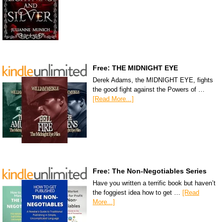
Free: THE MIDNIGHT EYE
Derek Adams, the MIDNIGHT EYE, fights
the good fight against the Powers of …
[Read More...]
Free: The Non-Negotiables Series
Have you written a terrific book but haven’t
the foggiest idea how to get …
[Read
More...]