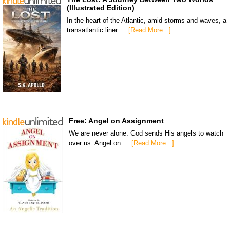
(Illustrated Edition)
In the heart of the Atlantic, amid storms and waves, a
transatlantic liner …
[Read More...]
Free: Angel on Assignment
We are never alone. God sends His angels to watch
over us. Angel on …
[Read More...]