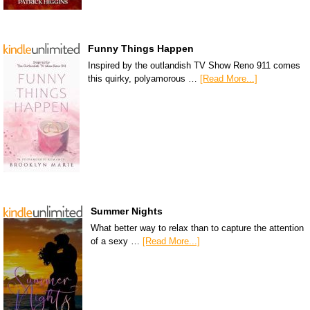
Funny Things Happen
Inspired by the outlandish TV Show Reno 911 comes
this quirky, polyamorous …
[Read More...]
Summer Nights
What better way to relax than to capture the attention
of a sexy …
[Read More...]