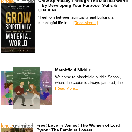
Grow Spiritually Through The Material World
– By Developing Your Purpose, Skills &
Qualities
"Feel torn between spirituality and building a
meaningful life in …
[Read More...]
Marchfield Middle
Welcome to Marchfield Middle School,
where the copier is always jammed, the …
[Read More...]
Free: Love in Venice: The Women of Lord
Byron: The Feminist Lovers