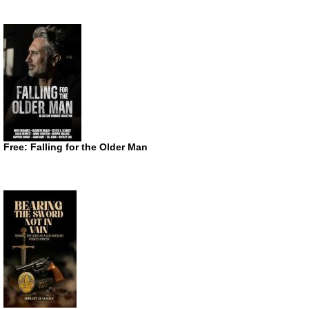
Free: Falling for the Older Man