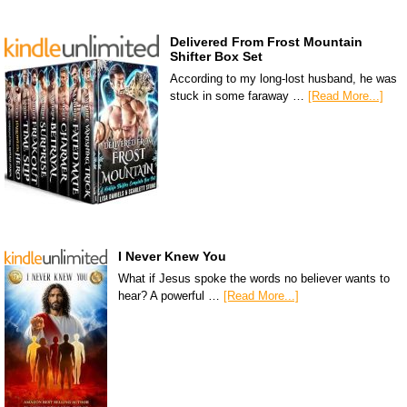
Delivered From Frost Mountain
Shifter Box Set
According to my long-lost husband, he was
stuck in some faraway …
[Read More...]
I Never Knew You
What if Jesus spoke the words no believer wants to
hear? A powerful …
[Read More...]