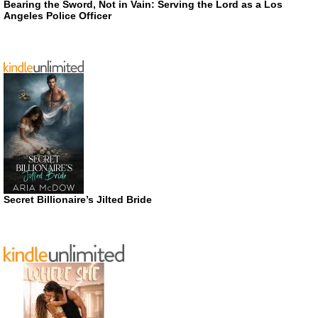
Bearing the Sword, Not in Vain: Serving the Lord as a Los
Angeles Police Officer
Secret Billionaire’s Jilted Bride