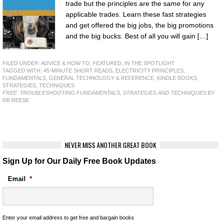
trade but the principles are the same for any
applicable trades. Learn these fast strategies
and get offered the big jobs, the big promotions
and the big bucks. Best of all you will gain […]
FILED UNDER:
ADVICE & HOW TO
,
FEATURED
,
IN THE SPOTLIGHT
TAGGED WITH:
45-MINUTE SHORT READS
,
ELECTRICITY PRINCIPLES
,
FUNDAMENTALS
,
GENERAL TECHNOLOGY & REFERENCE
,
KINDLE BOOKS
,
STRATEGIES
,
TECHNIQUES
FREE: TROUBLESHOOTING FUNDAMENTALS, STRATEGIES AND TECHNIQUES
BY
RB REESE
NEVER MISS ANOTHER GREAT BOOK
Sign Up for Our Daily Free Book Updates
Email
*
Enter your email address to get free and bargain books