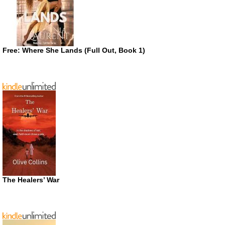
Free: Where She Lands (Full Out, Book 1)
The Healers’ War