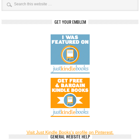
GET YOUR EMBLEM
Visit Just Kindle Books's profile on Pinterest.
GENERAL WEBSITE HELP