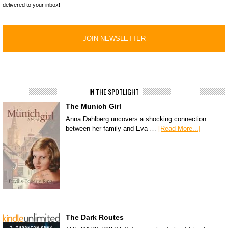
delivered to your inbox!
IN THE SPOTLIGHT
The Munich Girl
Anna Dahlberg uncovers a shocking connection
between her family and Eva …
[Read More...]
The Dark Routes