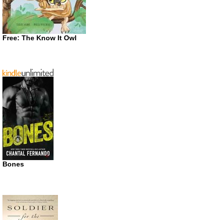
Free: The Know It Owl
Bones