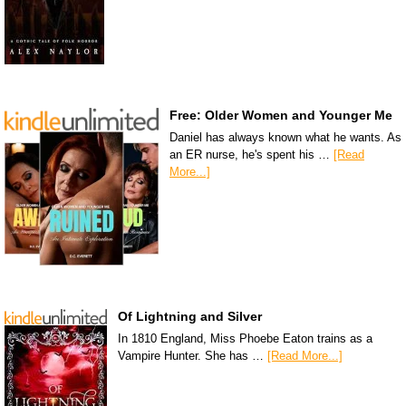
Free: Older Women and Younger Me
Daniel has always known what he wants. As
an ER nurse, he's spent his …
[Read
More...]
Of Lightning and Silver
In 1810 England, Miss Phoebe Eaton trains as a
Vampire Hunter. She has …
[Read More...]