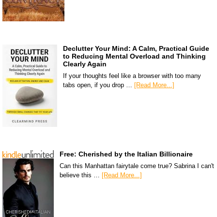
Declutter Your Mind: A Calm, Practical Guide
to Reducing Mental Overload and Thinking
Clearly Again
If your thoughts feel like a browser with too many
tabs open, if you drop …
[Read More...]
Free: Cherished by the Italian Billionaire
Can this Manhattan fairytale come true? Sabrina I can't
believe this …
[Read More...]