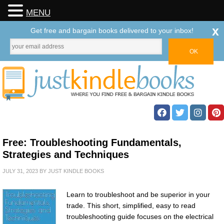
MENU
x
Get free and bargain books delivered to your inbox!
Free: Troubleshooting Fundamentals,
Strategies and Techniques
JULY 31, 2023
BY
JUST KINDLE BOOKS
Learn to troubleshoot and be superior in your
trade. This short, simplified, easy to read
troubleshooting guide focuses on the electrical