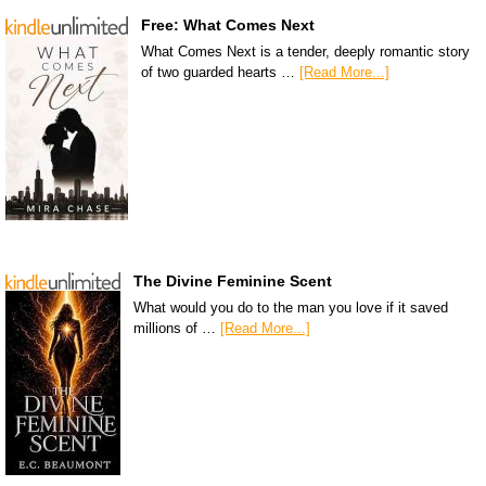
Free: What Comes Next
What Comes Next is a tender, deeply romantic story
of two guarded hearts …
[Read More...]
The Divine Feminine Scent
What would you do to the man you love if it saved
millions of …
[Read More...]