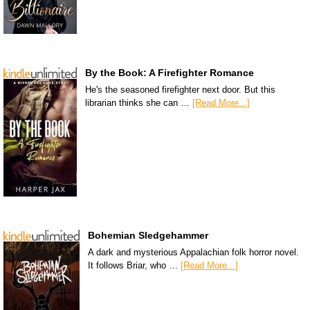
By the Book: A Firefighter Romance
He's the seasoned firefighter next door. But this
librarian thinks she can …
[Read More...]
Bohemian Sledgehammer
A dark and mysterious Appalachian folk horror novel.
It follows Briar, who …
[Read More...]