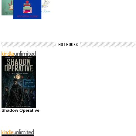
HOT BOOKS
Shadow Operative