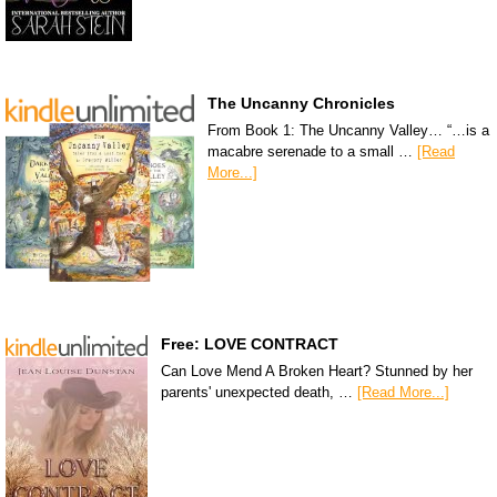
The Uncanny Chronicles
From Book 1: The Uncanny Valley… “…is a
macabre serenade to a small …
[Read
More...]
Free: LOVE CONTRACT
Can Love Mend A Broken Heart? Stunned by her
parents' unexpected death, …
[Read More...]