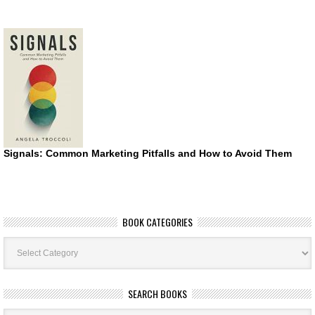
Signals: Common Marketing Pitfalls and How to Avoid Them
BOOK CATEGORIES
Book
Categories
SEARCH BOOKS