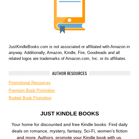
JustKindleBooks.com is not associated or affiliated with Amazon in
anyway. Additionally, Amazon, Kindle, Fire, Goodreads and all
related logos are trademarks of Amazon.com, Inc. or its affiliates.
AUTHOR RESOURCES
Promotional Resources
Premium Book Promotion
Budget Book Promotion
JUST KINDLE BOOKS
Your home for discounted and free Kindle books. Find daily
deals on romance, mystery, fantasy, Sci-Fi, women’s fiction
and more. Authors, promote your Kindle book with us.