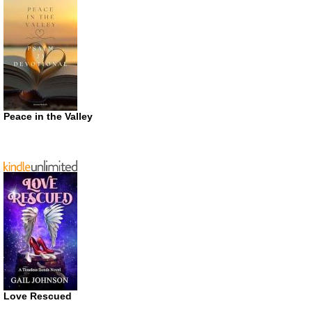
Peace in the Valley
Love Rescued