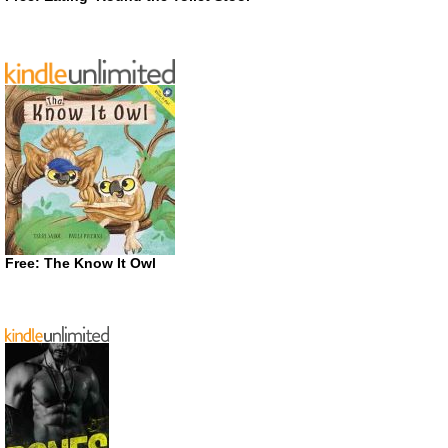
Free: The Know It Owl