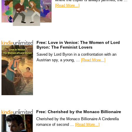
[Read More...]
Free: Love in Venice: The Women of Lord
Byron: The Feminist Lovers
Saved by Lord Byron in a confrontation with an
Austrian spy, a young, …
[Read More...]
Free: Cherished by the Monaco Billionaire
Cherished by the Monaco Billionaire A Cinderella
romance of second …
[Read More...]