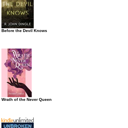
Before the Devil Knows
Wrath of the Never Queen