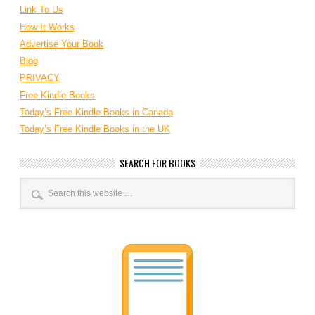
Link To Us
How It Works
Advertise Your Book
Blog
PRIVACY
Free Kindle Books
Today’s Free Kindle Books in Canada
Today’s Free Kindle Books in the UK
SEARCH FOR BOOKS