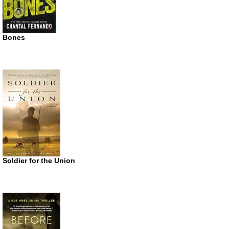
Bones
Soldier for the Union