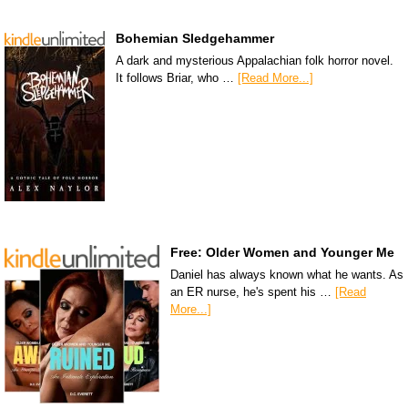
Bohemian Sledgehammer
A dark and mysterious Appalachian folk horror novel.
It follows Briar, who …
[Read More...]
Free: Older Women and Younger Me
Daniel has always known what he wants. As
an ER nurse, he's spent his …
[Read
More...]