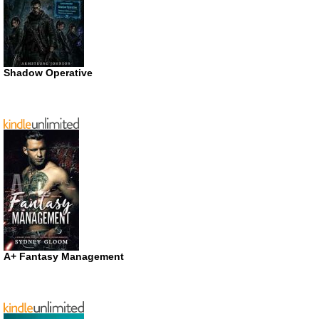
Shadow Operative
A+ Fantasy Management