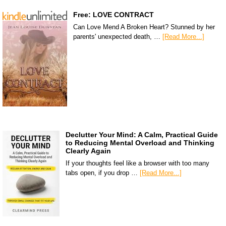
Free: LOVE CONTRACT
Can Love Mend A Broken Heart? Stunned by her
parents' unexpected death, …
[Read More...]
Declutter Your Mind: A Calm, Practical Guide
to Reducing Mental Overload and Thinking
Clearly Again
If your thoughts feel like a browser with too many
tabs open, if you drop …
[Read More...]