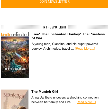
IN THE SPOTLIGHT
Free: The Enchanted Donkey: The Priestess
of War
A young man, Giannino, and his super-powered
donkey, Archimedes, travel …
[Read More...]
The Munich Girl
Anna Dahlberg uncovers a shocking connection
between her family and Eva …
[Read More...]