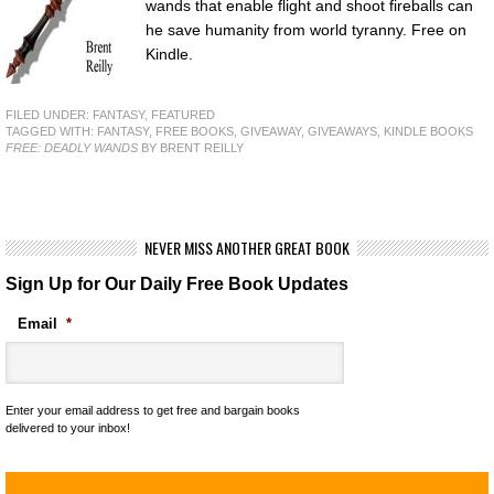
wands that enable flight and shoot fireballs can
he save humanity from world tyranny. Free on
Kindle.
FILED UNDER:
FANTASY
,
FEATURED
TAGGED WITH:
FANTASY
,
FREE BOOKS
,
GIVEAWAY
,
GIVEAWAYS
,
KINDLE BOOKS
FREE: DEADLY WANDS
BY BRENT REILLY
NEVER MISS ANOTHER GREAT BOOK
Sign Up for Our Daily Free Book Updates
Email
*
Enter your email address to get free and bargain books
delivered to your inbox!