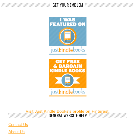
GET YOUR EMBLEM
Visit Just Kindle Books's profile on Pinterest.
GENERAL WEBSITE HELP
Contact Us
About Us