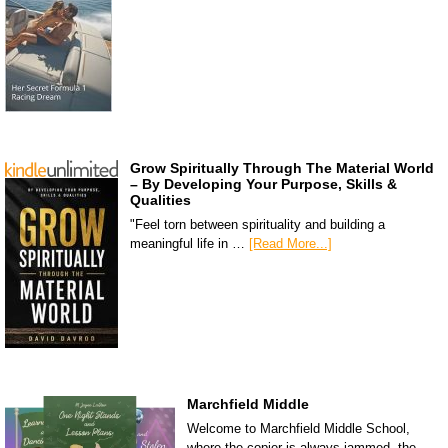
Grow Spiritually Through The Material World
– By Developing Your Purpose, Skills &
Qualities
"Feel torn between spirituality and building a
meaningful life in …
[Read More...]
Marchfield Middle
Welcome to Marchfield Middle School,
where the copier is always jammed, the …