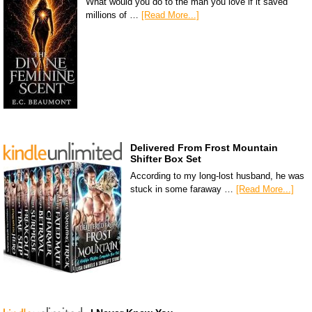
What would you do to the man you love if it saved
millions of …
[Read More...]
Delivered From Frost Mountain
Shifter Box Set
According to my long-lost husband, he was
stuck in some faraway …
[Read More...]