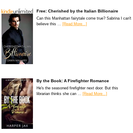
Free: Cherished by the Italian Billionaire
Can this Manhattan fairytale come true? Sabrina I can't
believe this …
[Read More...]
By the Book: A Firefighter Romance
He's the seasoned firefighter next door. But this
librarian thinks she can …
[Read More...]