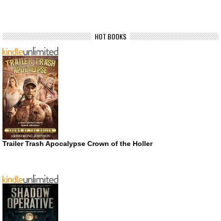
HOT BOOKS
Trailer Trash Apocalypse Crown of the Holler