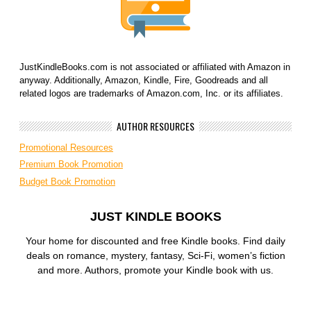
JustKindleBooks.com is not associated or affiliated with Amazon in
anyway. Additionally, Amazon, Kindle, Fire, Goodreads and all
related logos are trademarks of Amazon.com, Inc. or its affiliates.
AUTHOR RESOURCES
Promotional Resources
Premium Book Promotion
Budget Book Promotion
JUST KINDLE BOOKS
Your home for discounted and free Kindle books. Find daily
deals on romance, mystery, fantasy, Sci-Fi, women’s fiction
and more. Authors, promote your Kindle book with us.