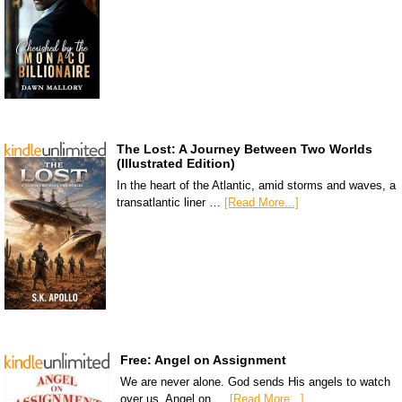
The Lost: A Journey Between Two Worlds
(Illustrated Edition)
In the heart of the Atlantic, amid storms and waves, a
transatlantic liner …
[Read More...]
Free: Angel on Assignment
We are never alone. God sends His angels to watch
over us. Angel on …
[Read More...]