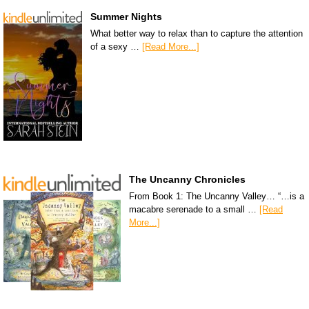
Summer Nights
What better way to relax than to capture the attention
of a sexy …
[Read More...]
The Uncanny Chronicles
From Book 1: The Uncanny Valley… “…is a
macabre serenade to a small …
[Read
More...]