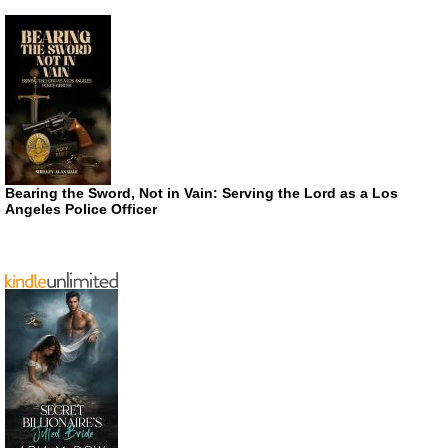
Bearing the Sword, Not in Vain: Serving the Lord as a Los
Angeles Police Officer