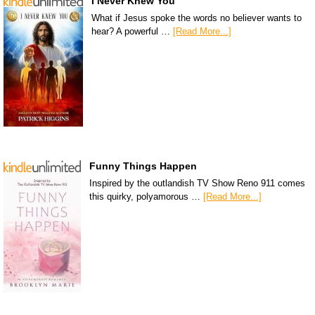
I Never Knew You
What if Jesus spoke the words no believer wants to
hear? A powerful …
[Read More...]
Funny Things Happen
Inspired by the outlandish TV Show Reno 911 comes
this quirky, polyamorous …
[Read More...]