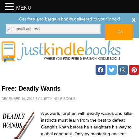
MENU
x
Get free and bargain books delivered to your inbox!
Free: Deadly Wands
DECEMBER 19, 2022
BY
JUST KINDLE BOOKS
A powerful orphan with deadly wands and killer
instincts must learn from the best to defeat
Genghis Khan before he slaughters his way to
global conquest. Only by mastering ancient