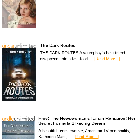
The Dark Routes
THE DARK ROUTES A young boy’s best friend
disappears into a fast-food …
[Read More...]
Free: The Newswoman’s Italian Romance: Her
Secret Formula 1 Racing Dream
A beautiful, conservative, American TV personality,
Katherine Mars, …
[Read More...]