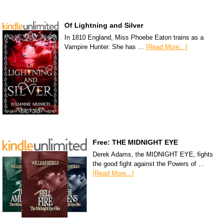
Of Lightning and Silver
In 1810 England, Miss Phoebe Eaton trains as a
Vampire Hunter. She has …
[Read More...]
Free: THE MIDNIGHT EYE
Derek Adams, the MIDNIGHT EYE, fights
the good fight against the Powers of …
[Read More...]