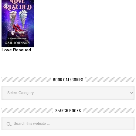
Love Rescued
BOOK CATEGORIES
Book
Categories
SEARCH BOOKS