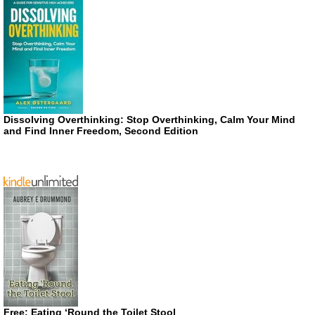
Dissolving Overthinking: Stop Overthinking, Calm Your Mind
and Find Inner Freedom, Second Edition
Free: Eating ‘Round the Toilet Stool