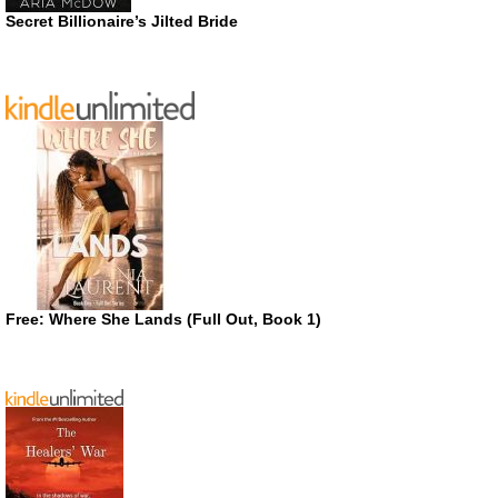
Secret Billionaire’s Jilted Bride
Free: Where She Lands (Full Out, Book 1)