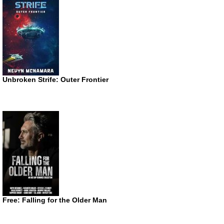
Unbroken Strife: Outer Frontier
Free: Falling for the Older Man