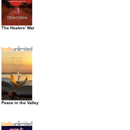
The Healers’ War
Peace in the Valley