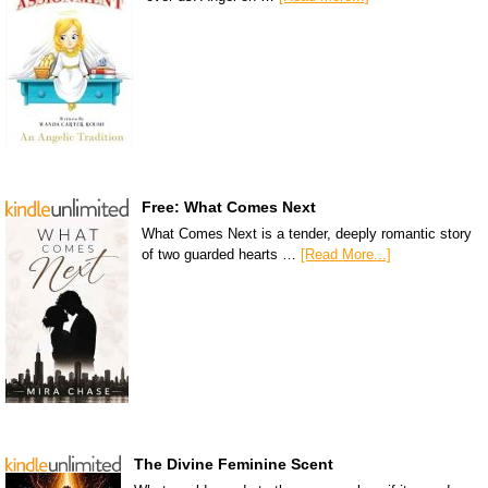
Free: What Comes Next
What Comes Next is a tender, deeply romantic story
of two guarded hearts …
[Read More...]
The Divine Feminine Scent