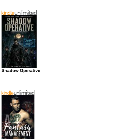
Shadow Operative