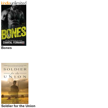
Bones
Soldier for the Union