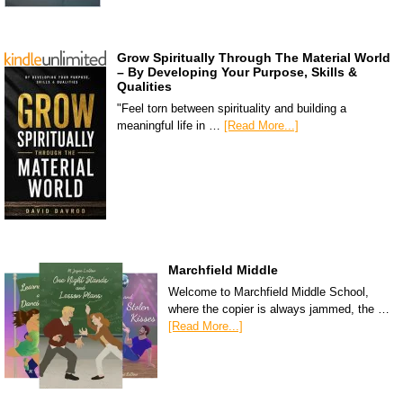
Grow Spiritually Through The Material World
– By Developing Your Purpose, Skills &
Qualities
"Feel torn between spirituality and building a
meaningful life in …
[Read More...]
Marchfield Middle
Welcome to Marchfield Middle School,
where the copier is always jammed, the …
[Read More...]