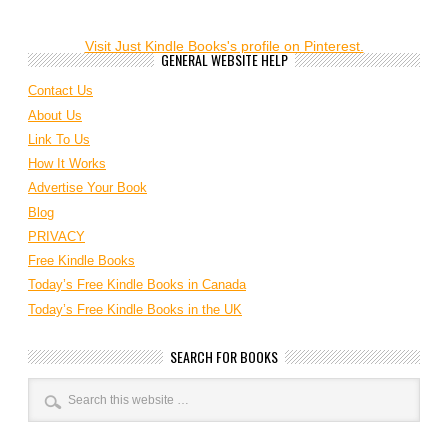
Visit Just Kindle Books's profile on Pinterest.
GENERAL WEBSITE HELP
Contact Us
About Us
Link To Us
How It Works
Advertise Your Book
Blog
PRIVACY
Free Kindle Books
Today’s Free Kindle Books in Canada
Today’s Free Kindle Books in the UK
SEARCH FOR BOOKS