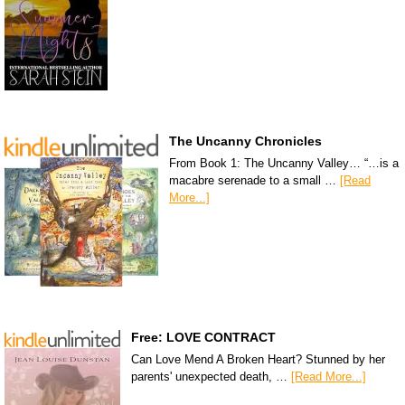
The Uncanny Chronicles
From Book 1: The Uncanny Valley… “…is a
macabre serenade to a small …
[Read
More...]
Free: LOVE CONTRACT
Can Love Mend A Broken Heart? Stunned by her
parents' unexpected death, …
[Read More...]