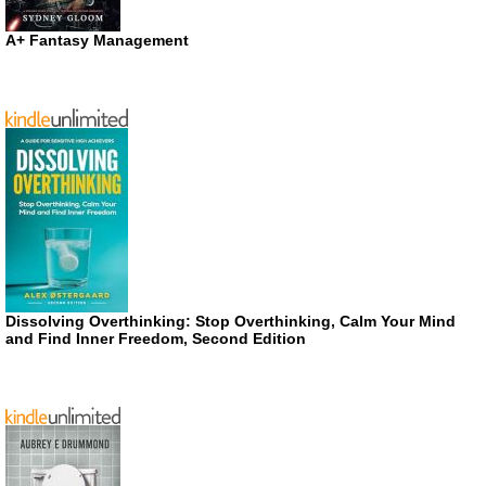
A+ Fantasy Management
Dissolving Overthinking: Stop Overthinking, Calm Your Mind
and Find Inner Freedom, Second Edition