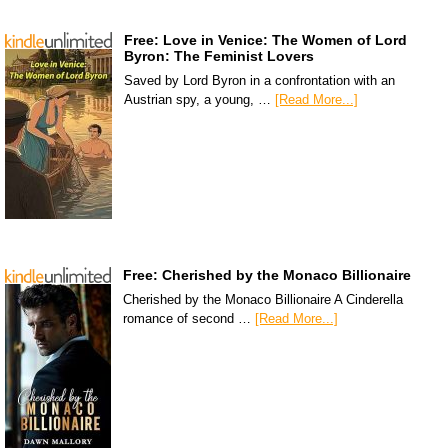
Free: Love in Venice: The Women of Lord
Byron: The Feminist Lovers
Saved by Lord Byron in a confrontation with an
Austrian spy, a young, …
[Read More...]
Free: Cherished by the Monaco Billionaire
Cherished by the Monaco Billionaire A Cinderella
romance of second …
[Read More...]