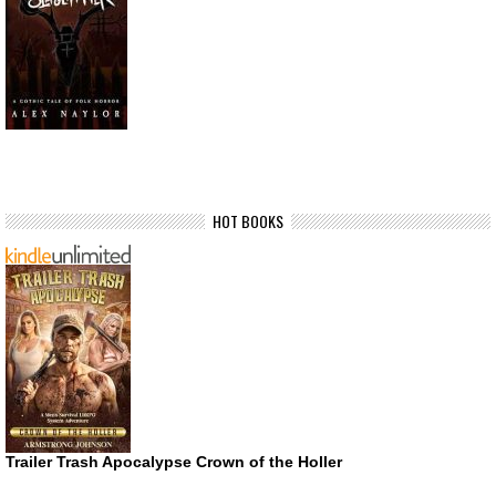
HOT BOOKS
Trailer Trash Apocalypse Crown of the Holler