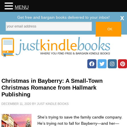
MENU
x
Get free and bargain books delivered to your inbox!
Christmas in Bayberry: A Small-Town
Christmas Romance from Hallmark
Publishing
DECEMBER 11, 2020
BY
JUST KINDLE BOOKS
She’s trying to save the family candle company.
He’s trying not to fall for Bayberry—and her—