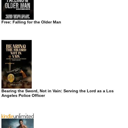
Free: Falling for the Older Man
Bearing the Sword, Not in Vain: Serving the Lord as a Los
Angeles Police Officer