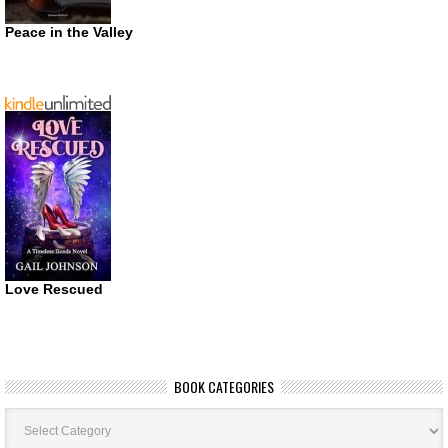
Peace in the Valley
Love Rescued
BOOK CATEGORIES
Book
Categories