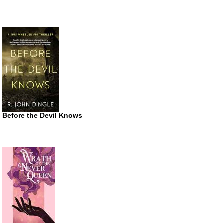
Before the Devil Knows