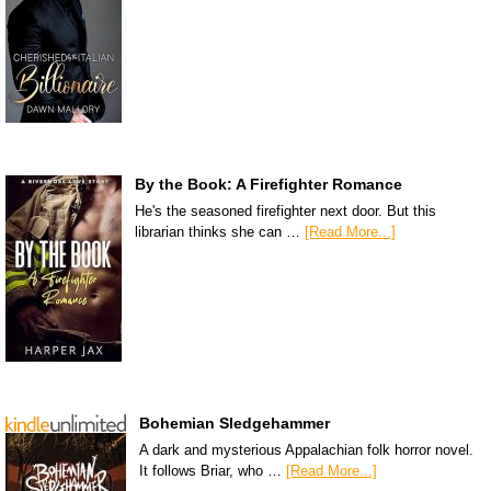
By the Book: A Firefighter Romance
He's the seasoned firefighter next door. But this
librarian thinks she can …
[Read More...]
Bohemian Sledgehammer
A dark and mysterious Appalachian folk horror novel.
It follows Briar, who …
[Read More...]