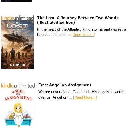
The Lost: A Journey Between Two Worlds
(Illustrated Edition)
In the heart of the Atlantic, amid storms and waves, a
transatlantic liner …
[Read More...]
Free: Angel on Assignment
We are never alone. God sends His angels to watch
over us. Angel on …
[Read More...]