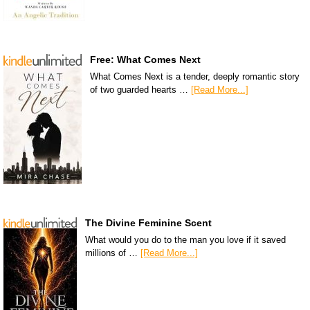
Free: What Comes Next
What Comes Next is a tender, deeply romantic story
of two guarded hearts …
[Read More...]
The Divine Feminine Scent
What would you do to the man you love if it saved
millions of …
[Read More...]