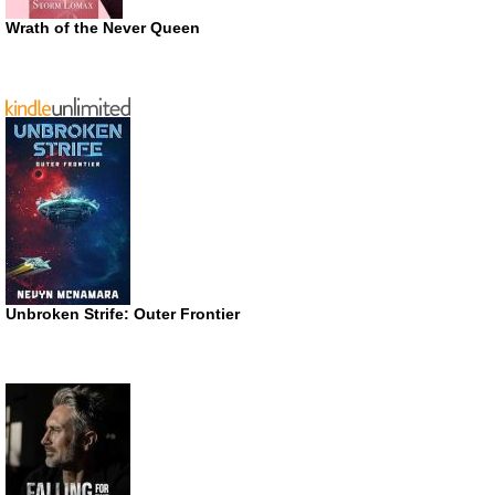
Wrath of the Never Queen
Unbroken Strife: Outer Frontier