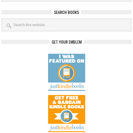
SEARCH BOOKS
GET YOUR EMBLEM