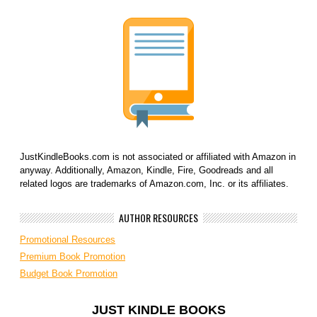
JustKindleBooks.com is not associated or affiliated with Amazon in
anyway. Additionally, Amazon, Kindle, Fire, Goodreads and all
related logos are trademarks of Amazon.com, Inc. or its affiliates.
AUTHOR RESOURCES
Promotional Resources
Premium Book Promotion
Budget Book Promotion
JUST KINDLE BOOKS