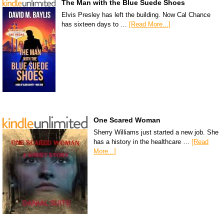
The Man with the Blue Suede Shoes
Elvis Presley has left the building. Now Cal Chance
has sixteen days to …
[Read More...]
One Scared Woman
Sherry Williams just started a new job. She
has a history in the healthcare …
[Read
More...]