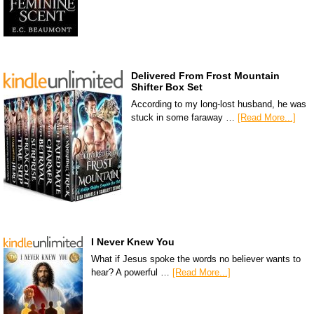
Delivered From Frost Mountain
Shifter Box Set
According to my long-lost husband, he was
stuck in some faraway …
[Read More...]
I Never Knew You
What if Jesus spoke the words no believer wants to
hear? A powerful …
[Read More...]