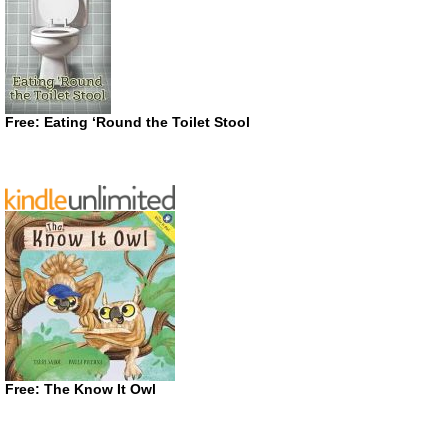
Free: Eating ‘Round the Toilet Stool
Free: The Know It Owl