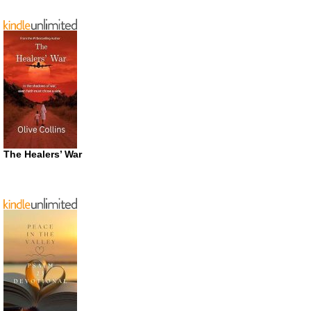
The Healers’ War