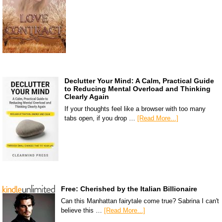
Declutter Your Mind: A Calm, Practical Guide
to Reducing Mental Overload and Thinking
Clearly Again
If your thoughts feel like a browser with too many
tabs open, if you drop …
[Read More...]
Free: Cherished by the Italian Billionaire
Can this Manhattan fairytale come true? Sabrina I can't
believe this …
[Read More...]