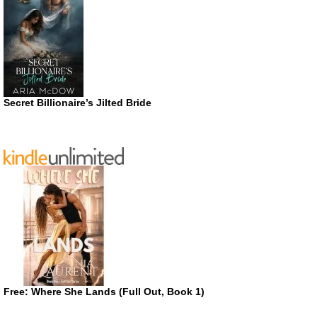
Secret Billionaire’s Jilted Bride
Free: Where She Lands (Full Out, Book 1)