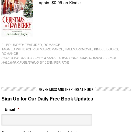
again. $0.99 on Kindle.
FILED UNDER:
FEATURED
,
ROMANCE
TAGGED WITH:
#CHRISTMASROMANCE
,
HALLMARKMOVIE
,
KINDLE BOOKS
,
ROMANCE
CHRISTMAS IN BAYBERRY: A SMALL-TOWN CHRISTMAS ROMANCE FROM
HALLMARK PUBLISHING
BY JENNIFER FAYE
NEVER MISS ANOTHER GREAT BOOK
Sign Up for Our Daily Free Book Updates
Email
*