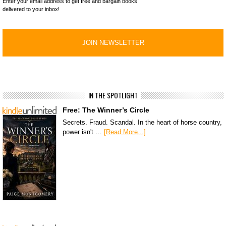
Enter your email address to get free and bargain books
delivered to your inbox!
IN THE SPOTLIGHT
Free: The Winner’s Circle
Secrets. Fraud. Scandal. In the heart of horse country,
power isn't …
[Read More...]