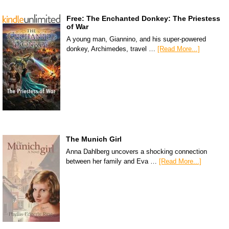
Free: The Enchanted Donkey: The Priestess
of War
A young man, Giannino, and his super-powered
donkey, Archimedes, travel …
[Read More...]
The Munich Girl
Anna Dahlberg uncovers a shocking connection
between her family and Eva …
[Read More...]