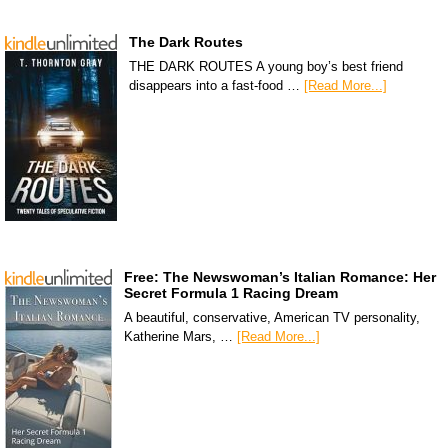
The Dark Routes
THE DARK ROUTES A young boy’s best friend
disappears into a fast-food …
[Read More...]
Free: The Newswoman’s Italian Romance: Her
Secret Formula 1 Racing Dream
A beautiful, conservative, American TV personality,
Katherine Mars, …
[Read More...]