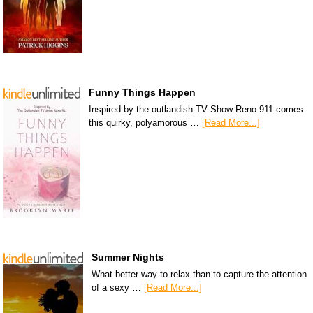
Funny Things Happen
Inspired by the outlandish TV Show Reno 911 comes
this quirky, polyamorous …
[Read More...]
Summer Nights
What better way to relax than to capture the attention
of a sexy …
[Read More...]