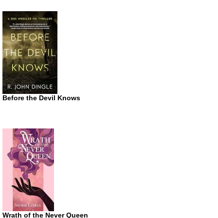
Before the Devil Knows
Wrath of the Never Queen