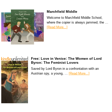
Marchfield Middle
Welcome to Marchfield Middle School,
where the copier is always jammed, the …
[Read More...]
Free: Love in Venice: The Women of Lord
Byron: The Feminist Lovers
Saved by Lord Byron in a confrontation with an
Austrian spy, a young, …
[Read More...]