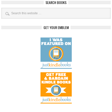
SEARCH BOOKS
GET YOUR EMBLEM