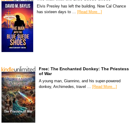
Elvis Presley has left the building. Now Cal Chance
has sixteen days to …
[Read More...]
Free: The Enchanted Donkey: The Priestess
of War
A young man, Giannino, and his super-powered
donkey, Archimedes, travel …
[Read More...]