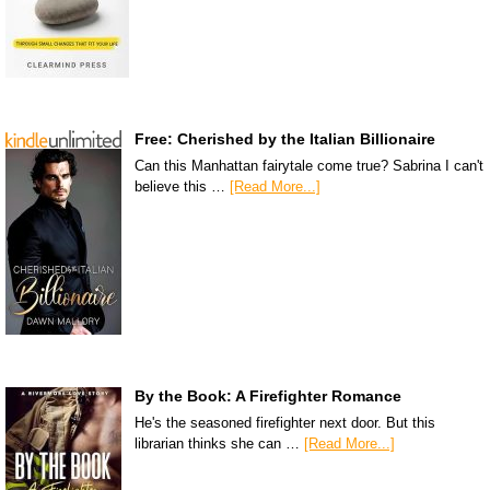
Free: Cherished by the Italian Billionaire
Can this Manhattan fairytale come true? Sabrina I can't
believe this …
[Read More...]
By the Book: A Firefighter Romance
He's the seasoned firefighter next door. But this
librarian thinks she can …
[Read More...]