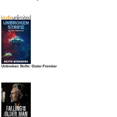
Unbroken Strife: Outer Frontier