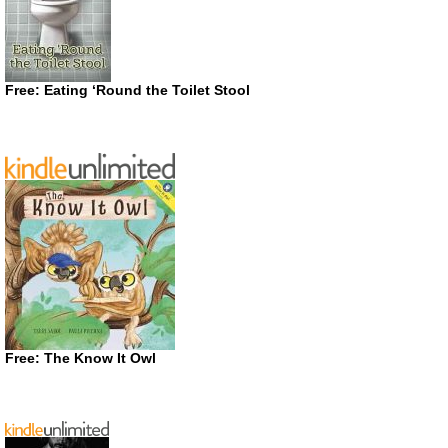
Free: Eating ‘Round the Toilet Stool
Free: The Know It Owl