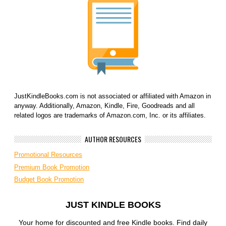
JustKindleBooks.com is not associated or affiliated with Amazon in
anyway. Additionally, Amazon, Kindle, Fire, Goodreads and all
related logos are trademarks of Amazon.com, Inc. or its affiliates.
AUTHOR RESOURCES
Promotional Resources
Premium Book Promotion
Budget Book Promotion
JUST KINDLE BOOKS
Your home for discounted and free Kindle books. Find daily