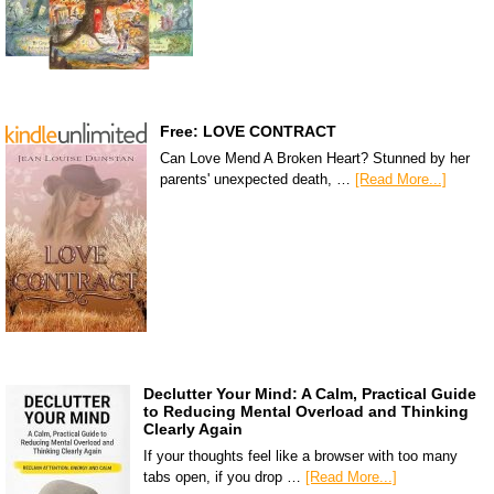
Free: LOVE CONTRACT
Can Love Mend A Broken Heart? Stunned by her
parents' unexpected death, …
[Read More...]
Declutter Your Mind: A Calm, Practical Guide
to Reducing Mental Overload and Thinking
Clearly Again
If your thoughts feel like a browser with too many
tabs open, if you drop …
[Read More...]