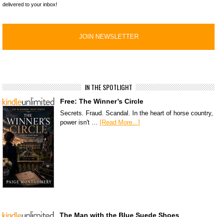
delivered to your inbox!
IN THE SPOTLIGHT
Free: The Winner’s Circle
Secrets. Fraud. Scandal. In the heart of horse country,
power isn't …
[Read More...]
The Man with the Blue Suede Shoes