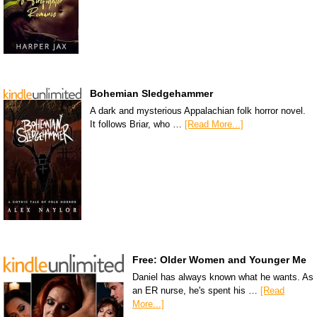
Bohemian Sledgehammer
A dark and mysterious Appalachian folk horror novel.
It follows Briar, who …
[Read More...]
Free: Older Women and Younger Me
Daniel has always known what he wants. As
an ER nurse, he's spent his …
[Read
More...]