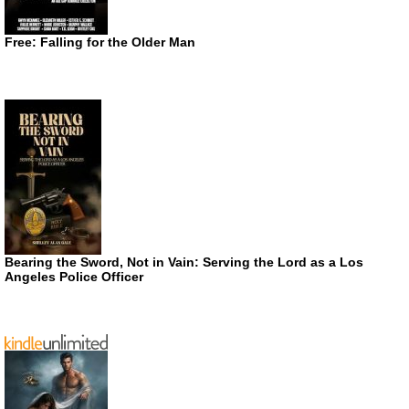
Free: Falling for the Older Man
Bearing the Sword, Not in Vain: Serving the Lord as a Los
Angeles Police Officer