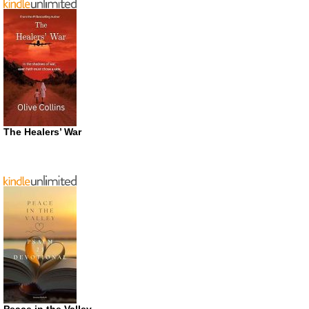
The Healers’ War