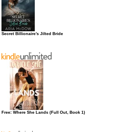
Secret Billionaire’s Jilted Bride
Free: Where She Lands (Full Out, Book 1)