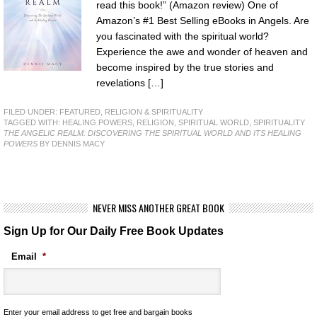
read this book!” (Amazon review) One of
Amazon’s #1 Best Selling eBooks in Angels. Are
you fascinated with the spiritual world?
Experience the awe and wonder of heaven and
become inspired by the true stories and
revelations […]
FILED UNDER:
FEATURED
,
RELIGION & SPIRITUALITY
TAGGED WITH:
HEALING POWERS
,
RELIGION
,
SPIRITUAL WORLD
,
SPIRITUALITY
THE ANGELIC REALM: DISCOVERING THE SPIRITUAL WORLD AND ITS HEALING
POWERS
BY DENNIS MACY
NEVER MISS ANOTHER GREAT BOOK
Sign Up for Our Daily Free Book Updates
Email
*
Enter your email address to get free and bargain books