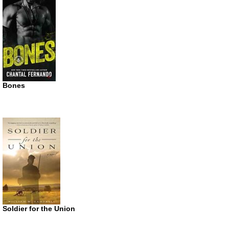
Bones
Soldier for the Union