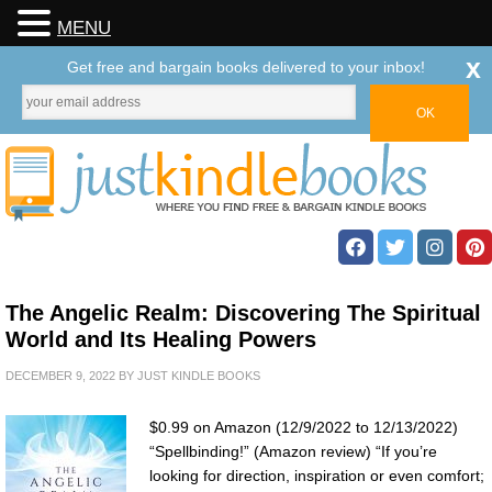
MENU
x
Get free and bargain books delivered to your inbox!
The Angelic Realm: Discovering The Spiritual
World and Its Healing Powers
DECEMBER 9, 2022
BY
JUST KINDLE BOOKS
$0.99 on Amazon (12/9/2022 to 12/13/2022)
“Spellbinding!” (Amazon review) “If you’re
looking for direction, inspiration or even comfort;