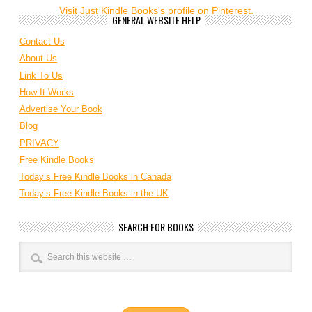
Visit Just Kindle Books's profile on Pinterest.
GENERAL WEBSITE HELP
Contact Us
About Us
Link To Us
How It Works
Advertise Your Book
Blog
PRIVACY
Free Kindle Books
Today’s Free Kindle Books in Canada
Today’s Free Kindle Books in the UK
SEARCH FOR BOOKS