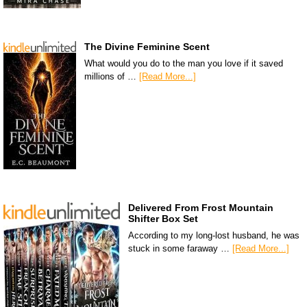
The Divine Feminine Scent
What would you do to the man you love if it saved
millions of …
[Read More...]
Delivered From Frost Mountain
Shifter Box Set
According to my long-lost husband, he was
stuck in some faraway …
[Read More...]