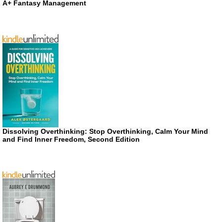
A+ Fantasy Management
Dissolving Overthinking: Stop Overthinking, Calm Your Mind
and Find Inner Freedom, Second Edition