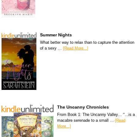
Summer Nights
What better way to relax than to capture the attention
of a sexy …
[Read More...]
The Uncanny Chronicles
From Book 1: The Uncanny Valley… “…is a
macabre serenade to a small …
[Read
More...]