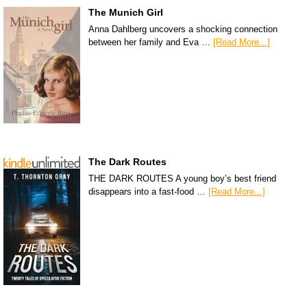
The Munich Girl
Anna Dahlberg uncovers a shocking connection
between her family and Eva …
[Read More...]
The Dark Routes
THE DARK ROUTES A young boy’s best friend
disappears into a fast-food …
[Read More...]