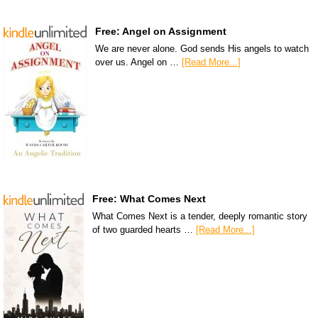
Free: Angel on Assignment
We are never alone. God sends His angels to watch
over us. Angel on …
[Read More...]
Free: What Comes Next
What Comes Next is a tender, deeply romantic story
of two guarded hearts …
[Read More...]