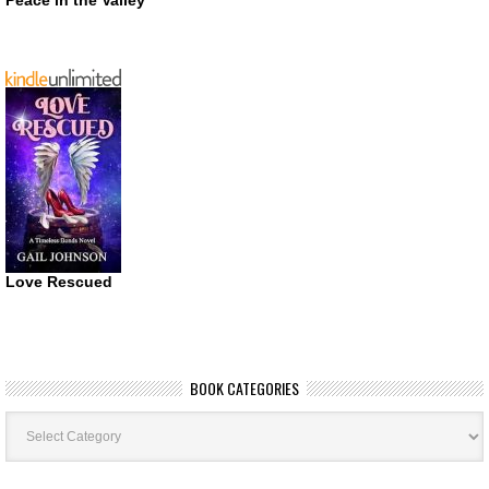
Peace in the Valley
Love Rescued
BOOK CATEGORIES
Book
Categories