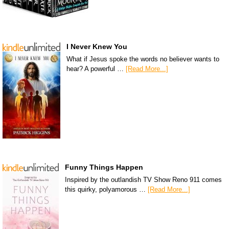
I Never Knew You
What if Jesus spoke the words no believer wants to
hear? A powerful …
[Read More...]
Funny Things Happen
Inspired by the outlandish TV Show Reno 911 comes
this quirky, polyamorous …
[Read More...]