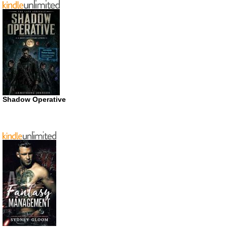
Shadow Operative