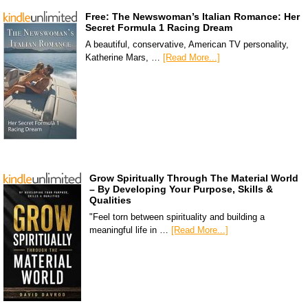
Free: The Newswoman’s Italian Romance: Her
Secret Formula 1 Racing Dream
A beautiful, conservative, American TV personality,
Katherine Mars, …
[Read More...]
Grow Spiritually Through The Material World
– By Developing Your Purpose, Skills &
Qualities
"Feel torn between spirituality and building a
meaningful life in …
[Read More...]