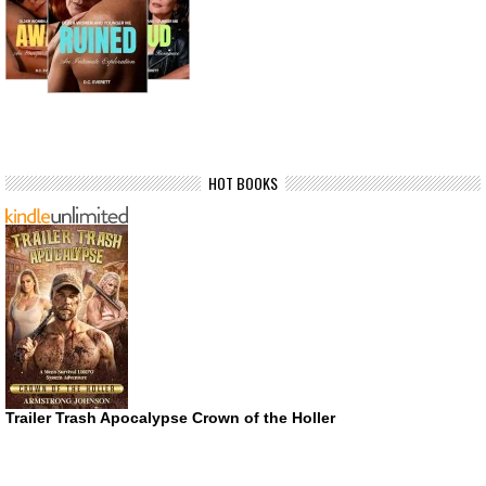
HOT BOOKS
Trailer Trash Apocalypse Crown of the Holler