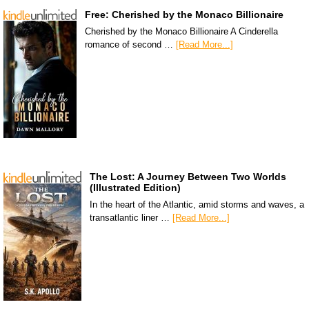
Free: Cherished by the Monaco Billionaire
Cherished by the Monaco Billionaire A Cinderella
romance of second …
[Read More...]
The Lost: A Journey Between Two Worlds
(Illustrated Edition)
In the heart of the Atlantic, amid storms and waves, a
transatlantic liner …
[Read More...]