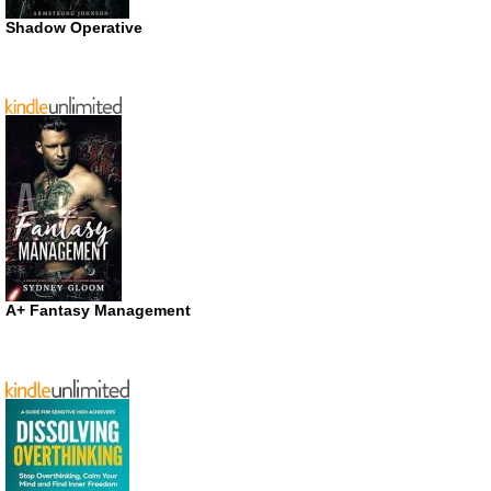
Shadow Operative
A+ Fantasy Management