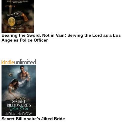
Bearing the Sword, Not in Vain: Serving the Lord as a Los
Angeles Police Officer
Secret Billionaire’s Jilted Bride