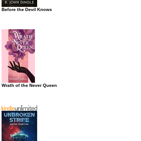
Before the Devil Knows
Wrath of the Never Queen