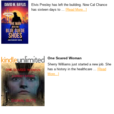
Elvis Presley has left the building. Now Cal Chance
has sixteen days to …
[Read More...]
One Scared Woman
Sherry Williams just started a new job. She
has a history in the healthcare …
[Read
More...]