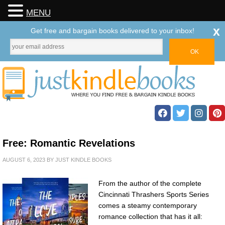
MENU
x
Get free and bargain books delivered to your inbox!
Free: Romantic Revelations
AUGUST 6, 2023
BY
JUST KINDLE BOOKS
From the author of the complete
Cincinnati Thrashers Sports Series
comes a steamy contemporary
romance collection that has it all: