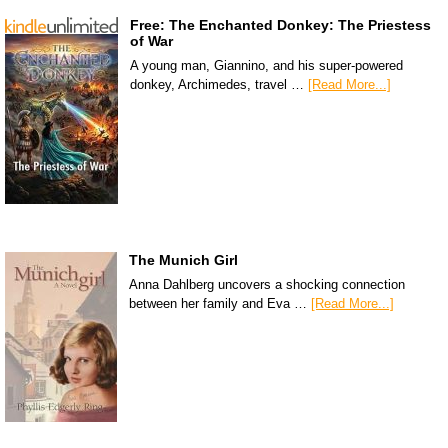
Free: The Enchanted Donkey: The Priestess
of War
A young man, Giannino, and his super-powered
donkey, Archimedes, travel …
[Read More...]
The Munich Girl
Anna Dahlberg uncovers a shocking connection
between her family and Eva …
[Read More...]