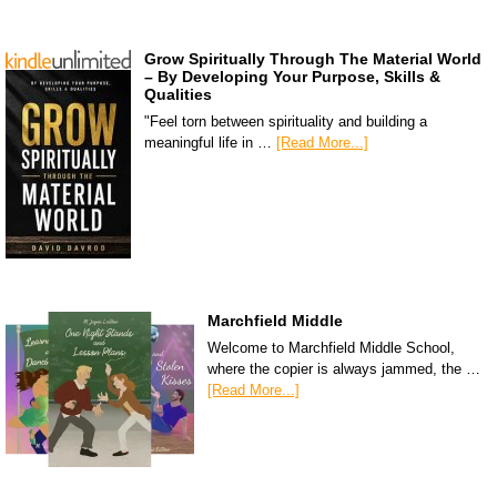
Grow Spiritually Through The Material World
– By Developing Your Purpose, Skills &
Qualities
"Feel torn between spirituality and building a
meaningful life in …
[Read More...]
Marchfield Middle
Welcome to Marchfield Middle School,
where the copier is always jammed, the …
[Read More...]