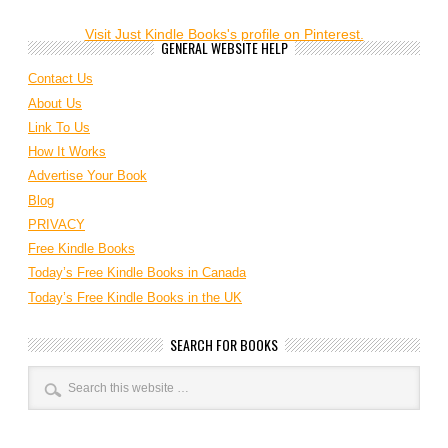
Visit Just Kindle Books's profile on Pinterest.
GENERAL WEBSITE HELP
Contact Us
About Us
Link To Us
How It Works
Advertise Your Book
Blog
PRIVACY
Free Kindle Books
Today’s Free Kindle Books in Canada
Today’s Free Kindle Books in the UK
SEARCH FOR BOOKS