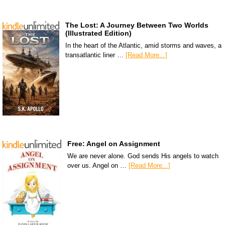
The Lost: A Journey Between Two Worlds
(Illustrated Edition)
In the heart of the Atlantic, amid storms and waves, a
transatlantic liner …
[Read More...]
Free: Angel on Assignment
We are never alone. God sends His angels to watch
over us. Angel on …
[Read More...]