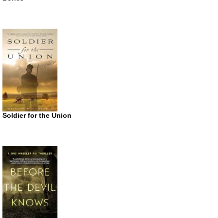
Soldier for the Union