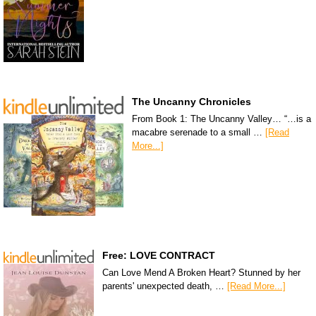
The Uncanny Chronicles
From Book 1: The Uncanny Valley… “…is a
macabre serenade to a small …
[Read
More...]
Free: LOVE CONTRACT
Can Love Mend A Broken Heart? Stunned by her
parents' unexpected death, …
[Read More...]