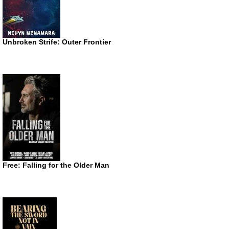
Unbroken Strife: Outer Frontier
Free: Falling for the Older Man