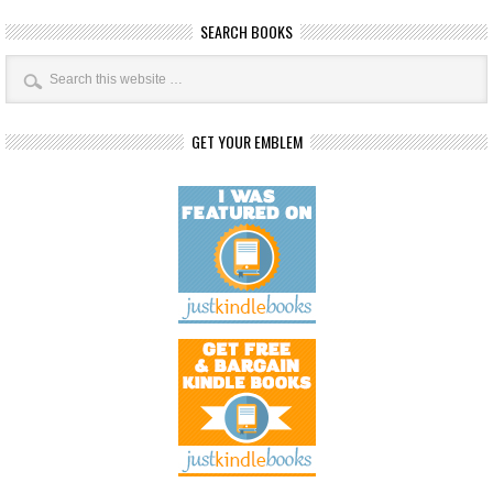
SEARCH BOOKS
GET YOUR EMBLEM