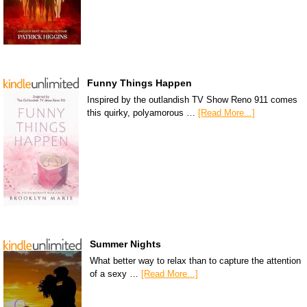
Funny Things Happen
Inspired by the outlandish TV Show Reno 911 comes
this quirky, polyamorous …
[Read More...]
Summer Nights
What better way to relax than to capture the attention
of a sexy …
[Read More...]