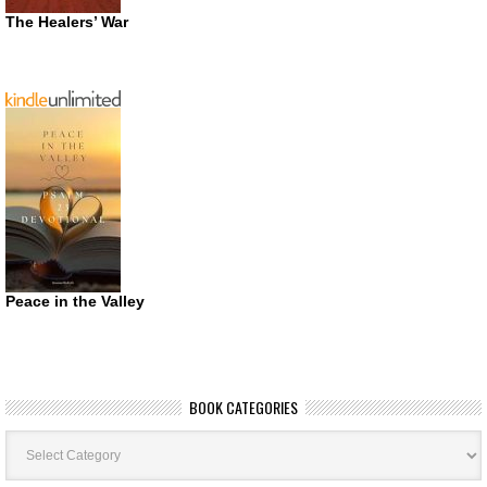
The Healers’ War
Peace in the Valley
BOOK CATEGORIES
Book
Categories