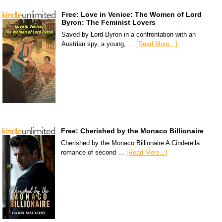
Free: Love in Venice: The Women of Lord
Byron: The Feminist Lovers
Saved by Lord Byron in a confrontation with an
Austrian spy, a young, …
[Read More...]
Free: Cherished by the Monaco Billionaire
Cherished by the Monaco Billionaire A Cinderella
romance of second …
[Read More...]