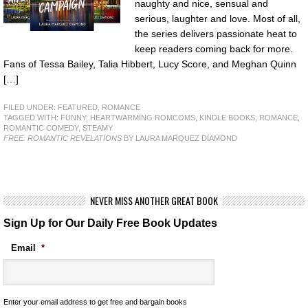
naughty and nice, sensual and
serious, laughter and love. Most of all,
the series delivers passionate heat to
keep readers coming back for more.
Fans of Tessa Bailey, Talia Hibbert, Lucy Score, and Meghan Quinn
[…]
FILED UNDER:
FEATURED
,
ROMANCE
TAGGED WITH:
FUNNY
,
HEARTWARMING ROMCOMS
,
KINDLE BOOKS
,
ROMANCE
,
ROMANTIC COMEDY
,
STEAMY
FREE: ROMANTIC REVELATIONS
BY LAURA MARQUEZ DIAMOND
NEVER MISS ANOTHER GREAT BOOK
Sign Up for Our Daily Free Book Updates
Email
*
Enter your email address to get free and bargain books