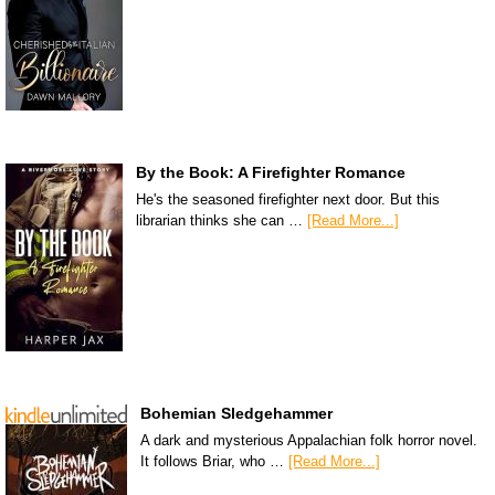
By the Book: A Firefighter Romance
He's the seasoned firefighter next door. But this
librarian thinks she can …
[Read More...]
Bohemian Sledgehammer
A dark and mysterious Appalachian folk horror novel.
It follows Briar, who …
[Read More...]