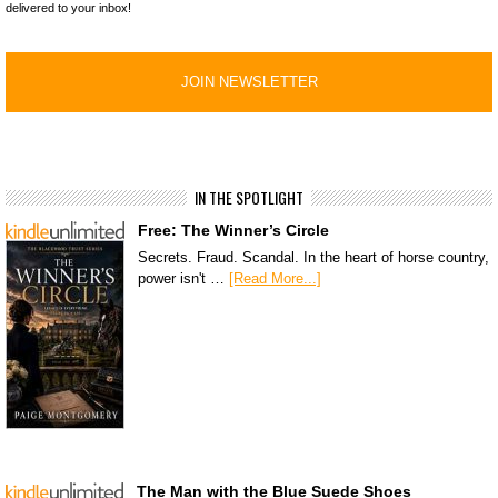
delivered to your inbox!
IN THE SPOTLIGHT
Free: The Winner’s Circle
Secrets. Fraud. Scandal. In the heart of horse country,
power isn't …
[Read More...]
The Man with the Blue Suede Shoes