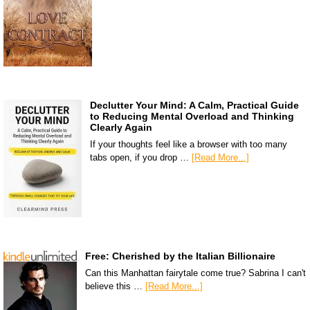
Declutter Your Mind: A Calm, Practical Guide
to Reducing Mental Overload and Thinking
Clearly Again
If your thoughts feel like a browser with too many
tabs open, if you drop …
[Read More...]
Free: Cherished by the Italian Billionaire
Can this Manhattan fairytale come true? Sabrina I can't
believe this …
[Read More...]