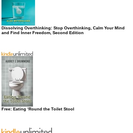
Dissolving Overthinking: Stop Overthinking, Calm Your Mind
and Find Inner Freedom, Second Edition
Free: Eating ‘Round the Toilet Stool