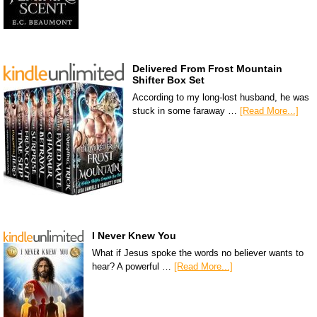
Delivered From Frost Mountain
Shifter Box Set
According to my long-lost husband, he was
stuck in some faraway …
[Read More...]
I Never Knew You
What if Jesus spoke the words no believer wants to
hear? A powerful …
[Read More...]