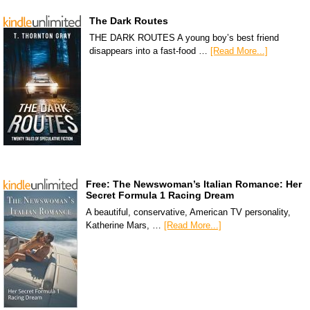
The Dark Routes
THE DARK ROUTES A young boy’s best friend
disappears into a fast-food …
[Read More...]
Free: The Newswoman’s Italian Romance: Her
Secret Formula 1 Racing Dream
A beautiful, conservative, American TV personality,
Katherine Mars, …
[Read More...]