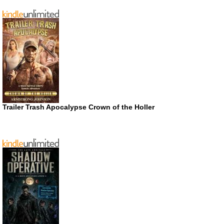
Trailer Trash Apocalypse Crown of the Holler