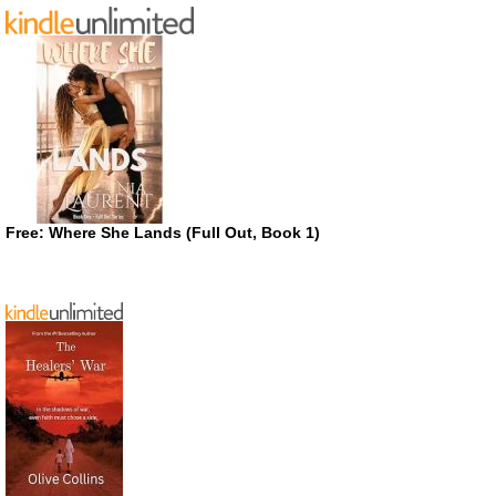
Free: Where She Lands (Full Out, Book 1)