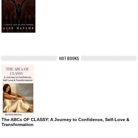
HOT BOOKS
The ABCs OF CLASSY: A Journey to Confidence, Self-Love &
Transformation