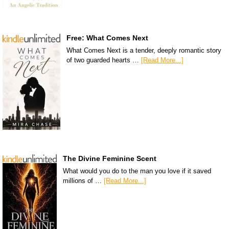
Free: What Comes Next
What Comes Next is a tender, deeply romantic story
of two guarded hearts …
[Read More...]
The Divine Feminine Scent
What would you do to the man you love if it saved
millions of …
[Read More...]