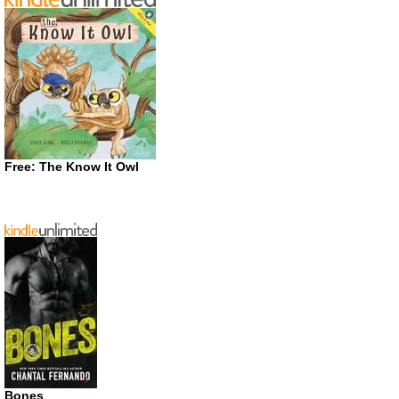
Free: The Know It Owl
Bones