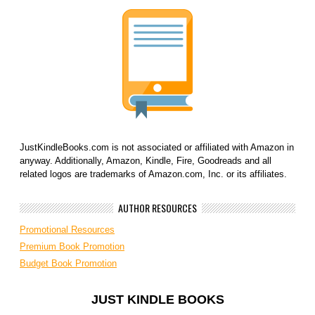
JustKindleBooks.com is not associated or affiliated with Amazon in
anyway. Additionally, Amazon, Kindle, Fire, Goodreads and all
related logos are trademarks of Amazon.com, Inc. or its affiliates.
AUTHOR RESOURCES
Promotional Resources
Premium Book Promotion
Budget Book Promotion
JUST KINDLE BOOKS