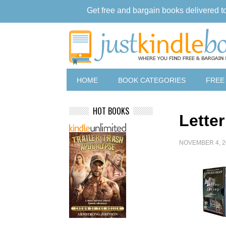
Get free and bargain books delivered t
HOME
BOOK CATEGORIES
FREE
HOT BOOKS
Letter
NOVEMBER 4, 2