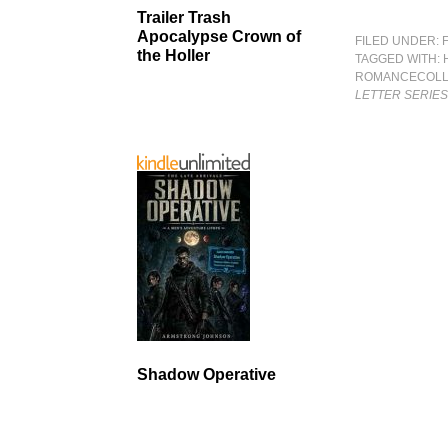
Trailer Trash
Apocalypse Crown of
FILED UNDER:
the Holler
TAGGED WITH:
ROMANCECOLL
LETTER SERIE
Shadow Operative