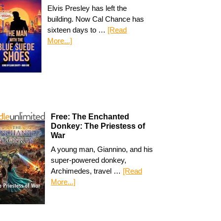
Elvis Presley has left the
building. Now Cal Chance has
sixteen days to …
[Read
More...]
Free: The Enchanted
Donkey: The Priestess of
War
A young man, Giannino, and his
super-powered donkey,
Archimedes, travel …
[Read
More...]