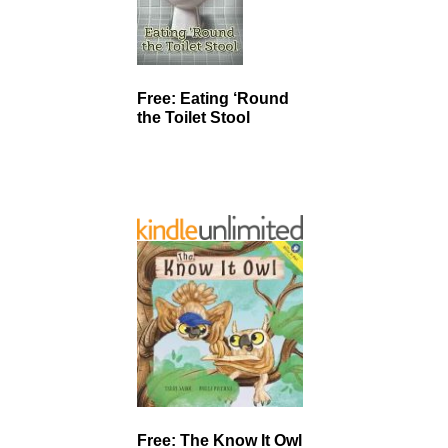
Free: Eating ‘Round
the Toilet Stool
Free: The Know It Owl