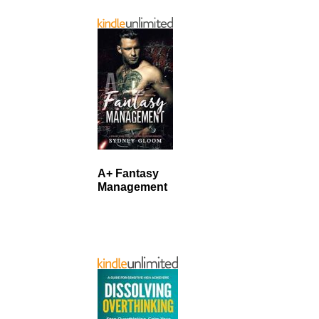
A+ Fantasy
Management