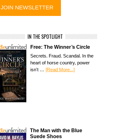
IN THE SPOTLIGHT
Free: The Winner’s Circle
Secrets. Fraud. Scandal. In the
heart of horse country, power
isn't …
[Read More...]
The Man with the Blue
Suede Shoes