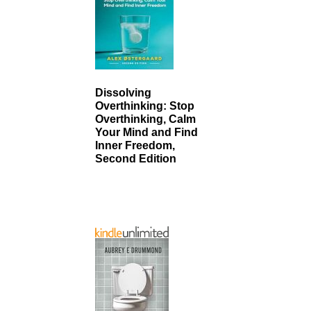
Dissolving
Overthinking: Stop
Overthinking, Calm
Your Mind and Find
Inner Freedom,
Second Edition