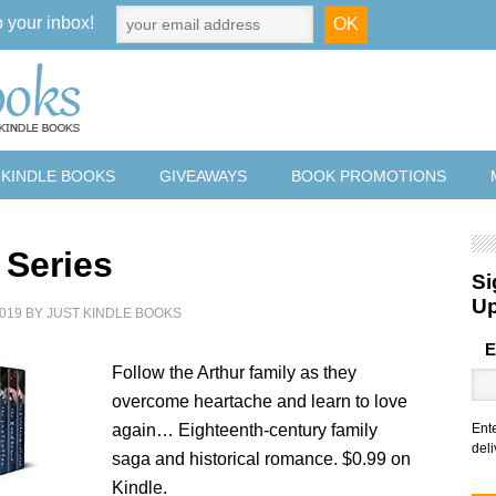
o your inbox!
 KINDLE BOOKS
GIVEAWAYS
BOOK PROMOTIONS
 Series
Si
U
019
BY
JUST KINDLE BOOKS
E
Follow the Arthur family as they
overcome heartache and learn to love
again… Eighteenth-century family
Ent
deli
saga and historical romance. $0.99 on
Kindle.