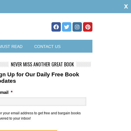
x
MUST READ
CONTACT US
NEVER MISS ANOTHER GREAT BOOK
gn Up for Our Daily Free Book
pdates
mail
*
er your email address to get free and bargain books
vered to your inbox!