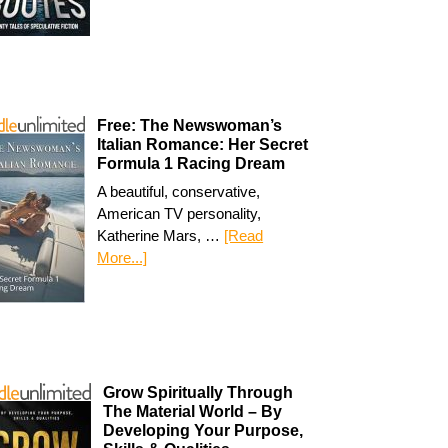
Free: The Newswoman’s
Italian Romance: Her Secret
Formula 1 Racing Dream
A beautiful, conservative,
American TV personality,
Katherine Mars, …
[Read
More...]
Grow Spiritually Through
The Material World – By
Developing Your Purpose,