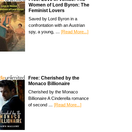
Women of Lord Byron: The
Feminist Lovers
Saved by Lord Byron in a
confrontation with an Austrian
spy, a young, …
[Read More...]
Free: Cherished by the
Monaco Billionaire
Cherished by the Monaco
Billionaire A Cinderella romance
of second …
[Read More...]