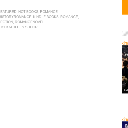
FEATURED
,
HOT BOOKS
,
ROMANCE
HISTORYROMANCE
,
KINDLE BOOKS
,
ROMANCE
,
ECTION
,
ROMANCENOVEL
S
BY KATHLEEN SHOOP