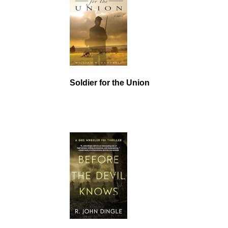
Soldier for the Union