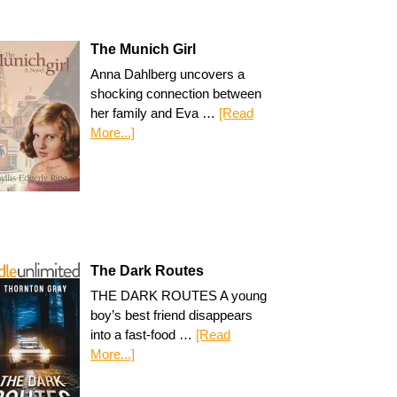
The Munich Girl
Anna Dahlberg uncovers a
shocking connection between
her family and Eva …
[Read
More...]
The Dark Routes
THE DARK ROUTES A young
boy’s best friend disappears
into a fast-food …
[Read
More...]