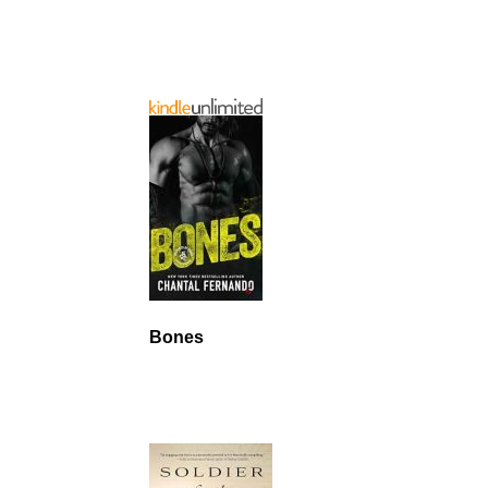
Bones