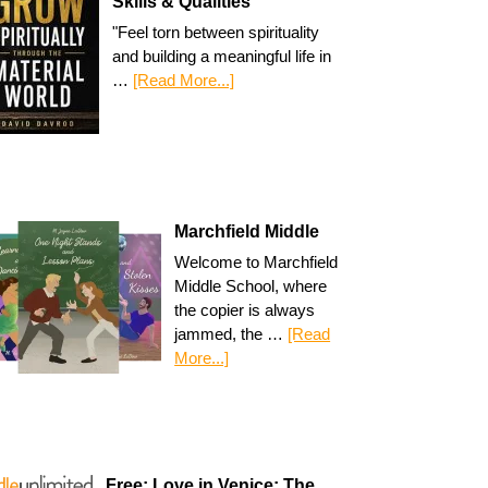
Skills & Qualities
"Feel torn between spirituality
and building a meaningful life in
…
[Read More...]
Marchfield Middle
Welcome to Marchfield
Middle School, where
the copier is always
jammed, the …
[Read
More...]
Free: Love in Venice: The