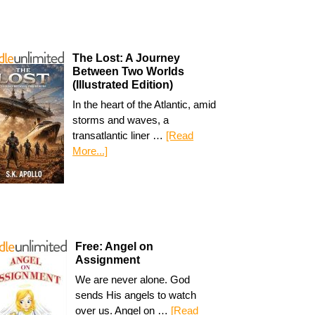
The Lost: A Journey
Between Two Worlds
(Illustrated Edition)
In the heart of the Atlantic, amid
storms and waves, a
transatlantic liner …
[Read
More...]
Free: Angel on
Assignment
We are never alone. God
sends His angels to watch
over us. Angel on …
[Read