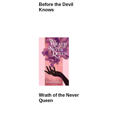
Before the Devil
Knows
Wrath of the Never
Queen