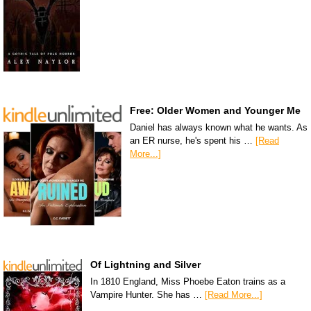
Free: Older Women and Younger Me
Daniel has always known what he wants. As
an ER nurse, he's spent his …
[Read
More...]
Of Lightning and Silver
In 1810 England, Miss Phoebe Eaton trains as a
Vampire Hunter. She has …
[Read More...]