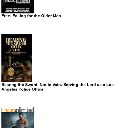
Free: Falling for the Older Man
Bearing the Sword, Not in Vain: Serving the Lord as a Los
Angeles Police Officer