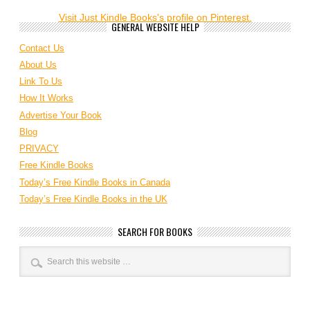
Visit Just Kindle Books's profile on Pinterest.
GENERAL WEBSITE HELP
Contact Us
About Us
Link To Us
How It Works
Advertise Your Book
Blog
PRIVACY
Free Kindle Books
Today’s Free Kindle Books in Canada
Today’s Free Kindle Books in the UK
SEARCH FOR BOOKS