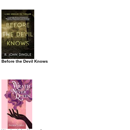
Before the Devil Knows