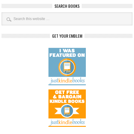
SEARCH BOOKS
GET YOUR EMBLEM