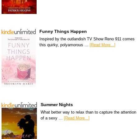
Funny Things Happen
Inspired by the outlandish TV Show Reno 911 comes
this quirky, polyamorous …
[Read More...]
Summer Nights
What better way to relax than to capture the attention
of a sexy …
[Read More...]