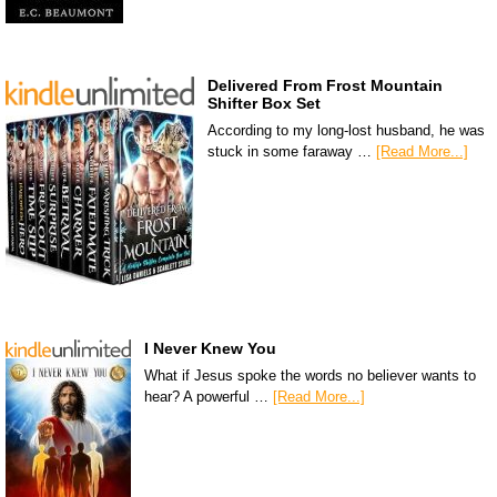
Delivered From Frost Mountain
Shifter Box Set
According to my long-lost husband, he was
stuck in some faraway …
[Read More...]
I Never Knew You
What if Jesus spoke the words no believer wants to
hear? A powerful …
[Read More...]