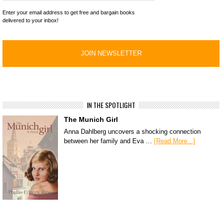
Enter your email address to get free and bargain books
delivered to your inbox!
IN THE SPOTLIGHT
The Munich Girl
Anna Dahlberg uncovers a shocking connection
between her family and Eva …
[Read More...]