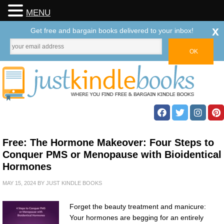
MENU
x
Get free and bargain books delivered to your inbox!
Free: The Hormone Makeover: Four Steps to
Conquer PMS or Menopause with Bioidentical
Hormones
MAY 15, 2024
BY
JUST KINDLE BOOKS
Forget the beauty treatment and manicure:
Your hormones are begging for an entirely