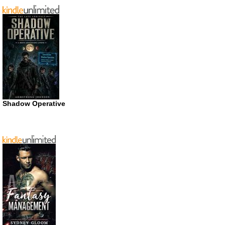
Shadow Operative