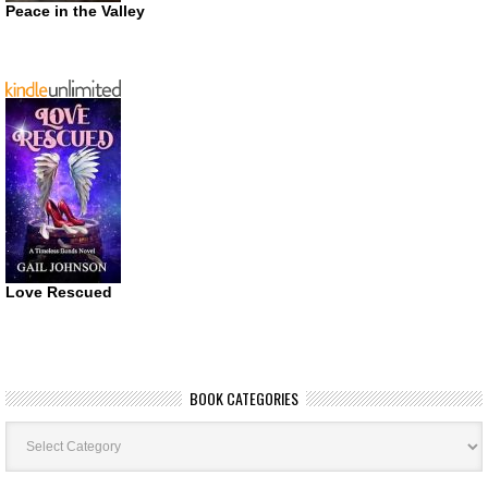
Peace in the Valley
Love Rescued
BOOK CATEGORIES
Book
Categories