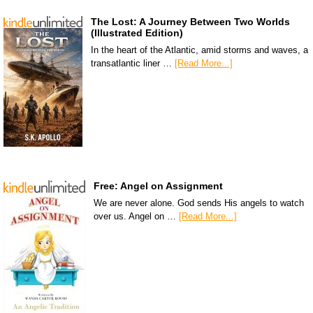
The Lost: A Journey Between Two Worlds
(Illustrated Edition)
In the heart of the Atlantic, amid storms and waves, a
transatlantic liner …
[Read More...]
Free: Angel on Assignment
We are never alone. God sends His angels to watch
over us. Angel on …
[Read More...]