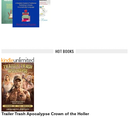
HOT BOOKS
Trailer Trash Apocalypse Crown of the Holler