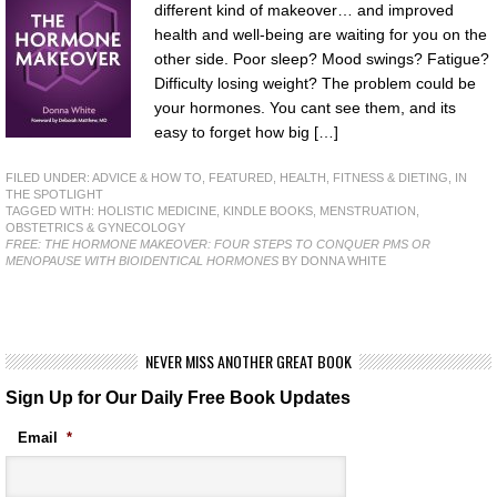
different kind of makeover… and improved
health and well-being are waiting for you on the
other side. Poor sleep? Mood swings? Fatigue?
Difficulty losing weight? The problem could be
your hormones. You cant see them, and its
easy to forget how big […]
FILED UNDER:
ADVICE & HOW TO
,
FEATURED
,
HEALTH, FITNESS & DIETING
,
IN
THE SPOTLIGHT
TAGGED WITH:
HOLISTIC MEDICINE
,
KINDLE BOOKS
,
MENSTRUATION
,
OBSTETRICS & GYNECOLOGY
FREE: THE HORMONE MAKEOVER: FOUR STEPS TO CONQUER PMS OR
MENOPAUSE WITH BIOIDENTICAL HORMONES
BY DONNA WHITE
NEVER MISS ANOTHER GREAT BOOK
Sign Up for Our Daily Free Book Updates
Email
*