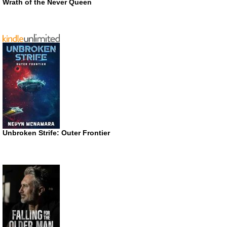
Wrath of the Never Queen
Unbroken Strife: Outer Frontier