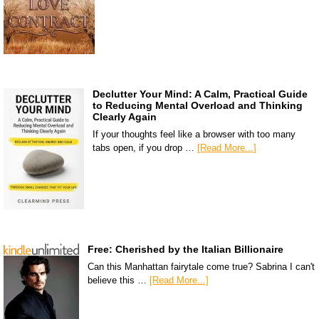
Declutter Your Mind: A Calm, Practical Guide
to Reducing Mental Overload and Thinking
Clearly Again
If your thoughts feel like a browser with too many
tabs open, if you drop …
[Read More...]
Free: Cherished by the Italian Billionaire
Can this Manhattan fairytale come true? Sabrina I can't
believe this …
[Read More...]