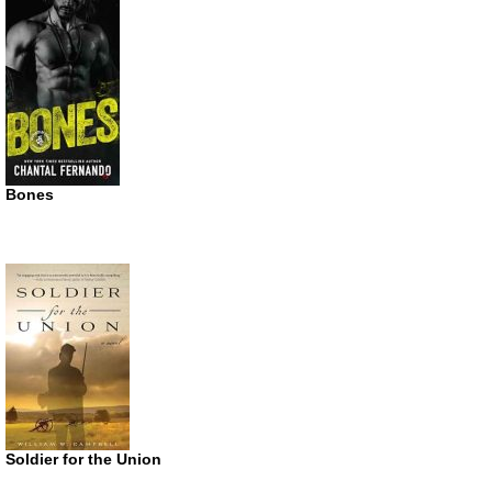
Bones
Soldier for the Union