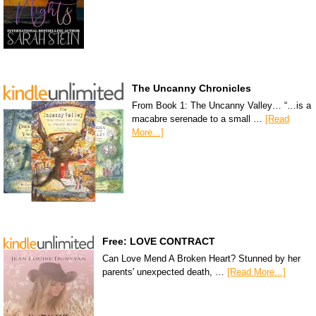
The Uncanny Chronicles
From Book 1: The Uncanny Valley… “…is a
macabre serenade to a small …
[Read
More...]
Free: LOVE CONTRACT
Can Love Mend A Broken Heart? Stunned by her
parents' unexpected death, …
[Read More...]