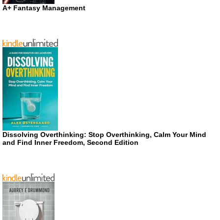
A+ Fantasy Management
Dissolving Overthinking: Stop Overthinking, Calm Your Mind
and Find Inner Freedom, Second Edition