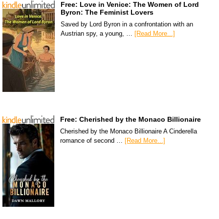
Free: Love in Venice: The Women of Lord
Byron: The Feminist Lovers
Saved by Lord Byron in a confrontation with an
Austrian spy, a young, …
[Read More...]
Free: Cherished by the Monaco Billionaire
Cherished by the Monaco Billionaire A Cinderella
romance of second …
[Read More...]