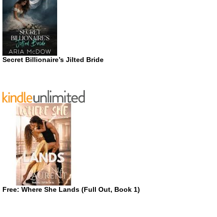
Secret Billionaire’s Jilted Bride
Free: Where She Lands (Full Out, Book 1)