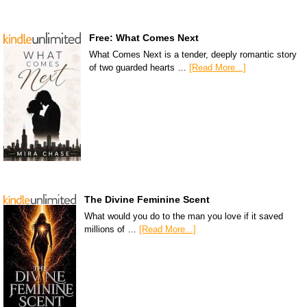
Free: What Comes Next
What Comes Next is a tender, deeply romantic story
of two guarded hearts …
[Read More...]
The Divine Feminine Scent
What would you do to the man you love if it saved
millions of …
[Read More...]