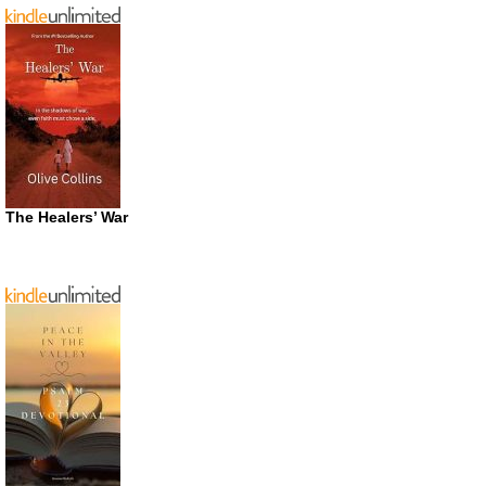
The Healers’ War