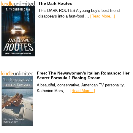
The Dark Routes
THE DARK ROUTES A young boy’s best friend
disappears into a fast-food …
[Read More...]
Free: The Newswoman’s Italian Romance: Her
Secret Formula 1 Racing Dream
A beautiful, conservative, American TV personality,
Katherine Mars, …
[Read More...]