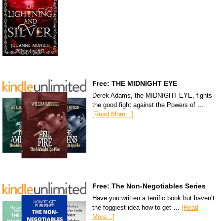
Free: THE MIDNIGHT EYE
Derek Adams, the MIDNIGHT EYE, fights
the good fight against the Powers of …
[Read More...]
Free: The Non-Negotiables Series
Have you written a terrific book but haven’t
the foggiest idea how to get …
[Read
More...]