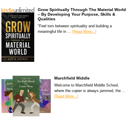
Grow Spiritually Through The Material World
– By Developing Your Purpose, Skills &
Qualities
"Feel torn between spirituality and building a
meaningful life in …
[Read More...]
Marchfield Middle
Welcome to Marchfield Middle School,
where the copier is always jammed, the …
[Read More...]