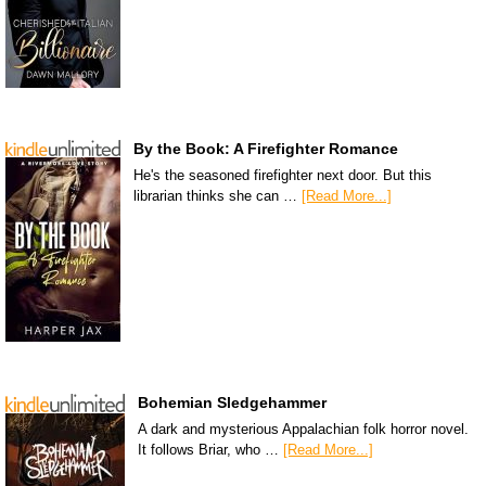
By the Book: A Firefighter Romance
He's the seasoned firefighter next door. But this
librarian thinks she can …
[Read More...]
Bohemian Sledgehammer
A dark and mysterious Appalachian folk horror novel.
It follows Briar, who …
[Read More...]