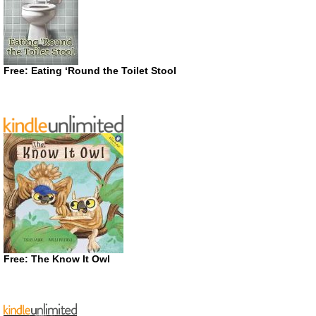
Free: Eating ‘Round the Toilet Stool
Free: The Know It Owl