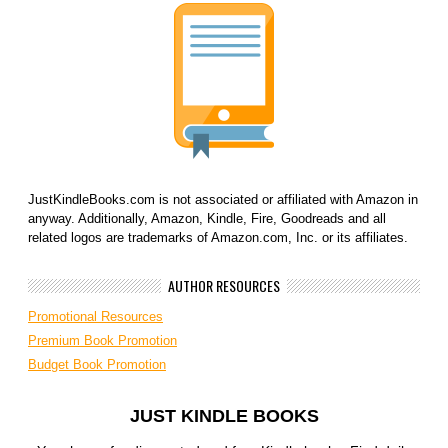
JustKindleBooks.com is not associated or affiliated with Amazon in
anyway. Additionally, Amazon, Kindle, Fire, Goodreads and all
related logos are trademarks of Amazon.com, Inc. or its affiliates.
AUTHOR RESOURCES
Promotional Resources
Premium Book Promotion
Budget Book Promotion
JUST KINDLE BOOKS