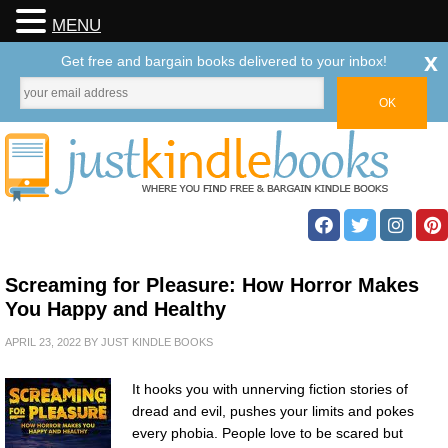
MENU
x
Get free and bargain books delivered to your inbox!
Screaming for Pleasure: How Horror Makes
You Happy and Healthy
APRIL 23, 2022
BY
JUST KINDLE BOOKS
It hooks you with unnerving fiction stories of
dread and evil, pushes your limits and pokes
every phobia. People love to be scared but