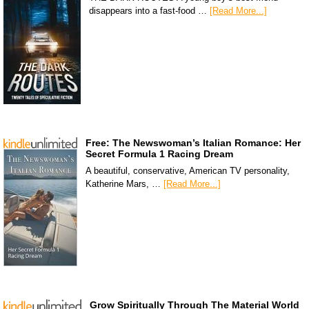
disappears into a fast-food …
[Read More...]
Free: The Newswoman’s Italian Romance: Her
Secret Formula 1 Racing Dream
A beautiful, conservative, American TV personality,
Katherine Mars, …
[Read More...]
Grow Spiritually Through The Material World