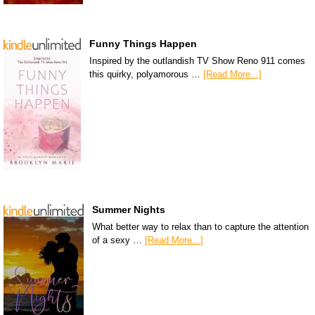
Funny Things Happen
Inspired by the outlandish TV Show Reno 911 comes
this quirky, polyamorous …
[Read More...]
Summer Nights
What better way to relax than to capture the attention
of a sexy …
[Read More...]