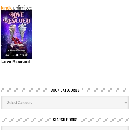
Love Rescued
BOOK CATEGORIES
Book
Categories
SEARCH BOOKS