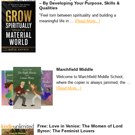
– By Developing Your Purpose, Skills &
Qualities
"Feel torn between spirituality and building a
meaningful life in …
[Read More...]
Marchfield Middle
Welcome to Marchfield Middle School,
where the copier is always jammed, the …
[Read More...]
Free: Love in Venice: The Women of Lord
Byron: The Feminist Lovers