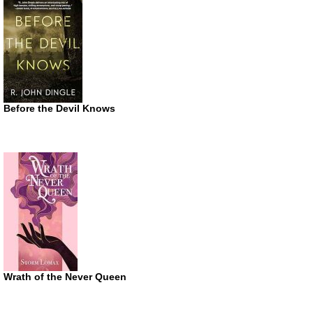
Before the Devil Knows
Wrath of the Never Queen