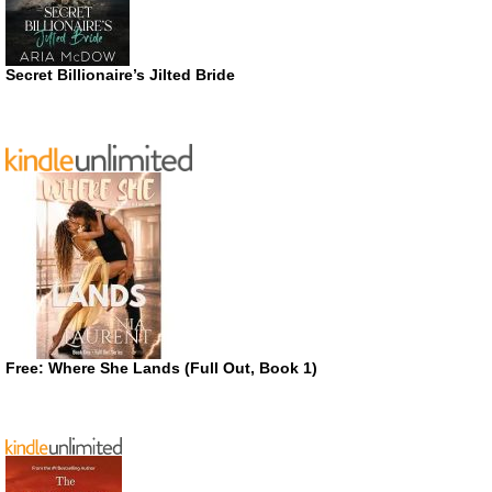
Secret Billionaire’s Jilted Bride
Free: Where She Lands (Full Out, Book 1)