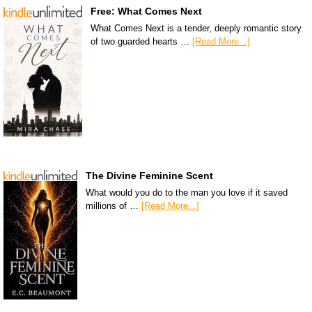
Free: What Comes Next
What Comes Next is a tender, deeply romantic story
of two guarded hearts …
[Read More...]
The Divine Feminine Scent
What would you do to the man you love if it saved
millions of …
[Read More...]