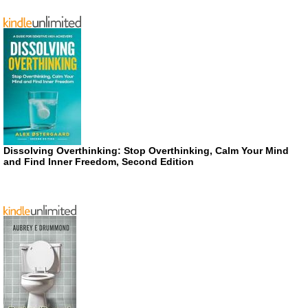
Dissolving Overthinking: Stop Overthinking, Calm Your Mind
and Find Inner Freedom, Second Edition