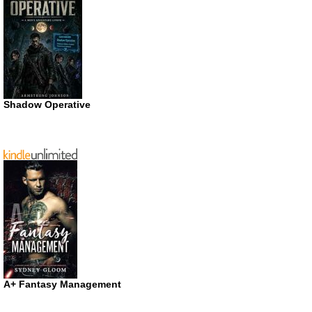
Shadow Operative
A+ Fantasy Management