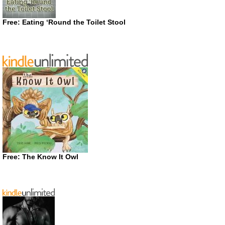
Free: Eating ‘Round the Toilet Stool
Free: The Know It Owl