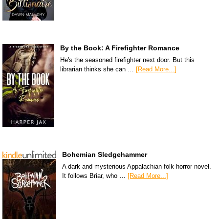
By the Book: A Firefighter Romance
He's the seasoned firefighter next door. But this
librarian thinks she can …
[Read More...]
Bohemian Sledgehammer
A dark and mysterious Appalachian folk horror novel.
It follows Briar, who …
[Read More...]