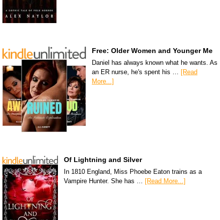
Free: Older Women and Younger Me
Daniel has always known what he wants. As
an ER nurse, he's spent his …
[Read
More...]
Of Lightning and Silver
In 1810 England, Miss Phoebe Eaton trains as a
Vampire Hunter. She has …
[Read More...]