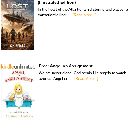
(Illustrated Edition)
In the heart of the Atlantic, amid storms and waves, a
transatlantic liner …
[Read More...]
Free: Angel on Assignment
We are never alone. God sends His angels to watch
over us. Angel on …
[Read More...]