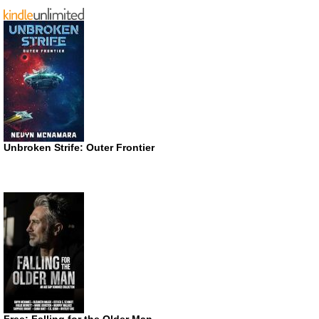
Unbroken Strife: Outer Frontier
Free: Falling for the Older Man