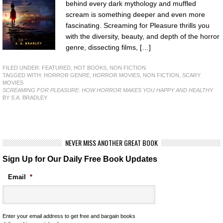
behind every dark mythology and muffled
scream is something deeper and even more
fascinating. Screaming for Pleasure thrills you
with the diversity, beauty, and depth of the horror
genre, dissecting films, […]
FILED UNDER:
FEATURED
,
HOT BOOKS
,
NON FICTION
TAGGED WITH:
HORROR GENRE
,
HORROR MOVIES
,
NON FICTION
,
SCARY
MOVIES
SCREAMING FOR PLEASURE: HOW HORROR MAKES YOU HAPPY AND HEALTHY
BY S.A. BRADLEY
NEVER MISS ANOTHER GREAT BOOK
Sign Up for Our Daily Free Book Updates
Email
*
Enter your email address to get free and bargain books