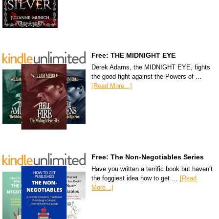
Free: THE MIDNIGHT EYE
Derek Adams, the MIDNIGHT EYE, fights
the good fight against the Powers of …
[Read More...]
Free: The Non-Negotiables Series
Have you written a terrific book but haven’t
the foggiest idea how to get …
[Read
More...]