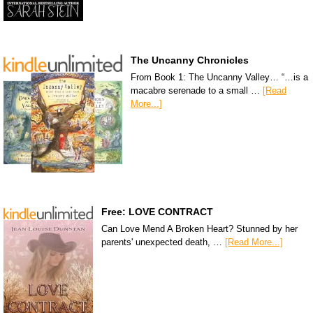
The Uncanny Chronicles
From Book 1: The Uncanny Valley… “…is a
macabre serenade to a small …
[Read
More...]
Free: LOVE CONTRACT
Can Love Mend A Broken Heart? Stunned by her
parents' unexpected death, …
[Read More...]