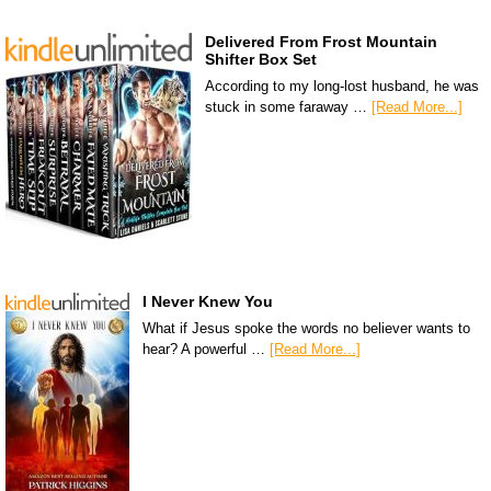
Delivered From Frost Mountain
Shifter Box Set
According to my long-lost husband, he was
stuck in some faraway …
[Read More...]
I Never Knew You
What if Jesus spoke the words no believer wants to
hear? A powerful …
[Read More...]