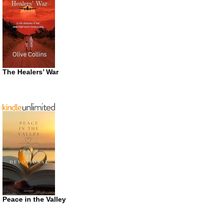
The Healers’ War
Peace in the Valley