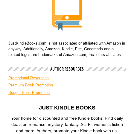
JustKindleBooks.com is not associated or affiliated with Amazon in
anyway. Additionally, Amazon, Kindle, Fire, Goodreads and all
related logos are trademarks of Amazon.com, Inc. or its affiliates.
AUTHOR RESOURCES
Promotional Resources
Premium Book Promotion
Budget Book Promotion
JUST KINDLE BOOKS
Your home for discounted and free Kindle books. Find daily
deals on romance, mystery, fantasy, Sci-Fi, women’s fiction
and more. Authors, promote your Kindle book with us.