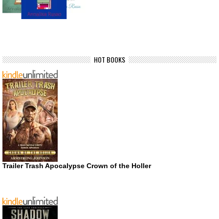
HOT BOOKS
Trailer Trash Apocalypse Crown of the Holler