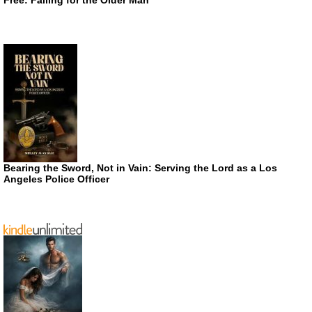
Bearing the Sword, Not in Vain: Serving the Lord as a Los
Angeles Police Officer