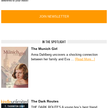
delivered to your inbox!
IN THE SPOTLIGHT
The Munich Girl
Anna Dahlberg uncovers a shocking connection
between her family and Eva …
[Read More...]
The Dark Routes
THE DARK ROUTES A young boy’s best friend