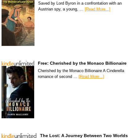
Saved by Lord Byron in a confrontation with an
Austrian spy, a young, …
[Read More...]
Free: Cherished by the Monaco Billionaire
Cherished by the Monaco Billionaire A Cinderella
romance of second …
[Read More...]
The Lost: A Journey Between Two Worlds