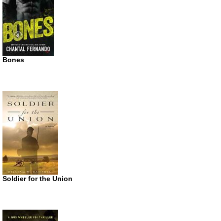
Bones
Soldier for the Union