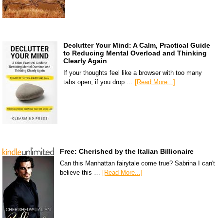
Declutter Your Mind: A Calm, Practical Guide
to Reducing Mental Overload and Thinking
Clearly Again
If your thoughts feel like a browser with too many
tabs open, if you drop …
[Read More...]
Free: Cherished by the Italian Billionaire
Can this Manhattan fairytale come true? Sabrina I can't
believe this …
[Read More...]