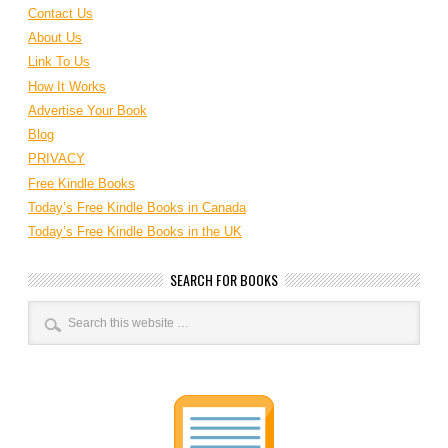
Contact Us
About Us
Link To Us
How It Works
Advertise Your Book
Blog
PRIVACY
Free Kindle Books
Today’s Free Kindle Books in Canada
Today’s Free Kindle Books in the UK
SEARCH FOR BOOKS