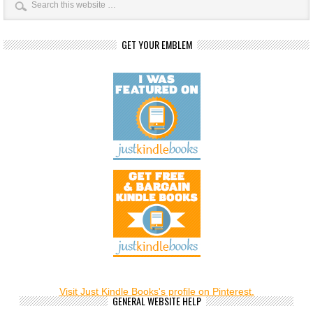
GET YOUR EMBLEM
Visit Just Kindle Books's profile on Pinterest.
GENERAL WEBSITE HELP