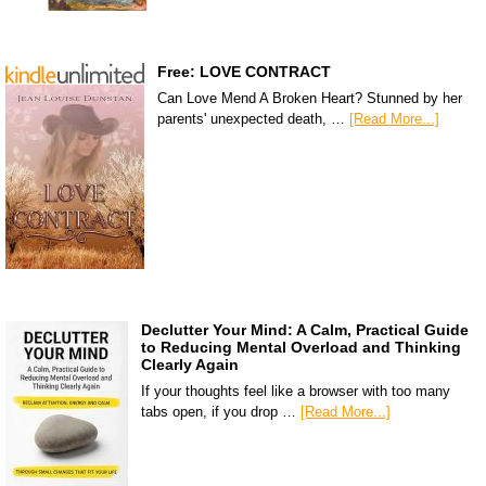
Free: LOVE CONTRACT
Can Love Mend A Broken Heart? Stunned by her
parents' unexpected death, …
[Read More...]
Declutter Your Mind: A Calm, Practical Guide
to Reducing Mental Overload and Thinking
Clearly Again
If your thoughts feel like a browser with too many
tabs open, if you drop …
[Read More...]