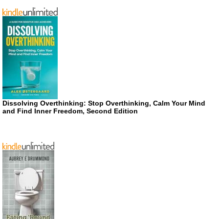
Dissolving Overthinking: Stop Overthinking, Calm Your Mind
and Find Inner Freedom, Second Edition