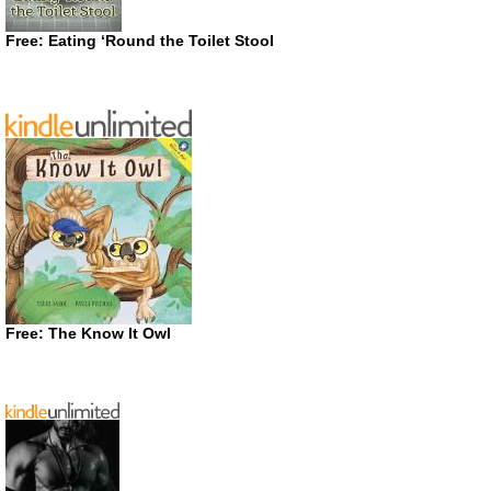
Free: Eating ‘Round the Toilet Stool
Free: The Know It Owl