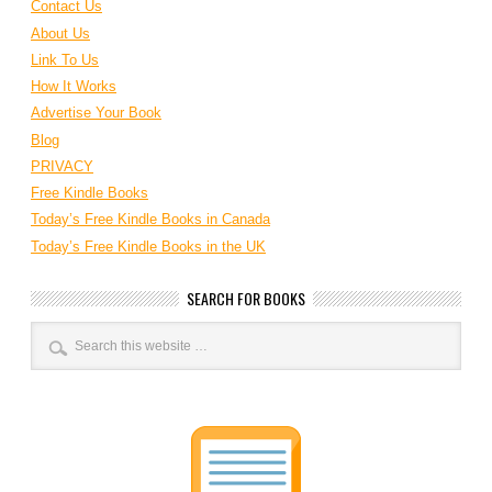
Contact Us
About Us
Link To Us
How It Works
Advertise Your Book
Blog
PRIVACY
Free Kindle Books
Today’s Free Kindle Books in Canada
Today’s Free Kindle Books in the UK
SEARCH FOR BOOKS