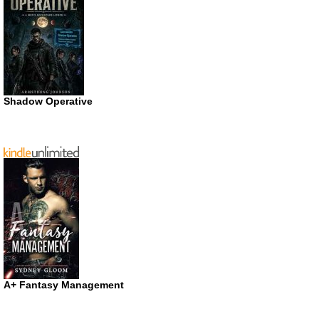
Shadow Operative
A+ Fantasy Management