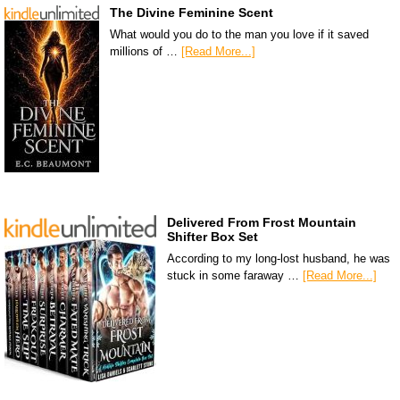
The Divine Feminine Scent
What would you do to the man you love if it saved
millions of …
[Read More...]
Delivered From Frost Mountain
Shifter Box Set
According to my long-lost husband, he was
stuck in some faraway …
[Read More...]