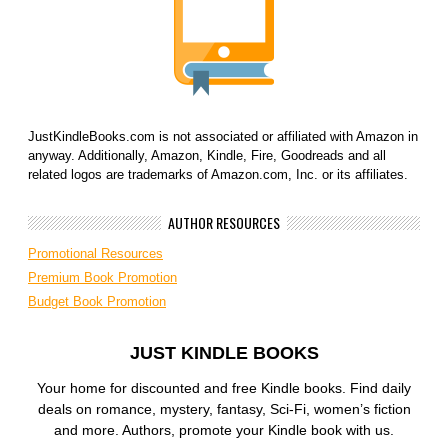
JustKindleBooks.com is not associated or affiliated with Amazon in
anyway. Additionally, Amazon, Kindle, Fire, Goodreads and all
related logos are trademarks of Amazon.com, Inc. or its affiliates.
AUTHOR RESOURCES
Promotional Resources
Premium Book Promotion
Budget Book Promotion
JUST KINDLE BOOKS
Your home for discounted and free Kindle books. Find daily
deals on romance, mystery, fantasy, Sci-Fi, women’s fiction
and more. Authors, promote your Kindle book with us.