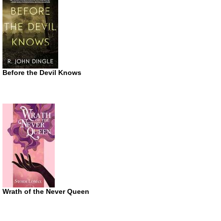
Before the Devil Knows
Wrath of the Never Queen