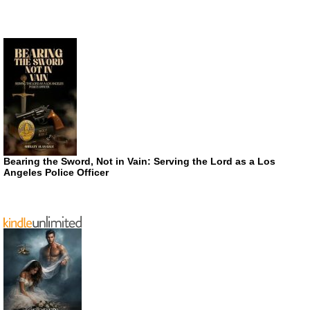
Bearing the Sword, Not in Vain: Serving the Lord as a Los
Angeles Police Officer