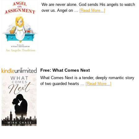
We are never alone. God sends His angels to watch
over us. Angel on …
[Read More...]
Free: What Comes Next
What Comes Next is a tender, deeply romantic story
of two guarded hearts …
[Read More...]