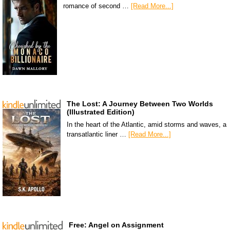
romance of second …
[Read More...]
The Lost: A Journey Between Two Worlds
(Illustrated Edition)
In the heart of the Atlantic, amid storms and waves, a
transatlantic liner …
[Read More...]
Free: Angel on Assignment