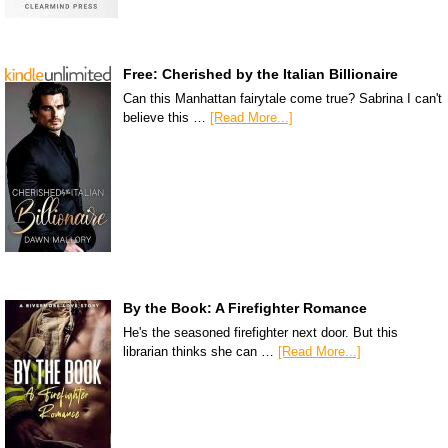
Free: Cherished by the Italian Billionaire
Can this Manhattan fairytale come true? Sabrina I can't
believe this …
[Read More...]
By the Book: A Firefighter Romance
He's the seasoned firefighter next door. But this
librarian thinks she can …
[Read More...]