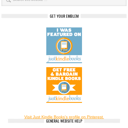
GET YOUR EMBLEM
Visit Just Kindle Books's profile on Pinterest.
GENERAL WEBSITE HELP