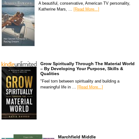
A beautiful, conservative, American TV personality,
Katherine Mars, …
[Read More...]
Grow Spiritually Through The Material World
– By Developing Your Purpose, Skills &
Qualities
"Feel torn between spirituality and building a
meaningful life in …
[Read More...]
Marchfield Middle