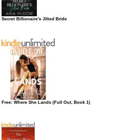
Secret Billionaire’s Jilted Bride
Free: Where She Lands (Full Out, Book 1)