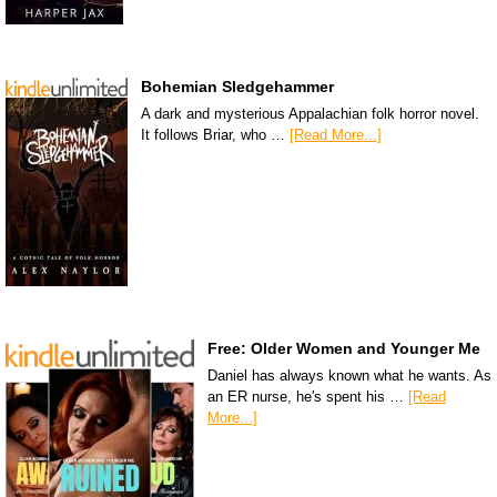
Bohemian Sledgehammer
A dark and mysterious Appalachian folk horror novel.
It follows Briar, who …
[Read More...]
Free: Older Women and Younger Me
Daniel has always known what he wants. As
an ER nurse, he's spent his …
[Read
More...]