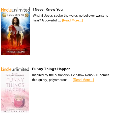
I Never Knew You
What if Jesus spoke the words no believer wants to
hear? A powerful …
[Read More...]
Funny Things Happen
Inspired by the outlandish TV Show Reno 911 comes
this quirky, polyamorous …
[Read More...]