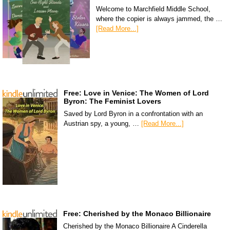
Welcome to Marchfield Middle School,
where the copier is always jammed, the …
[Read More...]
Free: Love in Venice: The Women of Lord
Byron: The Feminist Lovers
Saved by Lord Byron in a confrontation with an
Austrian spy, a young, …
[Read More...]
Free: Cherished by the Monaco Billionaire
Cherished by the Monaco Billionaire A Cinderella