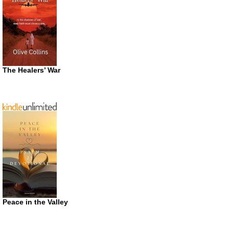
The Healers’ War
Peace in the Valley