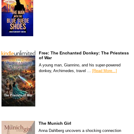
Free: The Enchanted Donkey: The Priestess
of War
A young man, Giannino, and his super-powered
donkey, Archimedes, travel …
[Read More...]
The Munich Girl
Anna Dahlberg uncovers a shocking connection