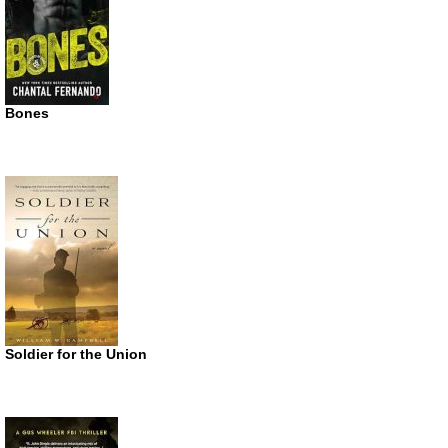
Bones
Soldier for the Union