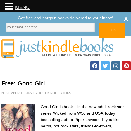
MENU
x
Get free and bargain books delivered to your inbox!
Free: Good Girl
NOVEMBER 11, 2022
BY
JUST KINDLE BOOKS
Good Girl is book 1 in the new adult rock star
series Wicked from WSJ and USA Today
bestselling author Piper Lawson. If you like
nerds, hot rock stars, friends-to-lovers,