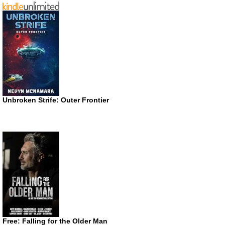
Unbroken Strife: Outer Frontier
Free: Falling for the Older Man