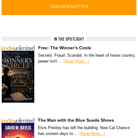
IN THE SPOTLIGHT
Free: The Winner’s Circle
Secrets. Fraud. Scandal. In the heart of horse country,
power isn't …
[Read More...]
The Man with the Blue Suede Shoes
Elvis Presley has left the building. Now Cal Chance
has sixteen days to …
[Read More...]