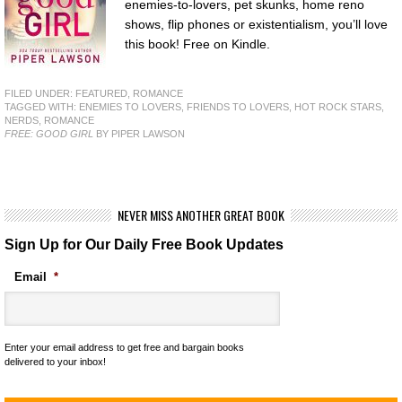
enemies-to-lovers, pet skunks, home reno
shows, flip phones or existentialism, you’ll love
this book! Free on Kindle.
FILED UNDER:
FEATURED
,
ROMANCE
TAGGED WITH:
ENEMIES TO LOVERS
,
FRIENDS TO LOVERS
,
HOT ROCK STARS
,
NERDS
,
ROMANCE
FREE: GOOD GIRL
BY PIPER LAWSON
NEVER MISS ANOTHER GREAT BOOK
Sign Up for Our Daily Free Book Updates
Email
*
Enter your email address to get free and bargain books
delivered to your inbox!