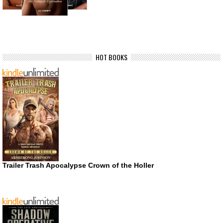
HOT BOOKS
Trailer Trash Apocalypse Crown of the Holler