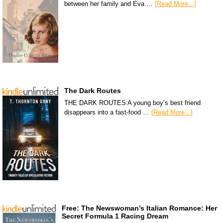
between her family and Eva …
[Read More...]
The Dark Routes
THE DARK ROUTES A young boy’s best friend
disappears into a fast-food …
[Read More...]
Free: The Newswoman’s Italian Romance: Her
Secret Formula 1 Racing Dream