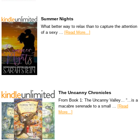
Summer Nights
What better way to relax than to capture the attention
of a sexy …
[Read More...]
The Uncanny Chronicles
From Book 1: The Uncanny Valley… “…is a
macabre serenade to a small …
[Read
More...]