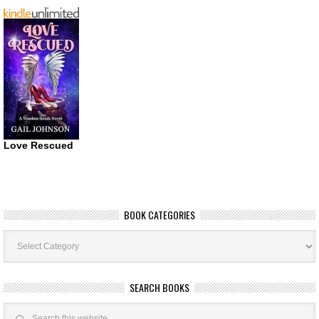
Love Rescued
BOOK CATEGORIES
Book
Categories
SEARCH BOOKS