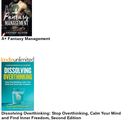
A+ Fantasy Management
Dissolving Overthinking: Stop Overthinking, Calm Your Mind
and Find Inner Freedom, Second Edition