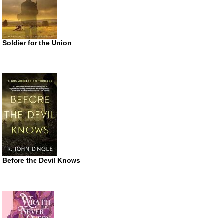
Soldier for the Union
Before the Devil Knows