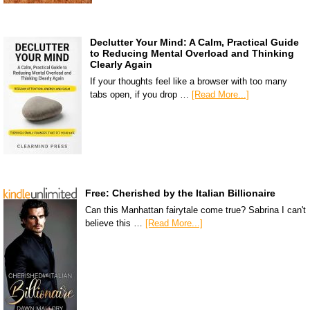
Declutter Your Mind: A Calm, Practical Guide
to Reducing Mental Overload and Thinking
Clearly Again
If your thoughts feel like a browser with too many
tabs open, if you drop …
[Read More...]
Free: Cherished by the Italian Billionaire
Can this Manhattan fairytale come true? Sabrina I can't
believe this …
[Read More...]