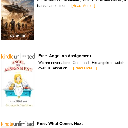
In the heart of the Atlantic, amid storms and waves, a
transatlantic liner …
[Read More...]
Free: Angel on Assignment
We are never alone. God sends His angels to watch
over us. Angel on …
[Read More...]
Free: What Comes Next