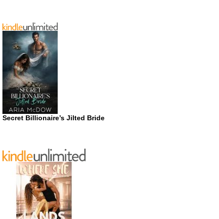
Secret Billionaire’s Jilted Bride