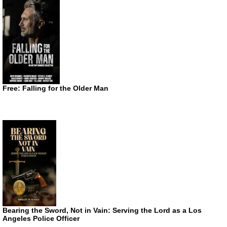
Free: Falling for the Older Man
Bearing the Sword, Not in Vain: Serving the Lord as a Los
Angeles Police Officer