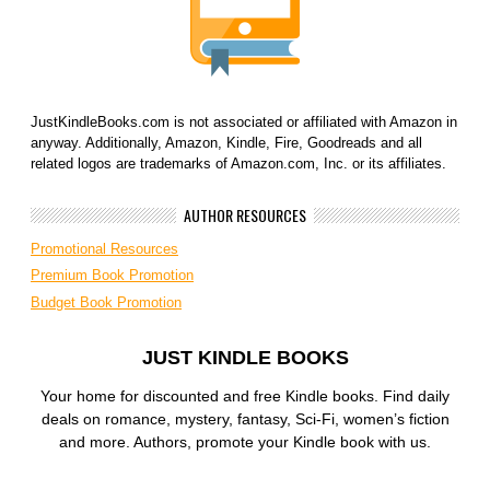
JustKindleBooks.com is not associated or affiliated with Amazon in
anyway. Additionally, Amazon, Kindle, Fire, Goodreads and all
related logos are trademarks of Amazon.com, Inc. or its affiliates.
AUTHOR RESOURCES
Promotional Resources
Premium Book Promotion
Budget Book Promotion
JUST KINDLE BOOKS
Your home for discounted and free Kindle books. Find daily
deals on romance, mystery, fantasy, Sci-Fi, women’s fiction
and more. Authors, promote your Kindle book with us.