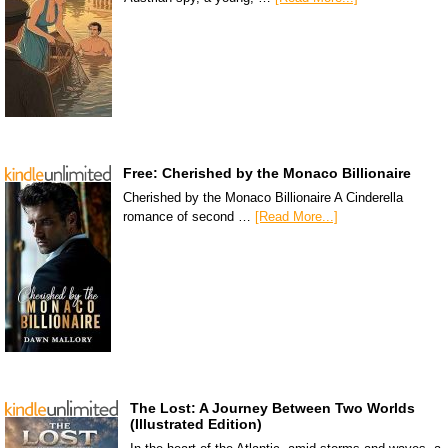
Free: Cherished by the Monaco Billionaire
Cherished by the Monaco Billionaire A Cinderella
romance of second …
[Read More...]
The Lost: A Journey Between Two Worlds
(Illustrated Edition)