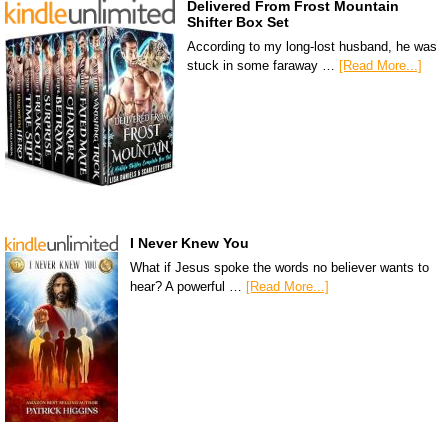
Delivered From Frost Mountain
Shifter Box Set
According to my long-lost husband, he was
stuck in some faraway …
[Read More...]
I Never Knew You
What if Jesus spoke the words no believer wants to
hear? A powerful …
[Read More...]