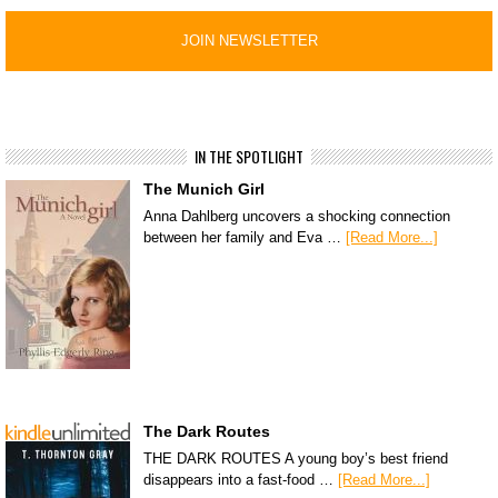
IN THE SPOTLIGHT
The Munich Girl
Anna Dahlberg uncovers a shocking connection
between her family and Eva …
[Read More...]
The Dark Routes
THE DARK ROUTES A young boy’s best friend
disappears into a fast-food …
[Read More...]