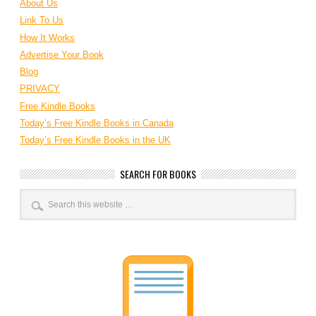
About Us
Link To Us
How It Works
Advertise Your Book
Blog
PRIVACY
Free Kindle Books
Today’s Free Kindle Books in Canada
Today’s Free Kindle Books in the UK
SEARCH FOR BOOKS