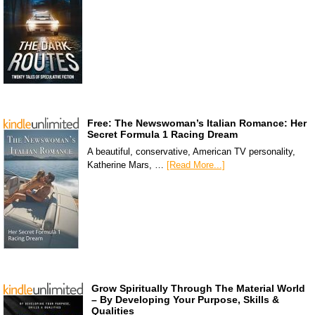
Free: The Newswoman’s Italian Romance: Her
Secret Formula 1 Racing Dream
A beautiful, conservative, American TV personality,
Katherine Mars, …
[Read More...]
Grow Spiritually Through The Material World
– By Developing Your Purpose, Skills &
Qualities