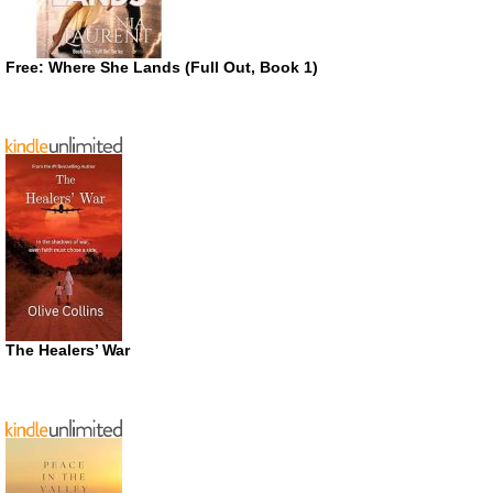
Free: Where She Lands (Full Out, Book 1)
The Healers’ War