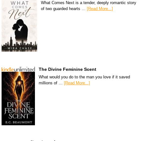
What Comes Next is a tender, deeply romantic story
of two guarded hearts …
[Read More...]
The Divine Feminine Scent
What would you do to the man you love if it saved
millions of …
[Read More...]