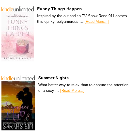
Funny Things Happen
Inspired by the outlandish TV Show Reno 911 comes
this quirky, polyamorous …
[Read More...]
Summer Nights
What better way to relax than to capture the attention
of a sexy …
[Read More...]