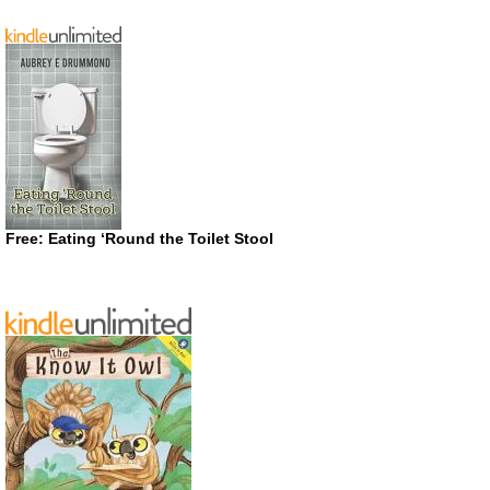
Free: Eating ‘Round the Toilet Stool