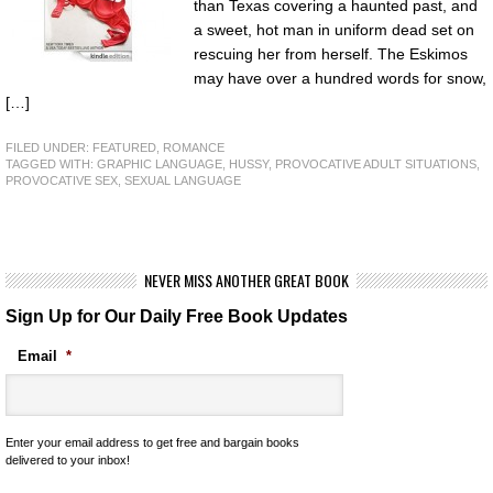
than Texas covering a haunted past, and
a sweet, hot man in uniform dead set on
rescuing her from herself. The Eskimos
may have over a hundred words for snow,
[…]
FILED UNDER:
FEATURED
,
ROMANCE
TAGGED WITH:
GRAPHIC LANGUAGE
,
HUSSY
,
PROVOCATIVE ADULT SITUATIONS
,
PROVOCATIVE SEX
,
SEXUAL LANGUAGE
NEVER MISS ANOTHER GREAT BOOK
Sign Up for Our Daily Free Book Updates
Email
*
Enter your email address to get free and bargain books
delivered to your inbox!