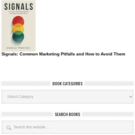
Signals: Common Marketing Pitfalls and How to Avoid Them
BOOK CATEGORIES
Book
Categories
SEARCH BOOKS