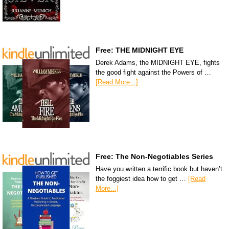
Free: THE MIDNIGHT EYE
Derek Adams, the MIDNIGHT EYE, fights
the good fight against the Powers of …
[Read More...]
Free: The Non-Negotiables Series
Have you written a terrific book but haven’t
the foggiest idea how to get …
[Read
More...]