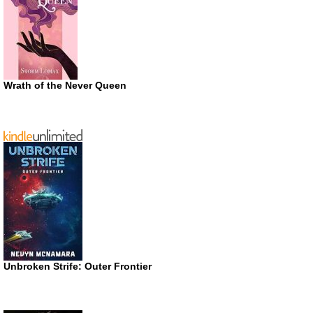
Wrath of the Never Queen
Unbroken Strife: Outer Frontier