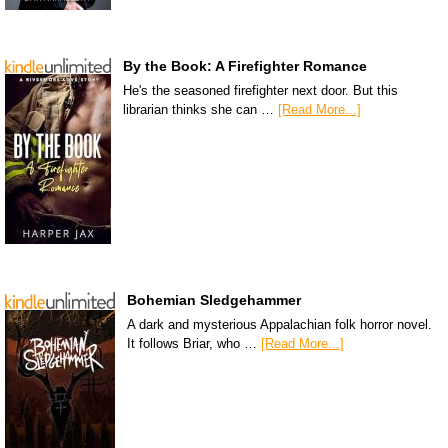
By the Book: A Firefighter Romance
He's the seasoned firefighter next door. But this
librarian thinks she can …
[Read More...]
Bohemian Sledgehammer
A dark and mysterious Appalachian folk horror novel.
It follows Briar, who …
[Read More...]