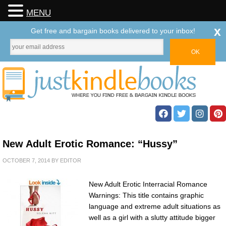
MENU
x
Get free and bargain books delivered to your inbox!
New Adult Erotic Romance: “Hussy”
OCTOBER 7, 2014
BY
EDITOR
New Adult Erotic Interracial Romance
Warnings: This title contains graphic
language and extreme adult situations as
well as a girl with a slutty attitude bigger