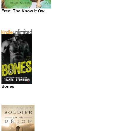
Free: The Know It Owl
Bones