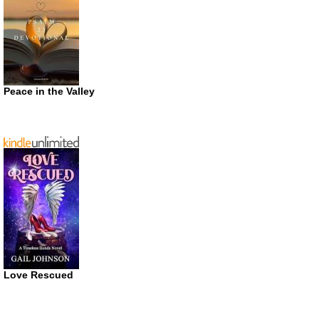
Peace in the Valley
Love Rescued