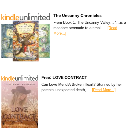
The Uncanny Chronicles
From Book 1: The Uncanny Valley… “…is a
macabre serenade to a small …
[Read
More...]
Free: LOVE CONTRACT
Can Love Mend A Broken Heart? Stunned by her
parents' unexpected death, …
[Read More...]