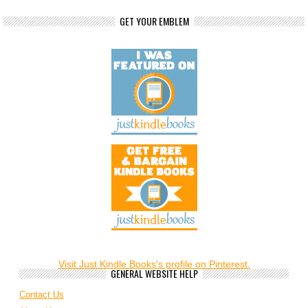
GET YOUR EMBLEM
Visit Just Kindle Books's profile on Pinterest.
GENERAL WEBSITE HELP
Contact Us