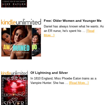
Free: Older Women and Younger Me
Daniel has always known what he wants. As
an ER nurse, he's spent his …
[Read
More...]
Of Lightning and Silver
In 1810 England, Miss Phoebe Eaton trains as a
Vampire Hunter. She has …
[Read More...]