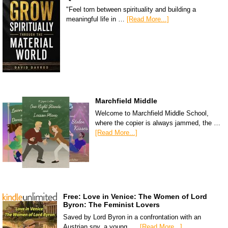
"Feel torn between spirituality and building a
meaningful life in …
[Read More...]
Marchfield Middle
Welcome to Marchfield Middle School,
where the copier is always jammed, the …
[Read More...]
Free: Love in Venice: The Women of Lord
Byron: The Feminist Lovers
Saved by Lord Byron in a confrontation with an
Austrian spy, a young, …
[Read More...]