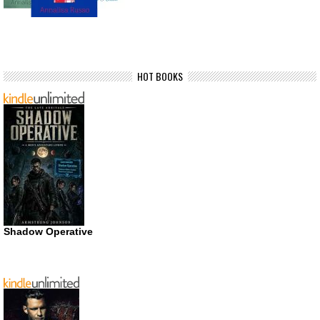
HOT BOOKS
Shadow Operative