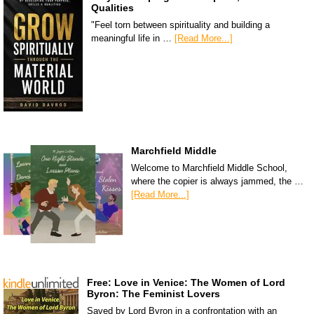
Qualities
"Feel torn between spirituality and building a
meaningful life in …
[Read More...]
Marchfield Middle
Welcome to Marchfield Middle School,
where the copier is always jammed, the …
[Read More...]
Free: Love in Venice: The Women of Lord
Byron: The Feminist Lovers
Saved by Lord Byron in a confrontation with an