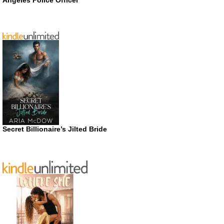
Secret Billionaire’s Jilted Bride