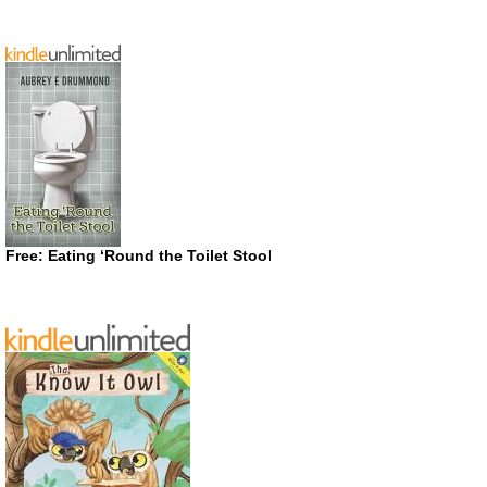
Free: Eating ‘Round the Toilet Stool