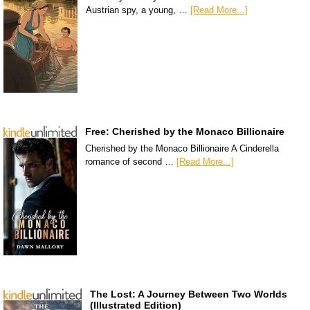
Austrian spy, a young, …
[Read More...]
Free: Cherished by the Monaco Billionaire
Cherished by the Monaco Billionaire A Cinderella
romance of second …
[Read More...]
The Lost: A Journey Between Two Worlds
(Illustrated Edition)