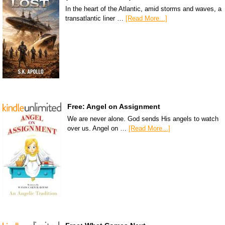
In the heart of the Atlantic, amid storms and waves, a
transatlantic liner …
[Read More...]
Free: Angel on Assignment
We are never alone. God sends His angels to watch
over us. Angel on …
[Read More...]