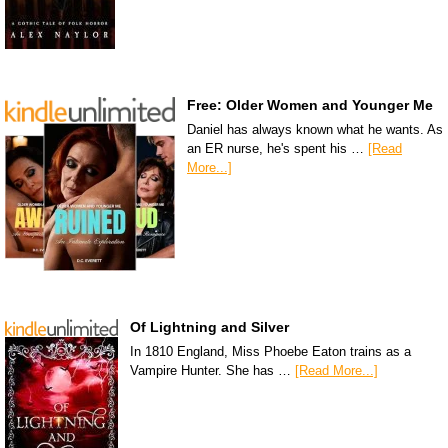
Free: Older Women and Younger Me
Daniel has always known what he wants. As
an ER nurse, he's spent his …
[Read
More...]
Of Lightning and Silver
In 1810 England, Miss Phoebe Eaton trains as a
Vampire Hunter. She has …
[Read More...]