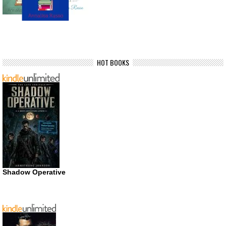
HOT BOOKS
Shadow Operative