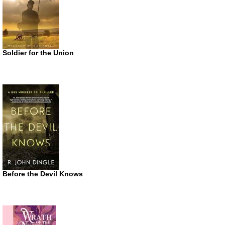
Soldier for the Union
Before the Devil Knows