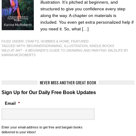
illustration. It’s pitched at beginners, and
structured to give you confidence every step
along the way. A chapter on materials is
included. You even get extra personalized help if
you need it. So, what […]
FILED UNDER:
CRAFTS, HOBBIES & HOME
,
FEATURED
TAGGED WITH:
BEGINNERSDRAWING
,
ILLUSTRATION
,
KINDLE BOOKS
WILD AT ART - A BEGINNER'S GUIDE TO DRAWING AND PAINTING WILDLIFE
BY
KARINA MCROBERTS
NEVER MISS ANOTHER GREAT BOOK
Sign Up for Our Daily Free Book Updates
Email
*
Enter your email address to get free and bargain books
delivered to your inbox!