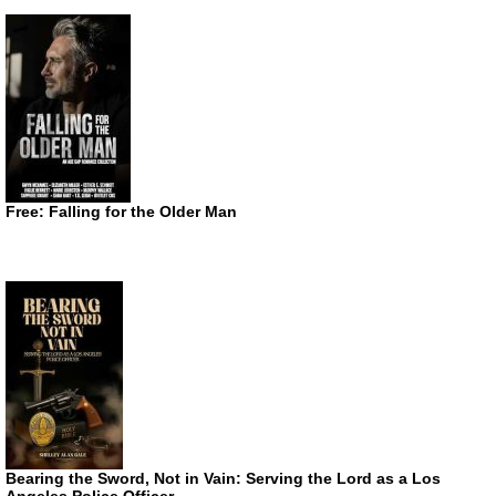
Free: Falling for the Older Man
Bearing the Sword, Not in Vain: Serving the Lord as a Los
Angeles Police Officer