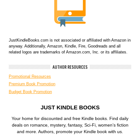
JustKindleBooks.com is not associated or affiliated with Amazon in
anyway. Additionally, Amazon, Kindle, Fire, Goodreads and all
related logos are trademarks of Amazon.com, Inc. or its affiliates.
AUTHOR RESOURCES
Promotional Resources
Premium Book Promotion
Budget Book Promotion
JUST KINDLE BOOKS
Your home for discounted and free Kindle books. Find daily
deals on romance, mystery, fantasy, Sci-Fi, women’s fiction
and more. Authors, promote your Kindle book with us.