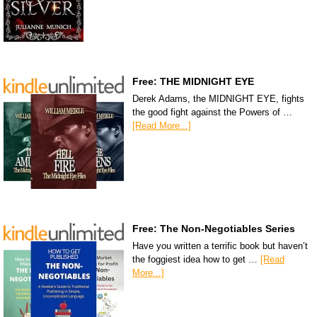
Free: THE MIDNIGHT EYE
Derek Adams, the MIDNIGHT EYE, fights
the good fight against the Powers of …
[Read More...]
Free: The Non-Negotiables Series
Have you written a terrific book but haven’t
the foggiest idea how to get …
[Read
More...]