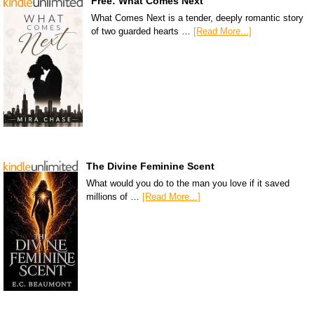
Free: What Comes Next
What Comes Next is a tender, deeply romantic story
of two guarded hearts …
[Read More...]
The Divine Feminine Scent
What would you do to the man you love if it saved
millions of …
[Read More...]