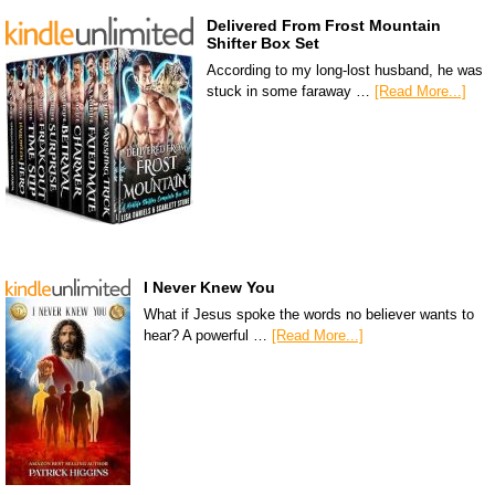
Delivered From Frost Mountain
Shifter Box Set
According to my long-lost husband, he was
stuck in some faraway …
[Read More...]
I Never Knew You
What if Jesus spoke the words no believer wants to
hear? A powerful …
[Read More...]