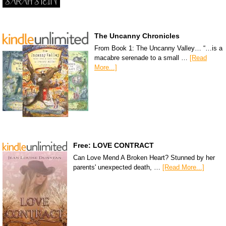
The Uncanny Chronicles
From Book 1: The Uncanny Valley… “…is a
macabre serenade to a small …
[Read
More...]
Free: LOVE CONTRACT
Can Love Mend A Broken Heart? Stunned by her
parents' unexpected death, …
[Read More...]