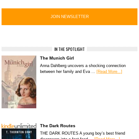
IN THE SPOTLIGHT
The Munich Girl
Anna Dahlberg uncovers a shocking connection
between her family and Eva …
[Read More...]
The Dark Routes
THE DARK ROUTES A young boy’s best friend