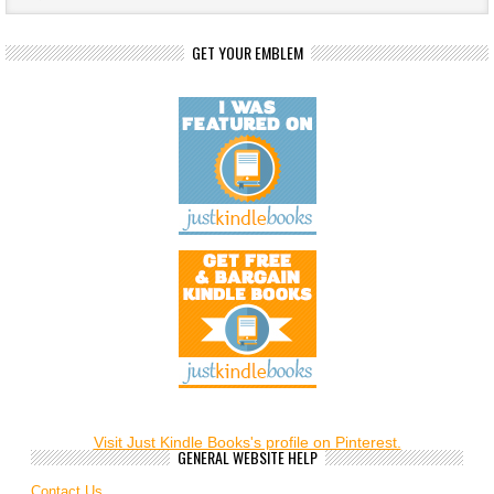
GET YOUR EMBLEM
Visit Just Kindle Books's profile on Pinterest.
GENERAL WEBSITE HELP
Contact Us