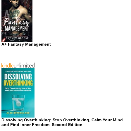
A+ Fantasy Management
Dissolving Overthinking: Stop Overthinking, Calm Your Mind
and Find Inner Freedom, Second Edition