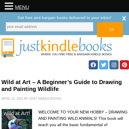
MENU
x
Get free and bargain books delivered to your inbox!
Wild at Art – A Beginner’s Guide to Drawing
and Painting Wildlife
APRIL 22, 2021
BY
JUST KINDLE BOOKS
WELCOME TO YOUR NEW HOBBY – DRAWING
AND PAINTING WILD ANIMALS! This book will
teach you all the basic fundamental of