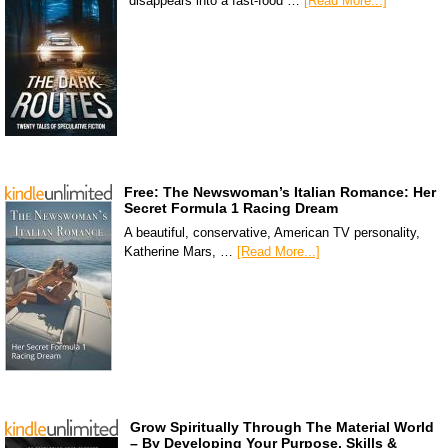
disappears into a fast-food …
[Read More...]
Free: The Newswoman’s Italian Romance: Her
Secret Formula 1 Racing Dream
A beautiful, conservative, American TV personality,
Katherine Mars, …
[Read More...]
Grow Spiritually Through The Material World
– By Developing Your Purpose, Skills &