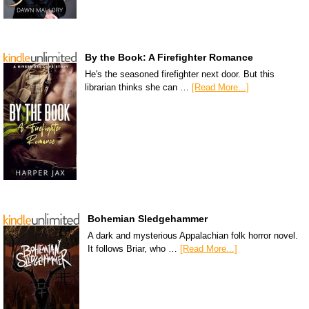
By the Book: A Firefighter Romance
He's the seasoned firefighter next door. But this
librarian thinks she can …
[Read More...]
Bohemian Sledgehammer
A dark and mysterious Appalachian folk horror novel.
It follows Briar, who …
[Read More...]