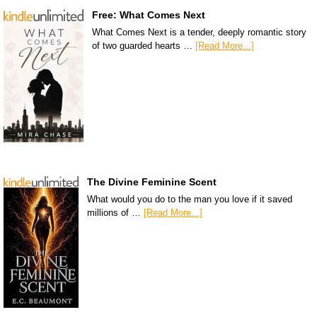
Free: What Comes Next
What Comes Next is a tender, deeply romantic story
of two guarded hearts …
[Read More...]
The Divine Feminine Scent
What would you do to the man you love if it saved
millions of …
[Read More...]