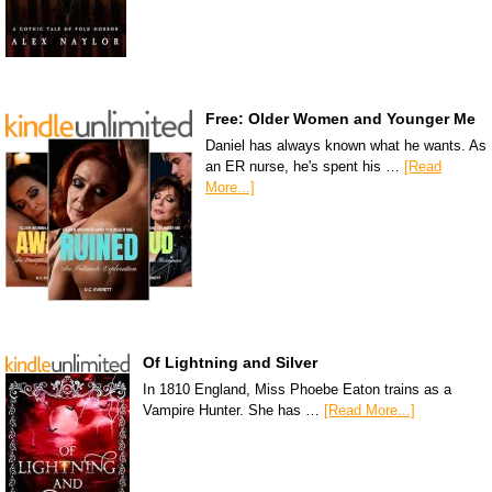
Free: Older Women and Younger Me
Daniel has always known what he wants. As
an ER nurse, he's spent his …
[Read
More...]
Of Lightning and Silver
In 1810 England, Miss Phoebe Eaton trains as a
Vampire Hunter. She has …
[Read More...]