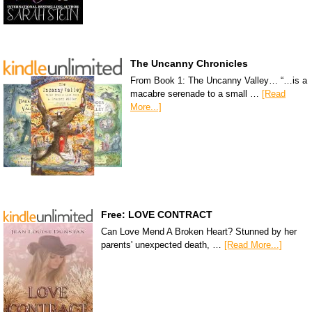
The Uncanny Chronicles
From Book 1: The Uncanny Valley… “…is a
macabre serenade to a small …
[Read
More...]
Free: LOVE CONTRACT
Can Love Mend A Broken Heart? Stunned by her
parents' unexpected death, …
[Read More...]