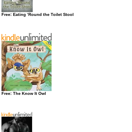
Free: Eating ‘Round the Toilet Stool
Free: The Know It Owl