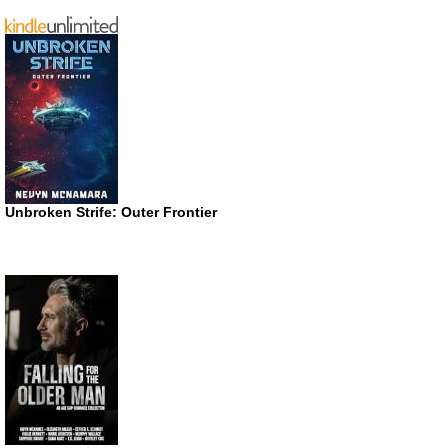
Unbroken Strife: Outer Frontier