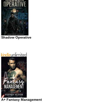
Shadow Operative
A+ Fantasy Management