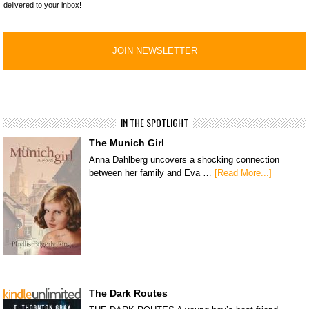
delivered to your inbox!
IN THE SPOTLIGHT
The Munich Girl
Anna Dahlberg uncovers a shocking connection
between her family and Eva …
[Read More...]
The Dark Routes