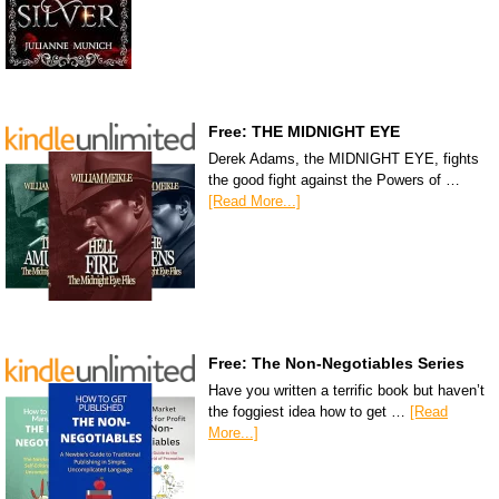
Free: THE MIDNIGHT EYE
Derek Adams, the MIDNIGHT EYE, fights
the good fight against the Powers of …
[Read More...]
Free: The Non-Negotiables Series
Have you written a terrific book but haven’t
the foggiest idea how to get …
[Read
More...]