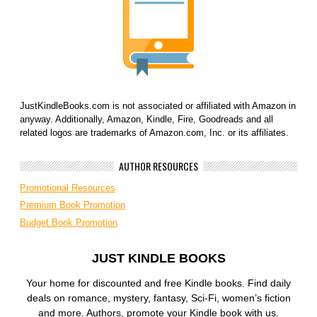
JustKindleBooks.com is not associated or affiliated with Amazon in
anyway. Additionally, Amazon, Kindle, Fire, Goodreads and all
related logos are trademarks of Amazon.com, Inc. or its affiliates.
AUTHOR RESOURCES
Promotional Resources
Premium Book Promotion
Budget Book Promotion
JUST KINDLE BOOKS
Your home for discounted and free Kindle books. Find daily
deals on romance, mystery, fantasy, Sci-Fi, women’s fiction
and more. Authors, promote your Kindle book with us.