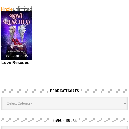
Love Rescued
BOOK CATEGORIES
Book
Categories
SEARCH BOOKS