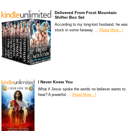
Delivered From Frost Mountain
Shifter Box Set
According to my long-lost husband, he was
stuck in some faraway …
[Read More...]
I Never Knew You
What if Jesus spoke the words no believer wants to
hear? A powerful …
[Read More...]