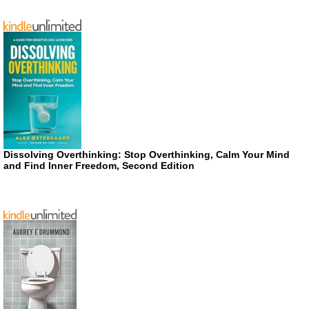
Dissolving Overthinking: Stop Overthinking, Calm Your Mind
and Find Inner Freedom, Second Edition