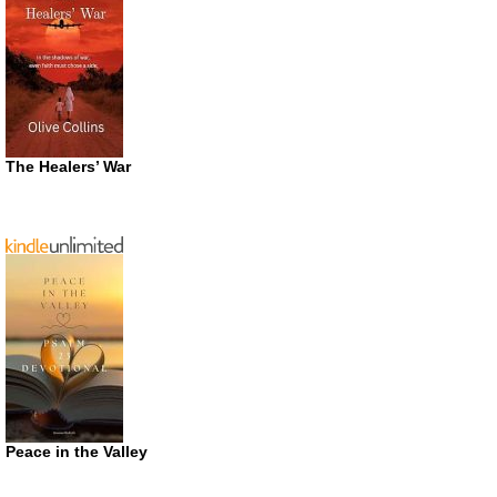
The Healers’ War
Peace in the Valley