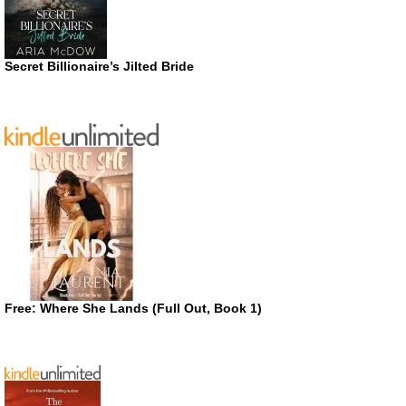
Secret Billionaire’s Jilted Bride
Free: Where She Lands (Full Out, Book 1)