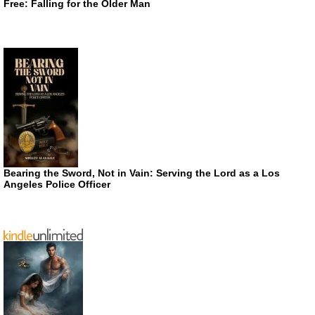
Free: Falling for the Older Man
Bearing the Sword, Not in Vain: Serving the Lord as a Los
Angeles Police Officer