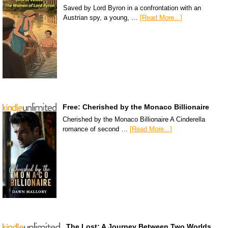
Saved by Lord Byron in a confrontation with an
Austrian spy, a young, …
[Read More...]
Free: Cherished by the Monaco Billionaire
Cherished by the Monaco Billionaire A Cinderella
romance of second …
[Read More...]
The Lost: A Journey Between Two Worlds