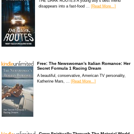
THE DARK ROUTES A young boy’s best friend
disappears into a fast-food …
[Read More...]
Free: The Newswoman’s Italian Romance: Her
Secret Formula 1 Racing Dream
A beautiful, conservative, American TV personality,
Katherine Mars, …
[Read More...]
Grow Spiritually Through The Material World