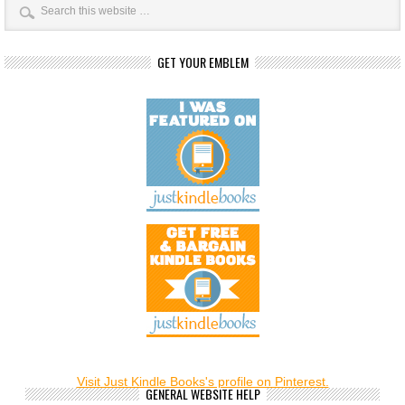
GET YOUR EMBLEM
Visit Just Kindle Books's profile on Pinterest.
GENERAL WEBSITE HELP