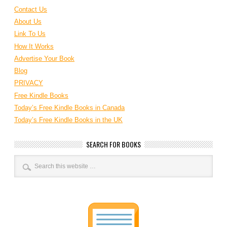
Contact Us
About Us
Link To Us
How It Works
Advertise Your Book
Blog
PRIVACY
Free Kindle Books
Today’s Free Kindle Books in Canada
Today’s Free Kindle Books in the UK
SEARCH FOR BOOKS