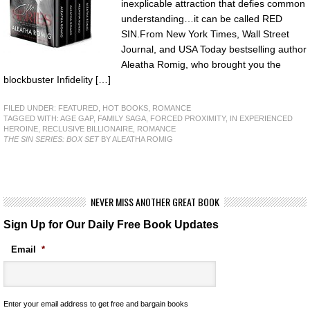
inexplicable attraction that defies common
understanding…it can be called RED
SIN.From New York Times, Wall Street
Journal, and USA Today bestselling author
Aleatha Romig, who brought you the
blockbuster Infidelity […]
FILED UNDER:
FEATURED
,
HOT BOOKS
,
ROMANCE
TAGGED WITH:
AGE GAP
,
FAMILY SAGA
,
FORCED PROXIMITY
,
IN EXPERIENCED
HEROINE
,
RECLUSIVE BILLIONAIRE
,
ROMANCE
THE SIN SERIES: BOX SET
BY ALEATHA ROMIG
NEVER MISS ANOTHER GREAT BOOK
Sign Up for Our Daily Free Book Updates
Email
*
Enter your email address to get free and bargain books