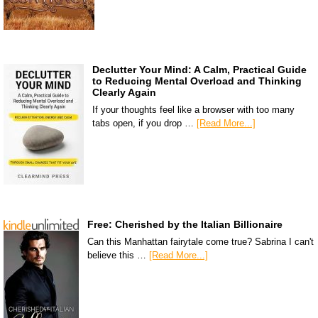
Declutter Your Mind: A Calm, Practical Guide
to Reducing Mental Overload and Thinking
Clearly Again
If your thoughts feel like a browser with too many
tabs open, if you drop …
[Read More...]
Free: Cherished by the Italian Billionaire
Can this Manhattan fairytale come true? Sabrina I can't
believe this …
[Read More...]