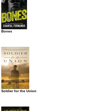
Bones
Soldier for the Union