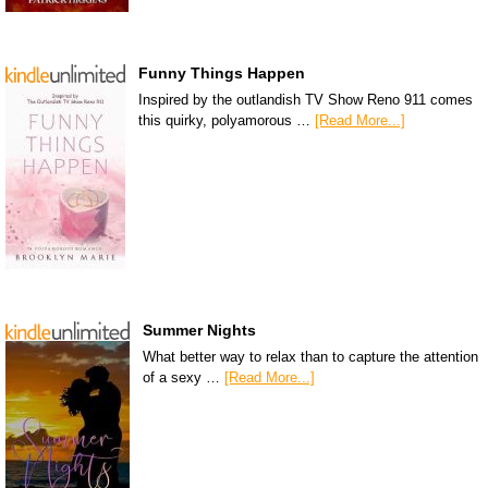
Funny Things Happen
Inspired by the outlandish TV Show Reno 911 comes
this quirky, polyamorous …
[Read More...]
Summer Nights
What better way to relax than to capture the attention
of a sexy …
[Read More...]