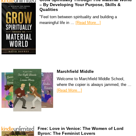
– By Developing Your Purpose, Skills &
Qualities
"Feel torn between spirituality and building a
meaningful life in …
[Read More...]
Marchfield Middle
Welcome to Marchfield Middle School,
where the copier is always jammed, the …
[Read More...]
Free: Love in Venice: The Women of Lord
Byron: The Feminist Lovers