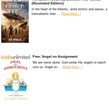
(Illustrated Edition)
In the heart of the Atlantic, amid storms and waves, a
transatlantic liner …
[Read More...]
Free: Angel on Assignment
We are never alone. God sends His angels to watch
over us. Angel on …
[Read More...]