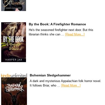
By the Book: A Firefighter Romance
He's the seasoned firefighter next door. But this
librarian thinks she can …
[Read More...]
Bohemian Sledgehammer
A dark and mysterious Appalachian folk horror novel.
It follows Briar, who …
[Read More...]