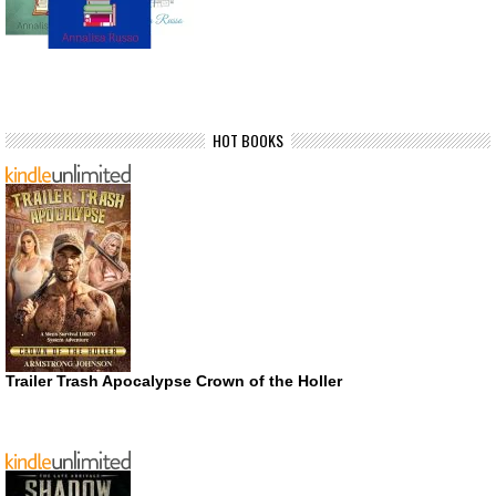
HOT BOOKS
Trailer Trash Apocalypse Crown of the Holler