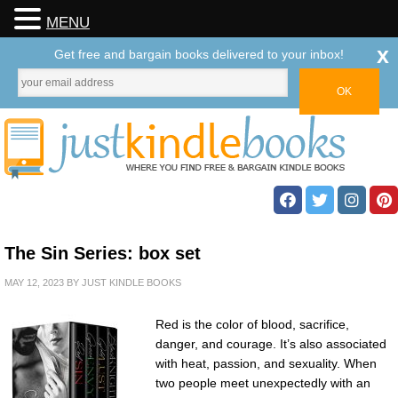
MENU
x
Get free and bargain books delivered to your inbox!
The Sin Series: box set
MAY 12, 2023
BY
JUST KINDLE BOOKS
Red is the color of blood, sacrifice,
danger, and courage. It’s also associated
with heat, passion, and sexuality. When
two people meet unexpectedly with an