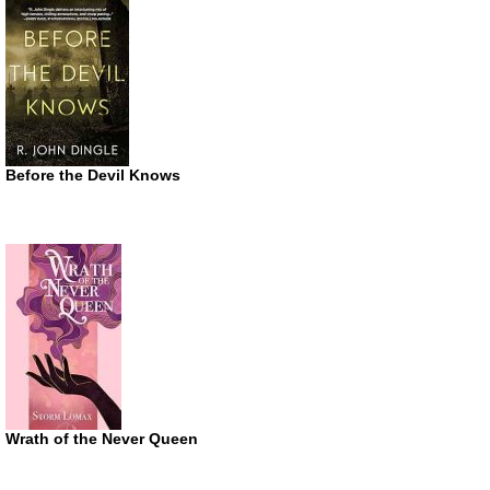
Before the Devil Knows
Wrath of the Never Queen