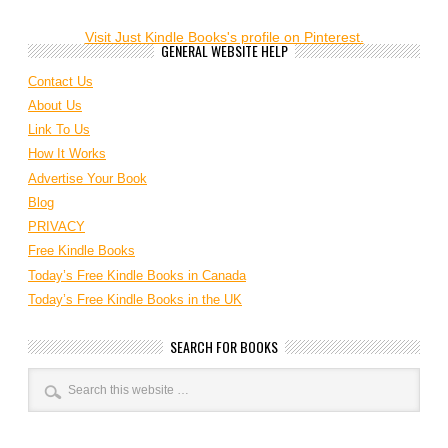
Visit Just Kindle Books's profile on Pinterest.
GENERAL WEBSITE HELP
Contact Us
About Us
Link To Us
How It Works
Advertise Your Book
Blog
PRIVACY
Free Kindle Books
Today’s Free Kindle Books in Canada
Today’s Free Kindle Books in the UK
SEARCH FOR BOOKS