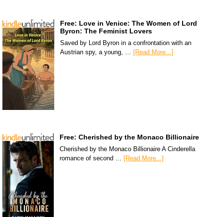
Free: Love in Venice: The Women of Lord
Byron: The Feminist Lovers
Saved by Lord Byron in a confrontation with an
Austrian spy, a young, …
[Read More...]
Free: Cherished by the Monaco Billionaire
Cherished by the Monaco Billionaire A Cinderella
romance of second …
[Read More...]