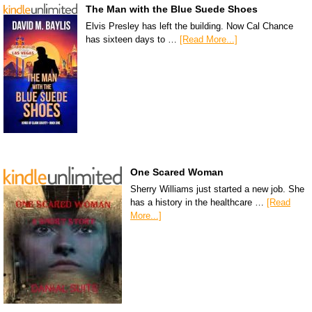
The Man with the Blue Suede Shoes
Elvis Presley has left the building. Now Cal Chance
has sixteen days to …
[Read More...]
One Scared Woman
Sherry Williams just started a new job. She
has a history in the healthcare …
[Read
More...]