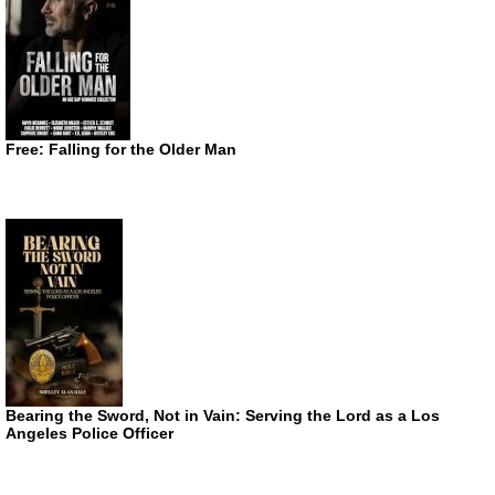
Free: Falling for the Older Man
Bearing the Sword, Not in Vain: Serving the Lord as a Los
Angeles Police Officer