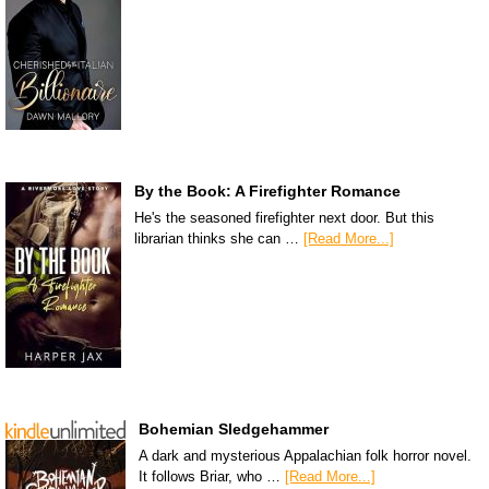
By the Book: A Firefighter Romance
He's the seasoned firefighter next door. But this
librarian thinks she can …
[Read More...]
Bohemian Sledgehammer
A dark and mysterious Appalachian folk horror novel.
It follows Briar, who …
[Read More...]