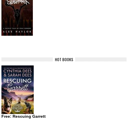
HOT BOOKS
Free: Rescuing Garrett