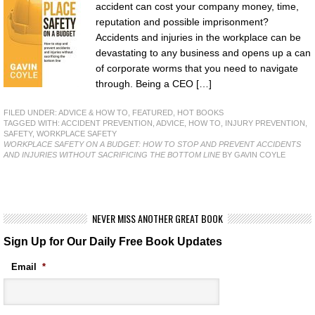
accident can cost your company money, time,
reputation and possible imprisonment?
Accidents and injuries in the workplace can be
devastating to any business and opens up a can
of corporate worms that you need to navigate
through. Being a CEO […]
FILED UNDER:
ADVICE & HOW TO
,
FEATURED
,
HOT BOOKS
TAGGED WITH:
ACCIDENT PREVENTION
,
ADVICE
,
HOW TO
,
INJURY PREVENTION
,
SAFETY
,
WORKPLACE SAFETY
WORKPLACE SAFETY ON A BUDGET: HOW TO STOP AND PREVENT ACCIDENTS
AND INJURIES WITHOUT SACRIFICING THE BOTTOM LINE
BY GAVIN COYLE
NEVER MISS ANOTHER GREAT BOOK
Sign Up for Our Daily Free Book Updates
Email
*