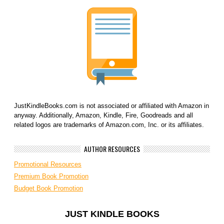
JustKindleBooks.com is not associated or affiliated with Amazon in
anyway. Additionally, Amazon, Kindle, Fire, Goodreads and all
related logos are trademarks of Amazon.com, Inc. or its affiliates.
AUTHOR RESOURCES
Promotional Resources
Premium Book Promotion
Budget Book Promotion
JUST KINDLE BOOKS