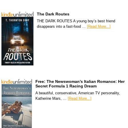
The Dark Routes
THE DARK ROUTES A young boy’s best friend
disappears into a fast-food …
[Read More...]
Free: The Newswoman’s Italian Romance: Her
Secret Formula 1 Racing Dream
A beautiful, conservative, American TV personality,
Katherine Mars, …
[Read More...]