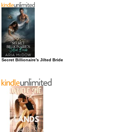
Secret Billionaire’s Jilted Bride