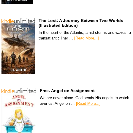
The Lost: A Journey Between Two Worlds
(Illustrated Edition)
In the heart of the Atlantic, amid storms and waves, a
transatlantic liner …
[Read More...]
Free: Angel on Assignment
We are never alone. God sends His angels to watch
over us. Angel on …
[Read More...]