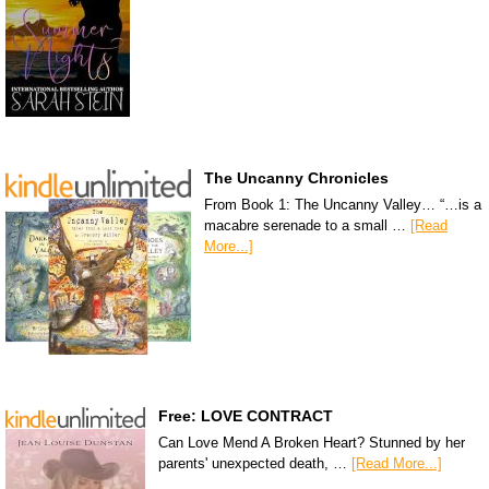
The Uncanny Chronicles
From Book 1: The Uncanny Valley… “…is a
macabre serenade to a small …
[Read
More...]
Free: LOVE CONTRACT
Can Love Mend A Broken Heart? Stunned by her
parents' unexpected death, …
[Read More...]