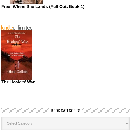
Free: Where She Lands (Full Out, Book 1)
The Healers’ War
BOOK CATEGORIES
Book
Categories