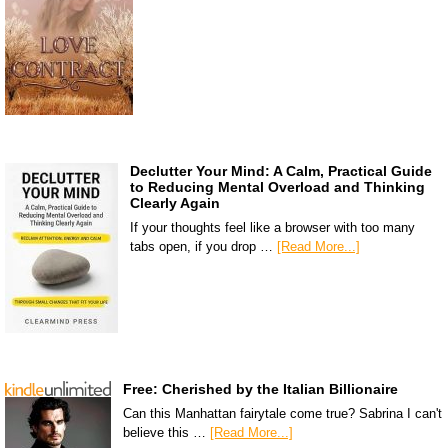
Declutter Your Mind: A Calm, Practical Guide
to Reducing Mental Overload and Thinking
Clearly Again
If your thoughts feel like a browser with too many
tabs open, if you drop …
[Read More...]
Free: Cherished by the Italian Billionaire
Can this Manhattan fairytale come true? Sabrina I can't
believe this …
[Read More...]