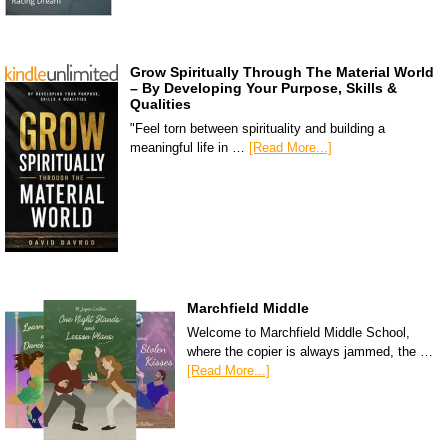
Grow Spiritually Through The Material World
– By Developing Your Purpose, Skills &
Qualities
"Feel torn between spirituality and building a
meaningful life in …
[Read More...]
Marchfield Middle
Welcome to Marchfield Middle School,
where the copier is always jammed, the …
[Read More...]