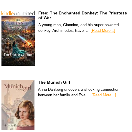
Free: The Enchanted Donkey: The Priestess
of War
A young man, Giannino, and his super-powered
donkey, Archimedes, travel …
[Read More...]
The Munich Girl
Anna Dahlberg uncovers a shocking connection
between her family and Eva …
[Read More...]