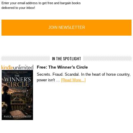
Enter your email address to get free and bargain books
delivered to your inbox!
IN THE SPOTLIGHT
Free: The Winner’s Circle
Secrets. Fraud. Scandal. In the heart of horse country,
power isn't …
[Read More...]