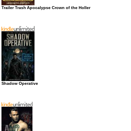
Trailer Trash Apocalypse Crown of the Holler
Shadow Operative