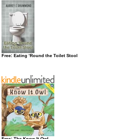
Free: Eating ‘Round the Toilet Stool
Free: The Know It Owl