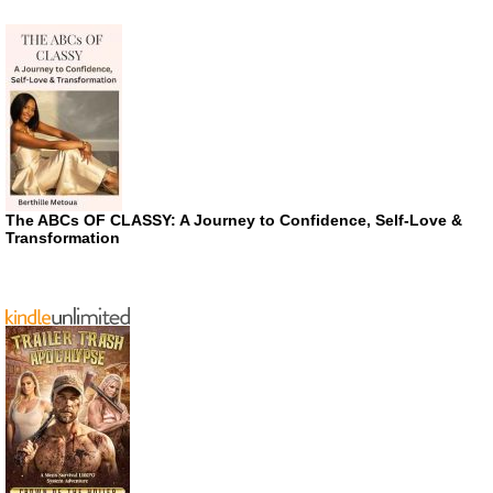
The ABCs OF CLASSY: A Journey to Confidence, Self-Love &
Transformation