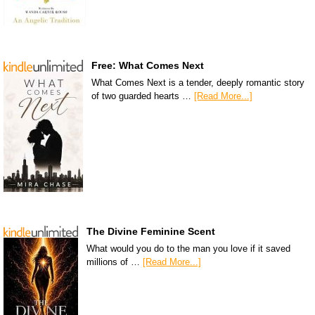
Free: What Comes Next
What Comes Next is a tender, deeply romantic story
of two guarded hearts …
[Read More...]
The Divine Feminine Scent
What would you do to the man you love if it saved
millions of …
[Read More...]