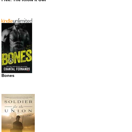
Bones