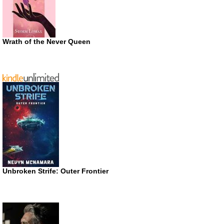
Wrath of the Never Queen
Unbroken Strife: Outer Frontier