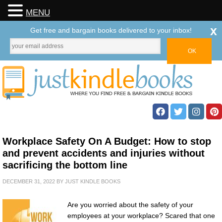
MENU
x
Get free and bargain books delivered to your inbox!
Workplace Safety On A Budget: How to stop
and prevent accidents and injuries without
sacrificing the bottom line
DECEMBER 31, 2022
BY
JUST KINDLE BOOKS
Are you worried about the safety of your
employees at your workplace? Scared that one