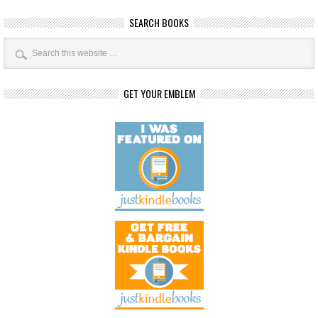
SEARCH BOOKS
GET YOUR EMBLEM