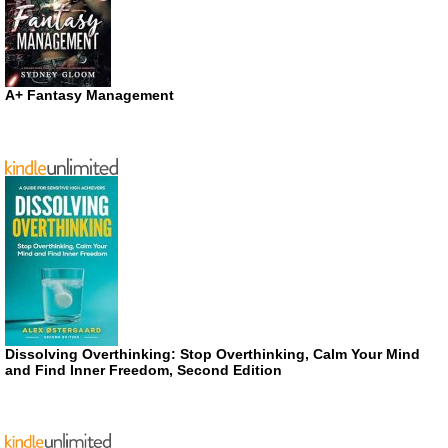
A+ Fantasy Management
Dissolving Overthinking: Stop Overthinking, Calm Your Mind
and Find Inner Freedom, Second Edition