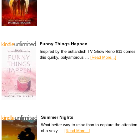
Funny Things Happen
Inspired by the outlandish TV Show Reno 911 comes
this quirky, polyamorous …
[Read More...]
Summer Nights
What better way to relax than to capture the attention
of a sexy …
[Read More...]