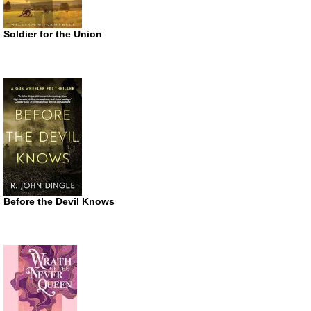
Soldier for the Union
Before the Devil Knows