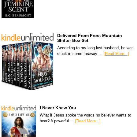
Delivered From Frost Mountain
Shifter Box Set
According to my long-lost husband, he was
stuck in some faraway …
[Read More...]
I Never Knew You
What if Jesus spoke the words no believer wants to
hear? A powerful …
[Read More...]