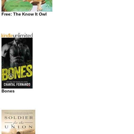
Free: The Know It Owl
Bones