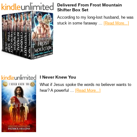
Delivered From Frost Mountain
Shifter Box Set
According to my long-lost husband, he was
stuck in some faraway …
[Read More...]
I Never Knew You
What if Jesus spoke the words no believer wants to
hear? A powerful …
[Read More...]