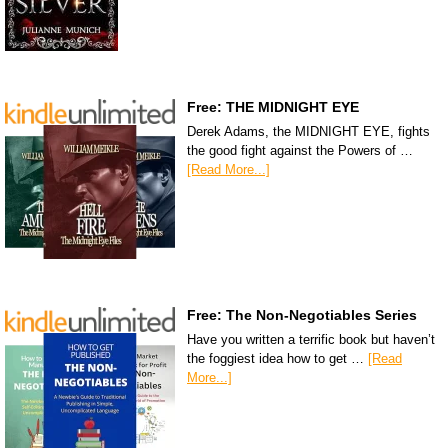
Free: THE MIDNIGHT EYE
Derek Adams, the MIDNIGHT EYE, fights
the good fight against the Powers of …
[Read More...]
Free: The Non-Negotiables Series
Have you written a terrific book but haven’t
the foggiest idea how to get …
[Read
More...]