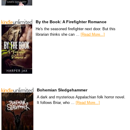
By the Book: A Firefighter Romance
He's the seasoned firefighter next door. But this
librarian thinks she can …
[Read More...]
Bohemian Sledgehammer
A dark and mysterious Appalachian folk horror novel.
It follows Briar, who …
[Read More...]