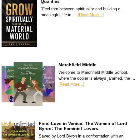
Qualities
"Feel torn between spirituality and building a
meaningful life in …
[Read More...]
Marchfield Middle
Welcome to Marchfield Middle School,
where the copier is always jammed, the …
[Read More...]
Free: Love in Venice: The Women of Lord
Byron: The Feminist Lovers
Saved by Lord Byron in a confrontation with an