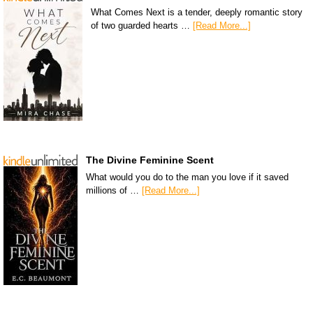
What Comes Next is a tender, deeply romantic story
of two guarded hearts …
[Read More...]
The Divine Feminine Scent
What would you do to the man you love if it saved
millions of …
[Read More...]