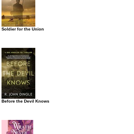
Soldier for the Union
Before the Devil Knows