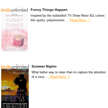
Funny Things Happen
Inspired by the outlandish TV Show Reno 911 comes
this quirky, polyamorous …
[Read More...]
Summer Nights
What better way to relax than to capture the attention
of a sexy …
[Read More...]