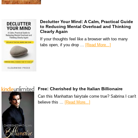
Declutter Your Mind: A Calm, Practical Guide
to Reducing Mental Overload and Thinking
Clearly Again
If your thoughts feel like a browser with too many
tabs open, if you drop …
[Read More...]
Free: Cherished by the Italian Billionaire
Can this Manhattan fairytale come true? Sabrina I can't
believe this …
[Read More...]