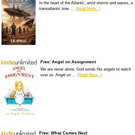
In the heart of the Atlantic, amid storms and waves, a
transatlantic liner …
[Read More...]
Free: Angel on Assignment
We are never alone. God sends His angels to watch
over us. Angel on …
[Read More...]
Free: What Comes Next