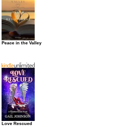
Peace in the Valley
Love Rescued