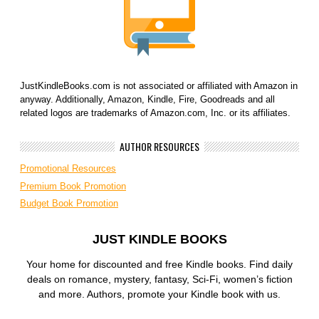
JustKindleBooks.com is not associated or affiliated with Amazon in
anyway. Additionally, Amazon, Kindle, Fire, Goodreads and all
related logos are trademarks of Amazon.com, Inc. or its affiliates.
AUTHOR RESOURCES
Promotional Resources
Premium Book Promotion
Budget Book Promotion
JUST KINDLE BOOKS
Your home for discounted and free Kindle books. Find daily
deals on romance, mystery, fantasy, Sci-Fi, women’s fiction
and more. Authors, promote your Kindle book with us.