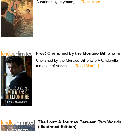
Austrian spy, a young, …
[Read More...]
Free: Cherished by the Monaco Billionaire
Cherished by the Monaco Billionaire A Cinderella
romance of second …
[Read More...]
The Lost: A Journey Between Two Worlds
(Illustrated Edition)