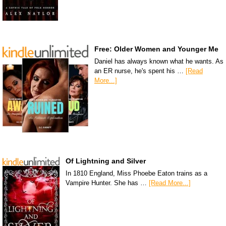
Free: Older Women and Younger Me
Daniel has always known what he wants. As
an ER nurse, he's spent his …
[Read
More...]
Of Lightning and Silver
In 1810 England, Miss Phoebe Eaton trains as a
Vampire Hunter. She has …
[Read More...]