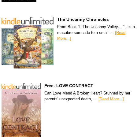
The Uncanny Chronicles
From Book 1: The Uncanny Valley… “…is a
macabre serenade to a small …
[Read
More...]
Free: LOVE CONTRACT
Can Love Mend A Broken Heart? Stunned by her
parents' unexpected death, …
[Read More...]