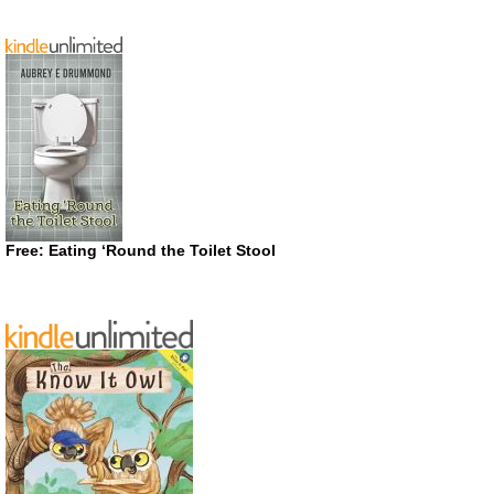
Free: Eating ‘Round the Toilet Stool