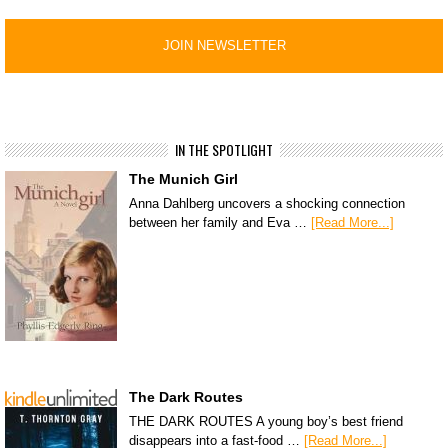
IN THE SPOTLIGHT
The Munich Girl
Anna Dahlberg uncovers a shocking connection
between her family and Eva …
[Read More...]
The Dark Routes
THE DARK ROUTES A young boy’s best friend
disappears into a fast-food …
[Read More...]