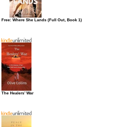
Free: Where She Lands (Full Out, Book 1)
The Healers’ War