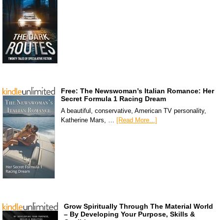
Free: The Newswoman’s Italian Romance: Her
Secret Formula 1 Racing Dream
A beautiful, conservative, American TV personality,
Katherine Mars, …
[Read More...]
Grow Spiritually Through The Material World
– By Developing Your Purpose, Skills &