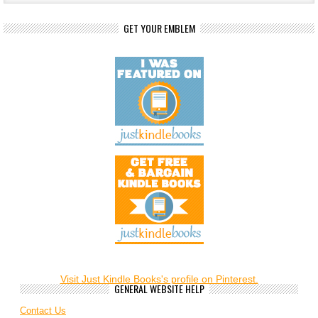
GET YOUR EMBLEM
Visit Just Kindle Books's profile on Pinterest.
GENERAL WEBSITE HELP
Contact Us