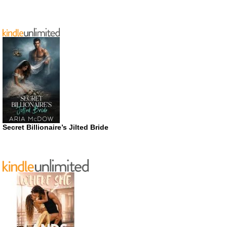
Secret Billionaire’s Jilted Bride