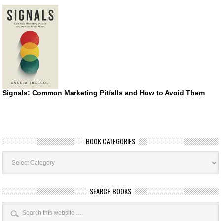
Signals: Common Marketing Pitfalls and How to Avoid Them
BOOK CATEGORIES
Book
Categories
SEARCH BOOKS