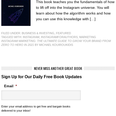
This book teaches you the fundamentals of how
to lift off into the Instagram universe. You will
learn about how the algorithm works and how
you can use this knowledge with […]
FILED UNDER:
BUSINESS & INVESTING
,
FEATURED
TAGGED WITH:
INSTAGRAM
,
INSTAGRAMFORAUTHORS
,
MARKETING
INSTAGRAM MARKETING: THE ULTIMATE GUIDE TO GROW YOUR BRAND FROM
ZERO TO HERO IN 2021
BY MICHAEL KOUIROUKIDIS
NEVER MISS ANOTHER GREAT BOOK
Sign Up for Our Daily Free Book Updates
Email
*
Enter your email address to get free and bargain books
delivered to your inbox!