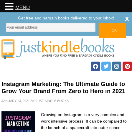
MENU
x
Get free and bargain books delivered to your inbox!
Instagram Marketing: The Ultimate Guide to
Grow Your Brand From Zero to Hero in 2021
JANUARY 23, 2021
BY
JUST KINDLE BOOKS
Growing on Instagram is a very complex and
work intensive process. It can be compared to
the launch of a spacecraft into outer space.