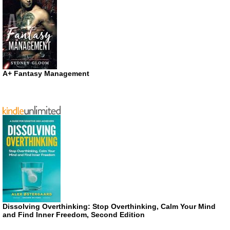
A+ Fantasy Management
Dissolving Overthinking: Stop Overthinking, Calm Your Mind
and Find Inner Freedom, Second Edition