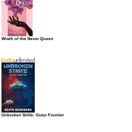
Wrath of the Never Queen
Unbroken Strife: Outer Frontier