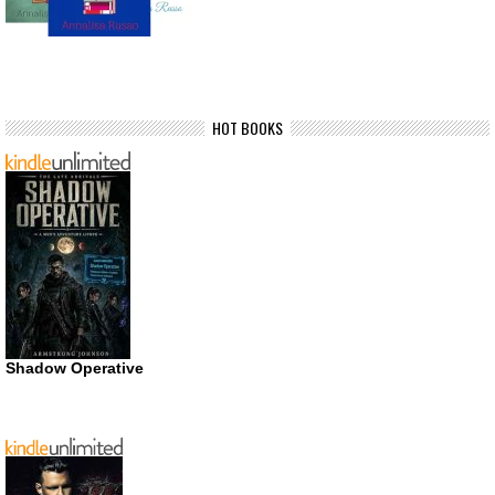
HOT BOOKS
Shadow Operative