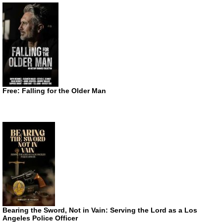
Free: Falling for the Older Man
Bearing the Sword, Not in Vain: Serving the Lord as a Los
Angeles Police Officer