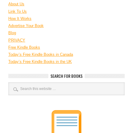
About Us
Link To Us
How It Works
Advertise Your Book
Blog
PRIVACY
Free Kindle Books
Today’s Free Kindle Books in Canada
Today’s Free Kindle Books in the UK
SEARCH FOR BOOKS