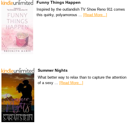
Funny Things Happen
Inspired by the outlandish TV Show Reno 911 comes
this quirky, polyamorous …
[Read More...]
Summer Nights
What better way to relax than to capture the attention
of a sexy …
[Read More...]