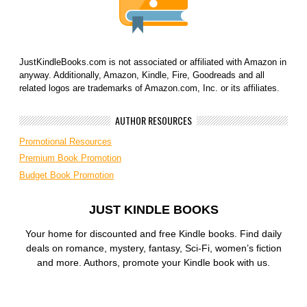
JustKindleBooks.com is not associated or affiliated with Amazon in
anyway. Additionally, Amazon, Kindle, Fire, Goodreads and all
related logos are trademarks of Amazon.com, Inc. or its affiliates.
AUTHOR RESOURCES
Promotional Resources
Premium Book Promotion
Budget Book Promotion
JUST KINDLE BOOKS
Your home for discounted and free Kindle books. Find daily
deals on romance, mystery, fantasy, Sci-Fi, women’s fiction
and more. Authors, promote your Kindle book with us.