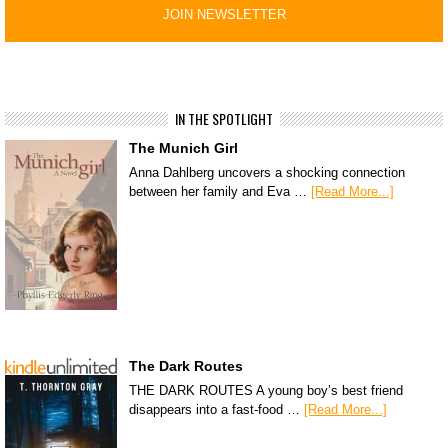
IN THE SPOTLIGHT
The Munich Girl
Anna Dahlberg uncovers a shocking connection
between her family and Eva …
[Read More...]
The Dark Routes
THE DARK ROUTES A young boy’s best friend
disappears into a fast-food …
[Read More...]