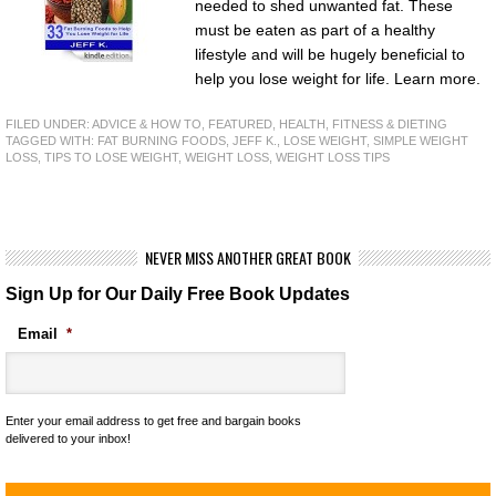
needed to shed unwanted fat. These
must be eaten as part of a healthy
lifestyle and will be hugely beneficial to
help you lose weight for life. Learn more.
FILED UNDER:
ADVICE & HOW TO
,
FEATURED
,
HEALTH, FITNESS & DIETING
TAGGED WITH:
FAT BURNING FOODS
,
JEFF K.
,
LOSE WEIGHT
,
SIMPLE WEIGHT
LOSS
,
TIPS TO LOSE WEIGHT
,
WEIGHT LOSS
,
WEIGHT LOSS TIPS
NEVER MISS ANOTHER GREAT BOOK
Sign Up for Our Daily Free Book Updates
Email
*
Enter your email address to get free and bargain books
delivered to your inbox!