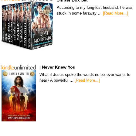
Shifter Box Set
According to my long-lost husband, he was
stuck in some faraway …
[Read More...]
I Never Knew You
What if Jesus spoke the words no believer wants to
hear? A powerful …
[Read More...]