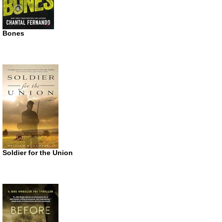
Bones
Soldier for the Union