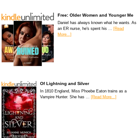
Free: Older Women and Younger Me
Daniel has always known what he wants. As
an ER nurse, he's spent his …
[Read
More...]
Of Lightning and Silver
In 1810 England, Miss Phoebe Eaton trains as a
Vampire Hunter. She has …
[Read More...]