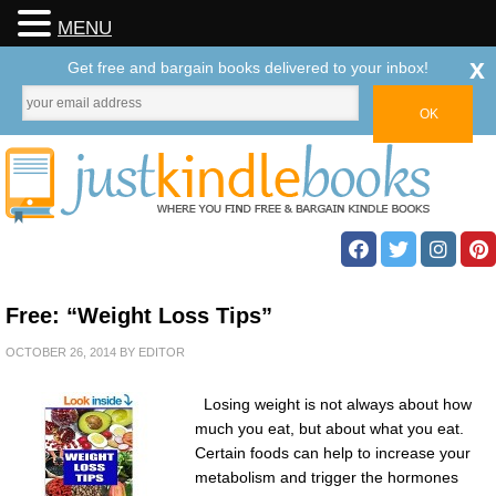
MENU
x
Get free and bargain books delivered to your inbox!
Free: “Weight Loss Tips”
OCTOBER 26, 2014
BY
EDITOR
Losing weight is not always about how
much you eat, but about what you eat.
Certain foods can help to increase your
metabolism and trigger the hormones