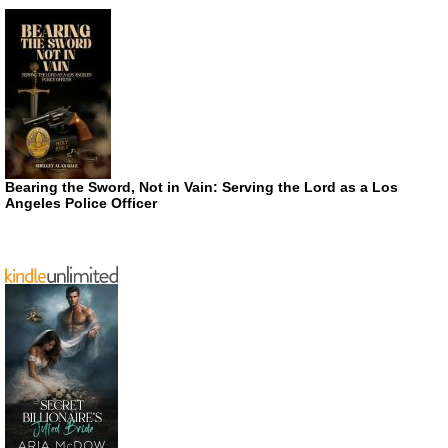
Bearing the Sword, Not in Vain: Serving the Lord as a Los
Angeles Police Officer