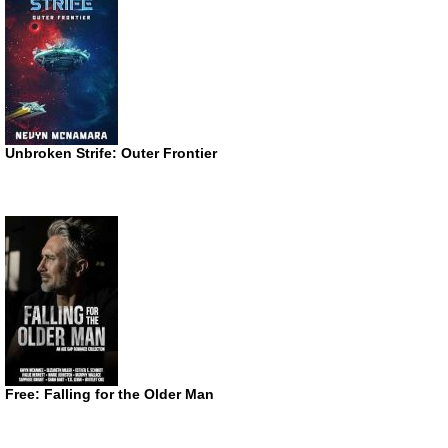
Unbroken Strife: Outer Frontier
Free: Falling for the Older Man