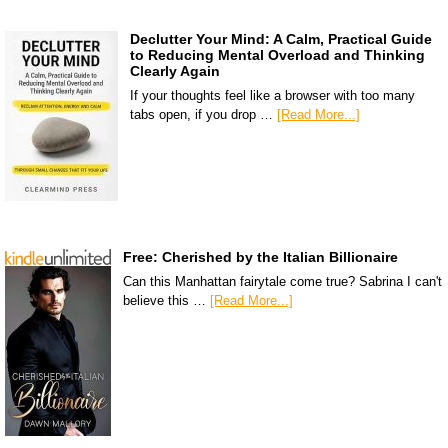
Declutter Your Mind: A Calm, Practical Guide
to Reducing Mental Overload and Thinking
Clearly Again
If your thoughts feel like a browser with too many
tabs open, if you drop …
[Read More...]
Free: Cherished by the Italian Billionaire
Can this Manhattan fairytale come true? Sabrina I can't
believe this …
[Read More...]