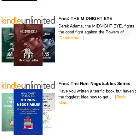
Free: THE MIDNIGHT EYE
Derek Adams, the MIDNIGHT EYE, fights
the good fight against the Powers of …
[Read More...]
Free: The Non-Negotiables Series
Have you written a terrific book but haven’t
the foggiest idea how to get …
[Read
More...]