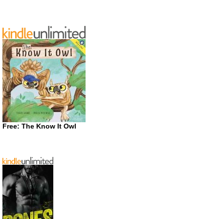
Free: The Know It Owl