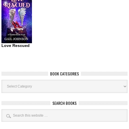
Love Rescued
BOOK CATEGORIES
Book
Categories
SEARCH BOOKS