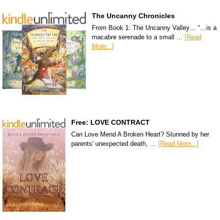
The Uncanny Chronicles
From Book 1: The Uncanny Valley… “…is a
macabre serenade to a small …
[Read
More...]
Free: LOVE CONTRACT
Can Love Mend A Broken Heart? Stunned by her
parents' unexpected death, …
[Read More...]