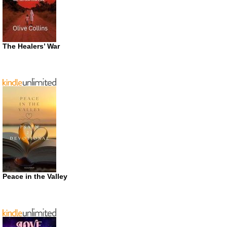
The Healers’ War
Peace in the Valley