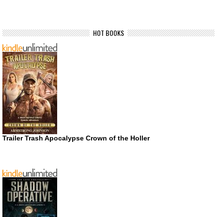
HOT BOOKS
Trailer Trash Apocalypse Crown of the Holler