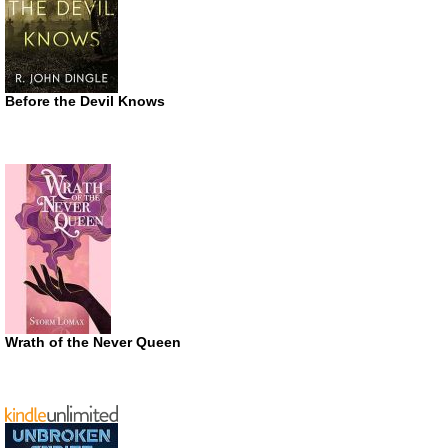
Before the Devil Knows
Wrath of the Never Queen