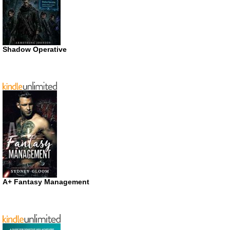
Shadow Operative
A+ Fantasy Management