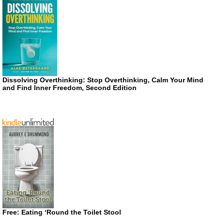
Dissolving Overthinking: Stop Overthinking, Calm Your Mind
and Find Inner Freedom, Second Edition
Free: Eating ‘Round the Toilet Stool