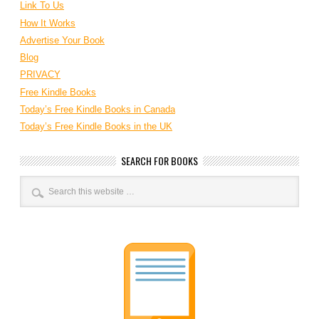
Link To Us
How It Works
Advertise Your Book
Blog
PRIVACY
Free Kindle Books
Today’s Free Kindle Books in Canada
Today’s Free Kindle Books in the UK
SEARCH FOR BOOKS