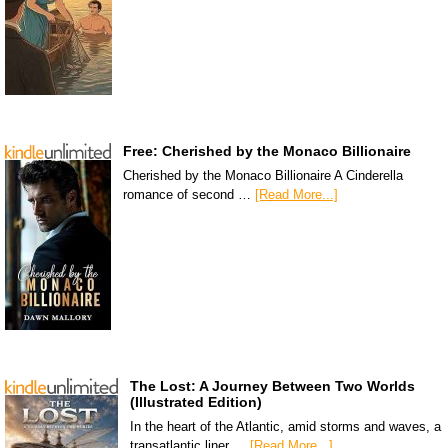
Free: Cherished by the Monaco Billionaire
Cherished by the Monaco Billionaire A Cinderella
romance of second …
[Read More...]
The Lost: A Journey Between Two Worlds
(Illustrated Edition)
In the heart of the Atlantic, amid storms and waves, a
transatlantic liner …
[Read More...]