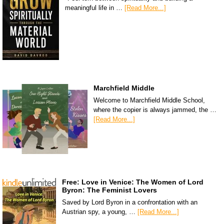
meaningful life in …
[Read More...]
Marchfield Middle
Welcome to Marchfield Middle School,
where the copier is always jammed, the …
[Read More...]
Free: Love in Venice: The Women of Lord
Byron: The Feminist Lovers
Saved by Lord Byron in a confrontation with an
Austrian spy, a young, …
[Read More...]