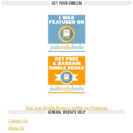
GET YOUR EMBLEM
Visit Just Kindle Books's profile on Pinterest.
GENERAL WEBSITE HELP
Contact Us
About Us