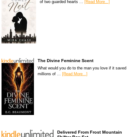
of two guarded hearts …
[Read More...]
The Divine Feminine Scent
What would you do to the man you love if it saved
millions of …
[Read More...]
Delivered From Frost Mountain