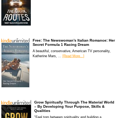
Free: The Newswoman’s Italian Romance: Her
Secret Formula 1 Racing Dream
A beautiful, conservative, American TV personality,
Katherine Mars, …
[Read More...]
Grow Spiritually Through The Material World
– By Developing Your Purpose, Skills &
Qualities
"Feel torn between spirituality and building a