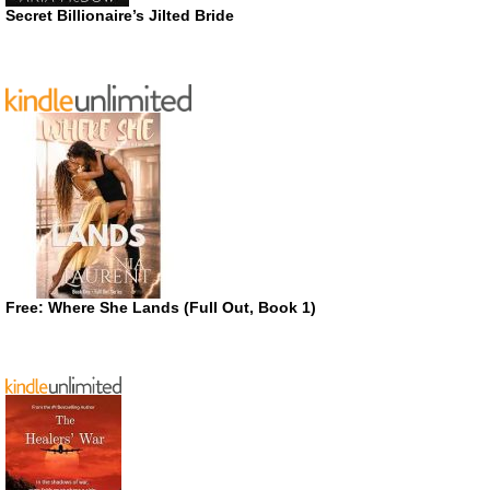
Secret Billionaire’s Jilted Bride
Free: Where She Lands (Full Out, Book 1)