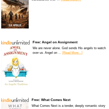
Free: Angel on Assignment
We are never alone. God sends His angels to watch
over us. Angel on …
[Read More...]
Free: What Comes Next
What Comes Next is a tender, deeply romantic story