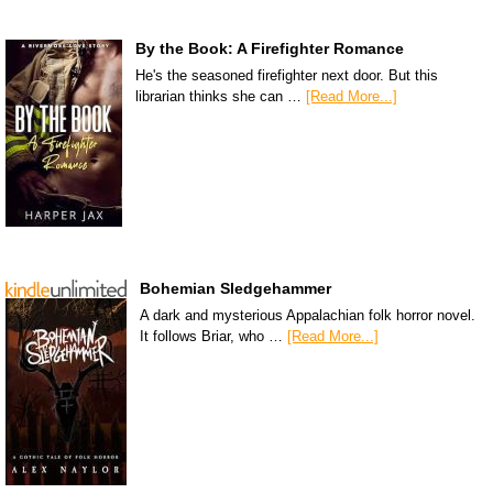
By the Book: A Firefighter Romance
He's the seasoned firefighter next door. But this
librarian thinks she can …
[Read More...]
Bohemian Sledgehammer
A dark and mysterious Appalachian folk horror novel.
It follows Briar, who …
[Read More...]