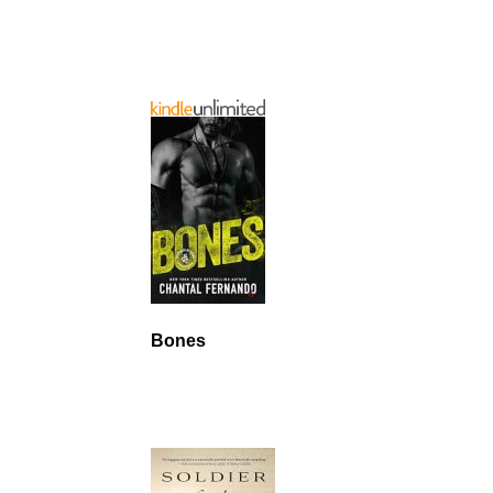
Bones