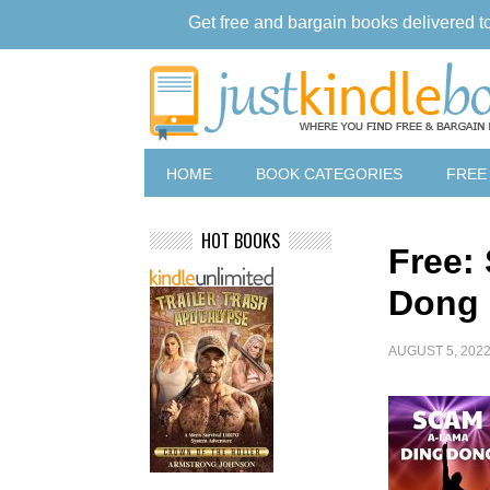
Get free and bargain books delivered t
HOME
BOOK CATEGORIES
FREE
HOT BOOKS
Free:
Dong
AUGUST 5, 202