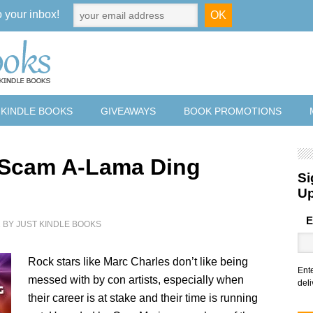
o your inbox!
 KINDLE BOOKS
GIVEAWAYS
BOOK PROMOTIONS
 Scam A-Lama Ding
Si
U
E
2
BY
JUST KINDLE BOOKS
Rock stars like Marc Charles don’t like being
Ent
messed with by con artists, especially when
deli
their career is at stake and their time is running