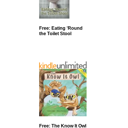
Free: Eating ‘Round
the Toilet Stool
Free: The Know It Owl