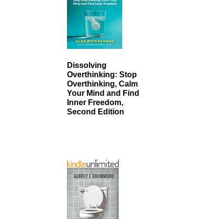
Dissolving
Overthinking: Stop
Overthinking, Calm
Your Mind and Find
Inner Freedom,
Second Edition