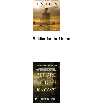
Soldier for the Union