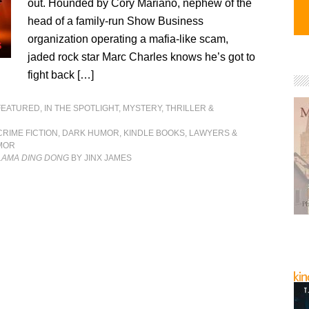
out. Hounded by Cory Mariano, nephew of the
head of a family-run Show Business
organization operating a mafia-like scam,
jaded rock star Marc Charles knows he’s got to
fight back […]
FEATURED
,
IN THE SPOTLIGHT
,
MYSTERY, THRILLER &
CRIME FICTION
,
DARK HUMOR
,
KINDLE BOOKS
,
LAWYERS &
MOR
-LAMA DING DONG
BY JINX JAMES