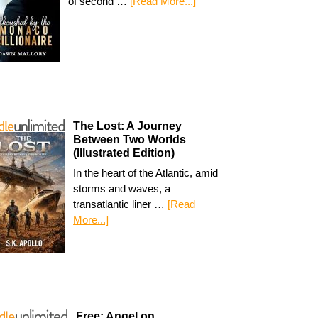
of second …
[Read More...]
The Lost: A Journey
Between Two Worlds
(Illustrated Edition)
In the heart of the Atlantic, amid
storms and waves, a
transatlantic liner …
[Read
More...]
Free: Angel on