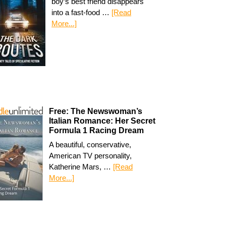
boy’s best friend disappears
into a fast-food …
[Read
More...]
Free: The Newswoman’s
Italian Romance: Her Secret
Formula 1 Racing Dream
A beautiful, conservative,
American TV personality,
Katherine Mars, …
[Read
More...]