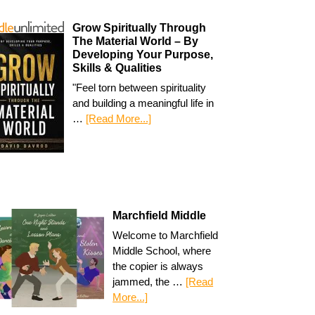
Grow Spiritually Through
The Material World – By
Developing Your Purpose,
Skills & Qualities
"Feel torn between spirituality
and building a meaningful life in
…
[Read More...]
Marchfield Middle
Welcome to Marchfield
Middle School, where
the copier is always
jammed, the …
[Read
More...]