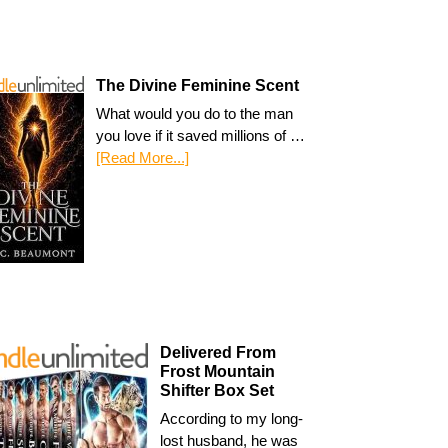
The Divine Feminine Scent
What would you do to the man
you love if it saved millions of …
[Read More...]
Delivered From
Frost Mountain
Shifter Box Set
According to my long-
lost husband, he was