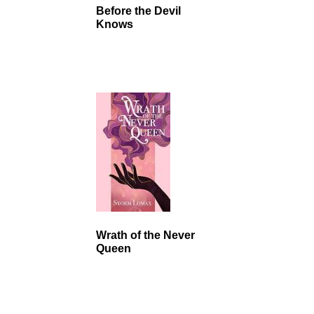
Before the Devil
Knows
Wrath of the Never
Queen