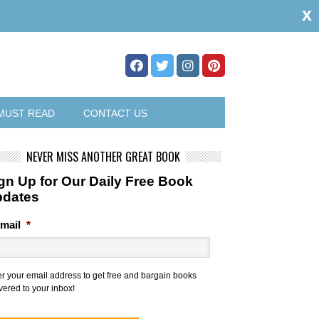
x
MUST READ
CONTACT US
NEVER MISS ANOTHER GREAT BOOK
gn Up for Our Daily Free Book
pdates
mail
*
er your email address to get free and bargain books
vered to your inbox!