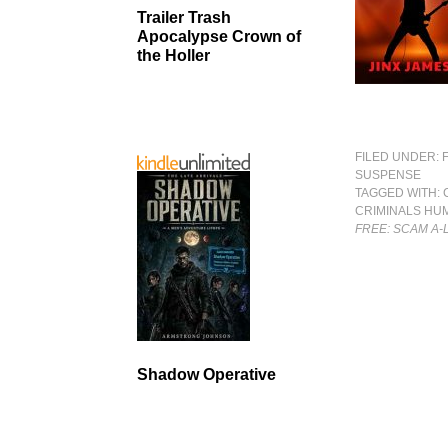
Trailer Trash
Apocalypse Crown of
the Holler
FILED UNDER:
SUSPENSE
TAGGED WITH:
CRIMINALS HU
FREE: SCAM A
Shadow Operative