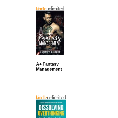
A+ Fantasy
Management