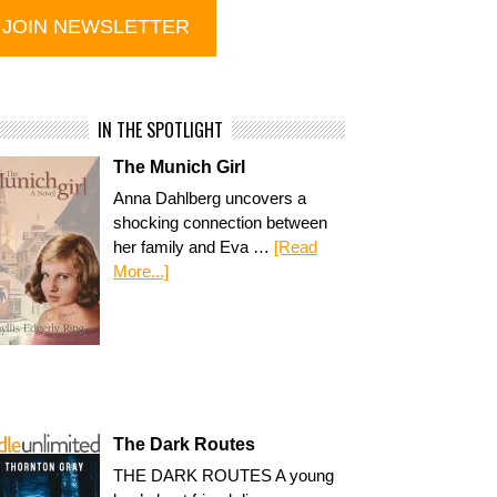
IN THE SPOTLIGHT
The Munich Girl
Anna Dahlberg uncovers a
shocking connection between
her family and Eva …
[Read
More...]
The Dark Routes
THE DARK ROUTES A young