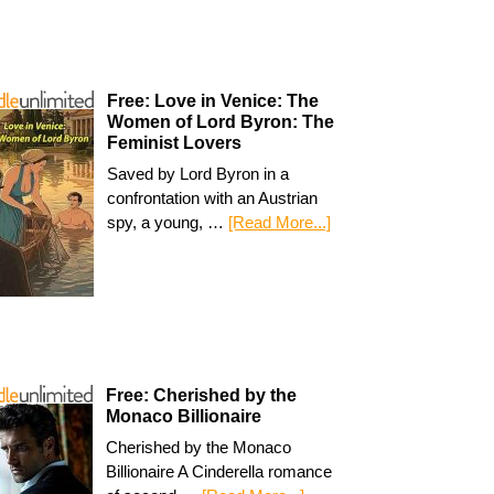
Free: Love in Venice: The
Women of Lord Byron: The
Feminist Lovers
Saved by Lord Byron in a
confrontation with an Austrian
spy, a young, …
[Read More...]
Free: Cherished by the
Monaco Billionaire
Cherished by the Monaco
Billionaire A Cinderella romance