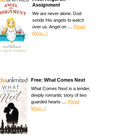
Assignment
We are never alone. God
sends His angels to watch
over us. Angel on …
[Read
More...]
Free: What Comes Next
What Comes Next is a tender,
deeply romantic story of two
guarded hearts …
[Read
More...]