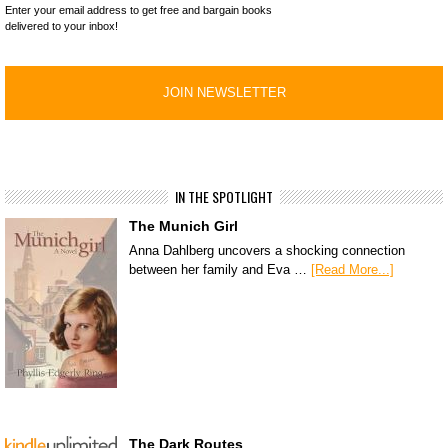
Enter your email address to get free and bargain books
delivered to your inbox!
IN THE SPOTLIGHT
The Munich Girl
Anna Dahlberg uncovers a shocking connection
between her family and Eva …
[Read More...]
The Dark Routes