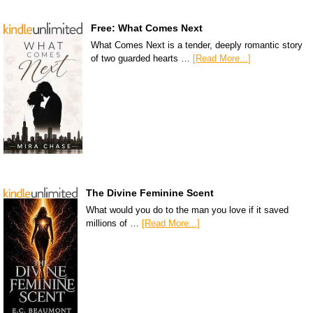
Free: What Comes Next
What Comes Next is a tender, deeply romantic story
of two guarded hearts …
[Read More...]
The Divine Feminine Scent
What would you do to the man you love if it saved
millions of …
[Read More...]