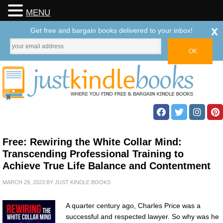
MENU
x
Get free and bargain books delivered to your inbox!
Free: Rewiring the White Collar Mind:
Transcending Professional Training to
Achieve True Life Balance and Contentment
MARCH 29, 2023
BY
JUST KINDLE BOOKS
A quarter century ago, Charles Price was a
successful and respected lawyer. So why was he