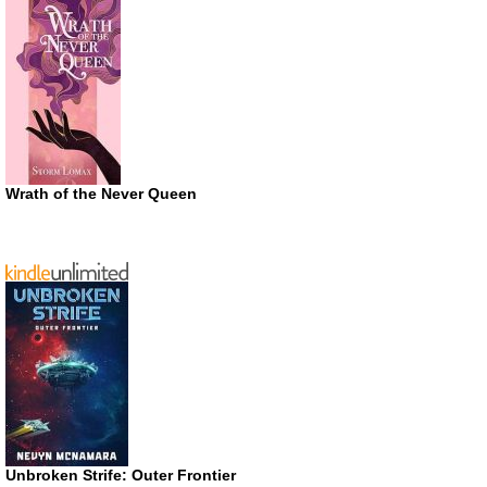
Wrath of the Never Queen
Unbroken Strife: Outer Frontier