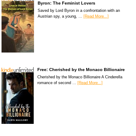
Byron: The Feminist Lovers
Saved by Lord Byron in a confrontation with an
Austrian spy, a young, …
[Read More...]
Free: Cherished by the Monaco Billionaire
Cherished by the Monaco Billionaire A Cinderella
romance of second …
[Read More...]