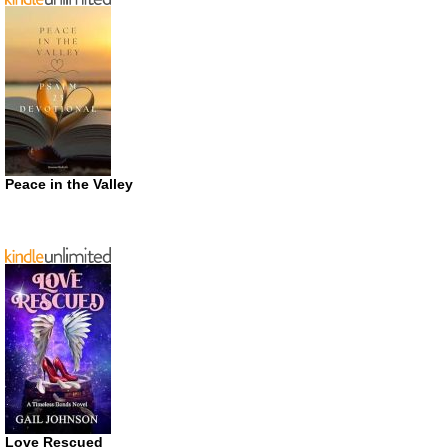
Peace in the Valley
Love Rescued