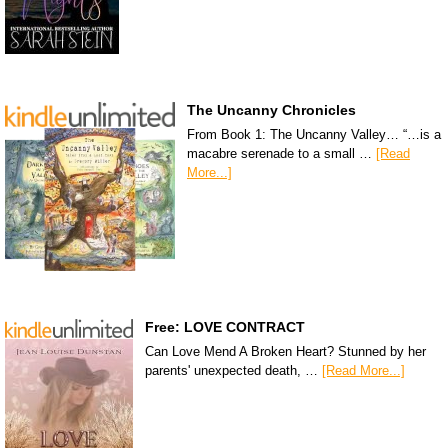
The Uncanny Chronicles
From Book 1: The Uncanny Valley… “…is a
macabre serenade to a small …
[Read
More...]
Free: LOVE CONTRACT
Can Love Mend A Broken Heart? Stunned by her
parents' unexpected death, …
[Read More...]