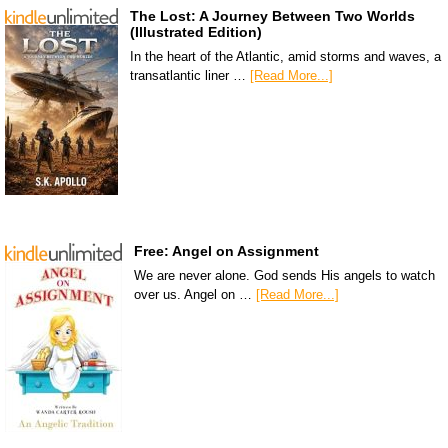
The Lost: A Journey Between Two Worlds
(Illustrated Edition)
In the heart of the Atlantic, amid storms and waves, a
transatlantic liner …
[Read More...]
Free: Angel on Assignment
We are never alone. God sends His angels to watch
over us. Angel on …
[Read More...]