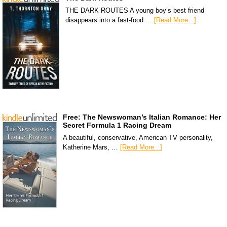
THE DARK ROUTES A young boy’s best friend
disappears into a fast-food …
[Read More...]
Free: The Newswoman’s Italian Romance: Her
Secret Formula 1 Racing Dream
A beautiful, conservative, American TV personality,
Katherine Mars, …
[Read More...]