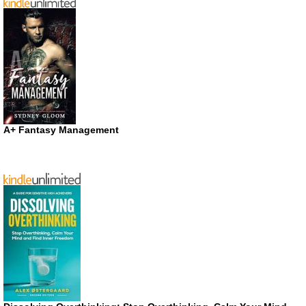
A+ Fantasy Management