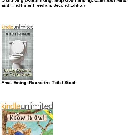
Dissolving Overthinking: Stop Overthinking, Calm Your Mind
and Find Inner Freedom, Second Edition
Free: Eating ‘Round the Toilet Stool