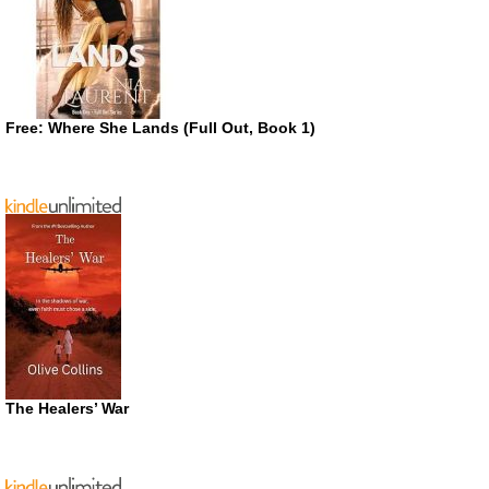
Free: Where She Lands (Full Out, Book 1)
The Healers’ War