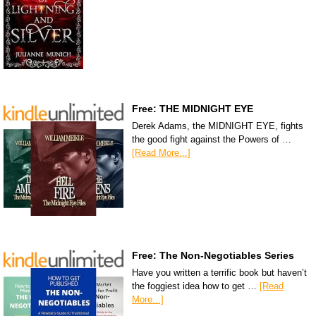
Free: THE MIDNIGHT EYE
Derek Adams, the MIDNIGHT EYE, fights
the good fight against the Powers of …
[Read More...]
Free: The Non-Negotiables Series
Have you written a terrific book but haven’t
the foggiest idea how to get …
[Read
More...]