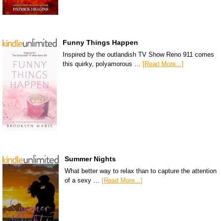
Funny Things Happen
Inspired by the outlandish TV Show Reno 911 comes
this quirky, polyamorous …
[Read More...]
Summer Nights
What better way to relax than to capture the attention
of a sexy …
[Read More...]