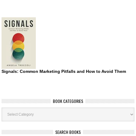
Signals: Common Marketing Pitfalls and How to Avoid Them
BOOK CATEGORIES
Book
Categories
SEARCH BOOKS