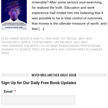
miserable? After some serious soul-searching,
he realized the truth. Education and work
experience had misled him into believing that it
was possible to be in total control of outcomes,
that money is the ultimate measure of worth, and
that […]
FILED UNDER:
ADVICE & HOW TO
,
FEATURED
,
HOT BOOKS
,
SELF-HELP
TAGGED WITH:
ADVICE
,
CONTENTMENT
,
LIFE BALANCE
,
SELF HELP
FREE: REWIRING THE WHITE COLLAR MIND: TRANSCENDING PROFESSIONAL
TRAINING TO ACHIEVE TRUE LIFE BALANCE AND CONTENTMENT
BY CHARLES
PRICE
NEVER MISS ANOTHER GREAT BOOK
Sign Up for Our Daily Free Book Updates
Email
*