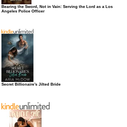
Bearing the Sword, Not in Vain: Serving the Lord as a Los
Angeles Police Officer
Secret Billionaire’s Jilted Bride