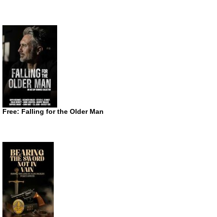
Free: Falling for the Older Man