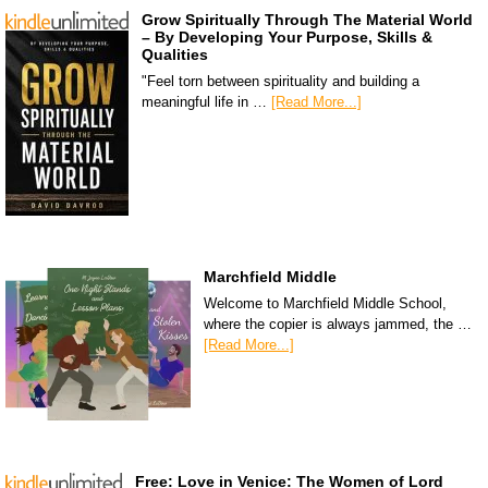
Grow Spiritually Through The Material World
– By Developing Your Purpose, Skills &
Qualities
"Feel torn between spirituality and building a
meaningful life in …
[Read More...]
Marchfield Middle
Welcome to Marchfield Middle School,
where the copier is always jammed, the …
[Read More...]
Free: Love in Venice: The Women of Lord