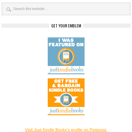
GET YOUR EMBLEM
Visit Just Kindle Books's profile on Pinterest.