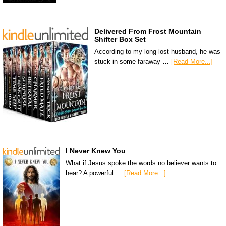
Delivered From Frost Mountain
Shifter Box Set
According to my long-lost husband, he was
stuck in some faraway …
[Read More...]
I Never Knew You
What if Jesus spoke the words no believer wants to
hear? A powerful …
[Read More...]