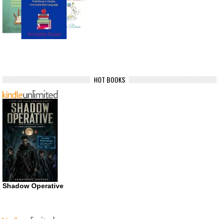
HOT BOOKS
Shadow Operative