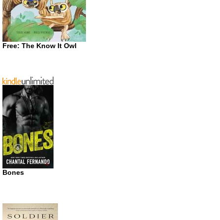
Free: The Know It Owl
Bones