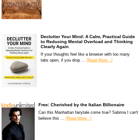
Declutter Your Mind: A Calm, Practical Guide
to Reducing Mental Overload and Thinking
Clearly Again
If your thoughts feel like a browser with too many
tabs open, if you drop …
[Read More...]
Free: Cherished by the Italian Billionaire
Can this Manhattan fairytale come true? Sabrina I can't
believe this …
[Read More...]