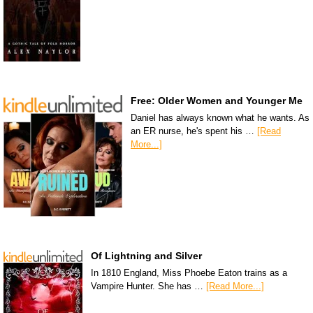
Free: Older Women and Younger Me
Daniel has always known what he wants. As
an ER nurse, he's spent his …
[Read
More...]
Of Lightning and Silver
In 1810 England, Miss Phoebe Eaton trains as a
Vampire Hunter. She has …
[Read More...]