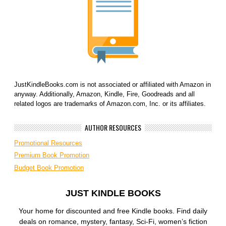
JustKindleBooks.com is not associated or affiliated with Amazon in
anyway. Additionally, Amazon, Kindle, Fire, Goodreads and all
related logos are trademarks of Amazon.com, Inc. or its affiliates.
AUTHOR RESOURCES
Promotional Resources
Premium Book Promotion
Budget Book Promotion
JUST KINDLE BOOKS
Your home for discounted and free Kindle books. Find daily
deals on romance, mystery, fantasy, Sci-Fi, women’s fiction