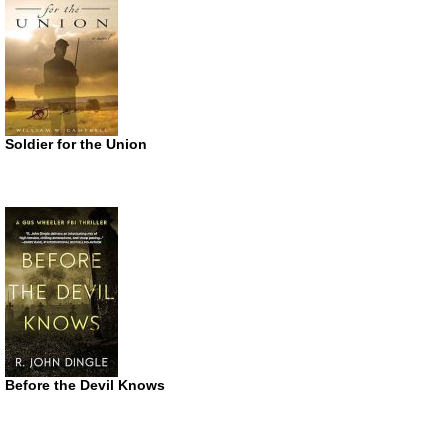
Soldier for the Union
Before the Devil Knows