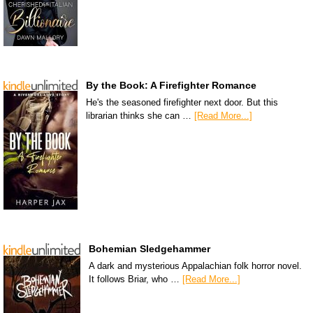
By the Book: A Firefighter Romance
He's the seasoned firefighter next door. But this
librarian thinks she can …
[Read More...]
Bohemian Sledgehammer
A dark and mysterious Appalachian folk horror novel.
It follows Briar, who …
[Read More...]