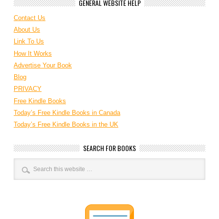
GENERAL WEBSITE HELP
Contact Us
About Us
Link To Us
How It Works
Advertise Your Book
Blog
PRIVACY
Free Kindle Books
Today’s Free Kindle Books in Canada
Today’s Free Kindle Books in the UK
SEARCH FOR BOOKS