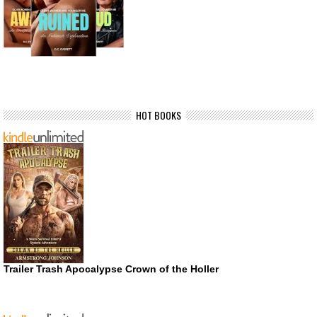
HOT BOOKS
Trailer Trash Apocalypse Crown of the Holler