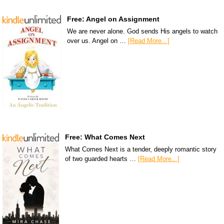
Free: Angel on Assignment
We are never alone. God sends His angels to watch
over us. Angel on …
[Read More...]
Free: What Comes Next
What Comes Next is a tender, deeply romantic story
of two guarded hearts …
[Read More...]