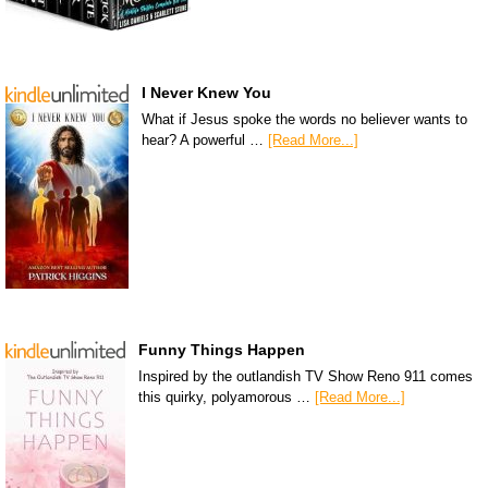
I Never Knew You
What if Jesus spoke the words no believer wants to
hear? A powerful …
[Read More...]
Funny Things Happen
Inspired by the outlandish TV Show Reno 911 comes
this quirky, polyamorous …
[Read More...]