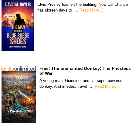
Elvis Presley has left the building. Now Cal Chance
has sixteen days to …
[Read More...]
Free: The Enchanted Donkey: The Priestess
of War
A young man, Giannino, and his super-powered
donkey, Archimedes, travel …
[Read More...]