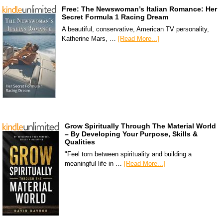
Free: The Newswoman’s Italian Romance: Her
Secret Formula 1 Racing Dream
A beautiful, conservative, American TV personality,
Katherine Mars, …
[Read More...]
Grow Spiritually Through The Material World
– By Developing Your Purpose, Skills &
Qualities
"Feel torn between spirituality and building a
meaningful life in …
[Read More...]