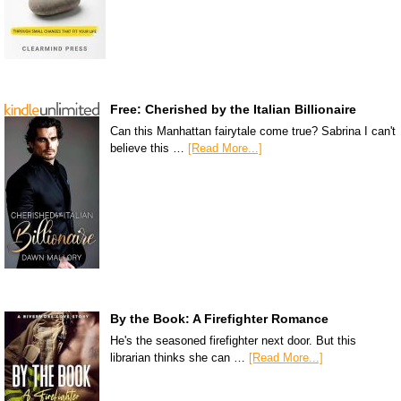
Free: Cherished by the Italian Billionaire
Can this Manhattan fairytale come true? Sabrina I can't
believe this …
[Read More...]
By the Book: A Firefighter Romance
He's the seasoned firefighter next door. But this
librarian thinks she can …
[Read More...]