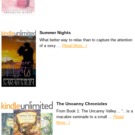
Summer Nights
What better way to relax than to capture the attention
of a sexy …
[Read More...]
The Uncanny Chronicles
From Book 1: The Uncanny Valley… “…is a
macabre serenade to a small …
[Read
More...]