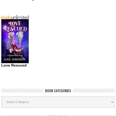
Love Rescued
BOOK CATEGORIES
Book
Categories