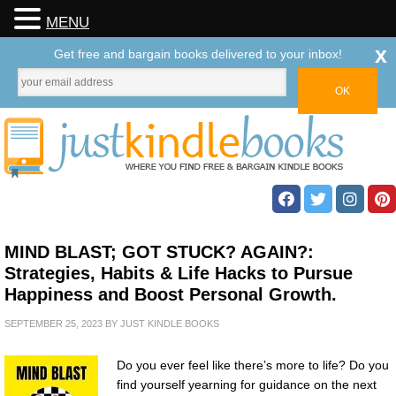
MENU
x
Get free and bargain books delivered to your inbox!
MIND BLAST; GOT STUCK? AGAIN?:
Strategies, Habits & Life Hacks to Pursue
Happiness and Boost Personal Growth.
SEPTEMBER 25, 2023
BY
JUST KINDLE BOOKS
Do you ever feel like there’s more to life? Do you
find yourself yearning for guidance on the next