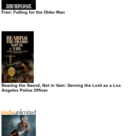
Free: Falling for the Older Man
Bearing the Sword, Not in Vain: Serving the Lord as a Los
Angeles Police Officer