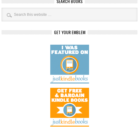
SEARCH BOOKS
GET YOUR EMBLEM