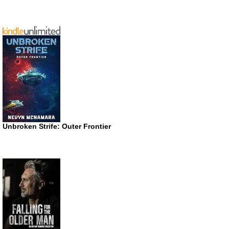
Unbroken Strife: Outer Frontier