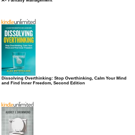
A+ Fantasy Management
Dissolving Overthinking: Stop Overthinking, Calm Your Mind
and Find Inner Freedom, Second Edition