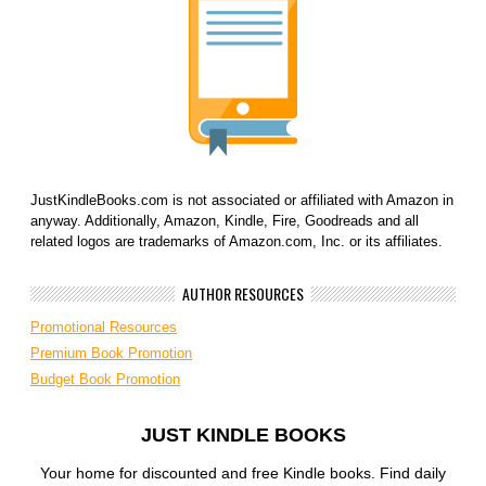
JustKindleBooks.com is not associated or affiliated with Amazon in
anyway. Additionally, Amazon, Kindle, Fire, Goodreads and all
related logos are trademarks of Amazon.com, Inc. or its affiliates.
AUTHOR RESOURCES
Promotional Resources
Premium Book Promotion
Budget Book Promotion
JUST KINDLE BOOKS
Your home for discounted and free Kindle books. Find daily