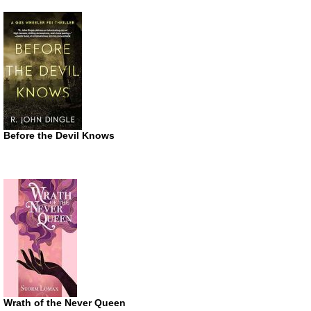
Before the Devil Knows
Wrath of the Never Queen