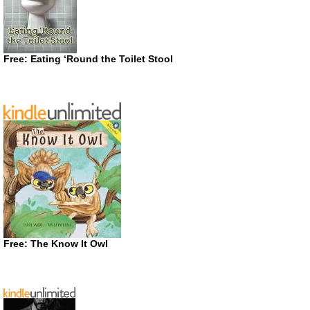
Free: Eating ‘Round the Toilet Stool
Free: The Know It Owl