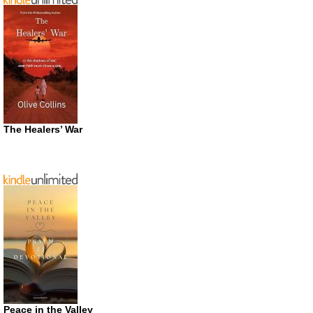
The Healers’ War
Peace in the Valley