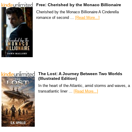
Free: Cherished by the Monaco Billionaire
Cherished by the Monaco Billionaire A Cinderella
romance of second …
[Read More...]
The Lost: A Journey Between Two Worlds
(Illustrated Edition)
In the heart of the Atlantic, amid storms and waves, a
transatlantic liner …
[Read More...]