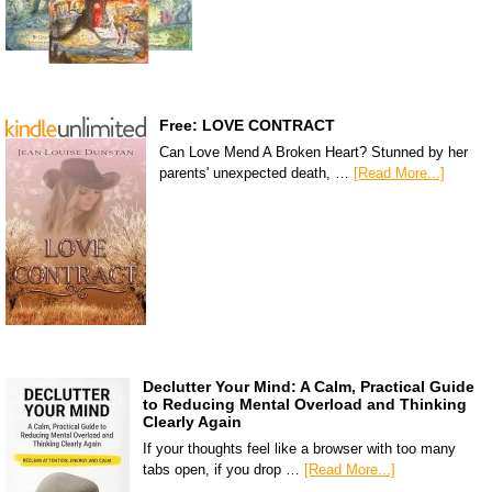
Free: LOVE CONTRACT
Can Love Mend A Broken Heart? Stunned by her
parents' unexpected death, …
[Read More...]
Declutter Your Mind: A Calm, Practical Guide
to Reducing Mental Overload and Thinking
Clearly Again
If your thoughts feel like a browser with too many
tabs open, if you drop …
[Read More...]