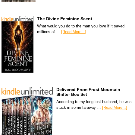
The Divine Feminine Scent
What would you do to the man you love if it saved
millions of …
[Read More...]
Delivered From Frost Mountain
Shifter Box Set
According to my long-lost husband, he was
stuck in some faraway …
[Read More...]