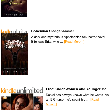
Bohemian Sledgehammer
A dark and mysterious Appalachian folk horror novel.
It follows Briar, who …
[Read More...]
Free: Older Women and Younger Me
Daniel has always known what he wants. As
an ER nurse, he's spent his …
[Read
More...]