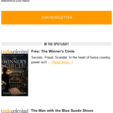
delivered to your inbox!
IN THE SPOTLIGHT
Free: The Winner’s Circle
Secrets. Fraud. Scandal. In the heart of horse country,
power isn't …
[Read More...]
The Man with the Blue Suede Shoes