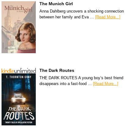
The Munich Girl
Anna Dahlberg uncovers a shocking connection
between her family and Eva …
[Read More...]
The Dark Routes
THE DARK ROUTES A young boy’s best friend
disappears into a fast-food …
[Read More...]