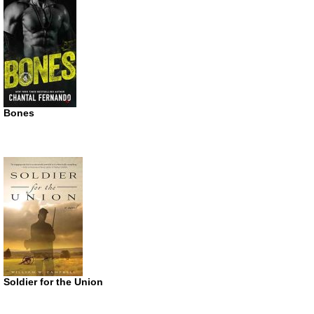
Bones
Soldier for the Union