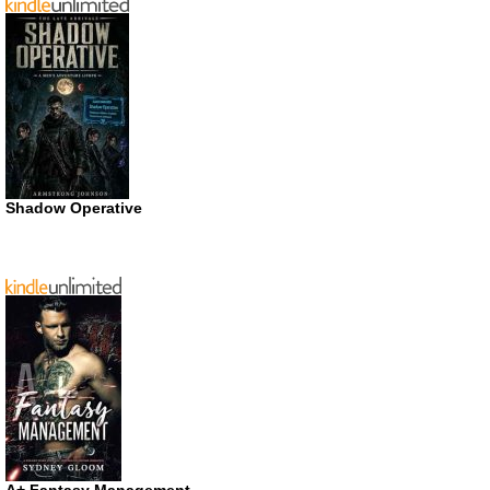
Shadow Operative