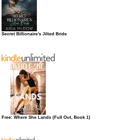
Secret Billionaire’s Jilted Bride
Free: Where She Lands (Full Out, Book 1)