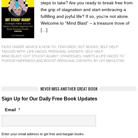
steps to take? Are you ready to break free from
the grip of stagnation and start embracing a
fulfilling and joyful life? If so, you’re not alone.
Welcome to “Mind Blast” – a treasure trove of
[…]
FILED UNDER:
ADVICE & HOW TO
,
FEATURED
,
HOT BOOKS
,
SELF-HELP
TAGGED WITH:
LIFE HACKS
,
PERSONAL GROWTH
,
SELF-HELP
MIND BLAST; GOT STUCK? AGAIN?: STRATEGIES, HABITS & LIFE HACKS TO
PURSUE HAPPINESS AND BOOST PERSONAL GROWTH.
BY LEV MIKULITSKI
NEVER MISS ANOTHER GREAT BOOK
Sign Up for Our Daily Free Book Updates
Email
*
Enter your email address to get free and bargain books