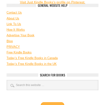
Visit Just Kindle Books's profile on Pinterest.
GENERAL WEBSITE HELP
Contact Us
About Us
Link To Us
How It Works
Advertise Your Book
Blog
PRIVACY
Free Kindle Books
Today’s Free Kindle Books in Canada
Today’s Free Kindle Books in the UK
SEARCH FOR BOOKS