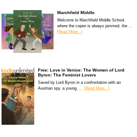
Marchfield Middle
Welcome to Marchfield Middle School,
where the copier is always jammed, the …
[Read More...]
Free: Love in Venice: The Women of Lord
Byron: The Feminist Lovers
Saved by Lord Byron in a confrontation with an
Austrian spy, a young, …
[Read More...]