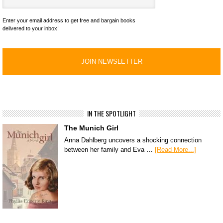
Enter your email address to get free and bargain books
delivered to your inbox!
IN THE SPOTLIGHT
The Munich Girl
Anna Dahlberg uncovers a shocking connection
between her family and Eva …
[Read More...]