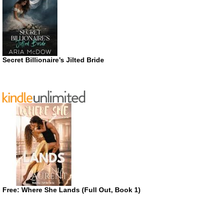
Secret Billionaire’s Jilted Bride
Free: Where She Lands (Full Out, Book 1)