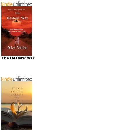
The Healers’ War