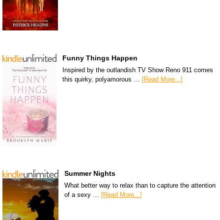
Funny Things Happen
Inspired by the outlandish TV Show Reno 911 comes
this quirky, polyamorous …
[Read More...]
Summer Nights
What better way to relax than to capture the attention
of a sexy …
[Read More...]