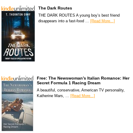
The Dark Routes
THE DARK ROUTES A young boy’s best friend
disappears into a fast-food …
[Read More...]
Free: The Newswoman’s Italian Romance: Her
Secret Formula 1 Racing Dream
A beautiful, conservative, American TV personality,
Katherine Mars, …
[Read More...]