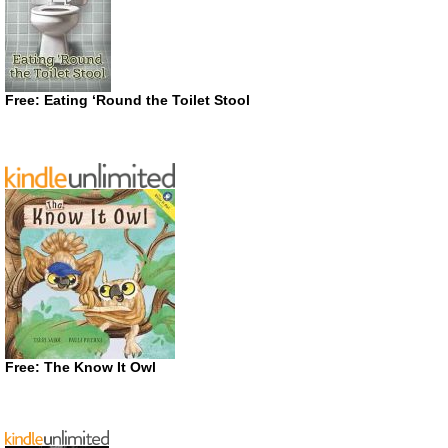
Free: Eating ‘Round the Toilet Stool
Free: The Know It Owl