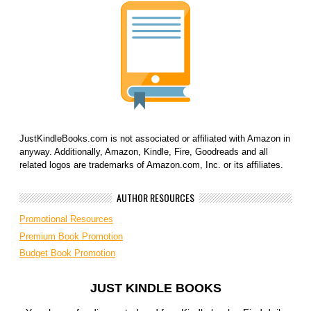
JustKindleBooks.com is not associated or affiliated with Amazon in
anyway. Additionally, Amazon, Kindle, Fire, Goodreads and all
related logos are trademarks of Amazon.com, Inc. or its affiliates.
AUTHOR RESOURCES
Promotional Resources
Premium Book Promotion
Budget Book Promotion
JUST KINDLE BOOKS