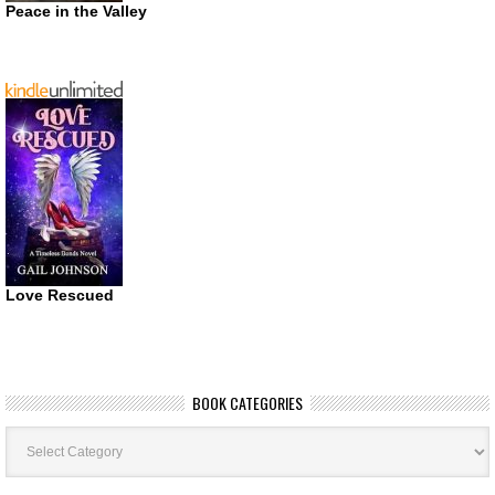
Peace in the Valley
Love Rescued
BOOK CATEGORIES
Book
Categories