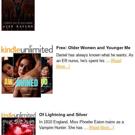
Free: Older Women and Younger Me
Daniel has always known what he wants. As
an ER nurse, he's spent his …
[Read
More...]
Of Lightning and Silver
In 1810 England, Miss Phoebe Eaton trains as a
Vampire Hunter. She has …
[Read More...]