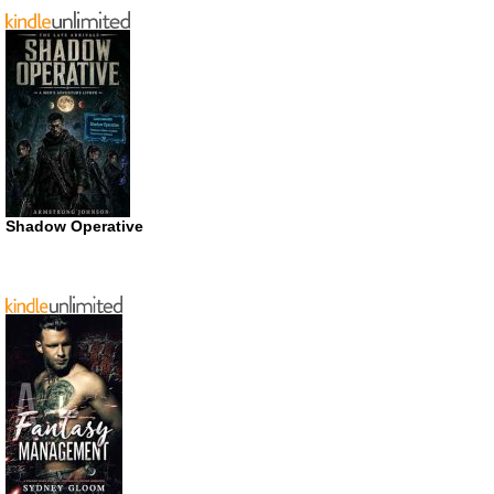
Shadow Operative