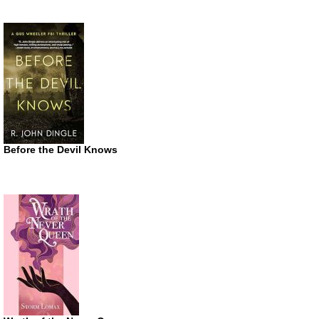
Before the Devil Knows