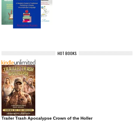
HOT BOOKS
Trailer Trash Apocalypse Crown of the Holler