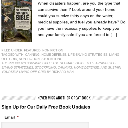
When disasters happen, are you the type that
can survive them? Look around your home –
could you survive thirty days on the water,
medical supplies, and fuel you already have? Do
you have the necessary supplies to keep you
and your family safe if you are forced to […]
FILED UNDER:
FEATURED
,
NON FICTION
TAGGED WITH:
CANNING
,
HOME DEFENSE
,
LIFE-SAVING STRATEGIES
,
LIVING
OFF-GRID
,
NON FICTION
,
STOCKPILING
THE PREPPER’S SURVIVAL BIBLE: THE ULTIMATE GUIDE TO LEARNING LIFE-
SAVING STRATEGIES, STOCKPILING, CANNING, HOME DEFENSE, AND SUSTAIN
YOURSELF LIVING OFF-GRID
BY RICHARD MAN
NEVER MISS ANOTHER GREAT BOOK
Sign Up for Our Daily Free Book Updates
Email
*