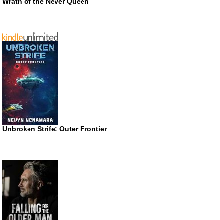
Wrath of the Never Queen
Unbroken Strife: Outer Frontier