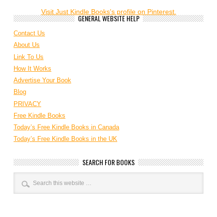
Visit Just Kindle Books's profile on Pinterest.
GENERAL WEBSITE HELP
Contact Us
About Us
Link To Us
How It Works
Advertise Your Book
Blog
PRIVACY
Free Kindle Books
Today’s Free Kindle Books in Canada
Today’s Free Kindle Books in the UK
SEARCH FOR BOOKS