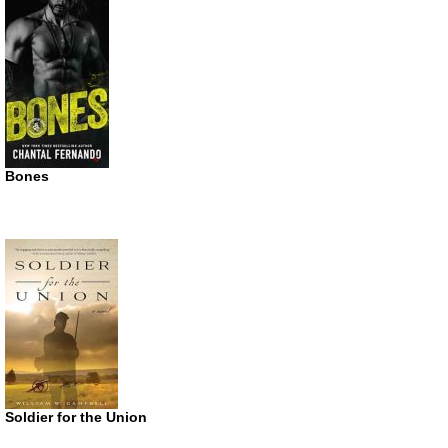
Bones
Soldier for the Union