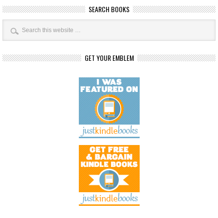
SEARCH BOOKS
GET YOUR EMBLEM