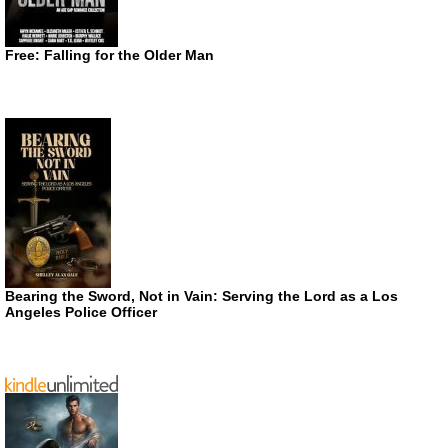
Free: Falling for the Older Man
Bearing the Sword, Not in Vain: Serving the Lord as a Los
Angeles Police Officer