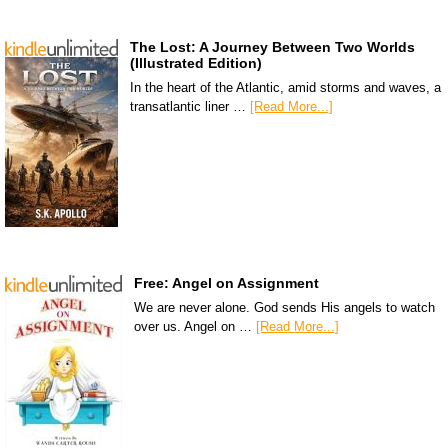
The Lost: A Journey Between Two Worlds
(Illustrated Edition)
In the heart of the Atlantic, amid storms and waves, a
transatlantic liner …
[Read More...]
Free: Angel on Assignment
We are never alone. God sends His angels to watch
over us. Angel on …
[Read More...]