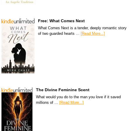
Free: What Comes Next
What Comes Next is a tender, deeply romantic story
of two guarded hearts …
[Read More...]
The Divine Feminine Scent
What would you do to the man you love if it saved
millions of …
[Read More...]