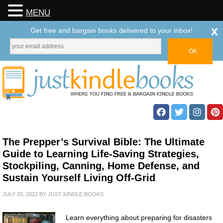
MENU
x
Get free and bargain books delivered to your inbox!
The Prepper’s Survival Bible: The Ultimate
Guide to Learning Life-Saving Strategies,
Stockpiling, Canning, Home Defense, and
Sustain Yourself Living Off-Grid
JULY 20, 2022
BY
JUST KINDLE BOOKS
Learn everything about preparing for disasters