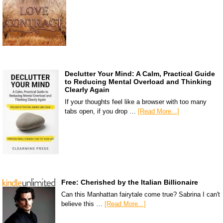
Declutter Your Mind: A Calm, Practical Guide
to Reducing Mental Overload and Thinking
Clearly Again
If your thoughts feel like a browser with too many
tabs open, if you drop …
[Read More...]
Free: Cherished by the Italian Billionaire
Can this Manhattan fairytale come true? Sabrina I can't
believe this …
[Read More...]