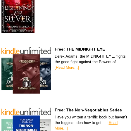
Free: THE MIDNIGHT EYE
Derek Adams, the MIDNIGHT EYE, fights
the good fight against the Powers of …
[Read More...]
Free: The Non-Negotiables Series
Have you written a terrific book but haven’t
the foggiest idea how to get …
[Read
More...]