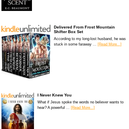
Delivered From Frost Mountain
Shifter Box Set
According to my long-lost husband, he was
stuck in some faraway …
[Read More...]
I Never Knew You
What if Jesus spoke the words no believer wants to
hear? A powerful …
[Read More...]