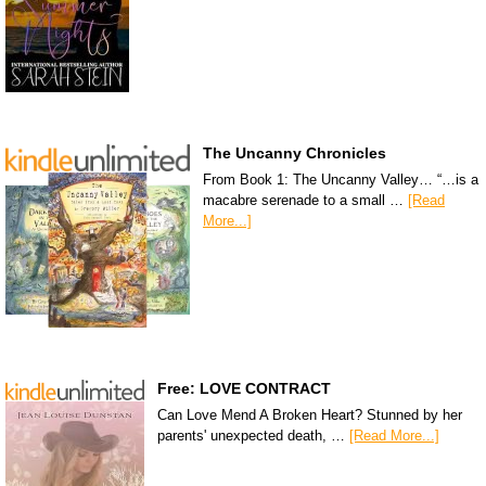
The Uncanny Chronicles
From Book 1: The Uncanny Valley… “…is a
macabre serenade to a small …
[Read
More...]
Free: LOVE CONTRACT
Can Love Mend A Broken Heart? Stunned by her
parents' unexpected death, …
[Read More...]