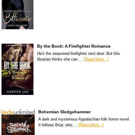
By the Book: A Firefighter Romance
He's the seasoned firefighter next door. But this
librarian thinks she can …
[Read More...]
Bohemian Sledgehammer
A dark and mysterious Appalachian folk horror novel.
It follows Briar, who …
[Read More...]