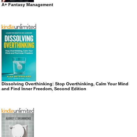
A+ Fantasy Management
Dissolving Overthinking: Stop Overthinking, Calm Your Mind
and Find Inner Freedom, Second Edition