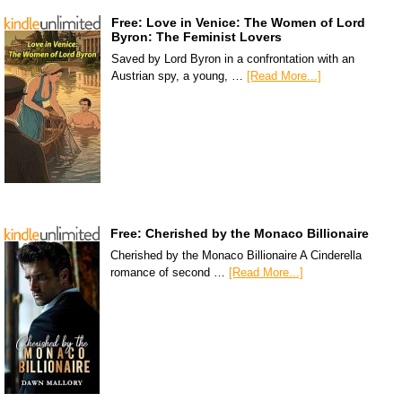
Free: Love in Venice: The Women of Lord
Byron: The Feminist Lovers
Saved by Lord Byron in a confrontation with an
Austrian spy, a young, …
[Read More...]
Free: Cherished by the Monaco Billionaire
Cherished by the Monaco Billionaire A Cinderella
romance of second …
[Read More...]