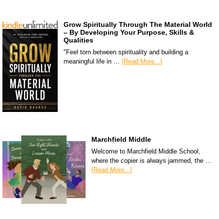
Grow Spiritually Through The Material World
– By Developing Your Purpose, Skills &
Qualities
"Feel torn between spirituality and building a
meaningful life in …
[Read More...]
Marchfield Middle
Welcome to Marchfield Middle School,
where the copier is always jammed, the …
[Read More...]