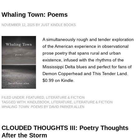
Whaling Town: Poems
NOVEMBER 12, 2025
BY
JUST KINDLE BOOKS
A simultaneously rough and tender exploration
of the American experience in observational
prose poetry that spans rural and urban
existence, infused with the rhythms of the
Mississippi Delta blues and perfect for fans of
Demon Copperhead and This Tender Land.
$0.99 on Kindle.
FILED UNDER:
FEATURED
,
LITERATURE & FICTION
TAGGED WITH:
KINDLEBOOK
,
LITERATURE
,
LITERATURE & FICTION
WHALING TOWN: POEMS
BY DAVID PARKER ALLEN
CLOUDED THOUGHTS III: Poetry Thoughts
After the Storm