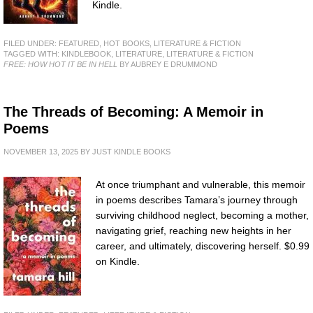
Kindle.
FILED UNDER:
FEATURED
,
HOT BOOKS
,
LITERATURE & FICTION
TAGGED WITH:
KINDLEBOOK
,
LITERATURE
,
LITERATURE & FICTION
FREE: HOW HOT IT BE IN HELL
BY AUBREY E DRUMMOND
The Threads of Becoming: A Memoir in
Poems
NOVEMBER 13, 2025
BY
JUST KINDLE BOOKS
At once triumphant and vulnerable, this memoir
in poems describes Tamara’s journey through
surviving childhood neglect, becoming a mother,
navigating grief, reaching new heights in her
career, and ultimately, discovering herself. $0.99
on Kindle.