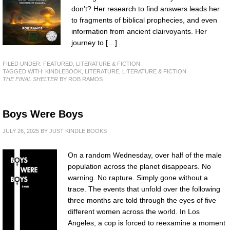
don’t? Her research to find answers leads her
to fragments of biblical prophecies, and even
information from ancient clairvoyants. Her
journey to […]
FILED UNDER:
FEATURED
,
LITERATURE & FICTION
TAGGED WITH:
KINDLEBOOK
,
LITERATURE
,
LITERATURE & FICTION
THE FINAL SHELTER
BY ROB RAMOS
Boys Were Boys
JULY 26, 2025
BY
JUST KINDLE BOOKS
On a random Wednesday, over half of the male
population across the planet disappears. No
warning. No rapture. Simply gone without a
trace. The events that unfold over the following
three months are told through the eyes of five
different women across the world. In Los
Angeles, a cop is forced to reexamine a moment