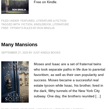
Free on Kindle.
FILED UNDER:
FEATURED
,
LITERATURE & FICTION
TAGGED WITH:
FICTION
,
KINDLEBOOK
,
LITERATURE
FREE: TIFFANY'S RULES
BY RON BRIGLIA
Many Mansions
SEPTEMBER 27, 2025
BY
JUST KINDLE BOOKS
Moses and Isaac are a set of fraternal twins
who took separate paths in life due to parental
favoritism, as well as their own popularity and
success. Moses became a successful real
estate tycoon while Issac, his brother, lived in
the dark, filthy tunnels of the New York City
subway. One day, the brothers reunited […]