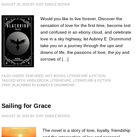
AUGUST 28, 2025
BY
JUST KINDLE BOOKS
Would you like to live forever, Discover the
sensation of love for the first time, become lost
and confused in an ebony cloud, and celebrate
love in a sky highway, let Aubrey E. Drummond
take you on a journey through the ups and
downs of life, the passions of love, the joy and
sorrows of […]
FILED UNDER:
FEATURED
,
HOT BOOKS
,
LITERATURE & FICTION
TAGGED WITH:
KINDLEBOOK
,
LITERATURE
,
LITERATURE & FICTION
FREE: BLACKBIRD
BY AUBREY E DRUMMOND
Sailing for Grace
AUGUST 26, 2025
BY
JUST KINDLE BOOKS
The novel is a story of love, loyalty, friendship