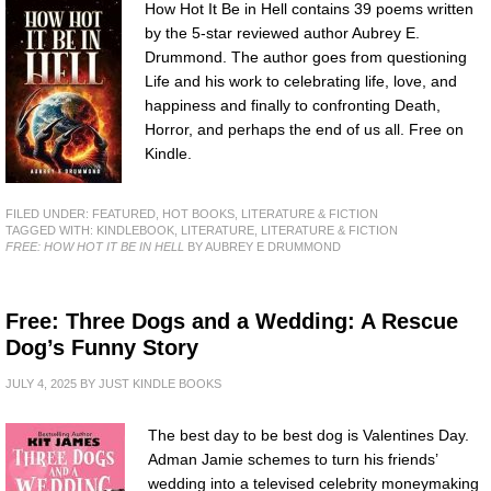
How Hot It Be in Hell contains 39 poems written
by the 5-star reviewed author Aubrey E.
Drummond. The author goes from questioning
Life and his work to celebrating life, love, and
happiness and finally to confronting Death,
Horror, and perhaps the end of us all. Free on
Kindle.
FILED UNDER:
FEATURED
,
HOT BOOKS
,
LITERATURE & FICTION
TAGGED WITH:
KINDLEBOOK
,
LITERATURE
,
LITERATURE & FICTION
FREE: HOW HOT IT BE IN HELL
BY AUBREY E DRUMMOND
Free: Three Dogs and a Wedding: A Rescue
Dog’s Funny Story
JULY 4, 2025
BY
JUST KINDLE BOOKS
The best day to be best dog is Valentines Day.
Adman Jamie schemes to turn his friends’
wedding into a televised celebrity moneymaking