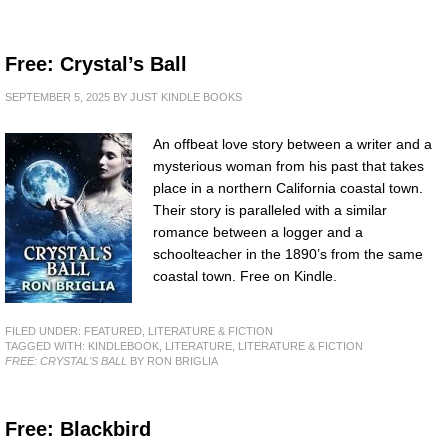
Free: Crystal’s Ball
SEPTEMBER 5, 2025
BY
JUST KINDLE BOOKS
An offbeat love story between a writer and a
mysterious woman from his past that takes
place in a northern California coastal town.
Their story is paralleled with a similar
romance between a logger and a
schoolteacher in the 1890’s from the same
coastal town. Free on Kindle.
FILED UNDER:
FEATURED
,
LITERATURE & FICTION
TAGGED WITH:
KINDLEBOOK
,
LITERATURE
,
LITERATURE & FICTION
FREE: CRYSTAL'S BALL
BY RON BRIGLIA
Free: Blackbird