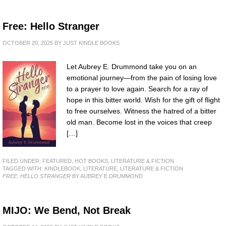
Free: Hello Stranger
OCTOBER 20, 2025
BY
JUST KINDLE BOOKS
Let Aubrey E. Drummond take you on an
emotional journey—from the pain of losing love
to a prayer to love again. Search for a ray of
hope in this bitter world. Wish for the gift of flight
to free ourselves. Witness the hatred of a bitter
old man. Become lost in the voices that creep
[…]
FILED UNDER:
FEATURED
,
HOT BOOKS
,
LITERATURE & FICTION
TAGGED WITH:
KINDLEBOOK
,
LITERATURE
,
LITERATURE & FICTION
FREE: HELLO STRANGER
BY AUBREY E DRUMMOND
MIJO: We Bend, Not Break