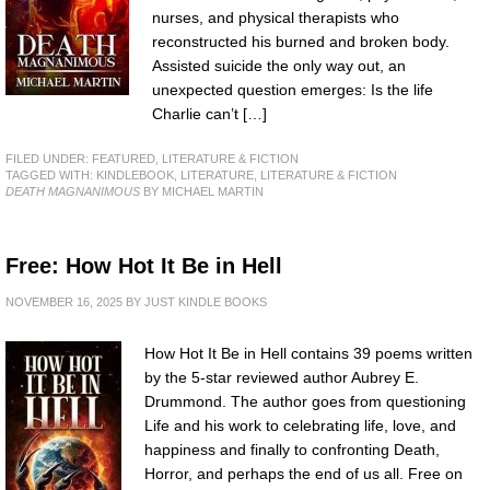
nurses, and physical therapists who
reconstructed his burned and broken body.
Assisted suicide the only way out, an
unexpected question emerges: Is the life
Charlie can’t […]
FILED UNDER:
FEATURED
,
LITERATURE & FICTION
TAGGED WITH:
KINDLEBOOK
,
LITERATURE
,
LITERATURE & FICTION
DEATH MAGNANIMOUS
BY MICHAEL MARTIN
Free: How Hot It Be in Hell
NOVEMBER 16, 2025
BY
JUST KINDLE BOOKS
How Hot It Be in Hell contains 39 poems written
by the 5-star reviewed author Aubrey E.
Drummond. The author goes from questioning
Life and his work to celebrating life, love, and
happiness and finally to confronting Death,
Horror, and perhaps the end of us all. Free on