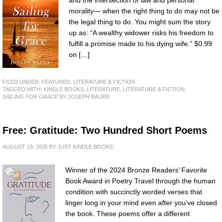
and the intersection of law and personal
morality— when the right thing to do may not be
the legal thing to do. You might sum the story
up as: “A wealthy widower risks his freedom to
fulfill a promise made to his dying wife.” $0.99
on […]
FILED UNDER:
FEATURED
,
LITERATURE & FICTION
TAGGED WITH:
KINDLE BOOKS
,
LITERATURE
,
LITERATURE & FICTION
SAILING FOR GRACE
BY JOSEPH BAUER
Free: Gratitude: Two Hundred Short Poems
AUGUST 19, 2025
BY
JUST KINDLE BOOKS
Winner of the 2024 Bronze Readers’ Favorite
Book Award in Poetry Travel through the human
condition with succinctly worded verses that
linger long in your mind even after you’ve closed
the book. These poems offer a different