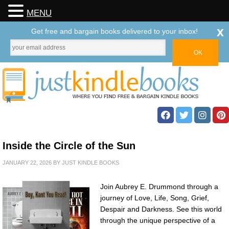
MENU
x
Get free and bargain books delivered to your inbox!
Inside the Circle of the Sun
JANUARY 22, 2026
BY
JUST KINDLE BOOKS
Join Aubrey E. Drummond through a
journey of Love, Life, Song, Grief,
Despair and Darkness. See this world
through the unique perspective of a