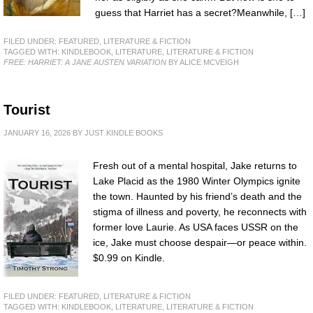
guess that Harriet has a secret?Meanwhile, […]
FILED UNDER:
FEATURED
,
LITERATURE & FICTION
TAGGED WITH:
KINDLEBOOK
,
LITERATURE
,
LITERATURE & FICTION
FREE: HARRIET: A JANE AUSTEN VARIATION
BY ALICE MCVEIGH
Tourist
JANUARY 16, 2026
BY
JUST KINDLE BOOKS
Fresh out of a mental hospital, Jake returns to
Lake Placid as the 1980 Winter Olympics ignite
the town. Haunted by his friend’s death and the
stigma of illness and poverty, he reconnects with
former love Laurie. As USA faces USSR on the
ice, Jake must choose despair—or peace within.
$0.99 on Kindle.
FILED UNDER:
FEATURED
,
LITERATURE & FICTION
TAGGED WITH:
KINDLEBOOK
,
LITERATURE
,
LITERATURE & FICTION