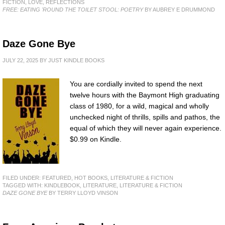
FICTION
,
LOVE
,
REFLECTIONS
FREE: EATING 'ROUND THE TOILET STOOL: POETRY
BY AUBREY E DRUMMOND
Daze Gone Bye
JULY 22, 2025
BY
JUST KINDLE BOOKS
You are cordially invited to spend the next
twelve hours with the Baymont High graduating
class of 1980, for a wild, magical and wholly
unchecked night of thrills, spills and pathos, the
equal of which they will never again experience.
$0.99 on Kindle.
FILED UNDER:
FEATURED
,
HOT BOOKS
,
LITERATURE & FICTION
TAGGED WITH:
KINDLEBOOK
,
LITERATURE
,
LITERATURE & FICTION
DAZE GONE BYE
BY TERRY LLOYD VINSON