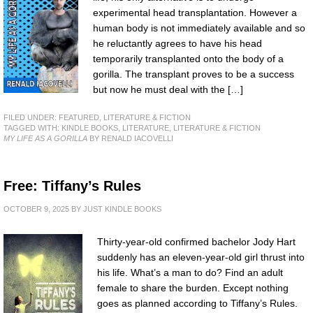
experimental head transplantation. However a
human body is not immediately available and so
he reluctantly agrees to have his head
temporarily transplanted onto the body of a
gorilla. The transplant proves to be a success
but now he must deal with the […]
FILED UNDER:
FEATURED
,
LITERATURE & FICTION
TAGGED WITH:
KINDLE BOOKS
,
LITERATURE
,
LITERATURE & FICTION
MY LIFE AS A GORILLA
BY RENALD IACOVELLI
Free: Tiffany’s Rules
OCTOBER 9, 2025
BY
JUST KINDLE BOOKS
Thirty-year-old confirmed bachelor Jody Hart
suddenly has an eleven-year-old girl thrust into
his life. What’s a man to do? Find an adult
female to share the burden. Except nothing
goes as planned according to Tiffany’s Rules.