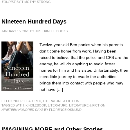
TOURIST
BY TIMOTHY STRONG
Nineteen Hundred Days
JANUARY 15, 2026
BY
JUST KINDLE BOOKS
Twelve-year-old Ben panics when his parents
don’t come home from work. Having been
raised to believe that the police and CPS are the
enemy, he will do anything to avoid foster
homes for him and his sister. Unfortunately, their
incredible journey to evade the authorities
brings them into contact with people who may
not have […]
FILED UNDER:
FEATURED
,
LITERATURE & FICTION
TAGGED WITH:
KINDLEBOOK
,
LITERATURE
,
LITERATURE & FICTION
NINETEEN HUNDRED DAYS
BY FLORENCE OSMUND
IMAGINING MORE and Other Stories