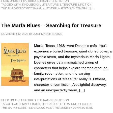
FILED UNDER:
FEATURED
,
LITERATURE & FICTION
TAGGED WITH:
KINDLEBOOK
,
LITERATURE
,
LITERATURE & FICTION
THE THREADS OF BECOMING: A MEMOIR IN POEMS
BY TAMARA HILL
The Marfa Blues – Searching for Treasure
NOVEMBER 12, 2025
BY
JUST KINDLE BOOKS
Marfa, Texas, 1968: Vera Desoto’s cafe. You’ll
experience buried treasure, giant cloned cows, a
psychic raven, and the mysterious Marfa Lights.
Egenes gives us a mismatched group of
characters that helps explore themes of found
family, redemption, and the varying
interpretations of “treasure” really is. Offbeat,
character-driven fiction. A delightful discovery,
and an unexpectedly warm, […]
FILED UNDER:
FEATURED
,
LITERATURE & FICTION
TAGGED WITH:
KINDLEBOOK
,
LITERATURE
,
LITERATURE & FICTION
THE MARFA BLUES - SEARCHING FOR TREASURE
BY JOHN EGENES