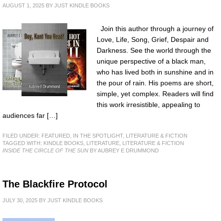
AUGUST 1, 2025
BY
JUST KINDLE BOOKS
Join this author through a journey of
Love, Life, Song, Grief, Despair and
Darkness. See the world through the
unique perspective of a black man,
who has lived both in sunshine and in
the pour of rain. His poems are short,
simple, yet complex. Readers will find
this work irresistible, appealing to
audiences far […]
FILED UNDER:
FEATURED
,
IN THE SPOTLIGHT
,
LITERATURE & FICTION
TAGGED WITH:
KINDLE BOOKS
,
LITERATURE
,
LITERATURE & FICTION
INSIDE THE CIRCLE OF THE SUN
BY AUBREY E DRUMMOND
The Blackfire Protocol
JULY 30, 2025
BY
JUST KINDLE BOOKS