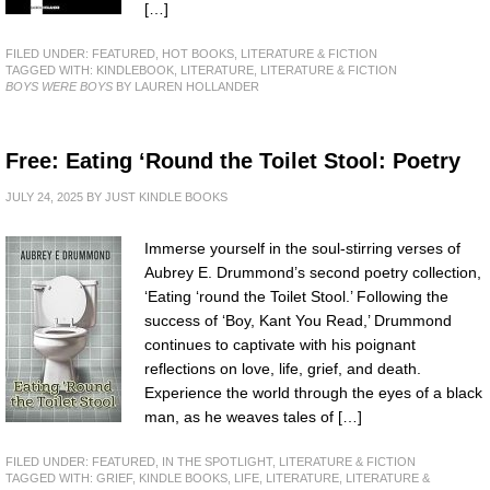
[…]
FILED UNDER:
FEATURED
,
HOT BOOKS
,
LITERATURE & FICTION
TAGGED WITH:
KINDLEBOOK
,
LITERATURE
,
LITERATURE & FICTION
BOYS WERE BOYS
BY LAUREN HOLLANDER
Free: Eating ‘Round the Toilet Stool: Poetry
JULY 24, 2025
BY
JUST KINDLE BOOKS
Immerse yourself in the soul-stirring verses of
Aubrey E. Drummond’s second poetry collection,
‘Eating ‘round the Toilet Stool.’ Following the
success of ‘Boy, Kant You Read,’ Drummond
continues to captivate with his poignant
reflections on love, life, grief, and death.
Experience the world through the eyes of a black
man, as he weaves tales of […]
FILED UNDER:
FEATURED
,
IN THE SPOTLIGHT
,
LITERATURE & FICTION
TAGGED WITH:
GRIEF
,
KINDLE BOOKS
,
LIFE
,
LITERATURE
,
LITERATURE &