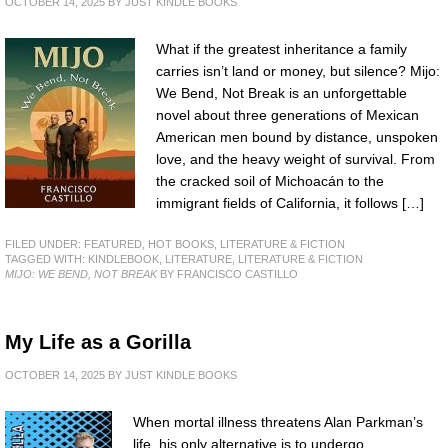
OCTOBER 14, 2025
BY
JUST KINDLE BOOKS
What if the greatest inheritance a family
carries isn’t land or money, but silence? Mijo:
We Bend, Not Break is an unforgettable
novel about three generations of Mexican
American men bound by distance, unspoken
love, and the heavy weight of survival. From
the cracked soil of Michoacán to the
immigrant fields of California, it follows […]
FILED UNDER:
FEATURED
,
HOT BOOKS
,
LITERATURE & FICTION
TAGGED WITH:
KINDLEBOOK
,
LITERATURE
,
LITERATURE & FICTION
MIJO: WE BEND, NOT BREAK
BY FRANCISCO CASTILLO
My Life as a Gorilla
OCTOBER 14, 2025
BY
JUST KINDLE BOOKS
When mortal illness threatens Alan Parkman’s
life, his only alternative is to undergo