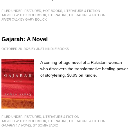
FILED UNDER:
FEATURED
,
HOT BOOKS
,
LITERATURE & FICTION
TAGGED WITH:
KINDLEBOOK
,
LITERATURE
,
LITERATURE & FICTION
RIVER TALK
BY GARY BOLICK
Gajarah: A Novel
OCTOBER 28, 2025
BY
JUST KINDLE BOOKS
A coming-of-age novel of a Pakistani woman
who discovers the transformative healing power
of storytelling. $0.99 on Kindle.
FILED UNDER:
FEATURED
,
LITERATURE & FICTION
TAGGED WITH:
KINDLEBOOK
,
LITERATURE
,
LITERATURE & FICTION
GAJARAH: A NOVEL
BY SOMIA SADIQ