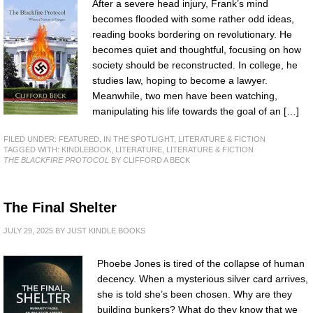
After a severe head injury, Frank’s mind
becomes flooded with some rather odd ideas,
reading books bordering on revolutionary. He
becomes quiet and thoughtful, focusing on how
society should be reconstructed. In college, he
studies law, hoping to become a lawyer.
Meanwhile, two men have been watching,
manipulating his life towards the goal of an […]
FILED UNDER:
FEATURED
,
IN THE SPOTLIGHT
,
LITERATURE & FICTION
TAGGED WITH:
KINDLEBOOK
,
LITERATURE
,
LITERATURE & FICTION
THE BLACKFIRE PROTOCOL
BY CLIFFORD A BECK
The Final Shelter
JULY 29, 2025
BY
JUST KINDLE BOOKS
Phoebe Jones is tired of the collapse of human
decency. When a mysterious silver card arrives,
she is told she’s been chosen. Why are they
building bunkers? What do they know that we