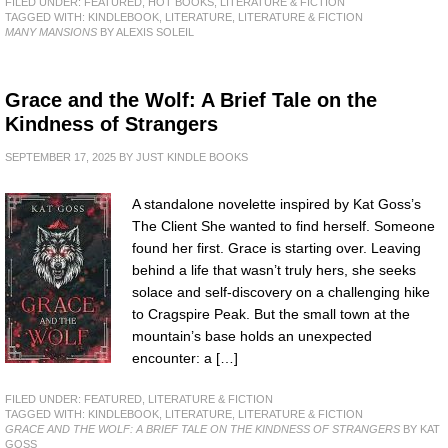
FILED UNDER:
FEATURED
,
HOT BOOKS
,
LITERATURE & FICTION
TAGGED WITH:
KINDLEBOOK
,
LITERATURE
,
LITERATURE & FICTION
MANY MANSIONS
BY ALEXIS SOLEIL
Grace and the Wolf: A Brief Tale on the
Kindness of Strangers
SEPTEMBER 17, 2025
BY
JUST KINDLE BOOKS
A standalone novelette inspired by Kat Goss’s
The Client She wanted to find herself. Someone
found her first. Grace is starting over. Leaving
behind a life that wasn’t truly hers, she seeks
solace and self-discovery on a challenging hike
to Cragspire Peak. But the small town at the
mountain’s base holds an unexpected
encounter: a […]
FILED UNDER:
FEATURED
,
LITERATURE & FICTION
TAGGED WITH:
KINDLEBOOK
,
LITERATURE
,
LITERATURE & FICTION
GRACE AND THE WOLF: A BRIEF TALE ON THE KINDNESS OF STRANGERS
BY KAT
GOSS