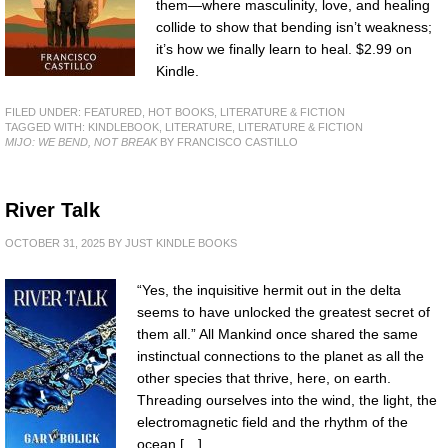
them—where masculinity, love, and healing
collide to show that bending isn’t weakness;
it’s how we finally learn to heal. $2.99 on
Kindle.
FILED UNDER:
FEATURED
,
HOT BOOKS
,
LITERATURE & FICTION
TAGGED WITH:
KINDLEBOOK
,
LITERATURE
,
LITERATURE & FICTION
MIJO: WE BEND, NOT BREAK
BY FRANCISCO CASTILLO
River Talk
OCTOBER 31, 2025
BY
JUST KINDLE BOOKS
“Yes, the inquisitive hermit out in the delta
seems to have unlocked the greatest secret of
them all.” All Mankind once shared the same
instinctual connections to the planet as all the
other species that thrive, here, on earth.
Threading ourselves into the wind, the light, the
electromagnetic field and the rhythm of the
ocean […]