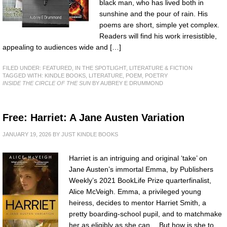
black man, who has lived both in
sunshine and the pour of rain. His
poems are short, simple yet complex.
Readers will find his work irresistible,
appealing to audiences wide and […]
FILED UNDER:
FEATURED
,
IN THE SPOTLIGHT
,
LITERATURE & FICTION
TAGGED WITH:
KINDLE BOOKS
,
LITERATURE
,
POEM
,
POETRY
INSIDE THE CIRCLE OF THE SUN
BY AUBREY E DRUMMOND
Free: Harriet: A Jane Austen Variation
JANUARY 19, 2026
BY
JUST KINDLE BOOKS
Harriet is an intriguing and original ‘take’ on
Jane Austen’s immortal Emma, by Publishers
Weekly’s 2021 BookLife Prize quarterfinalist,
Alice McVeigh. Emma, a privileged young
heiress, decides to mentor Harriet Smith, a
pretty boarding-school pupil, and to matchmake
her as eligibly as she can… But how is she to