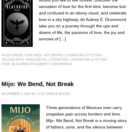
Would you like to live forever, Discover the
sensation of love for the first time, become lost
and confused in an ebony cloud, and celebrate
love in a sky highway, let Aubrey E. Drummond
take you on a journey through the ups and
downs of life, the passions of love, the joy and
sorrows of […]
FILED UNDER:
FEATURED
,
HOT BOOKS
,
LITERATURE & FICTION
TAGGED WITH:
KINDLEBOOK
,
LITERATURE
,
LITERATURE & FICTION
FREE: BLACKBIRD
BY AUBREY E DRUMMOND
Mijo: We Bend, Not Break
NOVEMBER 4, 2025
BY
JUST KINDLE BOOKS
Three generations of Mexican men carry
unspoken pain across borders and time.
Mijo: We Bend, Not Break is a moving story
of fathers, sons, and the silence between