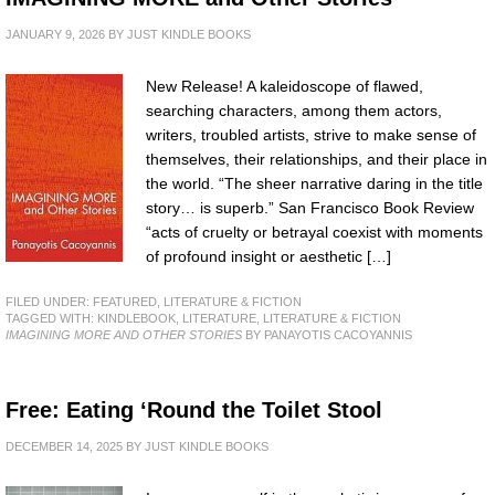
JANUARY 9, 2026
BY
JUST KINDLE BOOKS
New Release! A kaleidoscope of flawed,
searching characters, among them actors,
writers, troubled artists, strive to make sense of
themselves, their relationships, and their place in
the world. “The sheer narrative daring in the title
story… is superb.” San Francisco Book Review
“acts of cruelty or betrayal coexist with moments
of profound insight or aesthetic […]
FILED UNDER:
FEATURED
,
LITERATURE & FICTION
TAGGED WITH:
KINDLEBOOK
,
LITERATURE
,
LITERATURE & FICTION
IMAGINING MORE AND OTHER STORIES
BY PANAYOTIS CACOYANNIS
Free: Eating ‘Round the Toilet Stool
DECEMBER 14, 2025
BY
JUST KINDLE BOOKS