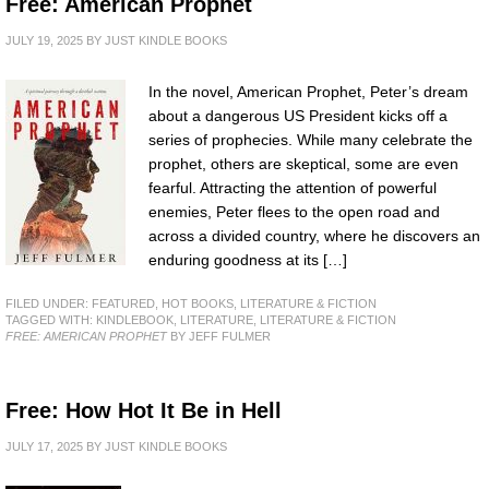
Free: American Prophet
JULY 19, 2025
BY
JUST KINDLE BOOKS
In the novel, American Prophet, Peter’s dream
about a dangerous US President kicks off a
series of prophecies. While many celebrate the
prophet, others are skeptical, some are even
fearful. Attracting the attention of powerful
enemies, Peter flees to the open road and
across a divided country, where he discovers an
enduring goodness at its […]
FILED UNDER:
FEATURED
,
HOT BOOKS
,
LITERATURE & FICTION
TAGGED WITH:
KINDLEBOOK
,
LITERATURE
,
LITERATURE & FICTION
FREE: AMERICAN PROPHET
BY JEFF FULMER
Free: How Hot It Be in Hell
JULY 17, 2025
BY
JUST KINDLE BOOKS