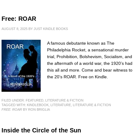
Free: ROAR
AUGUST 8, 2025
BY
JUST KINDLE BOOKS
A famous debutante known as The
Philadelphia Rocket, a sensational murder
trial, Prohibition, Bolshevism, Socialism, and
the aftermath of a world war, the 1920’s had
this all and more. Come and bear witness to
the 20’s ROAR. Free on Kindle.
FILED UNDER:
FEATURED
,
LITERATURE & FICTION
TAGGED WITH:
KINDLEBOOK
,
LITERATURE
,
LITERATURE & FICTION
FREE: ROAR
BY RON BRIGLIA
Inside the Circle of the Sun