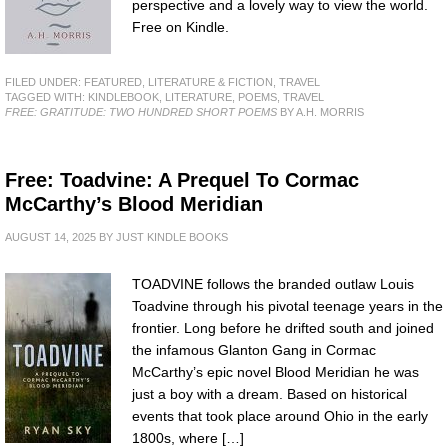
perspective and a lovely way to view the world.
Free on Kindle.
FILED UNDER:
FEATURED
,
LITERATURE & FICTION
,
TRAVEL
TAGGED WITH:
KINDLEBOOK
,
LITERATURE
,
POEMS
,
TRAVEL
FREE: GRATITUDE: TWO HUNDRED SHORT POEMS
BY A.H. MORRIS
Free: Toadvine: A Prequel To Cormac
McCarthy’s Blood Meridian
AUGUST 14, 2025
BY
JUST KINDLE BOOKS
TOADVINE follows the branded outlaw Louis
Toadvine through his pivotal teenage years in the
frontier. Long before he drifted south and joined
the infamous Glanton Gang in Cormac
McCarthy’s epic novel Blood Meridian he was
just a boy with a dream. Based on historical
events that took place around Ohio in the early
1800s, where […]