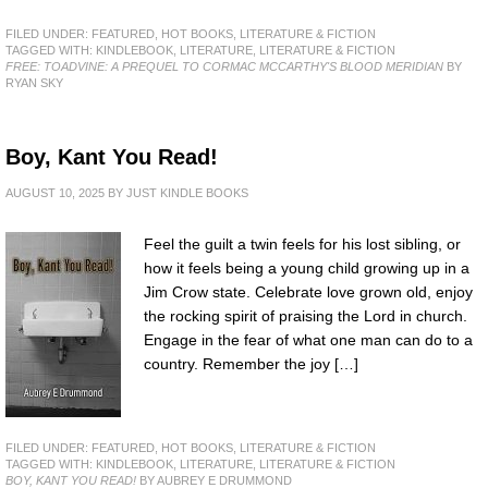
FILED UNDER:
FEATURED
,
HOT BOOKS
,
LITERATURE & FICTION
TAGGED WITH:
KINDLEBOOK
,
LITERATURE
,
LITERATURE & FICTION
FREE: TOADVINE: A PREQUEL TO CORMAC MCCARTHY'S BLOOD MERIDIAN
BY
RYAN SKY
Boy, Kant You Read!
AUGUST 10, 2025
BY
JUST KINDLE BOOKS
Feel the guilt a twin feels for his lost sibling, or
how it feels being a young child growing up in a
Jim Crow state. Celebrate love grown old, enjoy
the rocking spirit of praising the Lord in church.
Engage in the fear of what one man can do to a
country. Remember the joy […]
FILED UNDER:
FEATURED
,
HOT BOOKS
,
LITERATURE & FICTION
TAGGED WITH:
KINDLEBOOK
,
LITERATURE
,
LITERATURE & FICTION
BOY, KANT YOU READ!
BY AUBREY E DRUMMOND