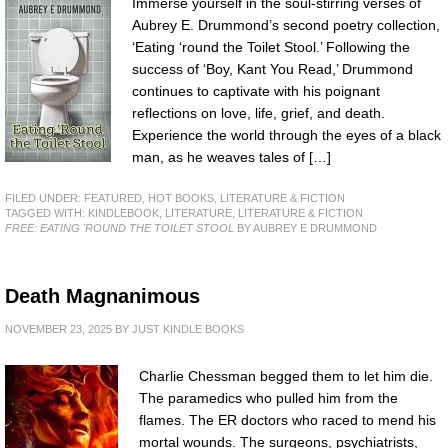
Immerse yourself in the soul-stirring verses of
Aubrey E. Drummond’s second poetry collection,
‘Eating ‘round the Toilet Stool.’ Following the
success of ‘Boy, Kant You Read,’ Drummond
continues to captivate with his poignant
reflections on love, life, grief, and death.
Experience the world through the eyes of a black
man, as he weaves tales of […]
FILED UNDER:
FEATURED
,
HOT BOOKS
,
LITERATURE & FICTION
TAGGED WITH:
KINDLEBOOK
,
LITERATURE
,
LITERATURE & FICTION
FREE: EATING 'ROUND THE TOILET STOOL
BY AUBREY E DRUMMOND
Death Magnanimous
NOVEMBER 23, 2025
BY
JUST KINDLE BOOKS
Charlie Chessman begged them to let him die.
The paramedics who pulled him from the
flames. The ER doctors who raced to mend his
mortal wounds. The surgeons, psychiatrists,