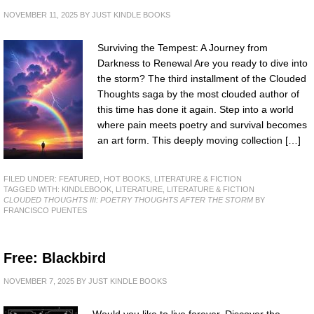
NOVEMBER 11, 2025
BY
JUST KINDLE BOOKS
Surviving the Tempest: A Journey from
Darkness to Renewal Are you ready to dive into
the storm? The third installment of the Clouded
Thoughts saga by the most clouded author of
this time has done it again. Step into a world
where pain meets poetry and survival becomes
an art form. This deeply moving collection […]
FILED UNDER:
FEATURED
,
HOT BOOKS
,
LITERATURE & FICTION
TAGGED WITH:
KINDLEBOOK
,
LITERATURE
,
LITERATURE & FICTION
CLOUDED THOUGHTS III: POETRY THOUGHTS AFTER THE STORM
BY
FRANCISCO PUENTES
Free: Blackbird
NOVEMBER 7, 2025
BY
JUST KINDLE BOOKS