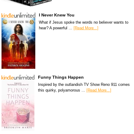
I Never Knew You
What if Jesus spoke the words no believer wants to
hear? A powerful …
[Read More...]
Funny Things Happen
Inspired by the outlandish TV Show Reno 911 comes
this quirky, polyamorous …
[Read More...]