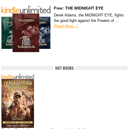
Free: THE MIDNIGHT EYE
Derek Adams, the MIDNIGHT EYE, fights
the good fight against the Powers of …
[Read More...]
HOT BOOKS