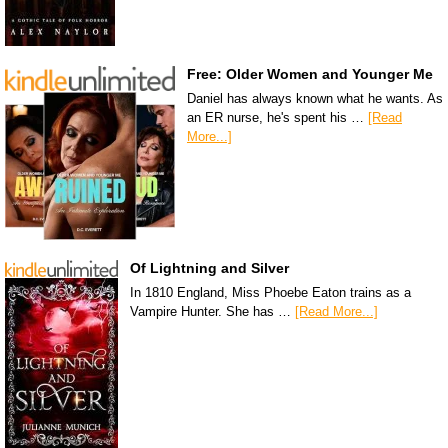
Free: Older Women and Younger Me
Daniel has always known what he wants. As
an ER nurse, he's spent his …
[Read
More...]
Of Lightning and Silver
In 1810 England, Miss Phoebe Eaton trains as a
Vampire Hunter. She has …
[Read More...]