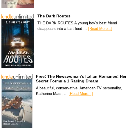
The Dark Routes
THE DARK ROUTES A young boy’s best friend
disappears into a fast-food …
[Read More...]
Free: The Newswoman’s Italian Romance: Her
Secret Formula 1 Racing Dream
A beautiful, conservative, American TV personality,
Katherine Mars, …
[Read More...]