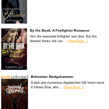
By the Book: A Firefighter Romance
He's the seasoned firefighter next door. But this
librarian thinks she can …
[Read More...]
Bohemian Sledgehammer
A dark and mysterious Appalachian folk horror novel.
It follows Briar, who …
[Read More...]