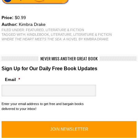
Price:
$0.99
Author:
Kimbra Drake
FILED UNDER:
FEATURED
,
LITERATURE & FICTION
TAGGED WITH:
KINDLEBOOK
,
LITERATURE
,
LITERATURE & FICTION
WHERE THE HEART MEETS THE SEA: A NOVEL
BY KIMBRA DRAKE
NEVER MISS ANOTHER GREAT BOOK
Sign Up for Our Daily Free Book Updates
Email
*
Enter your email address to get free and bargain books
delivered to your inbox!