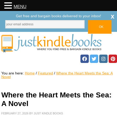
MENU
x
Get free and bargain books delivered to your inbox!
You are here:
Home
/
Featured
/
Where the Heart Meets the Sea: A
Novel
Where the Heart Meets the Sea:
A Novel
FEBRUARY 27, 2026
BY
JUST KINDLE BOOKS