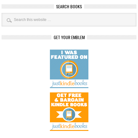
SEARCH BOOKS
GET YOUR EMBLEM