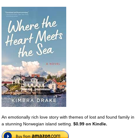
An emotionally rich love story with themes of lost and found family in
a stunning Norwegian island setting.
$0.99 on Kindle.