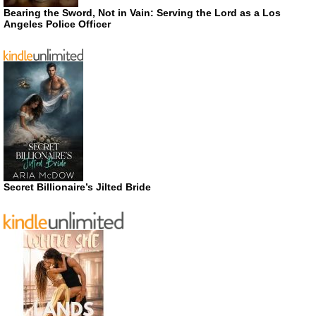
Bearing the Sword, Not in Vain: Serving the Lord as a Los
Angeles Police Officer
Secret Billionaire’s Jilted Bride