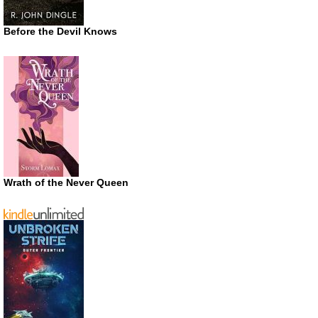
Before the Devil Knows
Wrath of the Never Queen