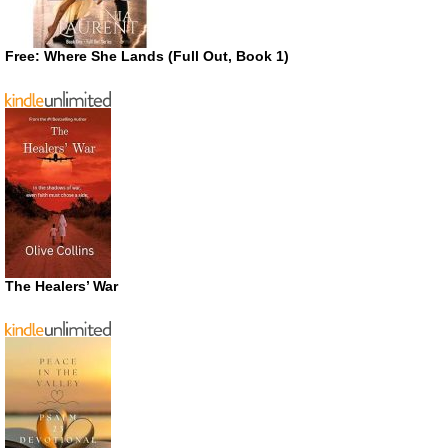
Free: Where She Lands (Full Out, Book 1)
The Healers’ War