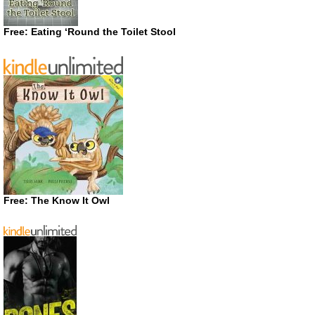
Free: Eating ‘Round the Toilet Stool
Free: The Know It Owl