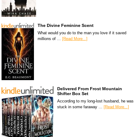
The Divine Feminine Scent
What would you do to the man you love if it saved
millions of …
[Read More...]
Delivered From Frost Mountain
Shifter Box Set
According to my long-lost husband, he was
stuck in some faraway …
[Read More...]