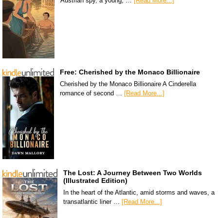
Austrian spy, a young, …
[Read More...]
Free: Cherished by the Monaco Billionaire
Cherished by the Monaco Billionaire A Cinderella
romance of second …
[Read More...]
The Lost: A Journey Between Two Worlds
(Illustrated Edition)
In the heart of the Atlantic, amid storms and waves, a
transatlantic liner …
[Read More...]