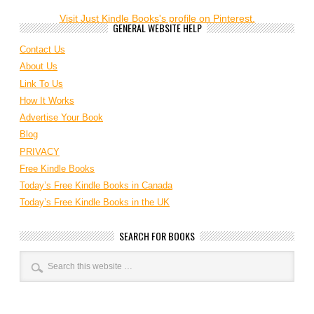
Visit Just Kindle Books's profile on Pinterest.
GENERAL WEBSITE HELP
Contact Us
About Us
Link To Us
How It Works
Advertise Your Book
Blog
PRIVACY
Free Kindle Books
Today’s Free Kindle Books in Canada
Today’s Free Kindle Books in the UK
SEARCH FOR BOOKS