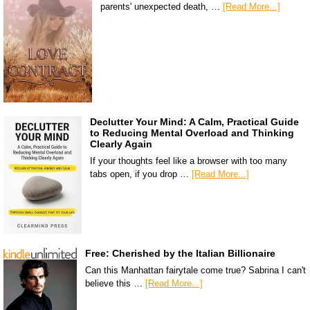
parents' unexpected death, …
[Read More...]
Declutter Your Mind: A Calm, Practical Guide
to Reducing Mental Overload and Thinking
Clearly Again
If your thoughts feel like a browser with too many
tabs open, if you drop …
[Read More...]
Free: Cherished by the Italian Billionaire
Can this Manhattan fairytale come true? Sabrina I can't
believe this …
[Read More...]