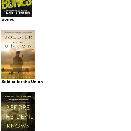
Bones
Soldier for the Union