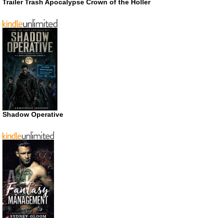
Trailer Trash Apocalypse Crown of the Holler
Shadow Operative