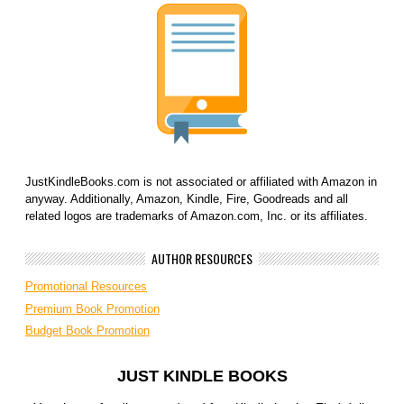
JustKindleBooks.com is not associated or affiliated with Amazon in
anyway. Additionally, Amazon, Kindle, Fire, Goodreads and all
related logos are trademarks of Amazon.com, Inc. or its affiliates.
AUTHOR RESOURCES
Promotional Resources
Premium Book Promotion
Budget Book Promotion
JUST KINDLE BOOKS