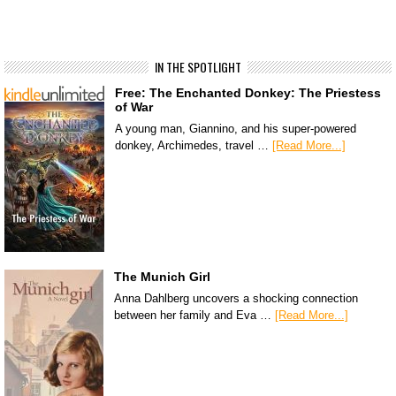
IN THE SPOTLIGHT
Free: The Enchanted Donkey: The Priestess
of War
A young man, Giannino, and his super-powered
donkey, Archimedes, travel …
[Read More...]
The Munich Girl
Anna Dahlberg uncovers a shocking connection
between her family and Eva …
[Read More...]