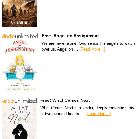
Free: Angel on Assignment
We are never alone. God sends His angels to watch
over us. Angel on …
[Read More...]
Free: What Comes Next
What Comes Next is a tender, deeply romantic story
of two guarded hearts …
[Read More...]