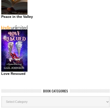
Peace in the Valley
Love Rescued
BOOK CATEGORIES
Book
Categories