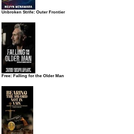
Unbroken Strife: Outer Frontier
Free: Falling for the Older Man