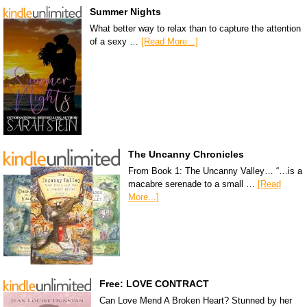
Summer Nights
What better way to relax than to capture the attention
of a sexy …
[Read More...]
The Uncanny Chronicles
From Book 1: The Uncanny Valley… “…is a
macabre serenade to a small …
[Read
More...]
Free: LOVE CONTRACT
Can Love Mend A Broken Heart? Stunned by her