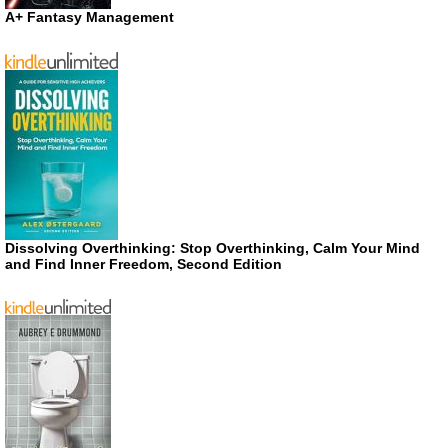
A+ Fantasy Management
Dissolving Overthinking: Stop Overthinking, Calm Your Mind
and Find Inner Freedom, Second Edition