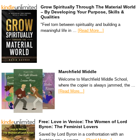
Grow Spiritually Through The Material World
– By Developing Your Purpose, Skills &
Qualities
"Feel torn between spirituality and building a
meaningful life in …
[Read More...]
Marchfield Middle
Welcome to Marchfield Middle School,
where the copier is always jammed, the …
[Read More...]
Free: Love in Venice: The Women of Lord
Byron: The Feminist Lovers
Saved by Lord Byron in a confrontation with an