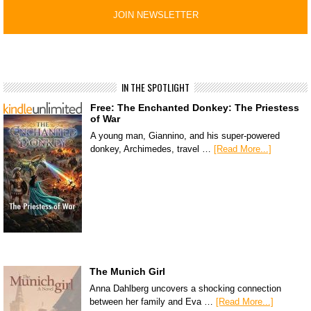
IN THE SPOTLIGHT
Free: The Enchanted Donkey: The Priestess
of War
A young man, Giannino, and his super-powered
donkey, Archimedes, travel …
[Read More...]
The Munich Girl
Anna Dahlberg uncovers a shocking connection
between her family and Eva …
[Read More...]