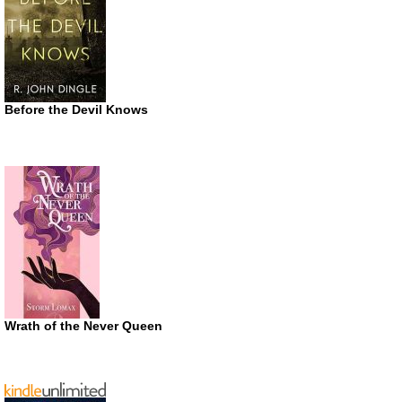
Before the Devil Knows
Wrath of the Never Queen