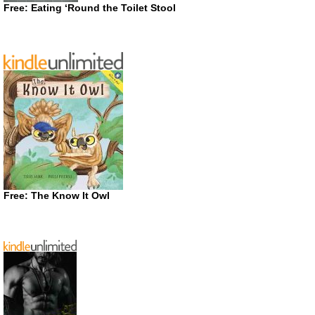
Free: Eating ‘Round the Toilet Stool
Free: The Know It Owl