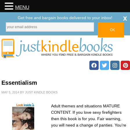
MENU
x
Get free and bargain books delivered to your inbox!
Essentialism
MAY 5, 2014
BY
JUST KINDLE BOOKS
Adult themes and situations MATURE
CONTENT. If you love sexy firefighters
then this book is for you. Fair warning,
you will need a change of panties. You’re