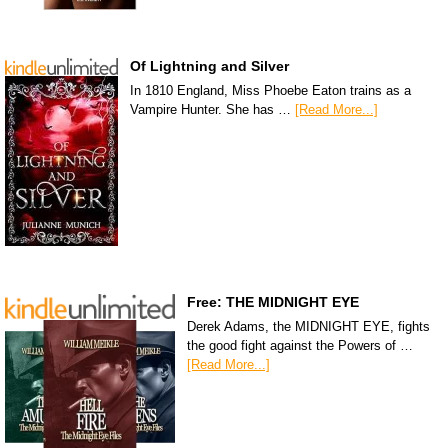
Of Lightning and Silver
In 1810 England, Miss Phoebe Eaton trains as a
Vampire Hunter. She has …
[Read More...]
Free: THE MIDNIGHT EYE
Derek Adams, the MIDNIGHT EYE, fights
the good fight against the Powers of …
[Read More...]