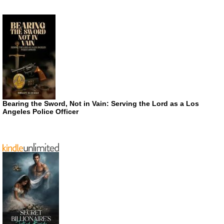
Bearing the Sword, Not in Vain: Serving the Lord as a Los
Angeles Police Officer