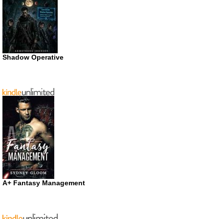
Shadow Operative
A+ Fantasy Management