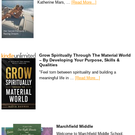
Katherine Mars, …
[Read More...]
Grow Spiritually Through The Material World
– By Developing Your Purpose, Skills &
Qualities
"Feel torn between spirituality and building a
meaningful life in …
[Read More...]
Marchfield Middle
Welcome to Marchfield Middle School,