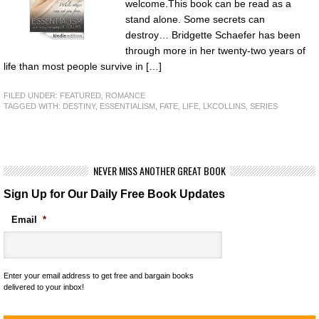
welcome.This book can be read as a
stand alone. Some secrets can
destroy… Bridgette Schaefer has been
through more in her twenty-two years of
life than most people survive in […]
FILED UNDER:
FEATURED
,
ROMANCE
TAGGED WITH:
DESTINY
,
ESSENTIALISM
,
FATE
,
LIFE
,
LKCOLLINS
,
SERIES
NEVER MISS ANOTHER GREAT BOOK
Sign Up for Our Daily Free Book Updates
Email
*
Enter your email address to get free and bargain books
delivered to your inbox!