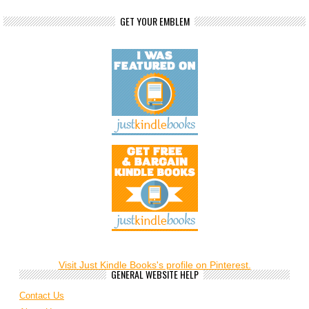
GET YOUR EMBLEM
Visit Just Kindle Books's profile on Pinterest.
GENERAL WEBSITE HELP
Contact Us