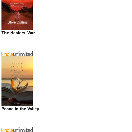
The Healers’ War
Peace in the Valley