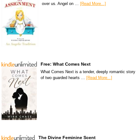
over us. Angel on …
[Read More...]
Free: What Comes Next
What Comes Next is a tender, deeply romantic story
of two guarded hearts …
[Read More...]
The Divine Feminine Scent