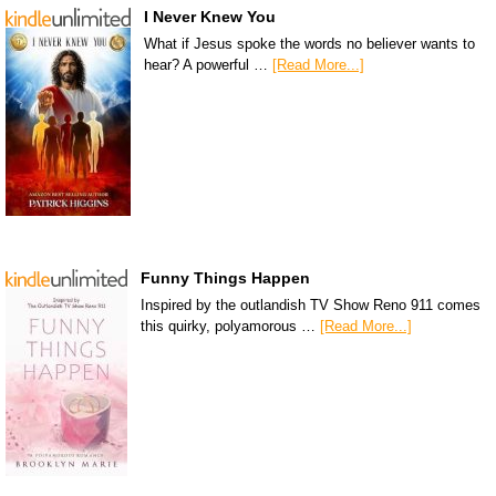
I Never Knew You
What if Jesus spoke the words no believer wants to
hear? A powerful …
[Read More...]
Funny Things Happen
Inspired by the outlandish TV Show Reno 911 comes
this quirky, polyamorous …
[Read More...]