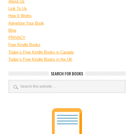
About Us
Link To Us
How It Works
Advertise Your Book
Blog
PRIVACY
Free Kindle Books
Today’s Free Kindle Books in Canada
Today’s Free Kindle Books in the UK
SEARCH FOR BOOKS