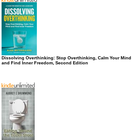
Dissolving Overthinking: Stop Overthinking, Calm Your Mind
and Find Inner Freedom, Second Edition