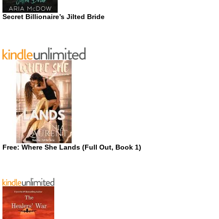
Secret Billionaire’s Jilted Bride
Free: Where She Lands (Full Out, Book 1)