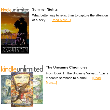
Summer Nights
What better way to relax than to capture the attention
of a sexy …
[Read More...]
The Uncanny Chronicles
From Book 1: The Uncanny Valley… “…is a
macabre serenade to a small …
[Read
More...]