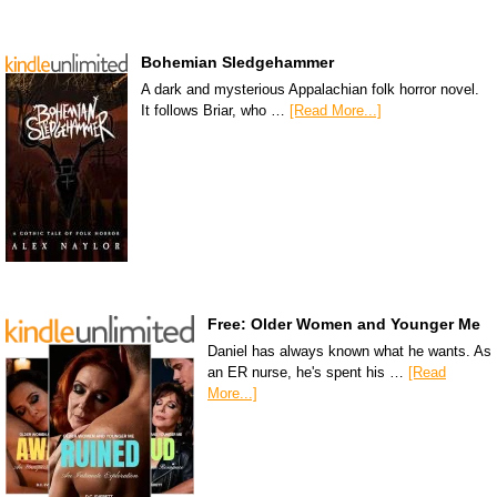
Bohemian Sledgehammer
A dark and mysterious Appalachian folk horror novel.
It follows Briar, who …
[Read More...]
Free: Older Women and Younger Me
Daniel has always known what he wants. As
an ER nurse, he's spent his …
[Read
More...]