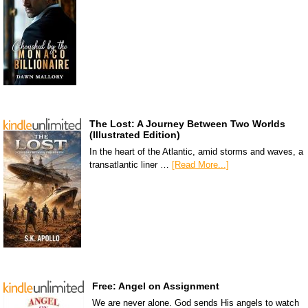
The Lost: A Journey Between Two Worlds
(Illustrated Edition)
In the heart of the Atlantic, amid storms and waves, a
transatlantic liner …
[Read More...]
Free: Angel on Assignment
We are never alone. God sends His angels to watch