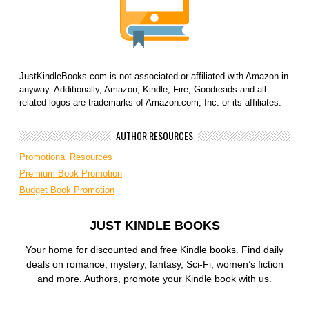
JustKindleBooks.com is not associated or affiliated with Amazon in
anyway. Additionally, Amazon, Kindle, Fire, Goodreads and all
related logos are trademarks of Amazon.com, Inc. or its affiliates.
AUTHOR RESOURCES
Promotional Resources
Premium Book Promotion
Budget Book Promotion
JUST KINDLE BOOKS
Your home for discounted and free Kindle books. Find daily
deals on romance, mystery, fantasy, Sci-Fi, women’s fiction
and more. Authors, promote your Kindle book with us.