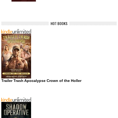
HOT BOOKS
Trailer Trash Apocalypse Crown of the Holler