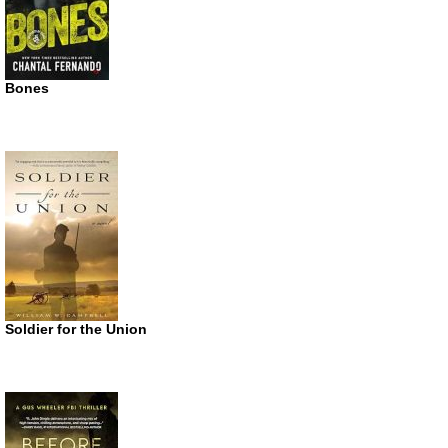
Bones
Soldier for the Union