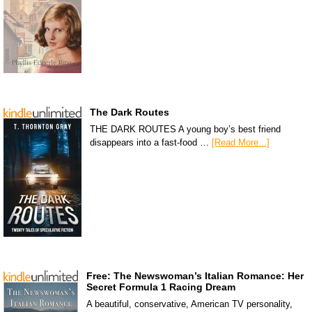
The Dark Routes
THE DARK ROUTES A young boy’s best friend
disappears into a fast-food …
[Read More...]
Free: The Newswoman’s Italian Romance: Her
Secret Formula 1 Racing Dream
A beautiful, conservative, American TV personality,