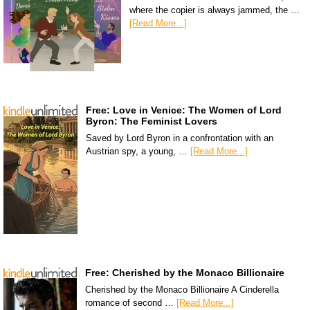
where the copier is always jammed, the …
[Read More...]
Free: Love in Venice: The Women of Lord
Byron: The Feminist Lovers
Saved by Lord Byron in a confrontation with an
Austrian spy, a young, …
[Read More...]
Free: Cherished by the Monaco Billionaire
Cherished by the Monaco Billionaire A Cinderella
romance of second …
[Read More...]