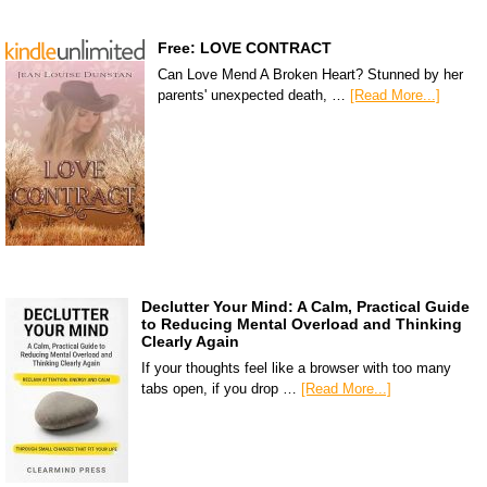
Free: LOVE CONTRACT
Can Love Mend A Broken Heart? Stunned by her
parents' unexpected death, …
[Read More...]
Declutter Your Mind: A Calm, Practical Guide
to Reducing Mental Overload and Thinking
Clearly Again
If your thoughts feel like a browser with too many
tabs open, if you drop …
[Read More...]