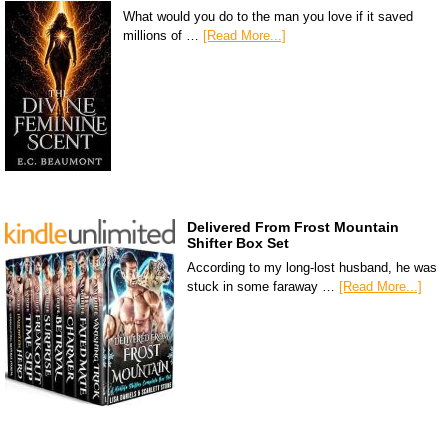
What would you do to the man you love if it saved
millions of …
[Read More...]
Delivered From Frost Mountain
Shifter Box Set
According to my long-lost husband, he was
stuck in some faraway …
[Read More...]