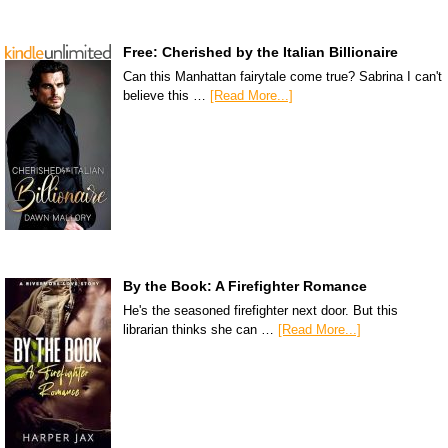
Free: Cherished by the Italian Billionaire
Can this Manhattan fairytale come true? Sabrina I can't
believe this …
[Read More...]
By the Book: A Firefighter Romance
He's the seasoned firefighter next door. But this
librarian thinks she can …
[Read More...]