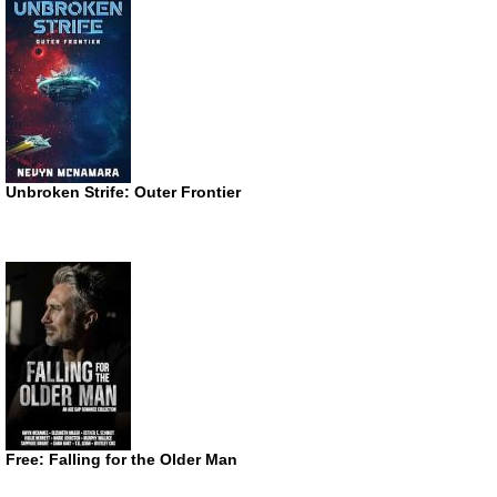
Unbroken Strife: Outer Frontier
Free: Falling for the Older Man