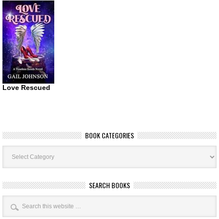
Love Rescued
BOOK CATEGORIES
Book
Categories
SEARCH BOOKS