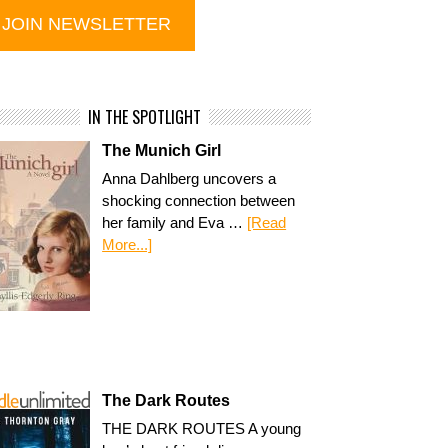
IN THE SPOTLIGHT
The Munich Girl
Anna Dahlberg uncovers a
shocking connection between
her family and Eva …
[Read
More...]
The Dark Routes
THE DARK ROUTES A young