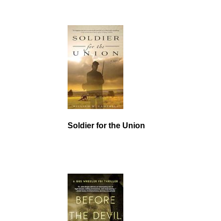
Soldier for the Union