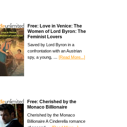
Free: Love in Venice: The
Women of Lord Byron: The
Feminist Lovers
Saved by Lord Byron in a
confrontation with an Austrian
spy, a young, …
[Read More...]
Free: Cherished by the
Monaco Billionaire
Cherished by the Monaco
Billionaire A Cinderella romance