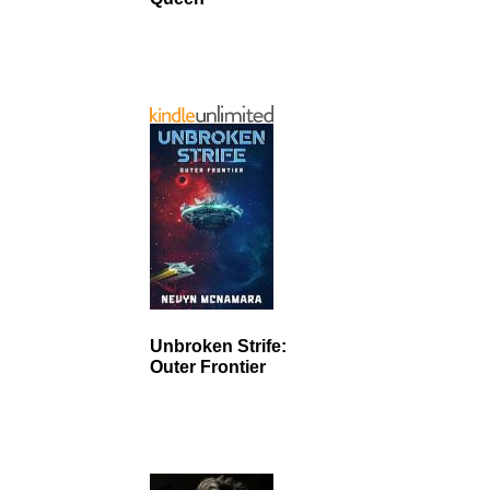
Unbroken Strife:
Outer Frontier