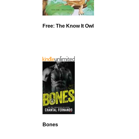
Free: The Know It Owl
Bones