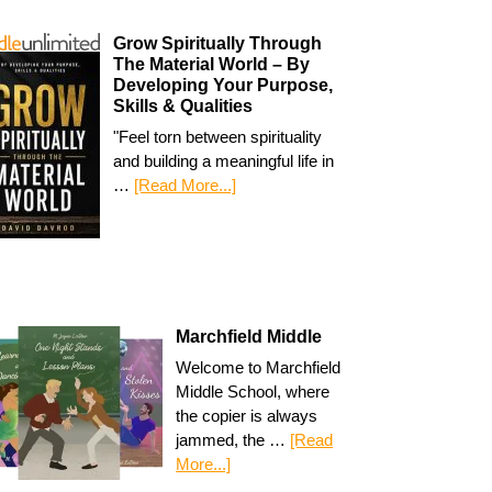
Grow Spiritually Through
The Material World – By
Developing Your Purpose,
Skills & Qualities
"Feel torn between spirituality
and building a meaningful life in
…
[Read More...]
Marchfield Middle
Welcome to Marchfield
Middle School, where
the copier is always
jammed, the …
[Read
More...]