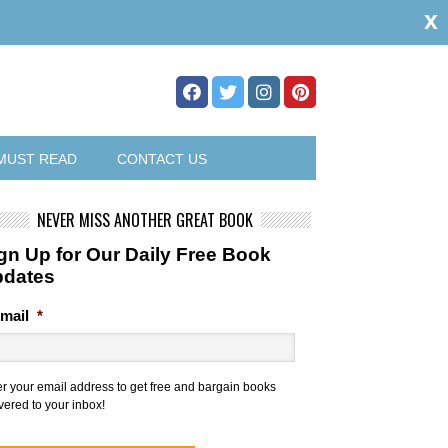
x
MUST READ
CONTACT US
NEVER MISS ANOTHER GREAT BOOK
gn Up for Our Daily Free Book
pdates
mail
*
er your email address to get free and bargain books
vered to your inbox!