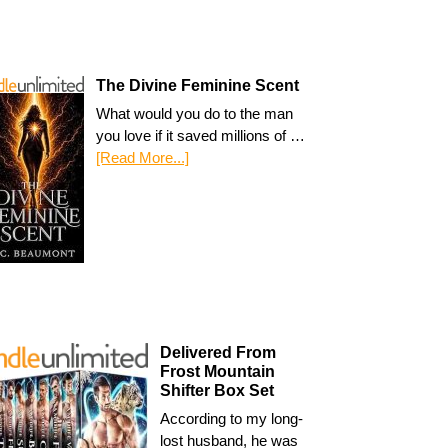
The Divine Feminine Scent
What would you do to the man
you love if it saved millions of …
[Read More...]
Delivered From
Frost Mountain
Shifter Box Set
According to my long-
lost husband, he was