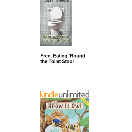
Free: Eating ‘Round
the Toilet Stool