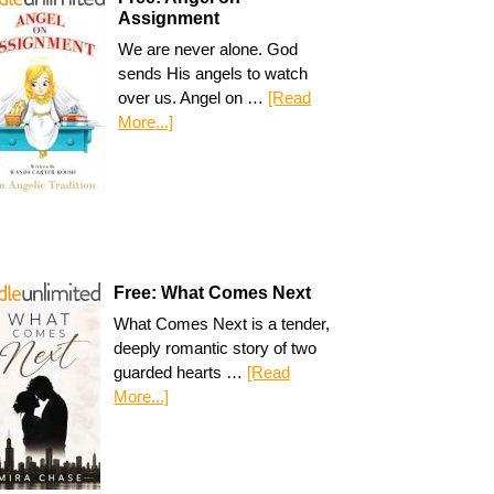
Assignment
We are never alone. God
sends His angels to watch
over us. Angel on …
[Read
More...]
Free: What Comes Next
What Comes Next is a tender,
deeply romantic story of two
guarded hearts …
[Read
More...]