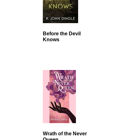
Before the Devil
Knows
Wrath of the Never
Queen