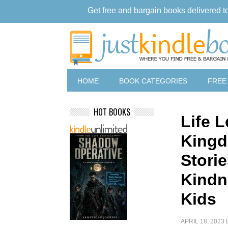
Get free and bargain books delivered t
HOME
BOOK CATEGORIES
FREE
HOT BOOKS
Life 
Kingd
Stori
Kindn
Kids
APRIL 18, 2023