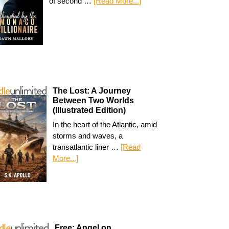
of second …
[Read More...]
The Lost: A Journey
Between Two Worlds
(Illustrated Edition)
In the heart of the Atlantic, amid
storms and waves, a
transatlantic liner …
[Read
More...]
Free: Angel on