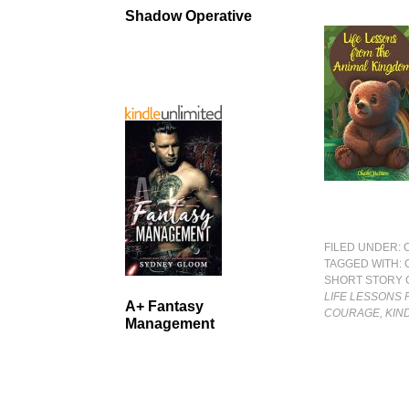
Shadow Operative
FILED UNDER:
TAGGED WITH:
SHORT STORY 
LIFE LESSONS 
A+ Fantasy
COURAGE, KIN
Management