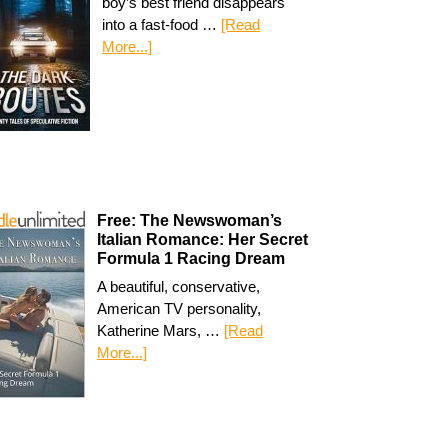
boy’s best friend disappears
into a fast-food …
[Read
More...]
Free: The Newswoman’s
Italian Romance: Her Secret
Formula 1 Racing Dream
A beautiful, conservative,
American TV personality,
Katherine Mars, …
[Read
More...]