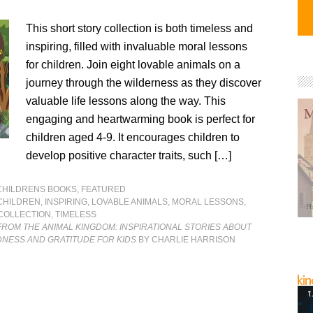
This short story collection is both timeless and
inspiring, filled with invaluable moral lessons
for children. Join eight lovable animals on a
journey through the wilderness as they discover
valuable life lessons along the way. This
engaging and heartwarming book is perfect for
children aged 4-9. It encourages children to
develop positive character traits, such […]
CHILDRENS BOOKS
,
FEATURED
CHILDREN
,
INSPIRING
,
LOVABLE ANIMALS
,
MORAL LESSONS
,
COLLECTION
,
TIMELESS
FROM THE ANIMAL KINGDOM: INSPIRATIONAL STORIES ABOUT
DNESS AND GRATITUDE FOR KIDS
BY CHARLIE HARRISON