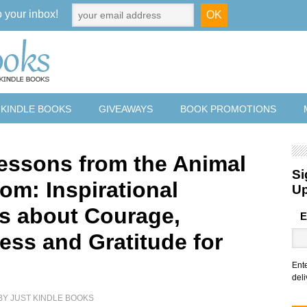
o your inbox!
 KINDLE BOOKS
GIVEAWAYS
BOOK PROMOTIONS
Lessons from the Animal
Si
om: Inspirational
U
es about Courage,
E
ess and Gratitude for
Ent
deli
BY
JUST KINDLE BOOKS