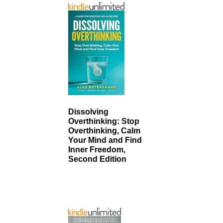
Dissolving
Overthinking: Stop
Overthinking, Calm
Your Mind and Find
Inner Freedom,
Second Edition