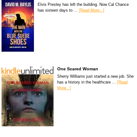
Elvis Presley has left the building. Now Cal Chance
has sixteen days to …
[Read More...]
One Scared Woman
Sherry Williams just started a new job. She
has a history in the healthcare …
[Read
More...]