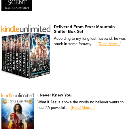
Delivered From Frost Mountain
Shifter Box Set
According to my long-lost husband, he was
stuck in some faraway …
[Read More...]
I Never Knew You
What if Jesus spoke the words no believer wants to
hear? A powerful …
[Read More...]