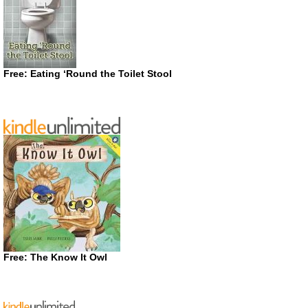
Free: Eating ‘Round the Toilet Stool
Free: The Know It Owl