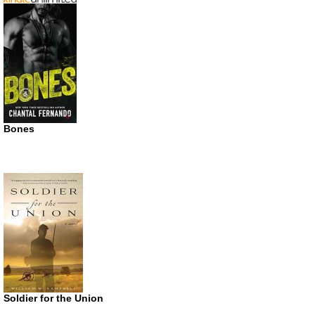
Bones
Soldier for the Union