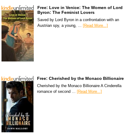
Free: Love in Venice: The Women of Lord
Byron: The Feminist Lovers
Saved by Lord Byron in a confrontation with an
Austrian spy, a young, …
[Read More...]
Free: Cherished by the Monaco Billionaire
Cherished by the Monaco Billionaire A Cinderella
romance of second …
[Read More...]