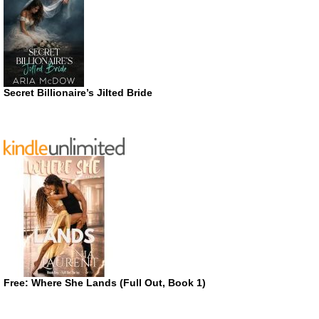
Secret Billionaire’s Jilted Bride
Free: Where She Lands (Full Out, Book 1)