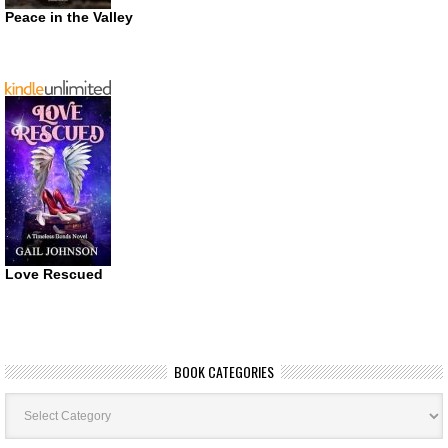
Peace in the Valley
Love Rescued
BOOK CATEGORIES
Book
Categories