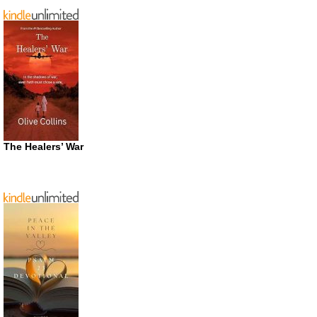
The Healers’ War