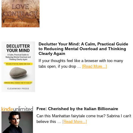
Declutter Your Mind: A Calm, Practical Guide
to Reducing Mental Overload and Thinking
Clearly Again
If your thoughts feel like a browser with too many
tabs open, if you drop …
[Read More...]
Free: Cherished by the Italian Billionaire
Can this Manhattan fairytale come true? Sabrina I can't
believe this …
[Read More...]