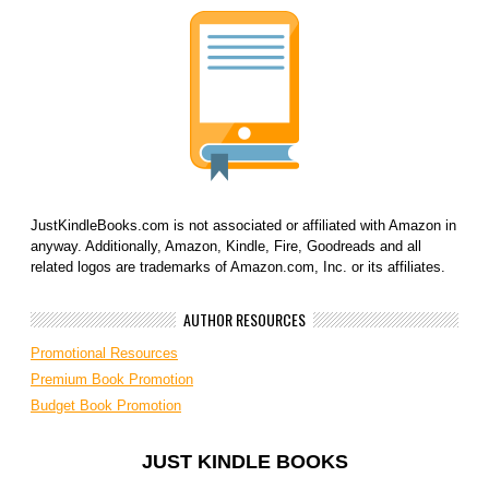
JustKindleBooks.com is not associated or affiliated with Amazon in
anyway. Additionally, Amazon, Kindle, Fire, Goodreads and all
related logos are trademarks of Amazon.com, Inc. or its affiliates.
AUTHOR RESOURCES
Promotional Resources
Premium Book Promotion
Budget Book Promotion
JUST KINDLE BOOKS