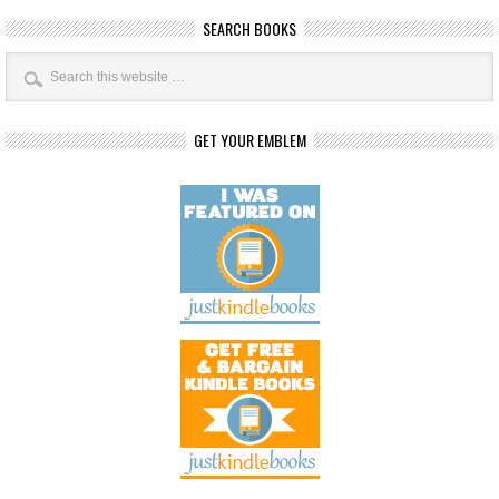
SEARCH BOOKS
GET YOUR EMBLEM