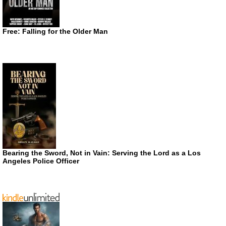
Free: Falling for the Older Man
Bearing the Sword, Not in Vain: Serving the Lord as a Los
Angeles Police Officer