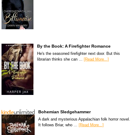
By the Book: A Firefighter Romance
He's the seasoned firefighter next door. But this
librarian thinks she can …
[Read More...]
Bohemian Sledgehammer
A dark and mysterious Appalachian folk horror novel.
It follows Briar, who …
[Read More...]