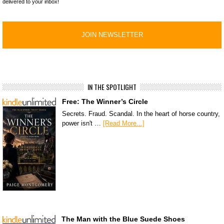
delivered to your inbox!
IN THE SPOTLIGHT
Free: The Winner’s Circle
Secrets. Fraud. Scandal. In the heart of horse country,
power isn't …
[Read More...]
The Man with the Blue Suede Shoes