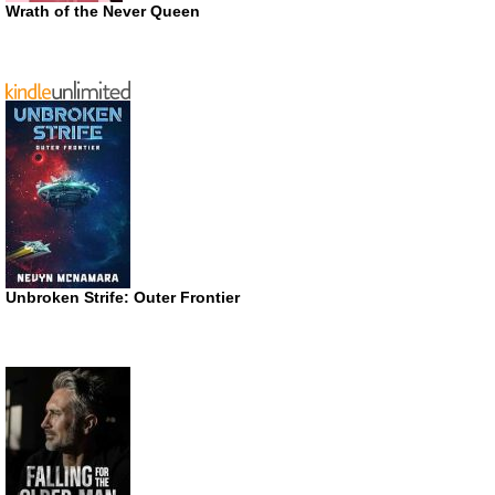
Wrath of the Never Queen
Unbroken Strife: Outer Frontier