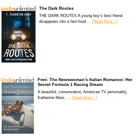
The Dark Routes
THE DARK ROUTES A young boy’s best friend
disappears into a fast-food …
[Read More...]
Free: The Newswoman’s Italian Romance: Her
Secret Formula 1 Racing Dream
A beautiful, conservative, American TV personality,
Katherine Mars, …
[Read More...]