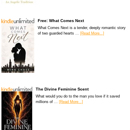
Free: What Comes Next
What Comes Next is a tender, deeply romantic story
of two guarded hearts …
[Read More...]
The Divine Feminine Scent
What would you do to the man you love if it saved
millions of …
[Read More...]