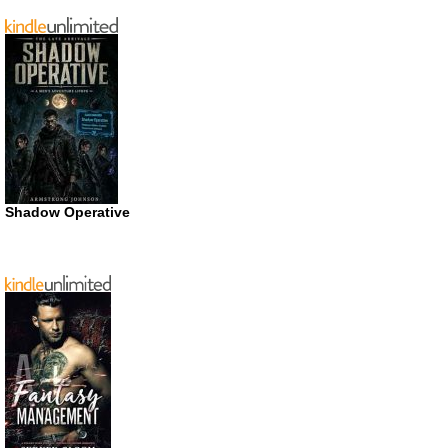
Shadow Operative