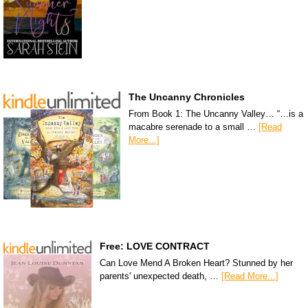
The Uncanny Chronicles
From Book 1: The Uncanny Valley… “…is a
macabre serenade to a small …
[Read
More...]
Free: LOVE CONTRACT
Can Love Mend A Broken Heart? Stunned by her
parents' unexpected death, …
[Read More...]