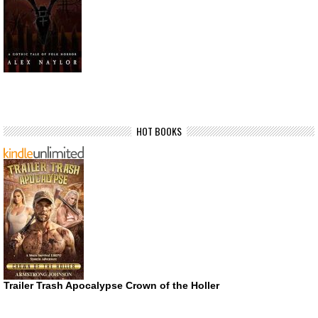
HOT BOOKS
Trailer Trash Apocalypse Crown of the Holler