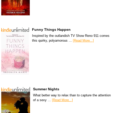
Funny Things Happen
Inspired by the outlandish TV Show Reno 911 comes
this quirky, polyamorous …
[Read More...]
Summer Nights
What better way to relax than to capture the attention
of a sexy …
[Read More...]