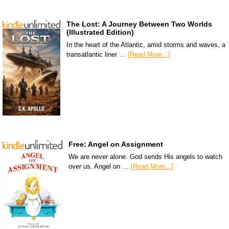
The Lost: A Journey Between Two Worlds
(Illustrated Edition)
In the heart of the Atlantic, amid storms and waves, a
transatlantic liner …
[Read More...]
Free: Angel on Assignment
We are never alone. God sends His angels to watch
over us. Angel on …
[Read More...]