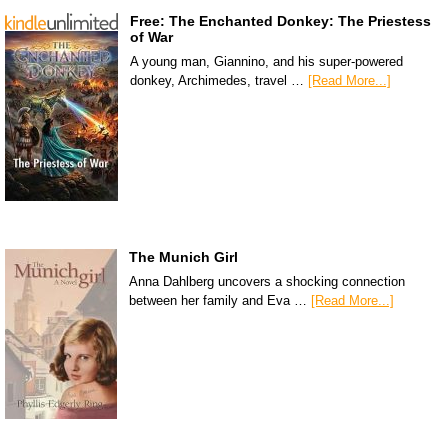
Free: The Enchanted Donkey: The Priestess
of War
A young man, Giannino, and his super-powered
donkey, Archimedes, travel …
[Read More...]
The Munich Girl
Anna Dahlberg uncovers a shocking connection
between her family and Eva …
[Read More...]