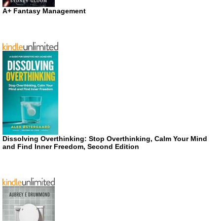
A+ Fantasy Management
Dissolving Overthinking: Stop Overthinking, Calm Your Mind
and Find Inner Freedom, Second Edition