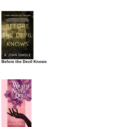
Before the Devil Knows