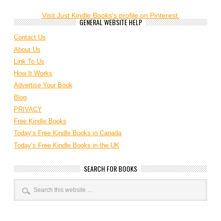
Visit Just Kindle Books's profile on Pinterest.
GENERAL WEBSITE HELP
Contact Us
About Us
Link To Us
How It Works
Advertise Your Book
Blog
PRIVACY
Free Kindle Books
Today’s Free Kindle Books in Canada
Today’s Free Kindle Books in the UK
SEARCH FOR BOOKS