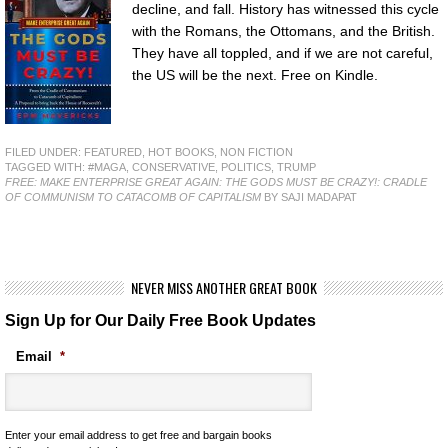
decline, and fall. History has witnessed this cycle
with the Romans, the Ottomans, and the British.
They have all toppled, and if we are not careful,
the US will be the next. Free on Kindle.
FILED UNDER:
FEATURED
,
HOT BOOKS
,
NON FICTION
TAGGED WITH:
#MAGA
,
CONSERVATIVE
,
POLITICS
,
TRUMP
FREE: MAKE ENTERPRISE GREAT AGAIN: THE GODS MUST BE CRAZY!: CRADLE
OF COMMUNISM TO CATACOMB OF CAPITALISM
BY SAJI MADAPAT
NEVER MISS ANOTHER GREAT BOOK
Sign Up for Our Daily Free Book Updates
Email
*
Enter your email address to get free and bargain books