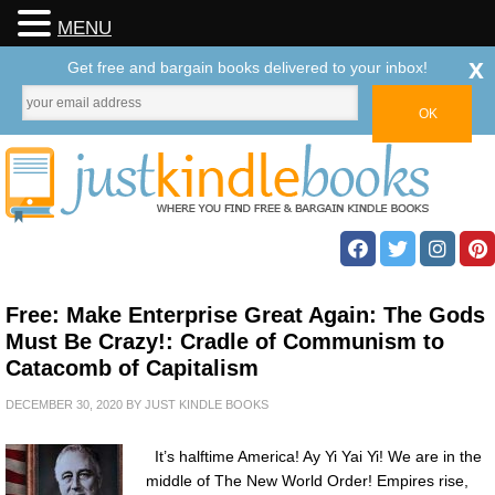
MENU
x
Get free and bargain books delivered to your inbox!
Free: Make Enterprise Great Again: The Gods
Must Be Crazy!: Cradle of Communism to
Catacomb of Capitalism
DECEMBER 30, 2020
BY
JUST KINDLE BOOKS
It’s halftime America! Ay Yi Yai Yi! We are in the
middle of The New World Order! Empires rise,