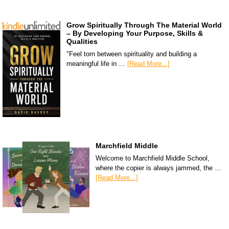
Grow Spiritually Through The Material World
– By Developing Your Purpose, Skills &
Qualities
"Feel torn between spirituality and building a
meaningful life in …
[Read More...]
Marchfield Middle
Welcome to Marchfield Middle School,
where the copier is always jammed, the …
[Read More...]