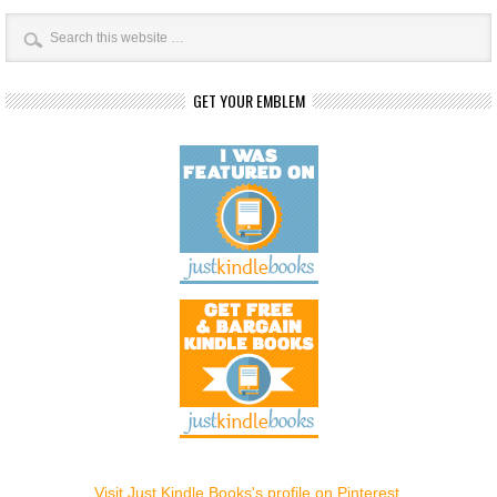
GET YOUR EMBLEM
Visit Just Kindle Books's profile on Pinterest.