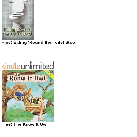
Free: Eating ‘Round the Toilet Stool
Free: The Know It Owl