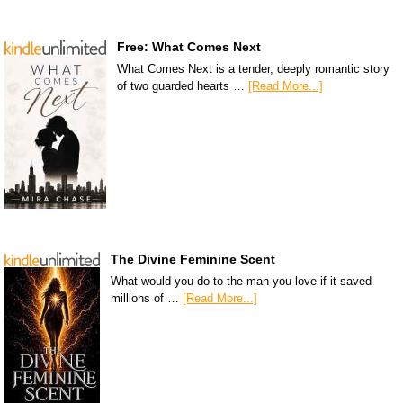
Free: What Comes Next
What Comes Next is a tender, deeply romantic story
of two guarded hearts …
[Read More...]
The Divine Feminine Scent
What would you do to the man you love if it saved
millions of …
[Read More...]