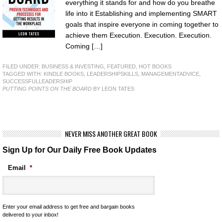
everything it stands for and how do you breathe
life into it Establishing and implementing SMART
goals that inspire everyone in coming together to
achieve them Execution. Execution. Execution.
Coming […]
FILED UNDER:
BUSINESS & INVESTING
,
FEATURED
,
HOT BOOKS
TAGGED WITH:
KINDLE BOOKS
,
LEADERSHIPSKILLS
,
MANAGEMENTADVICE
,
SUCCESSFULLEADERSHIP
PUTTING POINTS ON THE BOARD
BY LEON TATES
NEVER MISS ANOTHER GREAT BOOK
Sign Up for Our Daily Free Book Updates
Email
*
Enter your email address to get free and bargain books
delivered to your inbox!