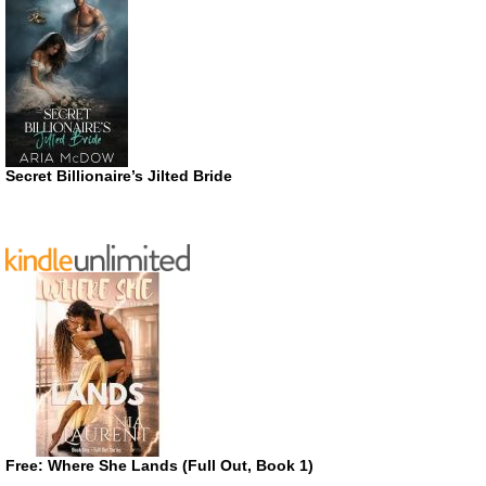
Secret Billionaire’s Jilted Bride
Free: Where She Lands (Full Out, Book 1)