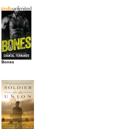
Bones