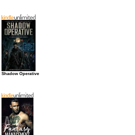
Shadow Operative