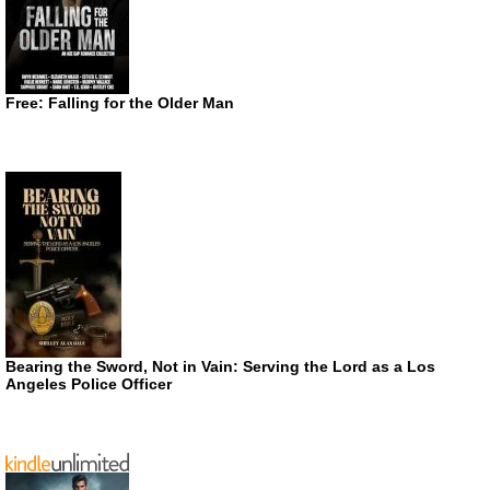
Free: Falling for the Older Man
Bearing the Sword, Not in Vain: Serving the Lord as a Los
Angeles Police Officer