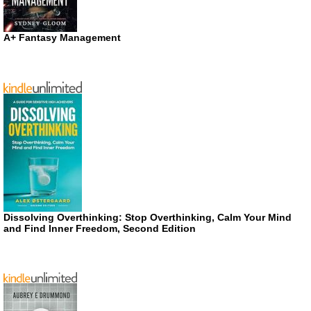
A+ Fantasy Management
Dissolving Overthinking: Stop Overthinking, Calm Your Mind
and Find Inner Freedom, Second Edition