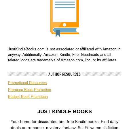
JustKindleBooks.com is not associated or affiliated with Amazon in
anyway. Additionally, Amazon, Kindle, Fire, Goodreads and all
related logos are trademarks of Amazon.com, Inc. or its affiliates.
AUTHOR RESOURCES
Promotional Resources
Premium Book Promotion
Budget Book Promotion
JUST KINDLE BOOKS
Your home for discounted and free Kindle books. Find daily
deals on romance, mystery, fantasy, Sci-Fi, women’s fiction