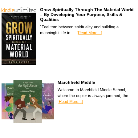
Grow Spiritually Through The Material World
– By Developing Your Purpose, Skills &
Qualities
"Feel torn between spirituality and building a
meaningful life in …
[Read More...]
Marchfield Middle
Welcome to Marchfield Middle School,
where the copier is always jammed, the …
[Read More...]