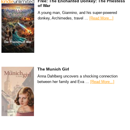
Free: The Enchanted Donkey: The Priestess
of War
A young man, Giannino, and his super-powered
donkey, Archimedes, travel …
[Read More...]
The Munich Girl
Anna Dahlberg uncovers a shocking connection
between her family and Eva …
[Read More...]