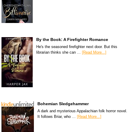
By the Book: A Firefighter Romance
He's the seasoned firefighter next door. But this
librarian thinks she can …
[Read More...]
Bohemian Sledgehammer
A dark and mysterious Appalachian folk horror novel.
It follows Briar, who …
[Read More...]