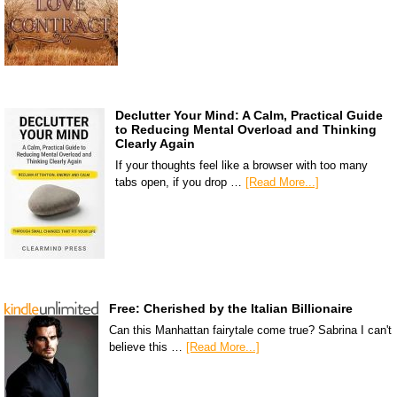
Declutter Your Mind: A Calm, Practical Guide
to Reducing Mental Overload and Thinking
Clearly Again
If your thoughts feel like a browser with too many
tabs open, if you drop …
[Read More...]
Free: Cherished by the Italian Billionaire
Can this Manhattan fairytale come true? Sabrina I can't
believe this …
[Read More...]