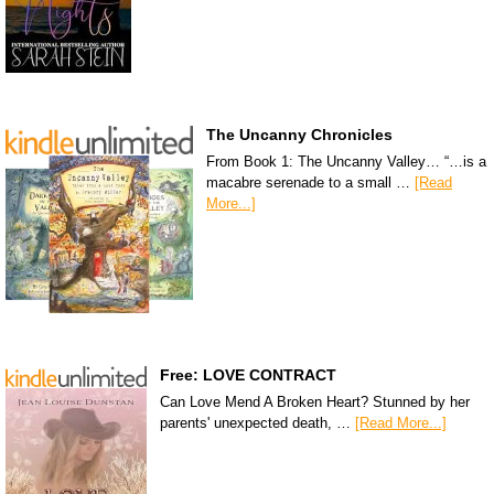
The Uncanny Chronicles
From Book 1: The Uncanny Valley… “…is a
macabre serenade to a small …
[Read
More...]
Free: LOVE CONTRACT
Can Love Mend A Broken Heart? Stunned by her
parents' unexpected death, …
[Read More...]