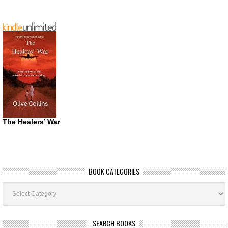
The Healers’ War
BOOK CATEGORIES
Book
Categories
SEARCH BOOKS