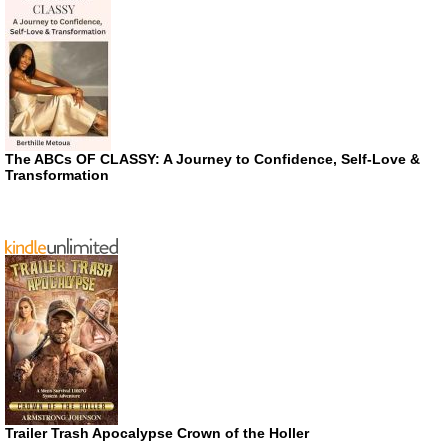
The ABCs OF CLASSY: A Journey to Confidence, Self-Love &
Transformation
Trailer Trash Apocalypse Crown of the Holler