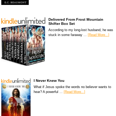
Delivered From Frost Mountain
Shifter Box Set
According to my long-lost husband, he was
stuck in some faraway …
[Read More...]
I Never Knew You
What if Jesus spoke the words no believer wants to
hear? A powerful …
[Read More...]