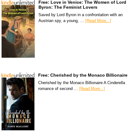
Free: Love in Venice: The Women of Lord
Byron: The Feminist Lovers
Saved by Lord Byron in a confrontation with an
Austrian spy, a young, …
[Read More...]
Free: Cherished by the Monaco Billionaire
Cherished by the Monaco Billionaire A Cinderella
romance of second …
[Read More...]