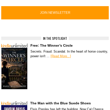
IN THE SPOTLIGHT
Free: The Winner’s Circle
Secrets. Fraud. Scandal. In the heart of horse country,
power isn't …
[Read More...]
The Man with the Blue Suede Shoes
Elvis Presley has left the building. Now Cal Chance