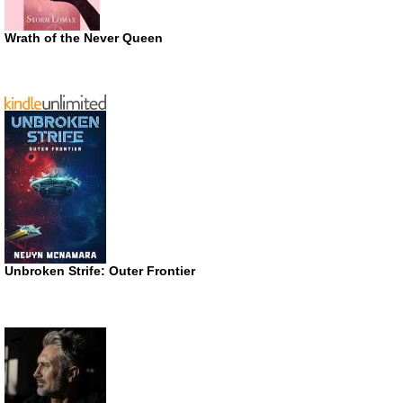
Wrath of the Never Queen
Unbroken Strife: Outer Frontier