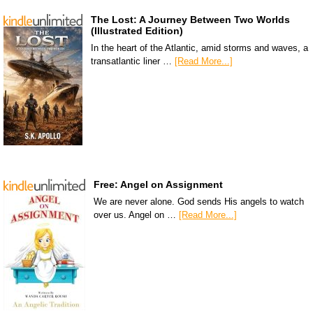
The Lost: A Journey Between Two Worlds
(Illustrated Edition)
In the heart of the Atlantic, amid storms and waves, a
transatlantic liner …
[Read More...]
Free: Angel on Assignment
We are never alone. God sends His angels to watch
over us. Angel on …
[Read More...]