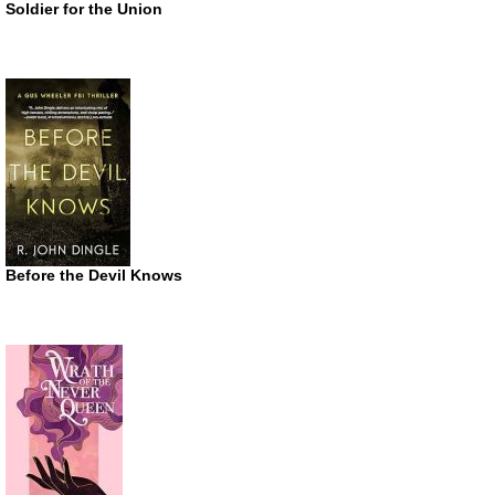
Soldier for the Union
Before the Devil Knows