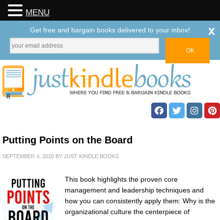
MENU
x
Get free and bargain books delivered to your inbox!
Putting Points on the Board
SEPTEMBER 4, 2020
BY
JUST KINDLE BOOKS
This book highlights the proven core
management and leadership techniques and
how you can consistently apply them: Why is the
organizational culture the centerpiece of