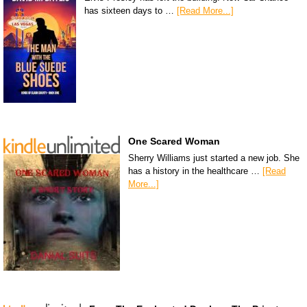
has sixteen days to …
[Read More...]
One Scared Woman
Sherry Williams just started a new job. She
has a history in the healthcare …
[Read
More...]