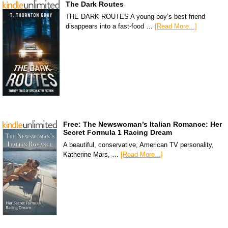
The Dark Routes
THE DARK ROUTES A young boy’s best friend
disappears into a fast-food …
[Read More...]
Free: The Newswoman’s Italian Romance: Her
Secret Formula 1 Racing Dream
A beautiful, conservative, American TV personality,
Katherine Mars, …
[Read More...]