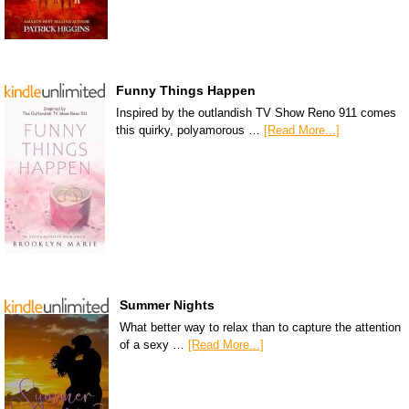
Funny Things Happen
Inspired by the outlandish TV Show Reno 911 comes
this quirky, polyamorous …
[Read More...]
Summer Nights
What better way to relax than to capture the attention
of a sexy …
[Read More...]