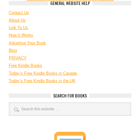
GENERAL WEBSITE HELP
Contact Us
About Us
Link To Us
How It Works
Advertise Your Book
Blog
PRIVACY
Free Kindle Books
Today’s Free Kindle Books in Canada
Today’s Free Kindle Books in the UK
SEARCH FOR BOOKS