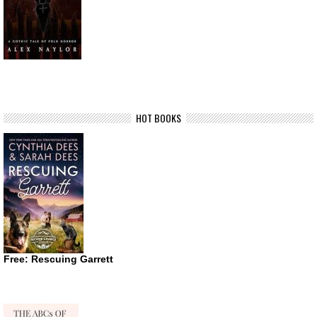
HOT BOOKS
Free: Rescuing Garrett