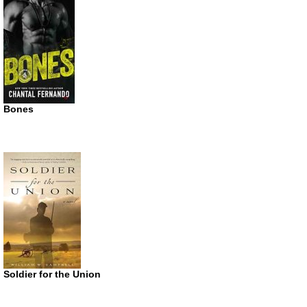
Bones
Soldier for the Union