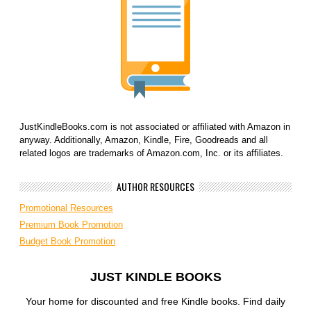
JustKindleBooks.com is not associated or affiliated with Amazon in
anyway. Additionally, Amazon, Kindle, Fire, Goodreads and all
related logos are trademarks of Amazon.com, Inc. or its affiliates.
AUTHOR RESOURCES
Promotional Resources
Premium Book Promotion
Budget Book Promotion
JUST KINDLE BOOKS
Your home for discounted and free Kindle books. Find daily