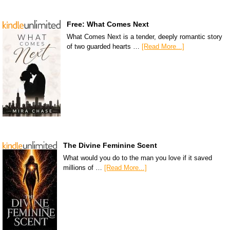
Free: What Comes Next
What Comes Next is a tender, deeply romantic story
of two guarded hearts …
[Read More...]
The Divine Feminine Scent
What would you do to the man you love if it saved
millions of …
[Read More...]