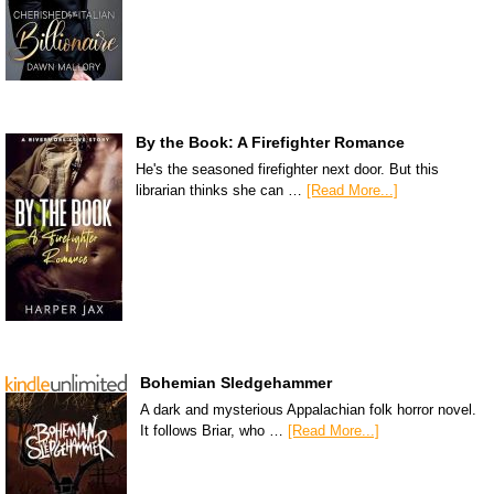
By the Book: A Firefighter Romance
He's the seasoned firefighter next door. But this
librarian thinks she can …
[Read More...]
Bohemian Sledgehammer
A dark and mysterious Appalachian folk horror novel.
It follows Briar, who …
[Read More...]