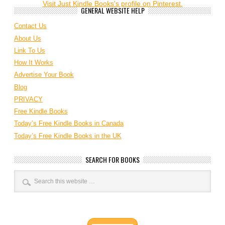
Visit Just Kindle Books's profile on Pinterest.
GENERAL WEBSITE HELP
Contact Us
About Us
Link To Us
How It Works
Advertise Your Book
Blog
PRIVACY
Free Kindle Books
Today’s Free Kindle Books in Canada
Today’s Free Kindle Books in the UK
SEARCH FOR BOOKS