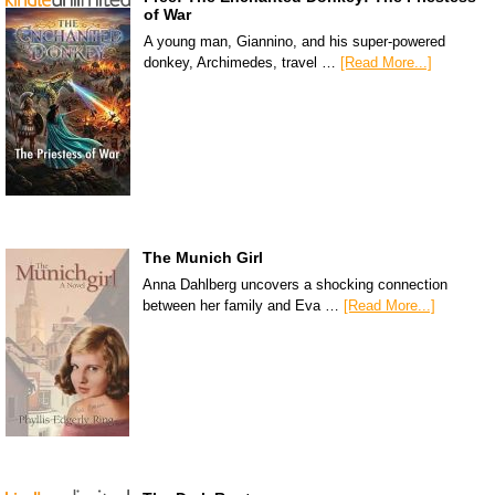
of War
A young man, Giannino, and his super-powered
donkey, Archimedes, travel …
[Read More...]
The Munich Girl
Anna Dahlberg uncovers a shocking connection
between her family and Eva …
[Read More...]