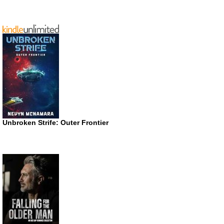
Unbroken Strife: Outer Frontier