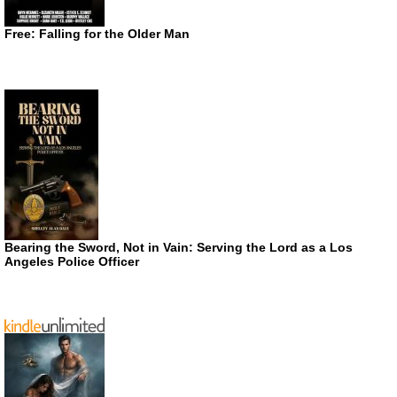
Free: Falling for the Older Man
Bearing the Sword, Not in Vain: Serving the Lord as a Los
Angeles Police Officer