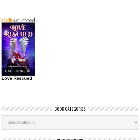
Love Rescued
BOOK CATEGORIES
Book
Categories