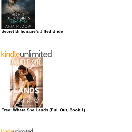
Secret Billionaire’s Jilted Bride
Free: Where She Lands (Full Out, Book 1)