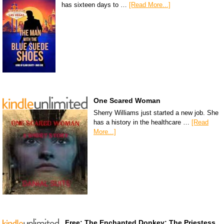
has sixteen days to …
[Read More...]
One Scared Woman
Sherry Williams just started a new job. She
has a history in the healthcare …
[Read
More...]
Free: The Enchanted Donkey: The Priestess