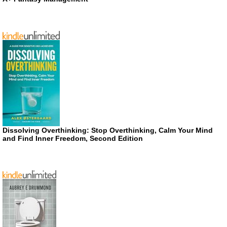
Dissolving Overthinking: Stop Overthinking, Calm Your Mind
and Find Inner Freedom, Second Edition