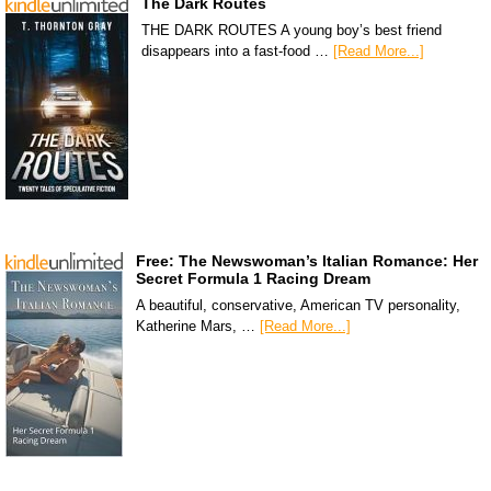
The Dark Routes
THE DARK ROUTES A young boy’s best friend
disappears into a fast-food …
[Read More...]
Free: The Newswoman’s Italian Romance: Her
Secret Formula 1 Racing Dream
A beautiful, conservative, American TV personality,
Katherine Mars, …
[Read More...]