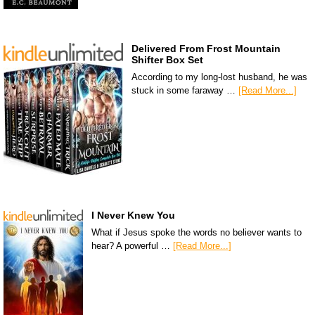
Delivered From Frost Mountain
Shifter Box Set
According to my long-lost husband, he was
stuck in some faraway …
[Read More...]
I Never Knew You
What if Jesus spoke the words no believer wants to
hear? A powerful …
[Read More...]