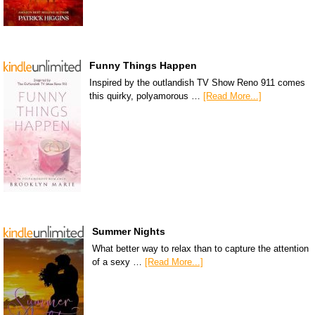
Funny Things Happen
Inspired by the outlandish TV Show Reno 911 comes
this quirky, polyamorous …
[Read More...]
Summer Nights
What better way to relax than to capture the attention
of a sexy …
[Read More...]