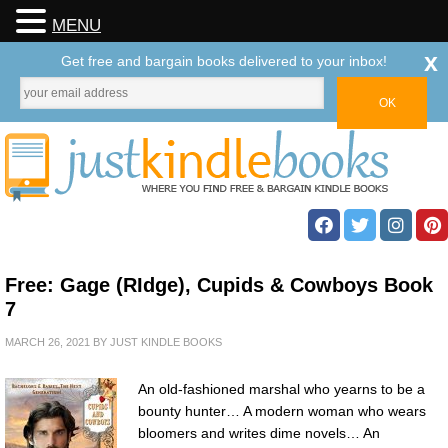
MENU
x
Get free and bargain books delivered to your inbox!
Free: Gage (RIdge), Cupids & Cowboys Book
7
MARCH 26, 2021
BY
JUST KINDLE BOOKS
An old-fashioned marshal who yearns to be a
bounty hunter… A modern woman who wears
bloomers and writes dime novels… An