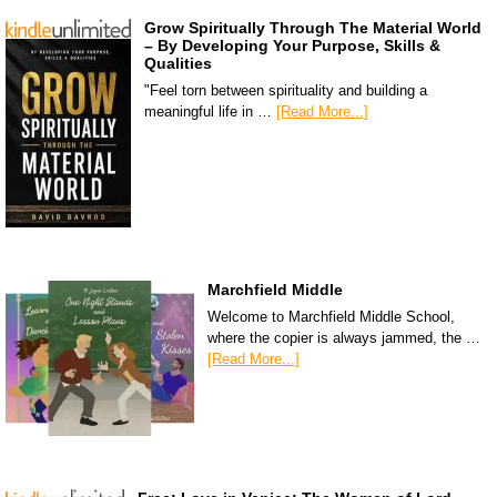
Grow Spiritually Through The Material World
– By Developing Your Purpose, Skills &
Qualities
"Feel torn between spirituality and building a
meaningful life in …
[Read More...]
Marchfield Middle
Welcome to Marchfield Middle School,
where the copier is always jammed, the …
[Read More...]