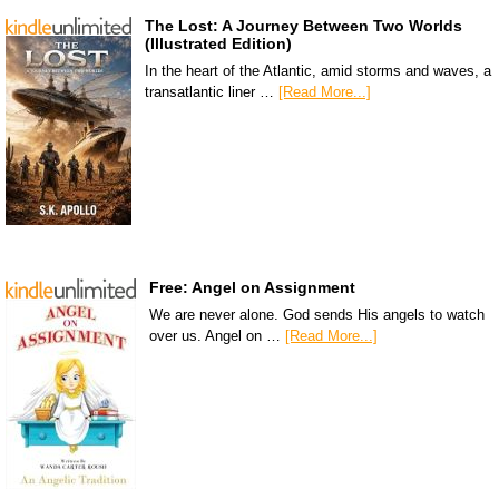
The Lost: A Journey Between Two Worlds
(Illustrated Edition)
In the heart of the Atlantic, amid storms and waves, a
transatlantic liner …
[Read More...]
Free: Angel on Assignment
We are never alone. God sends His angels to watch
over us. Angel on …
[Read More...]