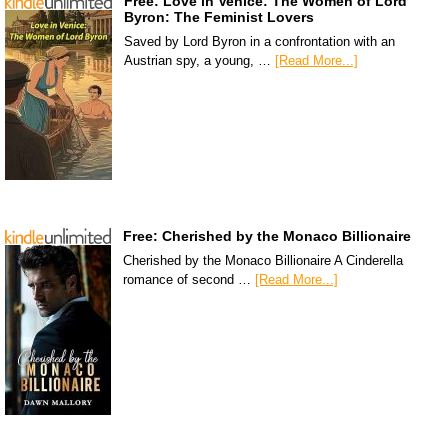
Free: Love in Venice: The Women of Lord
Byron: The Feminist Lovers
Saved by Lord Byron in a confrontation with an
Austrian spy, a young, …
[Read More...]
Free: Cherished by the Monaco Billionaire
Cherished by the Monaco Billionaire A Cinderella
romance of second …
[Read More...]