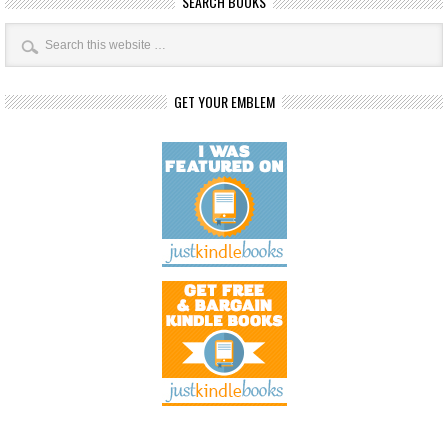
SEARCH BOOKS
GET YOUR EMBLEM