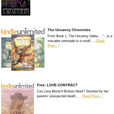
The Uncanny Chronicles
From Book 1: The Uncanny Valley… “…is a
macabre serenade to a small …
[Read
More...]
Free: LOVE CONTRACT
Can Love Mend A Broken Heart? Stunned by her
parents' unexpected death, …
[Read More...]