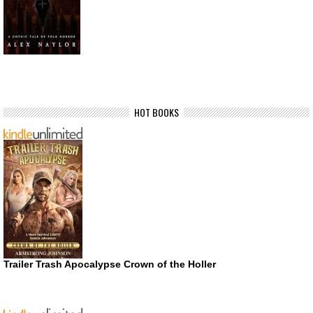
HOT BOOKS
Trailer Trash Apocalypse Crown of the Holler