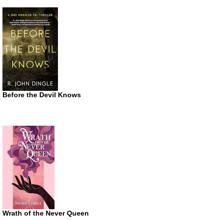
Before the Devil Knows
Wrath of the Never Queen