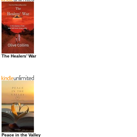
The Healers’ War
Peace in the Valley