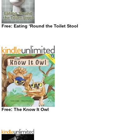
Free: Eating ‘Round the Toilet Stool
Free: The Know It Owl