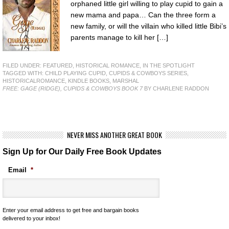
orphaned little girl willing to play cupid to gain a
new mama and papa… Can the three form a
new family, or will the villain who killed little Bibi’s
parents manage to kill her […]
FILED UNDER:
FEATURED
,
HISTORICAL ROMANCE
,
IN THE SPOTLIGHT
TAGGED WITH:
CHILD PLAYING CUPID
,
CUPIDS & COWBOYS SERIES
,
HISTORICALROMANCE
,
KINDLE BOOKS
,
MARSHAL
FREE: GAGE (RIDGE), CUPIDS & COWBOYS BOOK 7
BY CHARLENE RADDON
NEVER MISS ANOTHER GREAT BOOK
Sign Up for Our Daily Free Book Updates
Email
*
Enter your email address to get free and bargain books
delivered to your inbox!