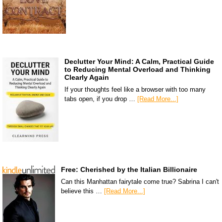
Declutter Your Mind: A Calm, Practical Guide
to Reducing Mental Overload and Thinking
Clearly Again
If your thoughts feel like a browser with too many
tabs open, if you drop …
[Read More...]
Free: Cherished by the Italian Billionaire
Can this Manhattan fairytale come true? Sabrina I can't
believe this …
[Read More...]