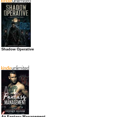
Shadow Operative
A+ Fantasy Management