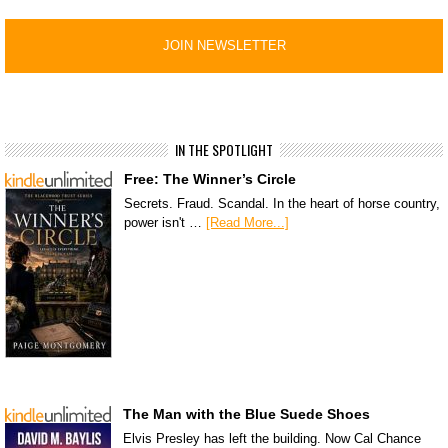
IN THE SPOTLIGHT
Free: The Winner’s Circle
Secrets. Fraud. Scandal. In the heart of horse country,
power isn't …
[Read More...]
The Man with the Blue Suede Shoes
Elvis Presley has left the building. Now Cal Chance