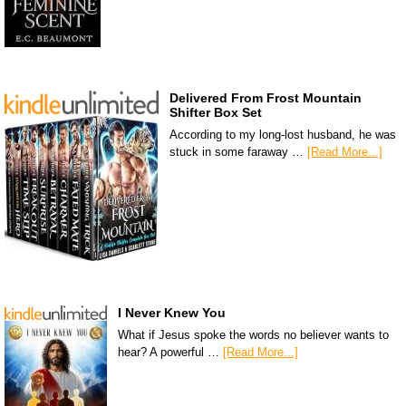
Delivered From Frost Mountain
Shifter Box Set
According to my long-lost husband, he was
stuck in some faraway …
[Read More...]
I Never Knew You
What if Jesus spoke the words no believer wants to
hear? A powerful …
[Read More...]