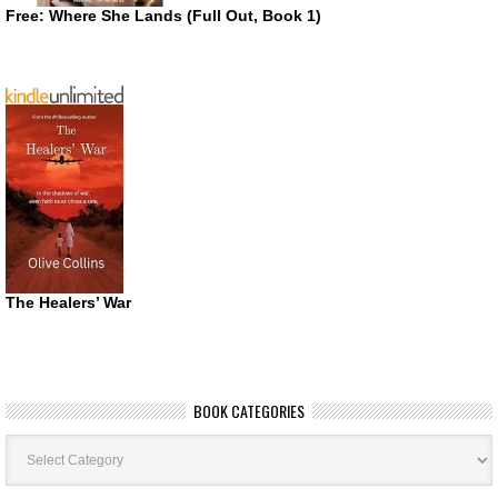
Free: Where She Lands (Full Out, Book 1)
The Healers’ War
BOOK CATEGORIES
Book
Categories