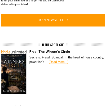
Enter your email address to get free and bargain books
delivered to your inbox!
IN THE SPOTLIGHT
Free: The Winner’s Circle
Secrets. Fraud. Scandal. In the heart of horse country,
power isn't …
[Read More...]