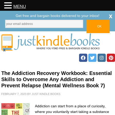
MENU
x
Get free and bargain books delivered to your inbox!
The Addiction Recovery Workbook: Essential
Skills to Overcome Any Addiction and
Prevent Relapse (Mental Wellness Book 7)
FEBRUARY 7, 2023
BY
JUST KINDLE BOOKS
Addiction can start from a place of curiosity,
where you voluntarily start taking a substance