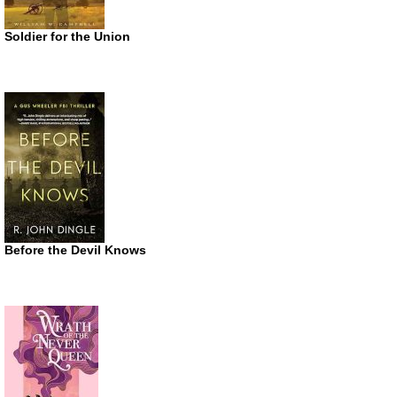
Soldier for the Union
Before the Devil Knows