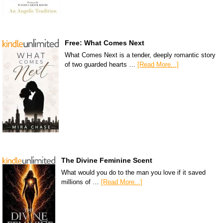
Free: What Comes Next
What Comes Next is a tender, deeply romantic story
of two guarded hearts …
[Read More...]
The Divine Feminine Scent
What would you do to the man you love if it saved
millions of …
[Read More...]