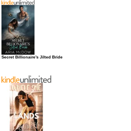
Secret Billionaire’s Jilted Bride