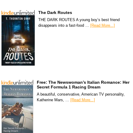
The Dark Routes
THE DARK ROUTES A young boy’s best friend
disappears into a fast-food …
[Read More...]
Free: The Newswoman’s Italian Romance: Her
Secret Formula 1 Racing Dream
A beautiful, conservative, American TV personality,
Katherine Mars, …
[Read More...]