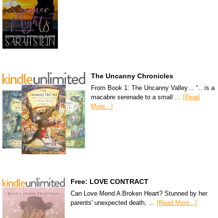
The Uncanny Chronicles
From Book 1: The Uncanny Valley… “…is a
macabre serenade to a small …
[Read
More...]
Free: LOVE CONTRACT
Can Love Mend A Broken Heart? Stunned by her
parents' unexpected death, …
[Read More...]