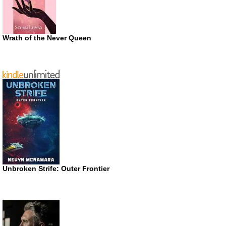
Wrath of the Never Queen
Unbroken Strife: Outer Frontier