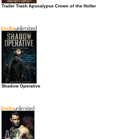
Trailer Trash Apocalypse Crown of the Holler
Shadow Operative