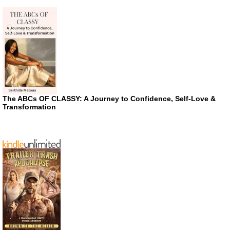
The ABCs OF CLASSY: A Journey to Confidence, Self-Love &
Transformation