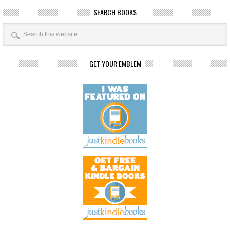
SEARCH BOOKS
GET YOUR EMBLEM