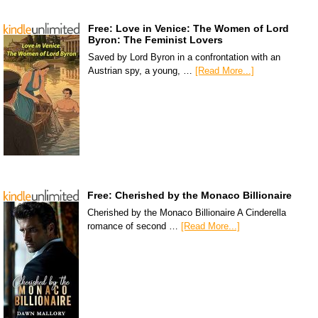
Free: Love in Venice: The Women of Lord
Byron: The Feminist Lovers
Saved by Lord Byron in a confrontation with an
Austrian spy, a young, …
[Read More...]
Free: Cherished by the Monaco Billionaire
Cherished by the Monaco Billionaire A Cinderella
romance of second …
[Read More...]