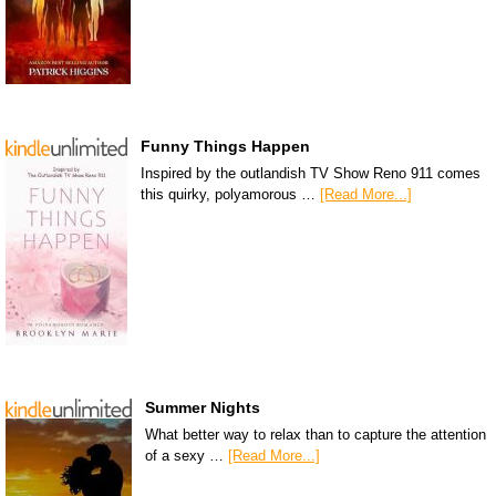
Funny Things Happen
Inspired by the outlandish TV Show Reno 911 comes
this quirky, polyamorous …
[Read More...]
Summer Nights
What better way to relax than to capture the attention
of a sexy …
[Read More...]