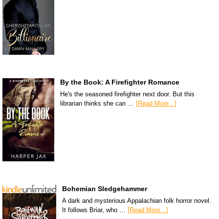
By the Book: A Firefighter Romance
He's the seasoned firefighter next door. But this
librarian thinks she can …
[Read More...]
Bohemian Sledgehammer
A dark and mysterious Appalachian folk horror novel.
It follows Briar, who …
[Read More...]