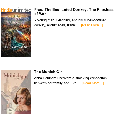
Free: The Enchanted Donkey: The Priestess
of War
A young man, Giannino, and his super-powered
donkey, Archimedes, travel …
[Read More...]
The Munich Girl
Anna Dahlberg uncovers a shocking connection
between her family and Eva …
[Read More...]