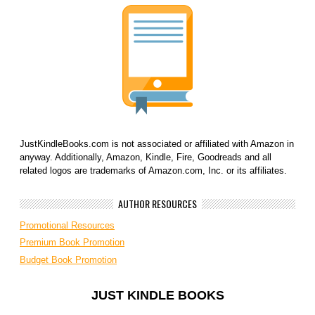
JustKindleBooks.com is not associated or affiliated with Amazon in
anyway. Additionally, Amazon, Kindle, Fire, Goodreads and all
related logos are trademarks of Amazon.com, Inc. or its affiliates.
AUTHOR RESOURCES
Promotional Resources
Premium Book Promotion
Budget Book Promotion
JUST KINDLE BOOKS