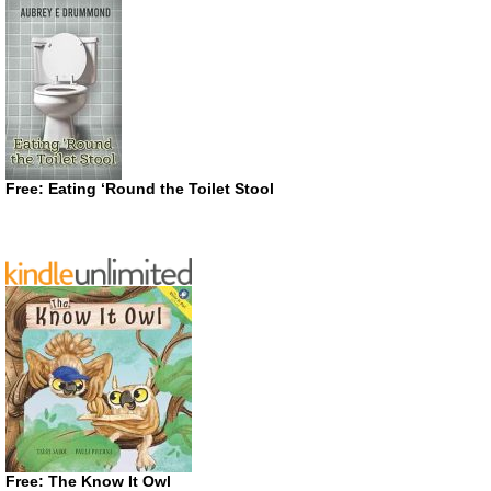
Free: Eating ‘Round the Toilet Stool
Free: The Know It Owl