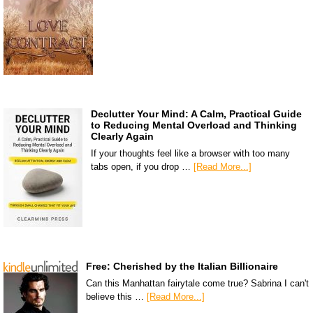
Declutter Your Mind: A Calm, Practical Guide
to Reducing Mental Overload and Thinking
Clearly Again
If your thoughts feel like a browser with too many
tabs open, if you drop …
[Read More...]
Free: Cherished by the Italian Billionaire
Can this Manhattan fairytale come true? Sabrina I can't
believe this …
[Read More...]