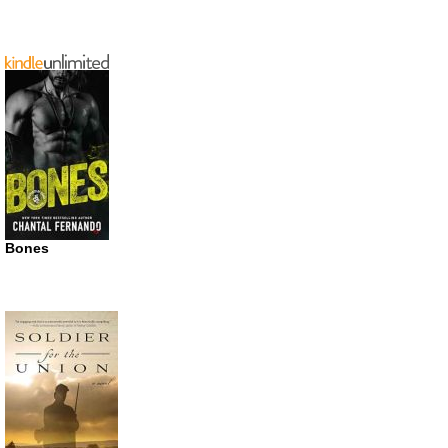
Bones