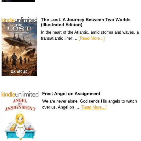
The Lost: A Journey Between Two Worlds
(Illustrated Edition)
In the heart of the Atlantic, amid storms and waves, a
transatlantic liner …
[Read More...]
Free: Angel on Assignment
We are never alone. God sends His angels to watch
over us. Angel on …
[Read More...]