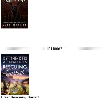
HOT BOOKS
Free: Rescuing Garrett