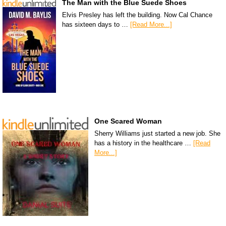
The Man with the Blue Suede Shoes
Elvis Presley has left the building. Now Cal Chance
has sixteen days to …
[Read More...]
One Scared Woman
Sherry Williams just started a new job. She
has a history in the healthcare …
[Read
More...]