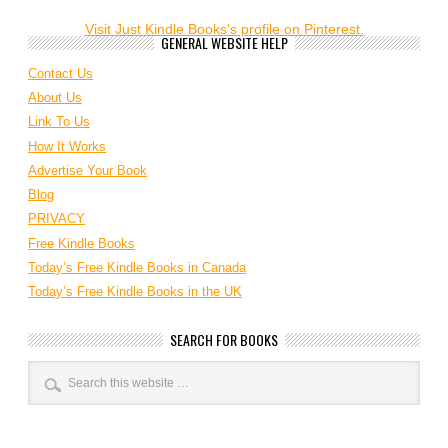
Visit Just Kindle Books's profile on Pinterest.
GENERAL WEBSITE HELP
Contact Us
About Us
Link To Us
How It Works
Advertise Your Book
Blog
PRIVACY
Free Kindle Books
Today’s Free Kindle Books in Canada
Today’s Free Kindle Books in the UK
SEARCH FOR BOOKS