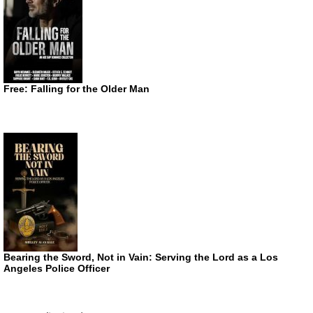
Free: Falling for the Older Man
Bearing the Sword, Not in Vain: Serving the Lord as a Los
Angeles Police Officer