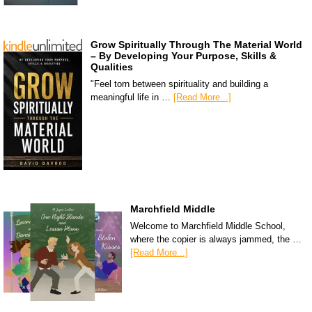
Grow Spiritually Through The Material World
– By Developing Your Purpose, Skills &
Qualities
"Feel torn between spirituality and building a
meaningful life in …
[Read More...]
Marchfield Middle
Welcome to Marchfield Middle School,
where the copier is always jammed, the …
[Read More...]