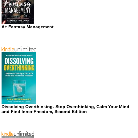
A+ Fantasy Management
Dissolving Overthinking: Stop Overthinking, Calm Your Mind
and Find Inner Freedom, Second Edition