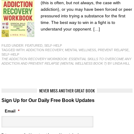
(this is often, but not always, the case with
addiction), or you may have been forced or peer
pressured into trying a substance for the first
time. The best way to win in a fight is to
understand your opponent. […]
FILED UNDER:
FEATURED
,
SELF-HELP
TAGGED WITH:
ADDICTION RECOVERY
,
MENTAL WELLNESS
,
PREVENT RELAPSE
,
SELF-HELP
THE ADDICTION RECOVERY WORKBOOK: ESSENTIAL SKILLS TO OVERCOME ANY
ADDICTION AND PREVENT RELAPSE (MENTAL WELLNESS BOOK 7)
BY LINDA HILL
NEVER MISS ANOTHER GREAT BOOK
Sign Up for Our Daily Free Book Updates
Email
*