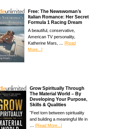
Free: The Newswoman’s
Italian Romance: Her Secret
Formula 1 Racing Dream
A beautiful, conservative,
American TV personality,
Katherine Mars, …
[Read
More...]
Grow Spiritually Through
The Material World – By
Developing Your Purpose,
Skills & Qualities
"Feel torn between spirituality
and building a meaningful life in
…
[Read More...]