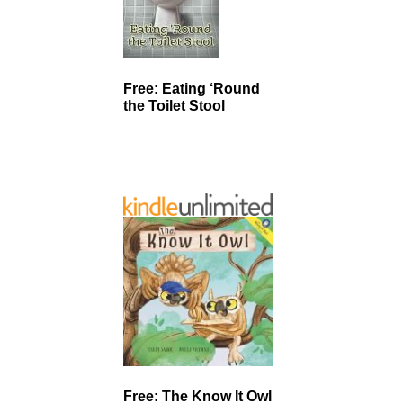
Free: Eating ‘Round
the Toilet Stool
Free: The Know It Owl