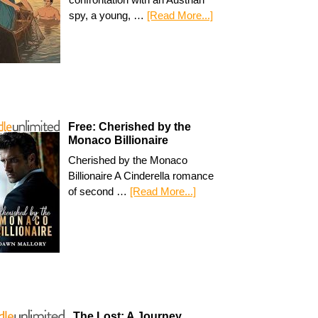
spy, a young, …
[Read More...]
Free: Cherished by the
Monaco Billionaire
Cherished by the Monaco
Billionaire A Cinderella romance
of second …
[Read More...]
The Lost: A Journey