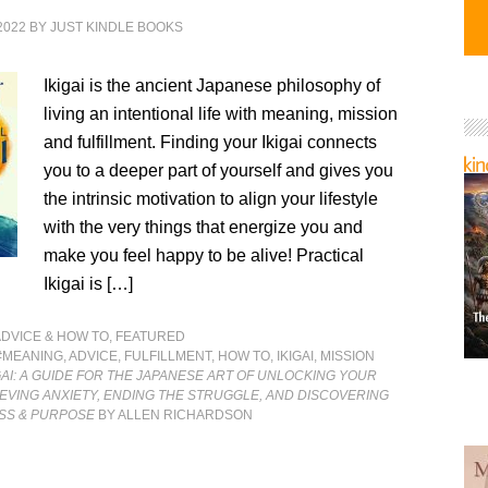
2022
BY
JUST KINDLE BOOKS
Ikigai is the ancient Japanese philosophy of
living an intentional life with meaning, mission
and fulfillment. Finding your Ikigai connects
you to a deeper part of yourself and gives you
the intrinsic motivation to align your lifestyle
with the very things that energize you and
make you feel happy to be alive! Practical
Ikigai is […]
ADVICE & HOW TO
,
FEATURED
#MEANING
,
ADVICE
,
FULFILLMENT
,
HOW TO
,
IKIGAI
,
MISSION
GAI: A GUIDE FOR THE JAPANESE ART OF UNLOCKING YOUR
LIEVING ANXIETY, ENDING THE STRUGGLE, AND DISCOVERING
SS & PURPOSE
BY ALLEN RICHARDSON