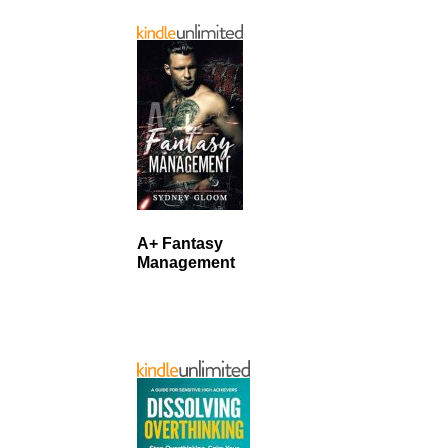
A+ Fantasy
Management