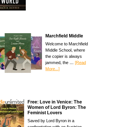
Marchfield Middle
Welcome to Marchfield
Middle School, where
the copier is always
jammed, the …
[Read
More...]
Free: Love in Venice: The
Women of Lord Byron: The
Feminist Lovers
Saved by Lord Byron in a
confrontation with an Austrian