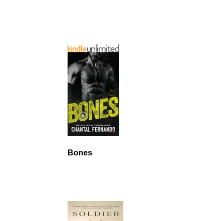
Bones