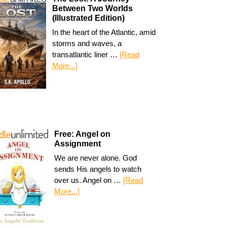
Between Two Worlds
(Illustrated Edition)
In the heart of the Atlantic, amid
storms and waves, a
transatlantic liner …
[Read
More...]
Free: Angel on
Assignment
We are never alone. God
sends His angels to watch
over us. Angel on …
[Read
More...]