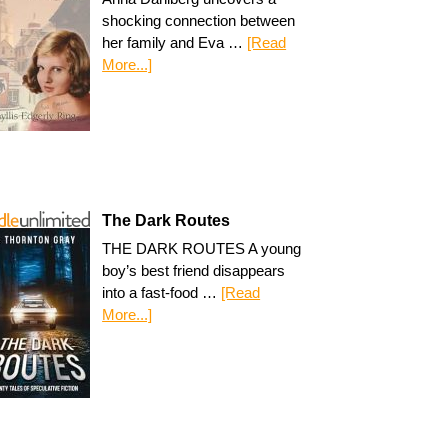
shocking connection between
her family and Eva …
[Read
More...]
The Dark Routes
THE DARK ROUTES A young
boy’s best friend disappears
into a fast-food …
[Read
More...]