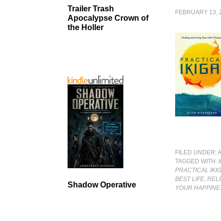
Trailer Trash
FEBRUARY 13, 
Apocalypse Crown of
the Holler
FILED UNDER:
TAGGED WITH:
PRACTICAL IKI
BEST LIFE, RE
Shadow Operative
YOUR HAPPINE