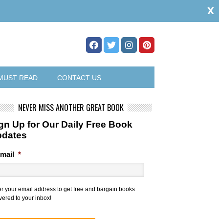
x
MUST READ
CONTACT US
NEVER MISS ANOTHER GREAT BOOK
gn Up for Our Daily Free Book
pdates
mail
*
er your email address to get free and bargain books
vered to your inbox!