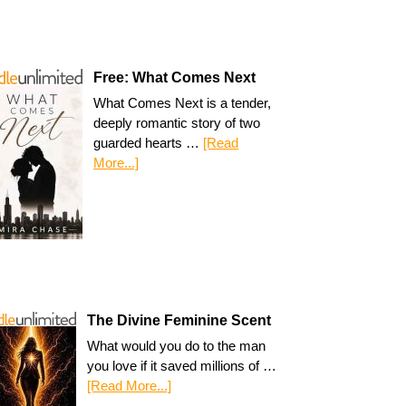
Free: What Comes Next
What Comes Next is a tender,
deeply romantic story of two
guarded hearts …
[Read
More...]
The Divine Feminine Scent
What would you do to the man
you love if it saved millions of …
[Read More...]