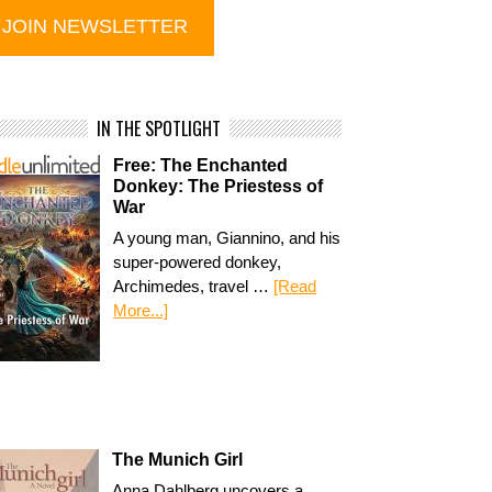
IN THE SPOTLIGHT
Free: The Enchanted
Donkey: The Priestess of
War
A young man, Giannino, and his
super-powered donkey,
Archimedes, travel …
[Read
More...]
The Munich Girl
Anna Dahlberg uncovers a