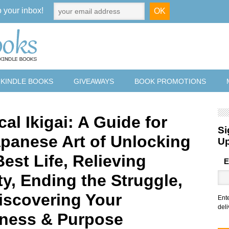
o your inbox!
 KINDLE BOOKS
GIVEAWAYS
BOOK PROMOTIONS
cal Ikigai: A Guide for
Si
apanese Art of Unlocking
U
est Life, Relieving
E
ty, Ending the Struggle,
iscovering Your
Ent
deli
ness & Purpose