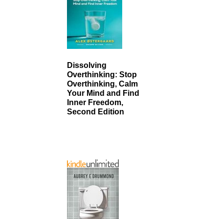
Dissolving
Overthinking: Stop
Overthinking, Calm
Your Mind and Find
Inner Freedom,
Second Edition