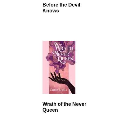
Before the Devil
Knows
Wrath of the Never
Queen