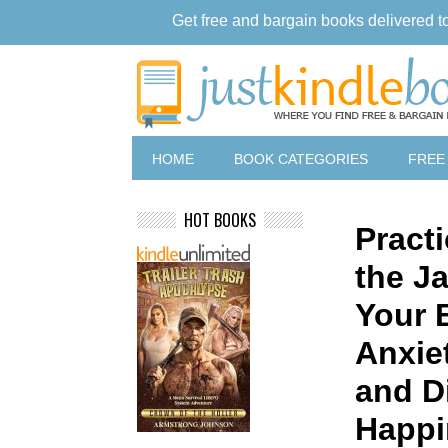
Get free and bargain books delivered t
HOME
BOOK CATEGORIES
FREE
HOT BOOKS
Practi
the J
Your B
Anxie
and D
Happi