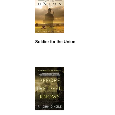
Soldier for the Union