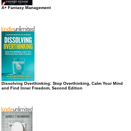
A+ Fantasy Management
Dissolving Overthinking: Stop Overthinking, Calm Your Mind
and Find Inner Freedom, Second Edition