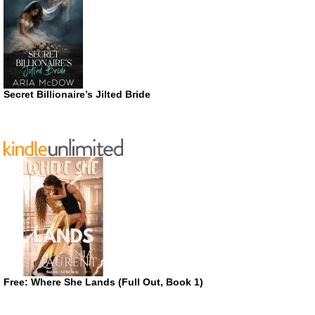
Secret Billionaire’s Jilted Bride
Free: Where She Lands (Full Out, Book 1)