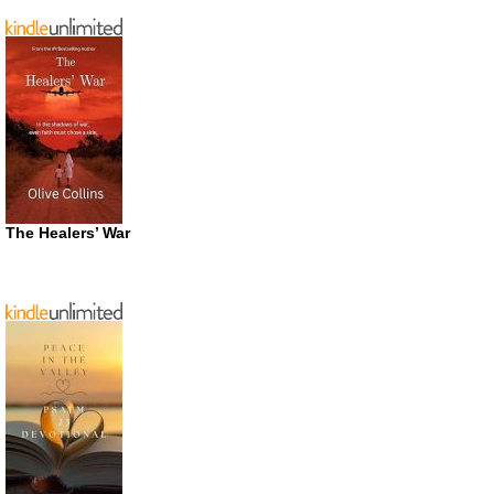
The Healers’ War