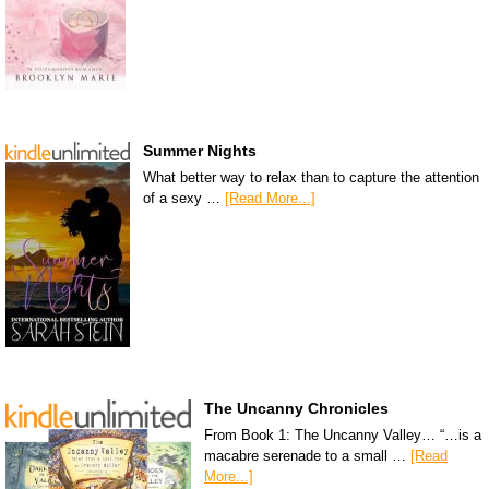
Summer Nights
What better way to relax than to capture the attention
of a sexy …
[Read More...]
The Uncanny Chronicles
From Book 1: The Uncanny Valley… “…is a
macabre serenade to a small …
[Read
More...]