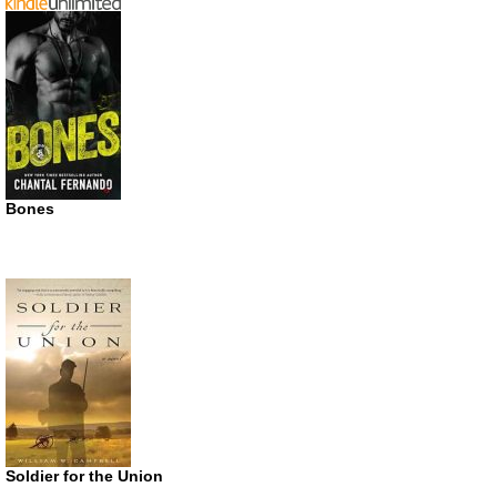
Bones
Soldier for the Union