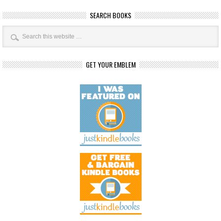
SEARCH BOOKS
GET YOUR EMBLEM