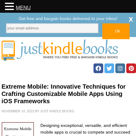
MENU
x
Get free and bargain books delivered to your inbox!
Extreme Mobile: Innovative Techniques for
Crafting Customizable Mobile Apps Using
iOS Frameworks
NOVEMBER 14, 2023
BY
JUST KINDLE BOOKS
Designing exceptional, versatile, and efficient
mobile apps is crucial to compete and succeed