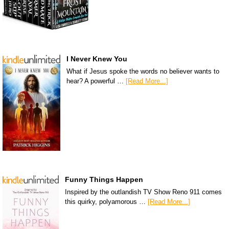
I Never Knew You
What if Jesus spoke the words no believer wants to
hear? A powerful …
[Read More...]
Funny Things Happen
Inspired by the outlandish TV Show Reno 911 comes
this quirky, polyamorous …
[Read More...]