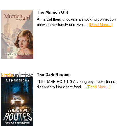
The Munich Girl
Anna Dahlberg uncovers a shocking connection
between her family and Eva …
[Read More...]
The Dark Routes
THE DARK ROUTES A young boy’s best friend
disappears into a fast-food …
[Read More...]