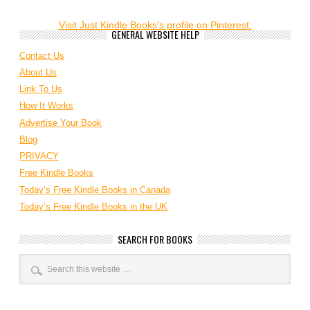
Visit Just Kindle Books's profile on Pinterest.
GENERAL WEBSITE HELP
Contact Us
About Us
Link To Us
How It Works
Advertise Your Book
Blog
PRIVACY
Free Kindle Books
Today’s Free Kindle Books in Canada
Today’s Free Kindle Books in the UK
SEARCH FOR BOOKS