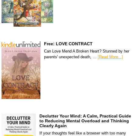
Free: LOVE CONTRACT
Can Love Mend A Broken Heart? Stunned by her
parents' unexpected death, …
[Read More...]
Declutter Your Mind: A Calm, Practical Guide
to Reducing Mental Overload and Thinking
Clearly Again
If your thoughts feel like a browser with too many