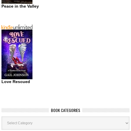
Peace in the Valley
Love Rescued
BOOK CATEGORIES
Book
Categories