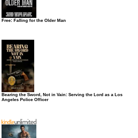
Free: Falling for the Older Man
Bearing the Sword, Not in Vain: Serving the Lord as a Los
Angeles Police Officer