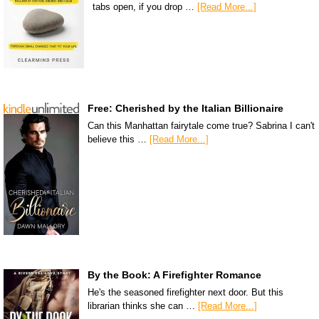
tabs open, if you drop …
[Read More...]
Free: Cherished by the Italian Billionaire
Can this Manhattan fairytale come true? Sabrina I can't
believe this …
[Read More...]
By the Book: A Firefighter Romance
He's the seasoned firefighter next door. But this
librarian thinks she can …
[Read More...]