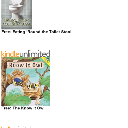
Free: Eating ‘Round the Toilet Stool
Free: The Know It Owl