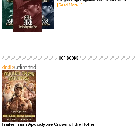
[Read More...]
HOT BOOKS
Trailer Trash Apocalypse Crown of the Holler