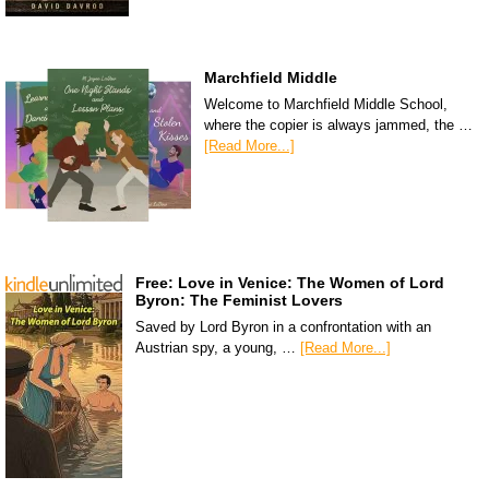
Marchfield Middle
Welcome to Marchfield Middle School,
where the copier is always jammed, the …
[Read More...]
Free: Love in Venice: The Women of Lord
Byron: The Feminist Lovers
Saved by Lord Byron in a confrontation with an
Austrian spy, a young, …
[Read More...]