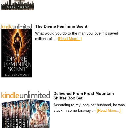
The Divine Feminine Scent
What would you do to the man you love if it saved
millions of …
[Read More...]
Delivered From Frost Mountain
Shifter Box Set
According to my long-lost husband, he was
stuck in some faraway …
[Read More...]