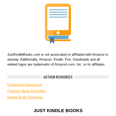
JustKindleBooks.com is not associated or affiliated with Amazon in
anyway. Additionally, Amazon, Kindle, Fire, Goodreads and all
related logos are trademarks of Amazon.com, Inc. or its affiliates.
AUTHOR RESOURCES
Promotional Resources
Premium Book Promotion
Budget Book Promotion
JUST KINDLE BOOKS