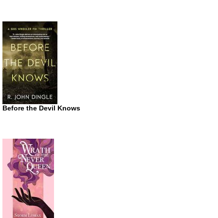
Before the Devil Knows