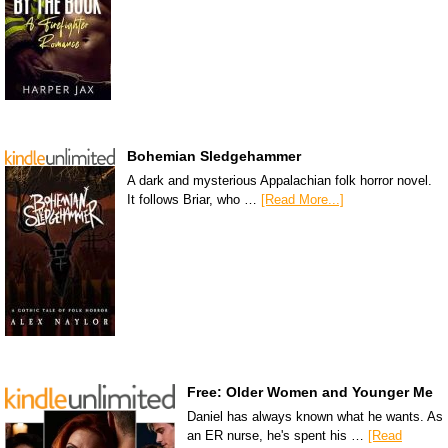
Bohemian Sledgehammer
A dark and mysterious Appalachian folk horror novel.
It follows Briar, who …
[Read More...]
Free: Older Women and Younger Me
Daniel has always known what he wants. As
an ER nurse, he's spent his …
[Read