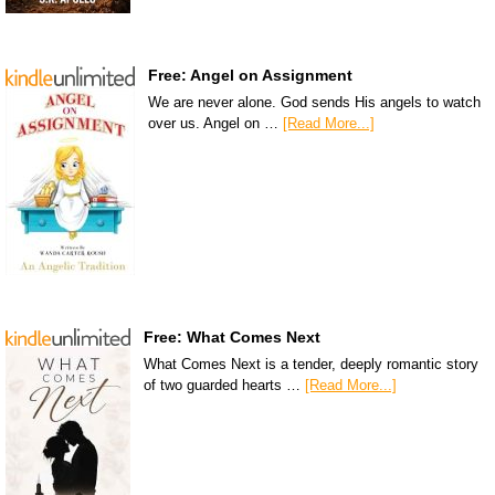
Free: Angel on Assignment
We are never alone. God sends His angels to watch
over us. Angel on …
[Read More...]
Free: What Comes Next
What Comes Next is a tender, deeply romantic story
of two guarded hearts …
[Read More...]