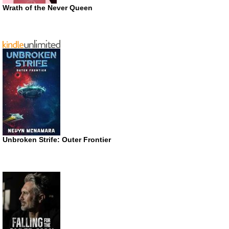
Wrath of the Never Queen
Unbroken Strife: Outer Frontier