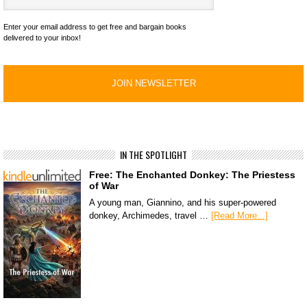
Enter your email address to get free and bargain books
delivered to your inbox!
IN THE SPOTLIGHT
Free: The Enchanted Donkey: The Priestess
of War
A young man, Giannino, and his super-powered
donkey, Archimedes, travel …
[Read More...]