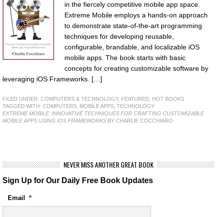
in the fiercely competitive mobile app space.
Extreme Mobile employs a hands-on approach
to demonstrate state-of-the-art programming
techniques for developing reusable,
configurable, brandable, and localizable iOS
mobile apps. The book starts with basic
concepts for creating customizable software by
leveraging iOS Frameworks. […]
FILED UNDER:
COMPUTERS & TECHNOLOGY
,
FEATURED
,
HOT BOOKS
TAGGED WITH:
COMPUTERS
,
MOBILE APPS
,
TECHNOLOGY
EXTREME MOBILE: INNOVATIVE TECHNIQUES FOR CRAFTING CUSTOMIZABLE
MOBILE APPS USING IOS FRAMEWORKS
BY CHARLIE COCCHIARO
NEVER MISS ANOTHER GREAT BOOK
Sign Up for Our Daily Free Book Updates
Email
*