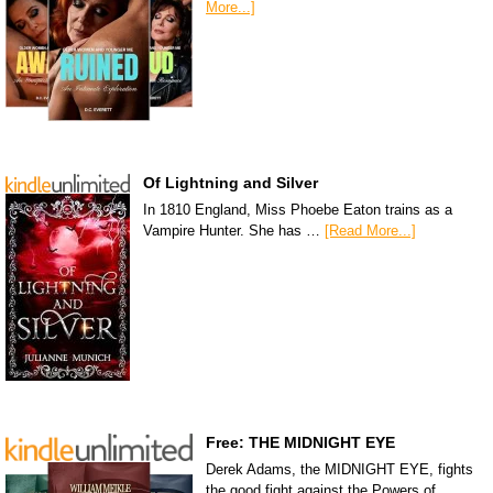
More...]
Of Lightning and Silver
In 1810 England, Miss Phoebe Eaton trains as a
Vampire Hunter. She has …
[Read More...]
Free: THE MIDNIGHT EYE
Derek Adams, the MIDNIGHT EYE, fights
the good fight against the Powers of …