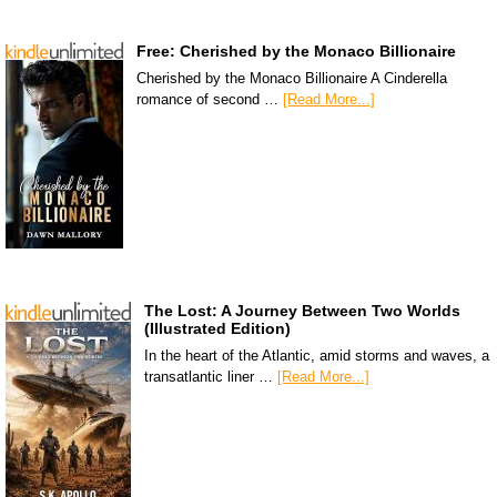
Free: Cherished by the Monaco Billionaire
Cherished by the Monaco Billionaire A Cinderella
romance of second …
[Read More...]
The Lost: A Journey Between Two Worlds
(Illustrated Edition)
In the heart of the Atlantic, amid storms and waves, a
transatlantic liner …
[Read More...]