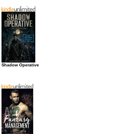
Shadow Operative