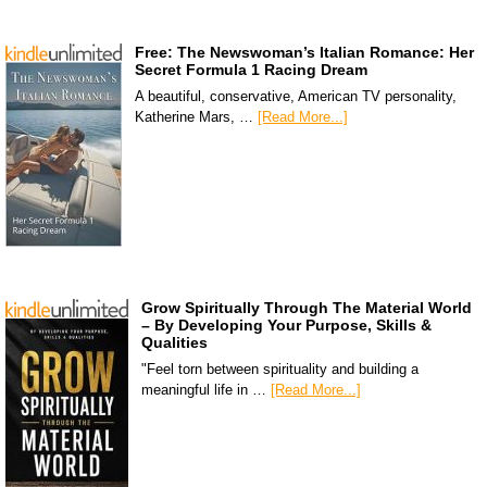
Free: The Newswoman’s Italian Romance: Her
Secret Formula 1 Racing Dream
A beautiful, conservative, American TV personality,
Katherine Mars, …
[Read More...]
Grow Spiritually Through The Material World
– By Developing Your Purpose, Skills &
Qualities
"Feel torn between spirituality and building a
meaningful life in …
[Read More...]