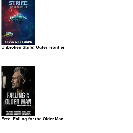
Unbroken Strife: Outer Frontier
Free: Falling for the Older Man