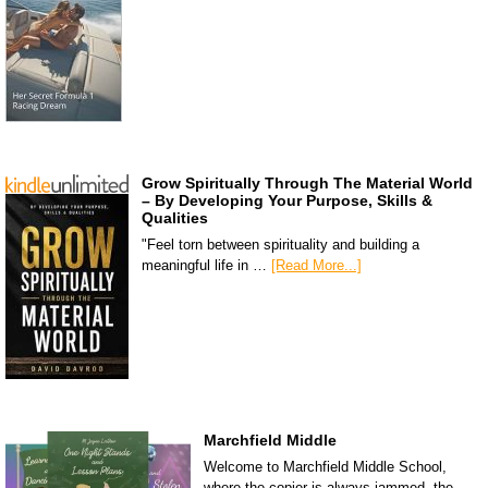
Grow Spiritually Through The Material World
– By Developing Your Purpose, Skills &
Qualities
"Feel torn between spirituality and building a
meaningful life in …
[Read More...]
Marchfield Middle
Welcome to Marchfield Middle School,
where the copier is always jammed, the …