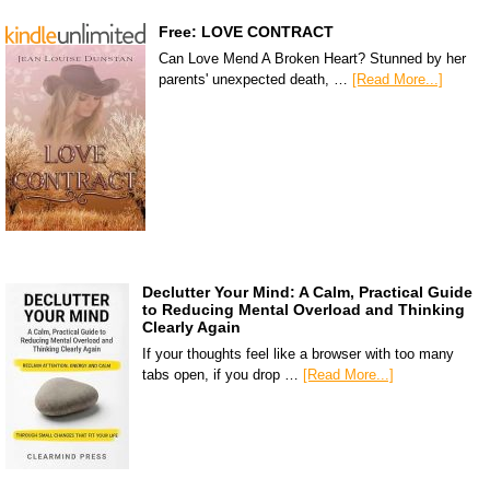
Free: LOVE CONTRACT
Can Love Mend A Broken Heart? Stunned by her
parents' unexpected death, …
[Read More...]
Declutter Your Mind: A Calm, Practical Guide
to Reducing Mental Overload and Thinking
Clearly Again
If your thoughts feel like a browser with too many
tabs open, if you drop …
[Read More...]