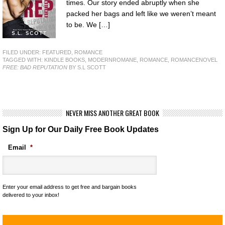
times. Our story ended abruptly when she
packed her bags and left like we weren’t meant
to be. We […]
FILED UNDER:
FEATURED
,
ROMANCE
TAGGED WITH:
KINDLE BOOKS
,
MODERNROMANE
,
ROMANCE
,
ROMANCENOVEL
FREE: BAD REPUTATION
BY S.L SCOTT
NEVER MISS ANOTHER GREAT BOOK
Sign Up for Our Daily Free Book Updates
Email
*
Enter your email address to get free and bargain books
delivered to your inbox!