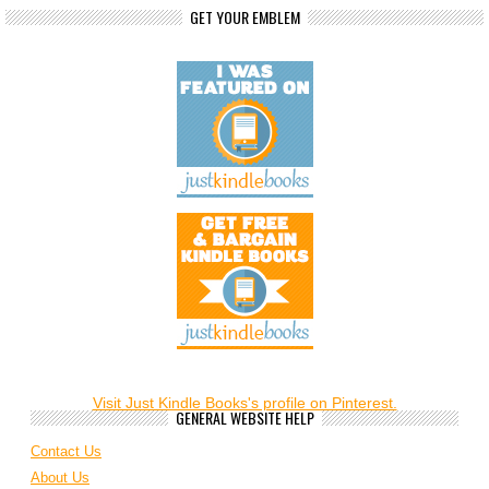
GET YOUR EMBLEM
Visit Just Kindle Books's profile on Pinterest.
GENERAL WEBSITE HELP
Contact Us
About Us