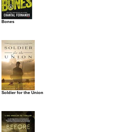
Bones
Soldier for the Union