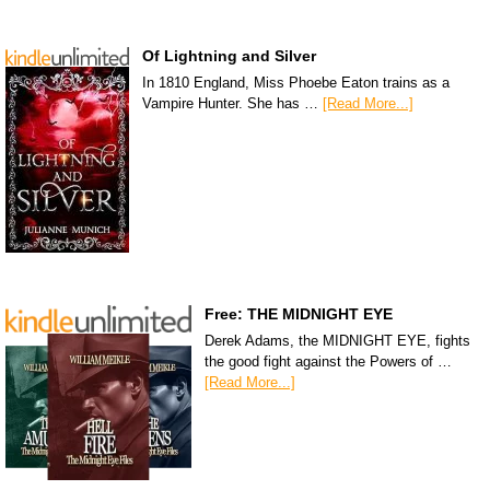
Of Lightning and Silver
In 1810 England, Miss Phoebe Eaton trains as a
Vampire Hunter. She has …
[Read More...]
Free: THE MIDNIGHT EYE
Derek Adams, the MIDNIGHT EYE, fights
the good fight against the Powers of …
[Read More...]