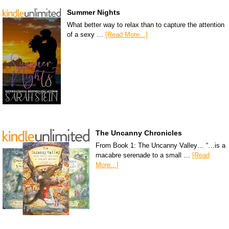
Summer Nights
What better way to relax than to capture the attention
of a sexy …
[Read More...]
The Uncanny Chronicles
From Book 1: The Uncanny Valley… “…is a
macabre serenade to a small …
[Read
More...]