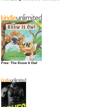
Free: The Know It Owl