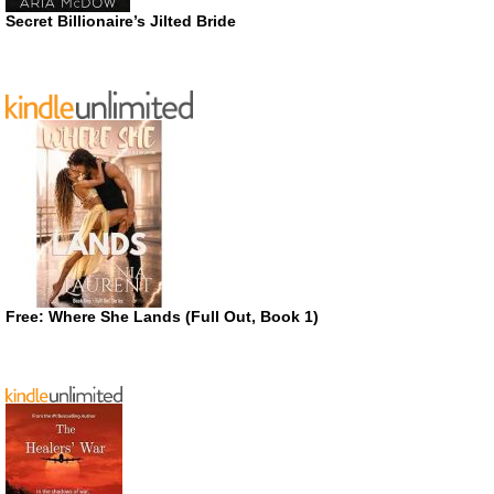
Secret Billionaire’s Jilted Bride
Free: Where She Lands (Full Out, Book 1)