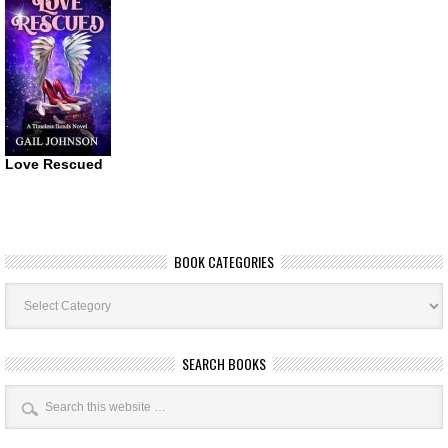
Love Rescued
BOOK CATEGORIES
Book
Categories
SEARCH BOOKS