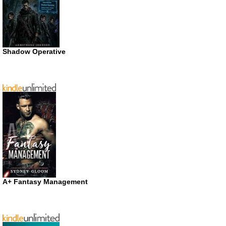
Shadow Operative
A+ Fantasy Management