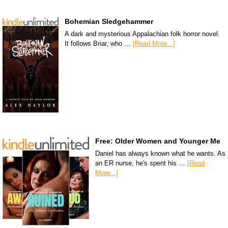
Bohemian Sledgehammer
A dark and mysterious Appalachian folk horror novel.
It follows Briar, who …
[Read More...]
Free: Older Women and Younger Me
Daniel has always known what he wants. As
an ER nurse, he's spent his …
[Read
More...]