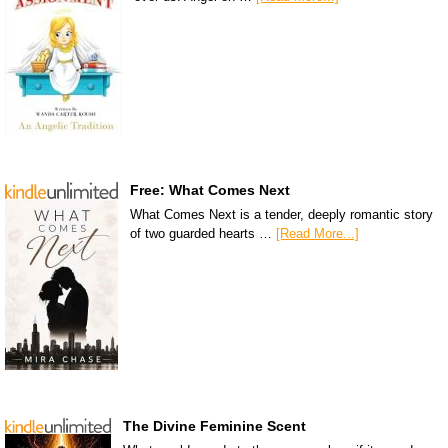
Free: What Comes Next
What Comes Next is a tender, deeply romantic story
of two guarded hearts …
[Read More...]
The Divine Feminine Scent