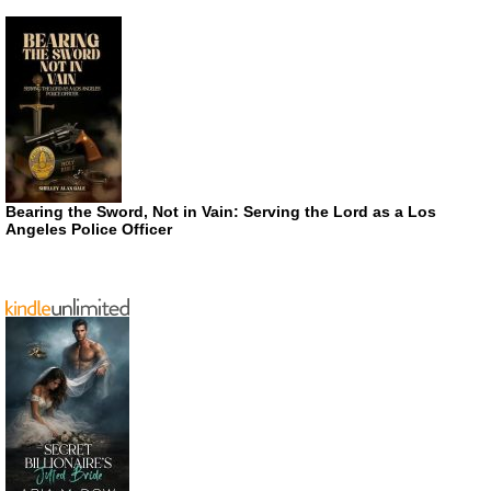
Bearing the Sword, Not in Vain: Serving the Lord as a Los
Angeles Police Officer