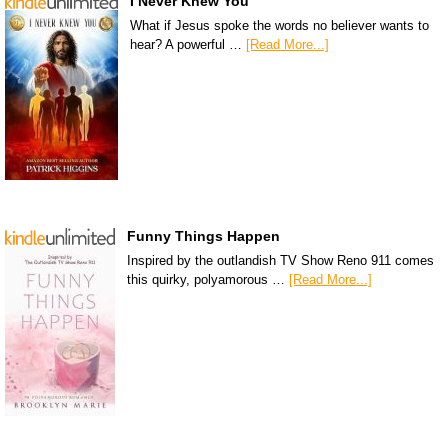
I Never Knew You
What if Jesus spoke the words no believer wants to
hear? A powerful …
[Read More...]
Funny Things Happen
Inspired by the outlandish TV Show Reno 911 comes
this quirky, polyamorous …
[Read More...]