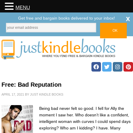
MENU
x
Get free and bargain books delivered to your inbox!
Free: Bad Reputation
APRIL 17, 2021
BY
JUST KINDLE BOOKS
Being bad never felt so good. I fell for Ally the
moment I saw her. Who doesn’t like a confident,
intelligent woman with curves I could spend days
exploring? Who am I kidding? I have. Many