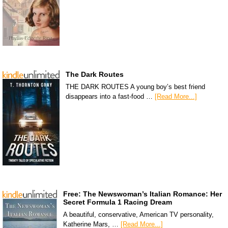
The Dark Routes
THE DARK ROUTES A young boy’s best friend
disappears into a fast-food …
[Read More...]
Free: The Newswoman’s Italian Romance: Her
Secret Formula 1 Racing Dream
A beautiful, conservative, American TV personality,
Katherine Mars, …
[Read More...]