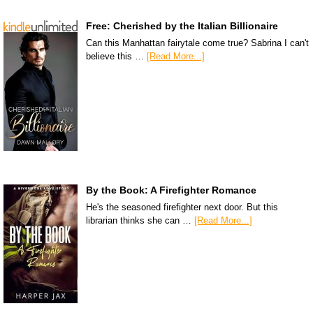
Free: Cherished by the Italian Billionaire
Can this Manhattan fairytale come true? Sabrina I can't
believe this …
[Read More...]
By the Book: A Firefighter Romance
He's the seasoned firefighter next door. But this
librarian thinks she can …
[Read More...]