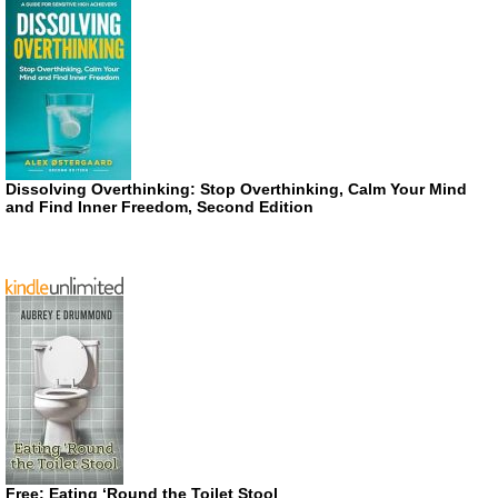
Dissolving Overthinking: Stop Overthinking, Calm Your Mind
and Find Inner Freedom, Second Edition
Free: Eating ‘Round the Toilet Stool