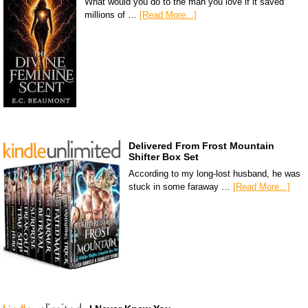
What would you do to the man you love if it saved
millions of …
[Read More...]
Delivered From Frost Mountain
Shifter Box Set
According to my long-lost husband, he was
stuck in some faraway …
[Read More...]