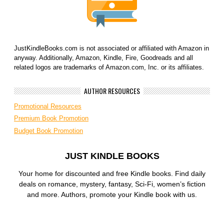
JustKindleBooks.com is not associated or affiliated with Amazon in
anyway. Additionally, Amazon, Kindle, Fire, Goodreads and all
related logos are trademarks of Amazon.com, Inc. or its affiliates.
AUTHOR RESOURCES
Promotional Resources
Premium Book Promotion
Budget Book Promotion
JUST KINDLE BOOKS
Your home for discounted and free Kindle books. Find daily
deals on romance, mystery, fantasy, Sci-Fi, women’s fiction
and more. Authors, promote your Kindle book with us.