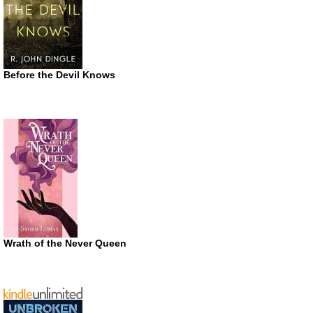
Before the Devil Knows
Wrath of the Never Queen