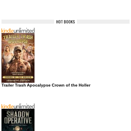
HOT BOOKS
Trailer Trash Apocalypse Crown of the Holler