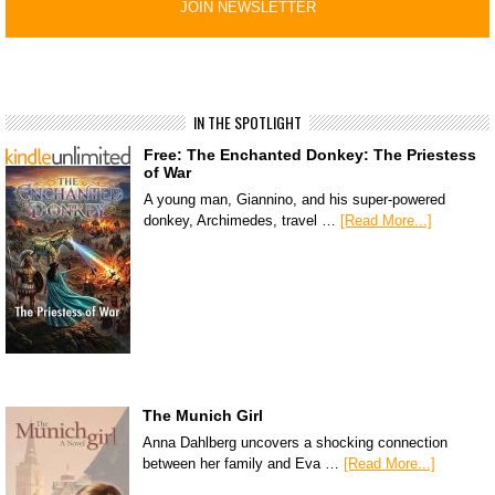
IN THE SPOTLIGHT
Free: The Enchanted Donkey: The Priestess
of War
A young man, Giannino, and his super-powered
donkey, Archimedes, travel …
[Read More...]
The Munich Girl
Anna Dahlberg uncovers a shocking connection
between her family and Eva …
[Read More...]