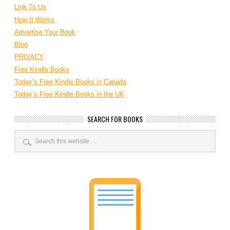
Link To Us
How It Works
Advertise Your Book
Blog
PRIVACY
Free Kindle Books
Today’s Free Kindle Books in Canada
Today’s Free Kindle Books in the UK
SEARCH FOR BOOKS