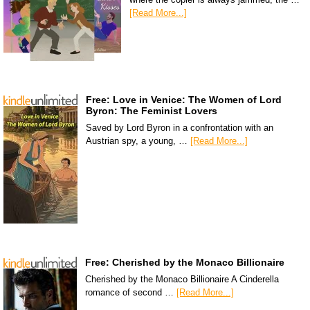
[Read More...]
Free: Love in Venice: The Women of Lord
Byron: The Feminist Lovers
Saved by Lord Byron in a confrontation with an
Austrian spy, a young, …
[Read More...]
Free: Cherished by the Monaco Billionaire
Cherished by the Monaco Billionaire A Cinderella
romance of second …
[Read More...]