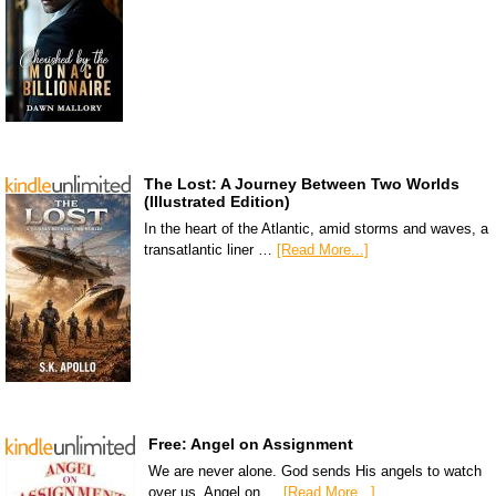
The Lost: A Journey Between Two Worlds
(Illustrated Edition)
In the heart of the Atlantic, amid storms and waves, a
transatlantic liner …
[Read More...]
Free: Angel on Assignment
We are never alone. God sends His angels to watch
over us. Angel on …
[Read More...]