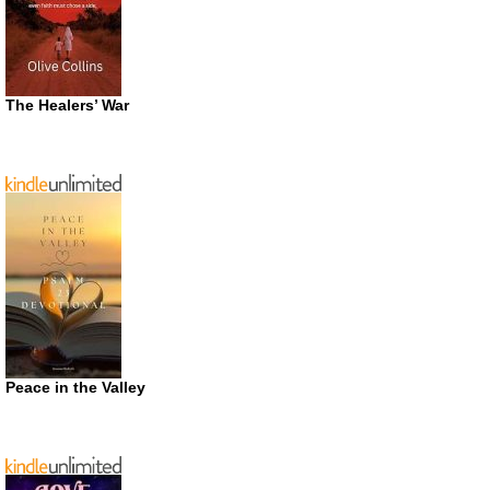
The Healers’ War
Peace in the Valley