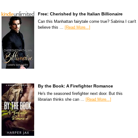
Free: Cherished by the Italian Billionaire
Can this Manhattan fairytale come true? Sabrina I can't
believe this …
[Read More...]
By the Book: A Firefighter Romance
He's the seasoned firefighter next door. But this
librarian thinks she can …
[Read More...]