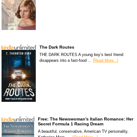
The Dark Routes
THE DARK ROUTES A young boy’s best friend
disappears into a fast-food …
[Read More...]
Free: The Newswoman’s Italian Romance: Her
Secret Formula 1 Racing Dream
A beautiful, conservative, American TV personality,