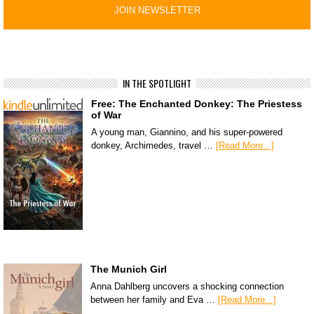
IN THE SPOTLIGHT
Free: The Enchanted Donkey: The Priestess
of War
A young man, Giannino, and his super-powered
donkey, Archimedes, travel …
[Read More...]
The Munich Girl
Anna Dahlberg uncovers a shocking connection
between her family and Eva …
[Read More...]