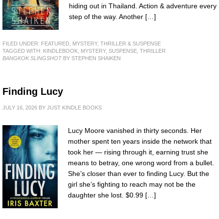
hiding out in Thailand. Action & adventure every
step of the way. Another […]
FILED UNDER:
FEATURED
,
MYSTERY, THRILLER & SUSPENSE
TAGGED WITH:
KINDLEBOOK
,
MYSTERY
,
SUSPENSE
,
THRILLER
BANGKOK SLINGSHOT
BY STEPHEN SHAIKEN
Finding Lucy
JULY 16, 2026
BY
JUST KINDLE BOOKS
Lucy Moore vanished in thirty seconds. Her
mother spent ten years inside the network that
took her — rising through it, earning trust she
means to betray, one wrong word from a bullet.
She’s closer than ever to finding Lucy. But the
girl she’s fighting to reach may not be the
daughter she lost. $0.99 […]