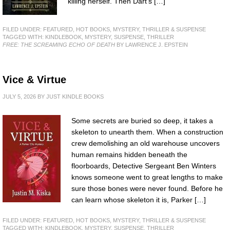
killing herself. Then Dart’s […]
FILED UNDER:
FEATURED
,
HOT BOOKS
,
MYSTERY, THRILLER & SUSPENSE
TAGGED WITH:
KINDLEBOOK
,
MYSTERY
,
SUSPENSE
,
THRILLER
FREE: THE SCREAMING ECHO OF DEATH
BY LAWRENCE J. EPSTEIN
Vice & Virtue
JULY 5, 2026
BY
JUST KINDLE BOOKS
Some secrets are buried so deep, it takes a
skeleton to unearth them. When a construction
crew demolishing an old warehouse uncovers
human remains hidden beneath the
floorboards, Detective Sergeant Ben Winters
knows someone went to great lengths to make
sure those bones were never found. Before he
can learn whose skeleton it is, Parker […]
FILED UNDER:
FEATURED
,
HOT BOOKS
,
MYSTERY, THRILLER & SUSPENSE
TAGGED WITH:
KINDLEBOOK
,
MYSTERY
,
SUSPENSE
,
THRILLER