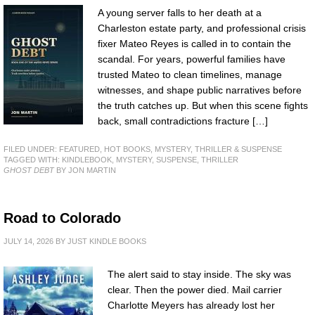
A young server falls to her death at a
Charleston estate party, and professional crisis
fixer Mateo Reyes is called in to contain the
scandal. For years, powerful families have
trusted Mateo to clean timelines, manage
witnesses, and shape public narratives before
the truth catches up. But when this scene fights
back, small contradictions fracture […]
FILED UNDER:
FEATURED
,
HOT BOOKS
,
MYSTERY, THRILLER & SUSPENSE
TAGGED WITH:
KINDLEBOOK
,
MYSTERY
,
SUSPENSE
,
THRILLER
GHOST DEBT
BY JON MARTIN
Road to Colorado
JULY 14, 2026
BY
JUST KINDLE BOOKS
The alert said to stay inside. The sky was
clear. Then the power died. Mail carrier
Charlotte Meyers has already lost her