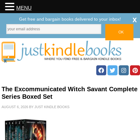
MENU
x
Get free and bargain books delivered to your inbox!
The Excommunicated Witch Savant Complete
Series Boxed Set
AUGUST 6, 2026
BY
JUST KINDLE BOOKS