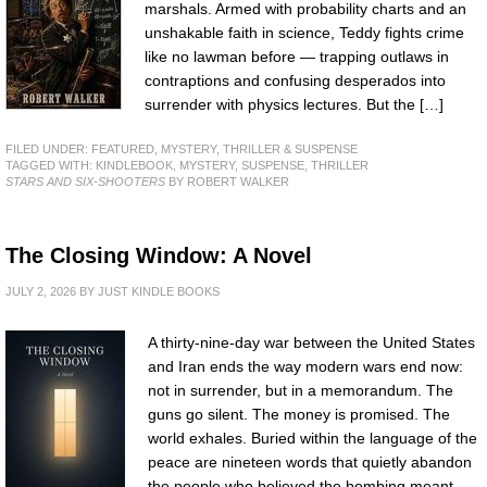
marshals. Armed with probability charts and an
unshakable faith in science, Teddy fights crime
like no lawman before — trapping outlaws in
contraptions and confusing desperados into
surrender with physics lectures. But the […]
FILED UNDER:
FEATURED
,
MYSTERY, THRILLER & SUSPENSE
TAGGED WITH:
KINDLEBOOK
,
MYSTERY
,
SUSPENSE
,
THRILLER
STARS AND SIX-SHOOTERS
BY ROBERT WALKER
The Closing Window: A Novel
JULY 2, 2026
BY
JUST KINDLE BOOKS
A thirty-nine-day war between the United States
and Iran ends the way modern wars end now:
not in surrender, but in a memorandum. The
guns go silent. The money is promised. The
world exhales. Buried within the language of the
peace are nineteen words that quietly abandon
the people who believed the bombing meant