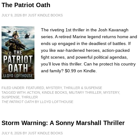
The Patriot Oath
JULY 9, 2026
BY
JUST KINDLE BOOKS
The riveting 1st thriller in the Josh Kavanagh
series. A retired Marine legend returns home and
ends up engaged in the deadliest of battles. If
you like war-hardened heroes, action-packed
fight scenes, and powerful political agendas,
you’ll love this thriller. Can he protect his country
and family? $0.99 on Kindle.
FILED UNDER:
FEATURED
,
MYSTERY, THRILLER & SUSPENSE
TAGGED WITH:
ACTION
,
KINDLE BOOKS
,
MILITARY THRILLER
,
MYSTERY
,
SUSPENSE
,
THRILLER
THE PATRIOT OATH
BY LLOYD LOFTHOUSE
Storm Warning: A Sonny Marshall Thriller
JULY 8, 2026
BY
JUST KINDLE BOOKS