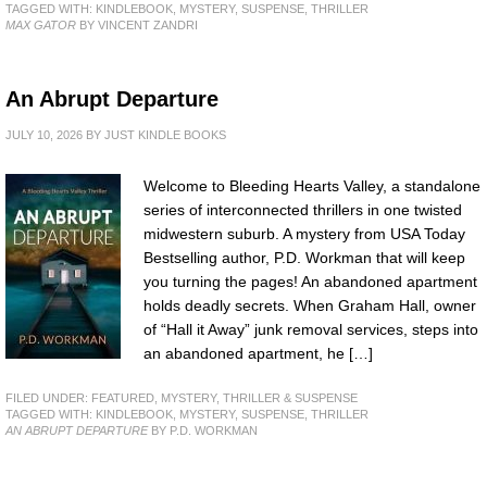
TAGGED WITH:
KINDLEBOOK
,
MYSTERY
,
SUSPENSE
,
THRILLER
MAX GATOR
BY VINCENT ZANDRI
An Abrupt Departure
JULY 10, 2026
BY
JUST KINDLE BOOKS
Welcome to Bleeding Hearts Valley, a standalone
series of interconnected thrillers in one twisted
midwestern suburb. A mystery from USA Today
Bestselling author, P.D. Workman that will keep
you turning the pages! An abandoned apartment
holds deadly secrets. When Graham Hall, owner
of “Hall it Away” junk removal services, steps into
an abandoned apartment, he […]
FILED UNDER:
FEATURED
,
MYSTERY, THRILLER & SUSPENSE
TAGGED WITH:
KINDLEBOOK
,
MYSTERY
,
SUSPENSE
,
THRILLER
AN ABRUPT DEPARTURE
BY P.D. WORKMAN