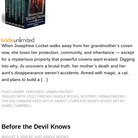
When Josephine Locket walks away from her grandmother’s coven
vow, she loses her protection, community, and inheritance — except
for a mysterious property that powerful covens want erased. Digging
into why, Jo uncovers a brutal truth: her mother’s death and her
aunt’s disappearance weren’t accidents. Armed with magic, a cat,
and plans to build a […]
FILED UNDER:
FEATURED
,
URBAN FANTASY
TAGGED WITH:
COZY FANTASY
,
KINDLE BOOKS
,
MYSTERY
,
URBAN FANTASY
THE EXCOMMUNICATED WITCH SAVANT COMPLETE SERIES BOXED SET
BY
ISABEL CAMPBELL
Before the Devil Knows
AUGUST 4, 2026
BY
JUST KINDLE BOOKS