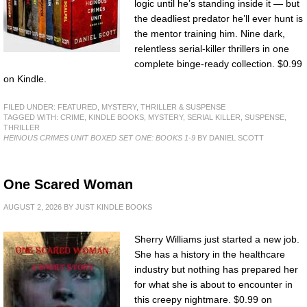
logic until he’s standing inside it — but
the deadliest predator he’ll ever hunt is
the mentor training him. Nine dark,
relentless serial-killer thrillers in one
complete binge-ready collection. $0.99
on Kindle.
FILED UNDER:
FEATURED
,
MYSTERY, THRILLER & SUSPENSE
TAGGED WITH:
CRIME
,
KINDLE BOOKS
,
MYSTERY
,
SERIAL KILLER
,
SUSPENSE
,
THRILLER
HEINOUS CRIMES UNIT BOXED SET ONE: BOOKS 1-9
BY DANIEL SCOTT
One Scared Woman
AUGUST 2, 2026
BY
JUST KINDLE BOOKS
Sherry Williams just started a new job.
She has a history in the healthcare
industry but nothing has prepared her
for what she is about to encounter in
this creepy nightmare. $0.99 on