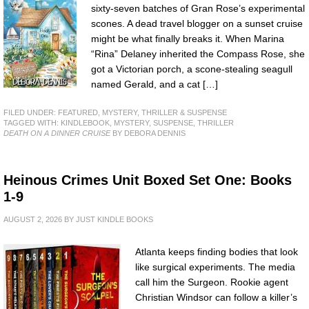
sixty-seven batches of Gran Rose’s experimental
scones. A dead travel blogger on a sunset cruise
might be what finally breaks it. When Marina
“Rina” Delaney inherited the Compass Rose, she
got a Victorian porch, a scone-stealing seagull
named Gerald, and a cat […]
FILED UNDER:
FEATURED
,
MYSTERY, THRILLER & SUSPENSE
TAGGED WITH:
KINDLEBOOK
,
MYSTERY
,
SUSPENSE
,
THRILLER
DEATH ON A DINNER CRUISE
BY DEBORA DENNIS
Heinous Crimes Unit Boxed Set One: Books
1-9
AUGUST 2, 2026
BY
JUST KINDLE BOOKS
Atlanta keeps finding bodies that look
like surgical experiments. The media
call him the Surgeon. Rookie agent
Christian Windsor can follow a killer’s