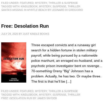
FILED UNDER:
FEATURED
,
MYSTERY, THRILLER & SUSPENSE
TAGGED WITH:
KINDLEBOOK
,
MYSTERY
,
SUSPENSE
,
THRILLER
SANTA'S MISSING IN MYRTLE BEACH
BY LEONARD DI GREGORIO
Free: Desolation Run
JULY 29, 2026
BY
JUST KINDLE BOOKS
Three escaped convicts and a runaway girl
search for a hidden fortune in stolen military
payroll, while being pursued by a nationwide
police manhunt, an enraged ex-husband, and a
psychotic prison investigator bent on revenge…
70-something Oreny “Big” Johnson has a
problem. Actually, he has two. Or maybe three.
The first is that he’ll be […]
FILED UNDER:
FEATURED
,
MYSTERY, THRILLER & SUSPENSE
TAGGED WITH:
KINDLEBOOK
,
MYSTERY
,
SUSPENSE
,
THRILLER
FREE: DESOLATION RUN
BY JAMES SNYDER