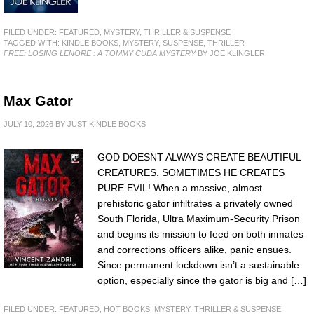
FILED UNDER:
FEATURED
,
MYSTERY, THRILLER & SUSPENSE
TAGGED WITH:
KINDLE BOOKS
,
MYSTERY
,
SUSPENSE
,
THRILLER
FREE: LOSING LENORE : A TOMMY CUDA MYSTERY
BY JOE KLINGLER
Max Gator
JULY 10, 2026
BY
JUST KINDLE BOOKS
GOD DOESNT ALWAYS CREATE BEAUTIFUL
CREATURES. SOMETIMES HE CREATES
PURE EVIL! When a massive, almost
prehistoric gator infiltrates a privately owned
South Florida, Ultra Maximum-Security Prison
and begins its mission to feed on both inmates
and corrections officers alike, panic ensues.
Since permanent lockdown isn’t a sustainable
option, especially since the gator is big and […]
FILED UNDER:
FEATURED
,
HOT BOOKS
,
MYSTERY, THRILLER & SUSPENSE