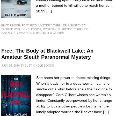
a mother trained to kill will do to reach her son.
$0.99 […]
FILED UNDER:
FEATURED
,
MYSTERY, THRILLER & SUSPENSE
TAGGED WITH:
KINDLEBOOK
,
MYSTERY
,
SUSPENSE
,
THRILLER
WHEN THE POWER DIED
BY CARTER WOODS
Free: The Body at Blackwell Lake: An
Amateur Sleuth Paranormal Mystery
JULY 26, 2026
BY
JUST KINDLE BOOKS
She hates her power to detect missing things.
When it leads her to a dead woman, can she
smoke out a killer before she’s the next one to
disappear? Cora Gilbert wishes she weren’t a
finder. Constantly overpowered by her strange
ability to locate other people’s lost items, the
lonely adoptee worries she’ll never have […]