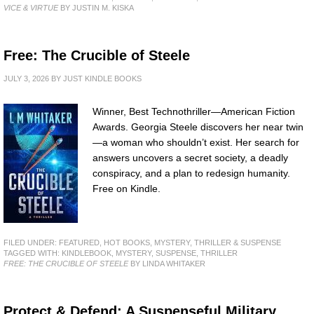
VICE & VIRTUE
BY JUSTIN M. KISKA
Free: The Crucible of Steele
JULY 3, 2026
BY
JUST KINDLE BOOKS
Winner, Best Technothriller—American Fiction
Awards. Georgia Steele discovers her near twin
—a woman who shouldn’t exist. Her search for
answers uncovers a secret society, a deadly
conspiracy, and a plan to redesign humanity.
Free on Kindle.
FILED UNDER:
FEATURED
,
HOT BOOKS
,
MYSTERY, THRILLER & SUSPENSE
TAGGED WITH:
KINDLEBOOK
,
MYSTERY
,
SUSPENSE
,
THRILLER
FREE: THE CRUCIBLE OF STEELE
BY LINDA WHITAKER
Protect & Defend: A Suspenseful Military