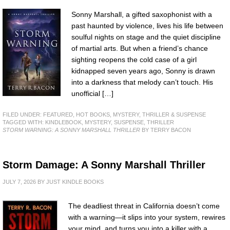
Sonny Marshall, a gifted saxophonist with a
past haunted by violence, lives his life between
soulful nights on stage and the quiet discipline
of martial arts. But when a friend’s chance
sighting reopens the cold case of a girl
kidnapped seven years ago, Sonny is drawn
into a darkness that melody can’t touch. His
unofficial […]
FILED UNDER:
FEATURED
,
HOT BOOKS
,
MYSTERY, THRILLER & SUSPENSE
TAGGED WITH:
KINDLEBOOK
,
MYSTERY
,
SUSPENSE
,
THRILLER
STORM WARNING: A SONNY MARSHALL THRILLER
BY TERRY BACON
Storm Damage: A Sonny Marshall Thriller
JULY 7, 2026
BY
JUST KINDLE BOOKS
The deadliest threat in California doesn’t come
with a warning—it slips into your system, rewires
your mind, and turns you into a killer with a