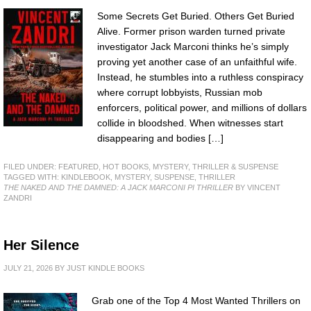
Some Secrets Get Buried. Others Get Buried
Alive. Former prison warden turned private
investigator Jack Marconi thinks he’s simply
proving yet another case of an unfaithful wife.
Instead, he stumbles into a ruthless conspiracy
where corrupt lobbyists, Russian mob
enforcers, political power, and millions of dollars
collide in bloodshed. When witnesses start
disappearing and bodies […]
FILED UNDER:
FEATURED
,
HOT BOOKS
,
MYSTERY, THRILLER & SUSPENSE
TAGGED WITH:
KINDLEBOOK
,
MYSTERY
,
SUSPENSE
,
THRILLER
THE NAKED AND THE DAMNED: A JACK MARCONI PI THRILLER
BY VINCENT
ZANDRI
Her Silence
JULY 21, 2026
BY
JUST KINDLE BOOKS
Grab one of the Top 4 Most Wanted Thrillers on