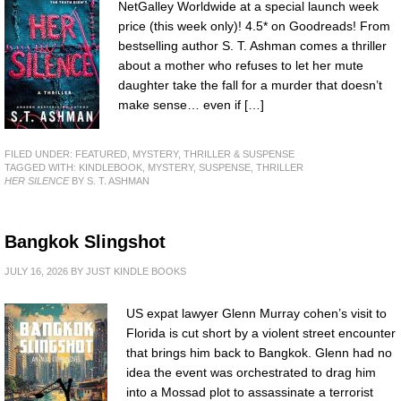
NetGalley Worldwide at a special launch week
price (this week only)! 4.5* on Goodreads! From
bestselling author S. T. Ashman comes a thriller
about a mother who refuses to let her mute
daughter take the fall for a murder that doesn’t
make sense… even if […]
FILED UNDER:
FEATURED
,
MYSTERY, THRILLER & SUSPENSE
TAGGED WITH:
KINDLEBOOK
,
MYSTERY
,
SUSPENSE
,
THRILLER
HER SILENCE
BY S. T. ASHMAN
Bangkok Slingshot
JULY 16, 2026
BY
JUST KINDLE BOOKS
US expat lawyer Glenn Murray cohen’s visit to
Florida is cut short by a violent street encounter
that brings him back to Bangkok. Glenn had no
idea the event was orchestrated to drag him
into a Mossad plot to assassinate a terrorist