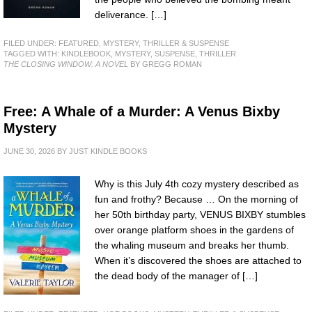
deliverance. […]
FILED UNDER:
FEATURED
,
MYSTERY, THRILLER & SUSPENSE
TAGGED WITH:
KINDLEBOOK
,
MYSTERY
,
SUSPENSE
,
THRILLER
THE CLOSING WINDOW: A NOVEL
BY GREGG ROMAN
Free: A Whale of a Murder: A Venus Bixby
Mystery
JUNE 30, 2026
BY
JUST KINDLE BOOKS
Why is this July 4th cozy mystery described as
fun and frothy? Because … On the morning of
her 50th birthday party, VENUS BIXBY stumbles
over orange platform shoes in the gardens of
the whaling museum and breaks her thumb.
When it’s discovered the shoes are attached to
the dead body of the manager of […]