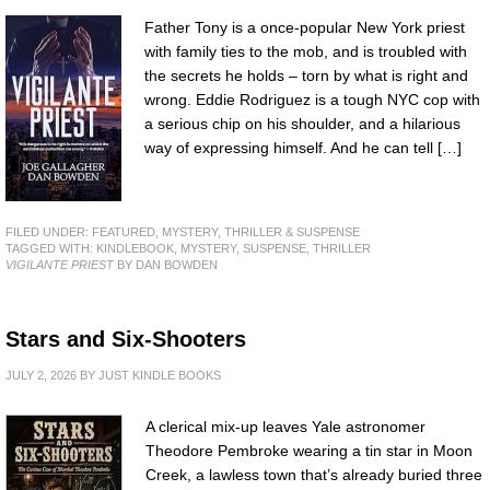
Father Tony is a once-popular New York priest
with family ties to the mob, and is troubled with
the secrets he holds – torn by what is right and
wrong. Eddie Rodriguez is a tough NYC cop with
a serious chip on his shoulder, and a hilarious
way of expressing himself. And he can tell […]
FILED UNDER:
FEATURED
,
MYSTERY, THRILLER & SUSPENSE
TAGGED WITH:
KINDLEBOOK
,
MYSTERY
,
SUSPENSE
,
THRILLER
VIGILANTE PRIEST
BY DAN BOWDEN
Stars and Six-Shooters
JULY 2, 2026
BY
JUST KINDLE BOOKS
A clerical mix-up leaves Yale astronomer
Theodore Pembroke wearing a tin star in Moon
Creek, a lawless town that’s already buried three