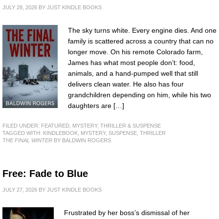
JULY 28, 2026
BY
JUST KINDLE BOOKS
The sky turns white. Every engine dies. And one
family is scattered across a country that can no
longer move. On his remote Colorado farm,
James has what most people don’t: food,
animals, and a hand-pumped well that still
delivers clean water. He also has four
grandchildren depending on him, while his two
daughters are […]
FILED UNDER:
FEATURED
,
MYSTERY, THRILLER & SUSPENSE
TAGGED WITH:
KINDLEBOOK
,
MYSTERY
,
SUSPENSE
,
THRILLER
THE FINAL WINTER
BY BALDWIN ROGERS
Free: Fade to Blue
JULY 27, 2026
BY
JUST KINDLE BOOKS
Frustrated by her boss’s dismissal of her