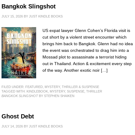
Bangkok Slingshot
JULY 15, 2026
BY
JUST KINDLE BOOKS
US expat lawyer Glenn Cohen’s Florida visit is
cut short by a violent street encounter which
brings him back to Bangkok. Glenn had no idea
the event was orchestrated to drag him into a
Mossad plot to assassinate a terrorist hiding
out in Thailand. Action & excitement every step
of the way. Another exotic noir […]
FILED UNDER:
FEATURED
,
MYSTERY, THRILLER & SUSPENSE
TAGGED WITH:
KINDLEBOOK
,
MYSTERY
,
SUSPENSE
,
THRILLER
BANGKOK SLINGSHOT
BY STEPHEN SHAIKEN
Ghost Debt
JULY 14, 2026
BY
JUST KINDLE BOOKS