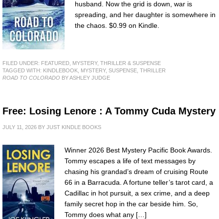
husband. Now the grid is down, war is
spreading, and her daughter is somewhere in
the chaos. $0.99 on Kindle.
FILED UNDER:
FEATURED
,
MYSTERY, THRILLER & SUSPENSE
TAGGED WITH:
KINDLEBOOK
,
MYSTERY
,
SUSPENSE
,
THRILLER
ROAD TO COLORADO
BY ASHLEY JUDGE
Free: Losing Lenore : A Tommy Cuda Mystery
JULY 11, 2026
BY
JUST KINDLE BOOKS
Winner 2026 Best Mystery Pacific Book Awards.
Tommy escapes a life of text messages by
chasing his grandad’s dream of cruising Route
66 in a Barracuda. A fortune teller’s tarot card, a
Cadillac in hot pursuit, a sex crime, and a deep
family secret hop in the car beside him. So,
Tommy does what any […]