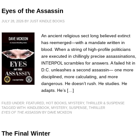
Eyes of the Assassin
JULY 28, 2026
BY
JUST KINDLE BOOKS
An ancient religious sect long believed extinct
has reemerged—with a mandate written in
blood. When a string of high-profile politicians
are executed in chillingly precise assassinations,
INTERPOL scrambles for answers. A failed hit in
D.C. unleashes a second assassin— one more
disciplined, more calculating, and more
dangerous. He doesn’t rush. He studies. He
adapts. He’s […]
FILED UNDER:
FEATURED
,
HOT BOOKS
,
MYSTERY, THRILLER & SUSPENSE
TAGGED WITH:
KINDLEBOOK
,
MYSTERY
,
SUSPENSE
,
THRILLER
EYES OF THE ASSASSIN
BY DAVE MCKEON
The Final Winter