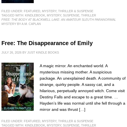
FILED UNDER:
FEATURED
,
MYSTERY, THRILLER & SUSPENSE
TAGGED WITH:
KINDLEBOOK
,
MYSTERY
,
SUSPENSE
,
THRILLER
FREE: THE BODY AT BLACKWELL LAKE: AN AMATEUR SLEUTH PARANORMAL
MYSTERY
BY A.M. CAPLAN
Free: The Disappearance of Emily
JULY 26, 2026
BY
JUST KINDLE BOOKS
A magic mirror. An enchanted world. A
mysterious missing mother. A suspicious
package. An unexplained death. A community of
strange, quirky people. A sassy cat, and a
hilarious, perpetually annoyed witch. Come visit
Destiny Falls and escape to a great time. …
Hayden’s life was normal until she fell through a
mirror and was thrust […]
FILED UNDER:
FEATURED
,
MYSTERY, THRILLER & SUSPENSE
TAGGED WITH:
KINDLEBOOK
,
MYSTERY
,
SUSPENSE
,
THRILLER