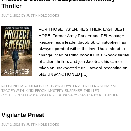
Thriller
JULY 2, 2026
BY
JUST KINDLE BOOKS
FOR THOSE TAKEN, HE’S THEIR LAST BEST
HOPE. Former Army Ranger and FBI Hostage
Rescue Team leader Jacob St. Christopher has
always operated within the law. That’s about to
change. Start reading book #1 in a 5-book series
of action thrillers and join Jacob as his career
takes an unexpected turn…toward becoming an
elite UNSANCTIONED […]
FILED UNDER:
FEATURED
,
HOT BOOKS
,
MYSTERY, THRILLER & SUSPENSE
TAGGED WITH:
KINDLEBOOK
,
MYSTERY
,
SUSPENSE
,
THRILLER
PROTECT & DEFEND: A SUSPENSEFUL MILITARY THRILLER
BY ALEX ANDER
Vigilante Priest
JULY 2, 2026
BY
JUST KINDLE BOOKS