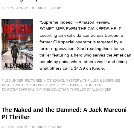
JULY 25, 2026
BY
JUST KINDLE BOOKS
“Supreme Indeed” ~ Amazon Review.
SOMETIMES EVEN THE CIA NEEDS HELP.
Escorting an exotic dancer across Europe, a
former CIA special operator is targeted by a
terror organization. Start reading this intense
thriller featuring a hero who serves the American
people by going where others won’t and doing
what others can’t. $4.99 on Kindle.
FILED UNDER:
FEATURED
,
HOT BOOKS
,
MYSTERY, THRILLER & SUSPENSE
TAGGED WITH:
KINDLEBOOK
,
MYSTERY
,
SUSPENSE
,
THRILLER
TO REIGN SUPREME: AN INTENSE ACTION THRILLER
BY ALEX ANDER
The Naked and the Damned: A Jack Marconi
PI Thriller
JULY 23, 2026
BY
JUST KINDLE BOOKS