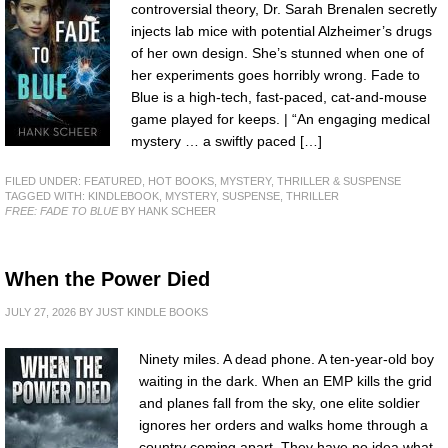
controversial theory, Dr. Sarah Brenalen secretly
injects lab mice with potential Alzheimer’s drugs
of her own design. She’s stunned when one of
her experiments goes horribly wrong. Fade to
Blue is a high-tech, fast-paced, cat-and-mouse
game played for keeps. | “An engaging medical
mystery … a swiftly paced […]
FILED UNDER:
FEATURED
,
HOT BOOKS
,
MYSTERY, THRILLER & SUSPENSE
TAGGED WITH:
KINDLEBOOK
,
MYSTERY
,
SUSPENSE
,
THRILLER
FREE: FADE TO BLUE
BY HANK SCHEER
When the Power Died
JULY 27, 2026
BY
JUST KINDLE BOOKS
Ninety miles. A dead phone. A ten-year-old boy
waiting in the dark. When an EMP kills the grid
and planes fall from the sky, one elite soldier
ignores her orders and walks home through a
country coming apart. They have no idea what