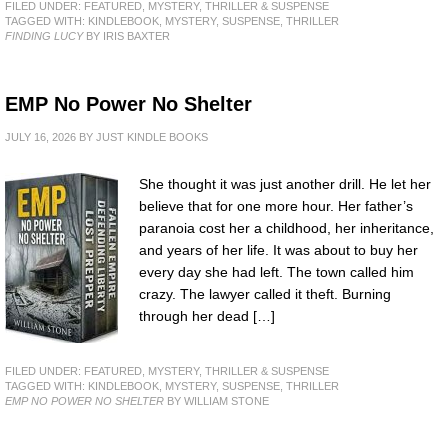
FILED UNDER:
FEATURED
,
MYSTERY, THRILLER & SUSPENSE
TAGGED WITH:
KINDLEBOOK
,
MYSTERY
,
SUSPENSE
,
THRILLER
FINDING LUCY
BY IRIS BAXTER
EMP No Power No Shelter
JULY 16, 2026
BY
JUST KINDLE BOOKS
She thought it was just another drill. He let her
believe that for one more hour. Her father’s
paranoia cost her a childhood, her inheritance,
and years of her life. It was about to buy her
every day she had left. The town called him
crazy. The lawyer called it theft. Burning
through her dead […]
FILED UNDER:
FEATURED
,
MYSTERY, THRILLER & SUSPENSE
TAGGED WITH:
KINDLEBOOK
,
MYSTERY
,
SUSPENSE
,
THRILLER
EMP NO POWER NO SHELTER
BY WILLIAM STONE