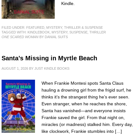
Kindle.
FILED UNDER:
FEATURED
,
MYSTERY, THRILLER & SUSPENSE
TAGGED WITH:
KINDLEBOOK
,
MYSTERY
,
SUSPENSE
,
THRILLER
ONE SCARED WOMAN
BY DANIAL SUITS
Santa’s Missing in Myrtle Beach
AUGUST 1, 2026
BY
JUST KINDLE BOOKS
When Frankie Montesi spots Santa Claus
hauling a drowning girl from the frigid surf, he
thinks it’s the strangest thing he’s ever seen.
Even stranger, when he reaches the shore,
Santa has vanished—and everyone insists
Frankie saved the girl. From that night on,
miracles (or madness) stalked him. Every day,
like clockwork, Frankie stumbles into […]