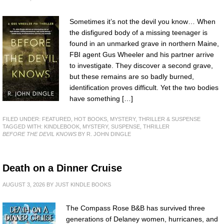
Sometimes it’s not the devil you know… When
the disfigured body of a missing teenager is
found in an unmarked grave in northern Maine,
FBI agent Gus Wheeler and his partner arrive
to investigate. They discover a second grave,
but these remains are so badly burned,
identification proves difficult. Yet the two bodies
have something […]
FILED UNDER:
FEATURED
,
HOT BOOKS
,
MYSTERY, THRILLER & SUSPENSE
TAGGED WITH:
KINDLEBOOK
,
MYSTERY
,
SUSPENSE
,
THRILLER
BEFORE THE DEVIL KNOWS
BY R. JOHN DINGLE
Death on a Dinner Cruise
AUGUST 3, 2026
BY
JUST KINDLE BOOKS
The Compass Rose B&B has survived three
generations of Delaney women, hurricanes, and