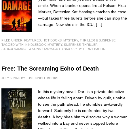
smile. When a banker opens fire at Folsom Flea
Market, Detective Kat Hastings catches the case
—but takes three bullets before she can stop the
carnage. Now she’s in the ICU, […]
FILED UNDER:
FEATURED
,
HOT BOOKS
,
MYSTERY, THRILLER & SUSPENSE
TAGGED WITH:
KINDLEBOOK
,
MYSTERY
,
SUSPENSE
,
THRILLER
STORM DAMAGE: A SONNY MARSHALL THRILLER
BY TERRY BACON
Free: The Screaming Echo of Death
JULY 6, 2026
BY
JUST KINDLE BOOKS
In this mystery novel, Dart is a private detective
whose life is falling apart. Driven by guilt, unable
to see the path ahead, he stumbles awkwardly
forward. Suddenly he is confronted by two
deaths. A boy hires him to discover why a woman
walked into a bay and never stopped before