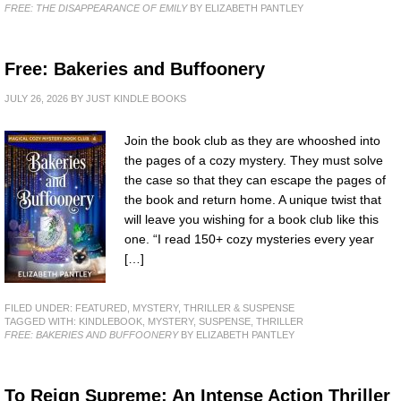
FREE: THE DISAPPEARANCE OF EMILY
BY ELIZABETH PANTLEY
Free: Bakeries and Buffoonery
JULY 26, 2026
BY
JUST KINDLE BOOKS
Join the book club as they are whooshed into
the pages of a cozy mystery. They must solve
the case so that they can escape the pages of
the book and return home. A unique twist that
will leave you wishing for a book club like this
one. “I read 150+ cozy mysteries every year
[…]
FILED UNDER:
FEATURED
,
MYSTERY, THRILLER & SUSPENSE
TAGGED WITH:
KINDLEBOOK
,
MYSTERY
,
SUSPENSE
,
THRILLER
FREE: BAKERIES AND BUFFOONERY
BY ELIZABETH PANTLEY
To Reign Supreme: An Intense Action Thriller