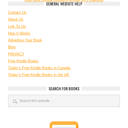
GENERAL WEBSITE HELP
Contact Us
About Us
Link To Us
How It Works
Advertise Your Book
Blog
PRIVACY
Free Kindle Books
Today’s Free Kindle Books in Canada
Today’s Free Kindle Books in the UK
SEARCH FOR BOOKS