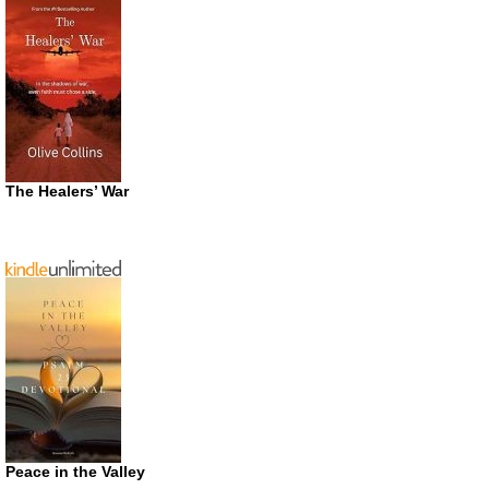
The Healers’ War
Peace in the Valley