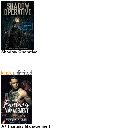
Shadow Operative
A+ Fantasy Management