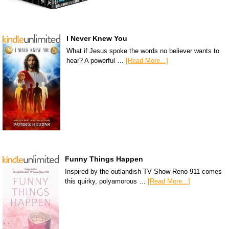
I Never Knew You
What if Jesus spoke the words no believer wants to
hear? A powerful …
[Read More...]
Funny Things Happen
Inspired by the outlandish TV Show Reno 911 comes
this quirky, polyamorous …
[Read More...]