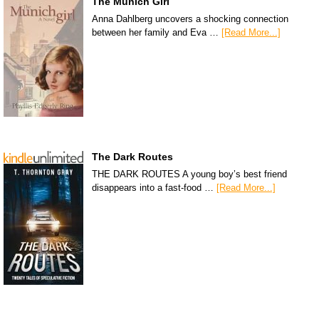
The Munich Girl
Anna Dahlberg uncovers a shocking connection
between her family and Eva …
[Read More...]
The Dark Routes
THE DARK ROUTES A young boy’s best friend
disappears into a fast-food …
[Read More...]