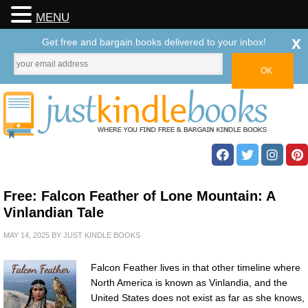
MENU
x
Get free and bargain books delivered to your inbox!
Free: Falcon Feather of Lone Mountain: A
Vinlandian Tale
MAY 14, 2025
BY
JUST KINDLE BOOKS
Falcon Feather lives in that other timeline where
North America is known as Vinlandia, and the
United States does not exist as far as she knows,