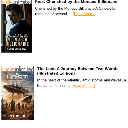
Free: Cherished by the Monaco Billionaire
Cherished by the Monaco Billionaire A Cinderella
romance of second …
[Read More...]
The Lost: A Journey Between Two Worlds
(Illustrated Edition)
In the heart of the Atlantic, amid storms and waves, a
transatlantic liner …
[Read More...]