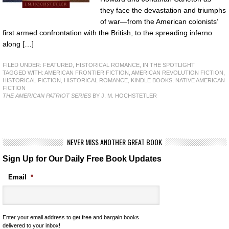
they face the devastation and triumphs
of war—from the American colonists’
first armed confrontation with the British, to the spreading inferno
along […]
FILED UNDER:
FEATURED
,
HISTORICAL ROMANCE
,
IN THE SPOTLIGHT
TAGGED WITH:
AMERICAN FRONTIER FICTION
,
AMERICAN REVOLUTION FICTION
,
HISTORICAL FICTION
,
HISTORICAL ROMANCE
,
KINDLE BOOKS
,
NATIVE AMERICAN
FICTION
THE AMERICAN PATRIOT SERIES
BY J. M. HOCHSTETLER
NEVER MISS ANOTHER GREAT BOOK
Sign Up for Our Daily Free Book Updates
Email
*
Enter your email address to get free and bargain books
delivered to your inbox!