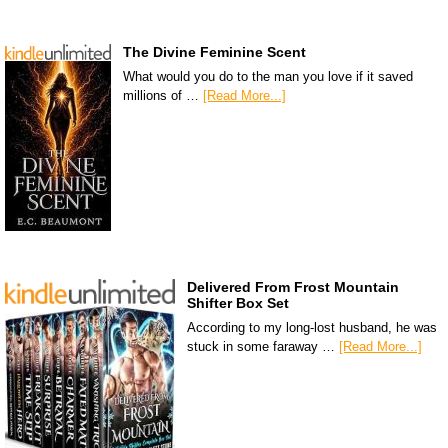
The Divine Feminine Scent
What would you do to the man you love if it saved
millions of …
[Read More...]
Delivered From Frost Mountain
Shifter Box Set
According to my long-lost husband, he was
stuck in some faraway …
[Read More...]