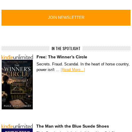
IN THE SPOTLIGHT
Free: The Winner’s Circle
Secrets. Fraud. Scandal. In the heart of horse country,
power isn't …
[Read More...]
The Man with the Blue Suede Shoes