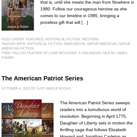
that is, until she meets the man from Nowhere in
1980. Follow our courageous heroine as she
comes to our timeline in 1985, bringing a
priceless gift that will […]
FILED UNDER:
FEATURED
,
HISTORICAL FICTION
,
WESTERN
TAGGED WITH:
HISTORICAL FICTION
,
KINDLEBOOK
,
NATIVE AMERICAN
,
NATIVE
AMERICAN FICTION
FREE: FALCON FEATHER OF LONE MOUNTAIN: A VINLANDIAN TALE
BY JAMES
FISHER
The American Patriot Series
OCTOBER 4, 2022
BY
JUST KINDLE BOOKS
The American Patriot Series sweeps
readers into a tumultuous world of
revolution. Beginning in April 1775,
Daughter of Liberty sets in motion the
thrilling saga that follows Elizabeth
Howard and Jonathan Carleton as