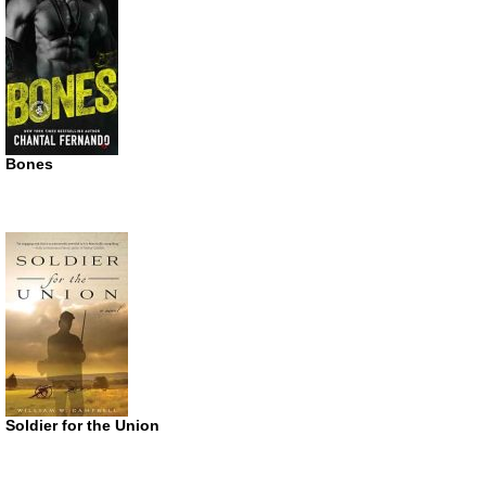
Bones
Soldier for the Union