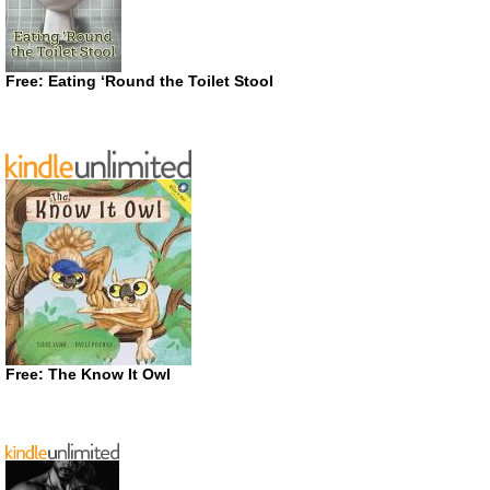
Free: Eating ‘Round the Toilet Stool
Free: The Know It Owl