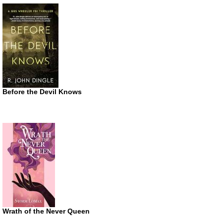
Before the Devil Knows
Wrath of the Never Queen