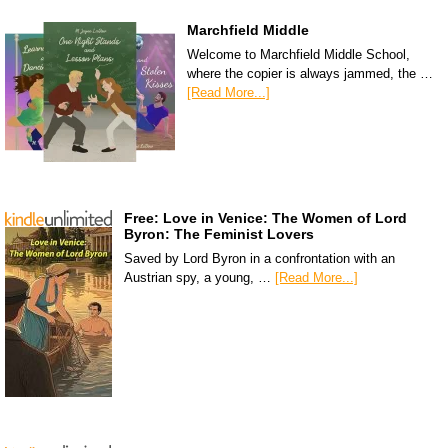
Marchfield Middle
Welcome to Marchfield Middle School,
where the copier is always jammed, the …
[Read More...]
Free: Love in Venice: The Women of Lord
Byron: The Feminist Lovers
Saved by Lord Byron in a confrontation with an
Austrian spy, a young, …
[Read More...]