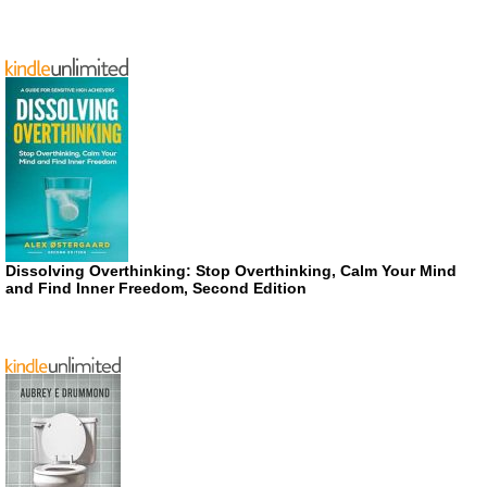
Dissolving Overthinking: Stop Overthinking, Calm Your Mind
and Find Inner Freedom, Second Edition