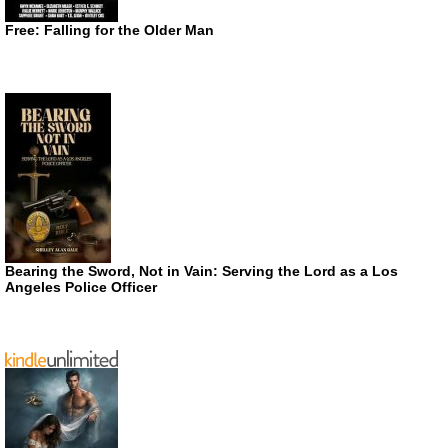
Free: Falling for the Older Man
Bearing the Sword, Not in Vain: Serving the Lord as a Los
Angeles Police Officer