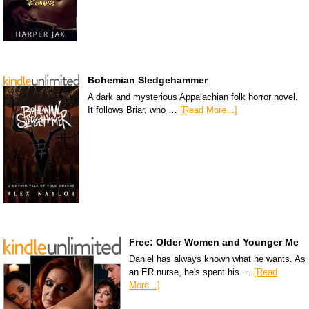
Bohemian Sledgehammer
A dark and mysterious Appalachian folk horror novel.
It follows Briar, who …
[Read More...]
Free: Older Women and Younger Me
Daniel has always known what he wants. As
an ER nurse, he's spent his …
[Read
More...]