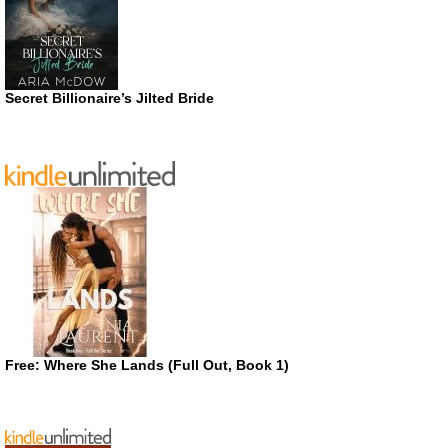
Secret Billionaire’s Jilted Bride
Free: Where She Lands (Full Out, Book 1)