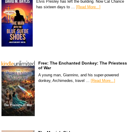
Elvis Presley has left the building. Now Cal Chance
has sixteen days to …
[Read More...]
Free: The Enchanted Donkey: The Priestess
of War
A young man, Giannino, and his super-powered
donkey, Archimedes, travel …
[Read More...]