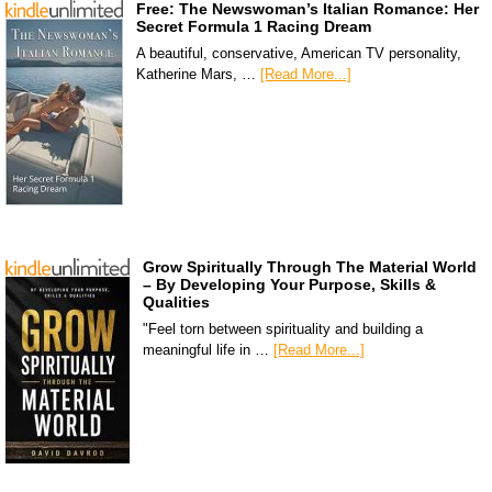
Free: The Newswoman’s Italian Romance: Her
Secret Formula 1 Racing Dream
A beautiful, conservative, American TV personality,
Katherine Mars, …
[Read More...]
Grow Spiritually Through The Material World
– By Developing Your Purpose, Skills &
Qualities
"Feel torn between spirituality and building a
meaningful life in …
[Read More...]