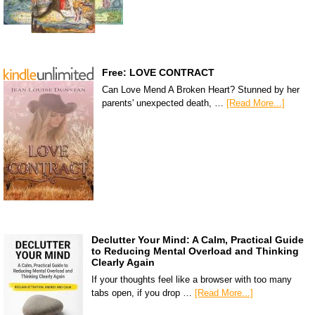
Free: LOVE CONTRACT
Can Love Mend A Broken Heart? Stunned by her
parents' unexpected death, …
[Read More...]
Declutter Your Mind: A Calm, Practical Guide
to Reducing Mental Overload and Thinking
Clearly Again
If your thoughts feel like a browser with too many
tabs open, if you drop …
[Read More...]