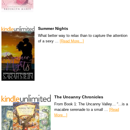
Summer Nights
What better way to relax than to capture the attention
of a sexy …
[Read More...]
The Uncanny Chronicles
From Book 1: The Uncanny Valley… “…is a
macabre serenade to a small …
[Read
More...]