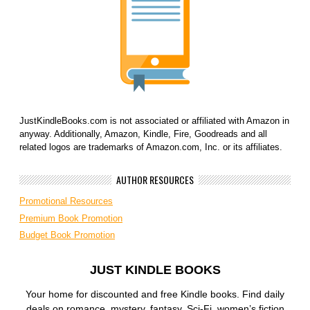
JustKindleBooks.com is not associated or affiliated with Amazon in
anyway. Additionally, Amazon, Kindle, Fire, Goodreads and all
related logos are trademarks of Amazon.com, Inc. or its affiliates.
AUTHOR RESOURCES
Promotional Resources
Premium Book Promotion
Budget Book Promotion
JUST KINDLE BOOKS
Your home for discounted and free Kindle books. Find daily
deals on romance, mystery, fantasy, Sci-Fi, women’s fiction