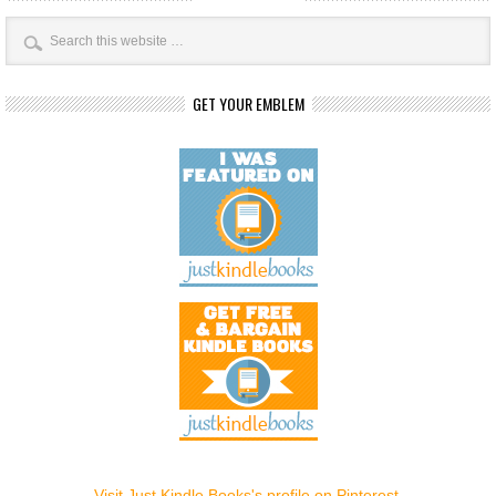
GET YOUR EMBLEM
Visit Just Kindle Books's profile on Pinterest.