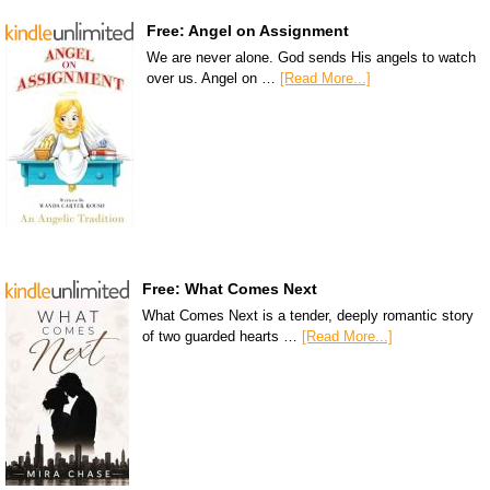
Free: Angel on Assignment
We are never alone. God sends His angels to watch
over us. Angel on …
[Read More...]
Free: What Comes Next
What Comes Next is a tender, deeply romantic story
of two guarded hearts …
[Read More...]