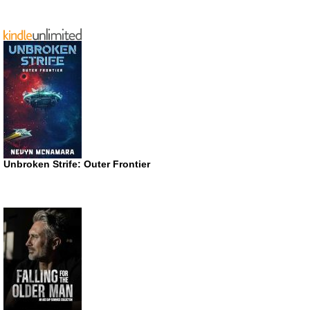
Unbroken Strife: Outer Frontier