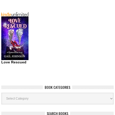
Love Rescued
BOOK CATEGORIES
Book
Categories
SEARCH BOOKS