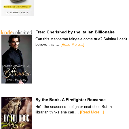
Free: Cherished by the Italian Billionaire
Can this Manhattan fairytale come true? Sabrina I can't
believe this …
[Read More...]
By the Book: A Firefighter Romance
He's the seasoned firefighter next door. But this
librarian thinks she can …
[Read More...]