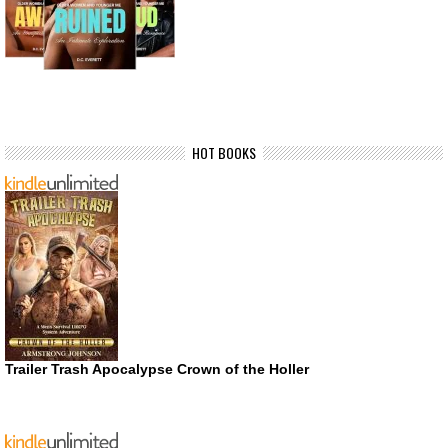
HOT BOOKS
Trailer Trash Apocalypse Crown of the Holler