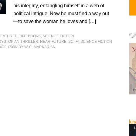
his integrity, entangling himself in a web of
political intrigue. Now he must find a way out
—to save the woman he loves and […]
FEATURED
,
HOT BOOKS
,
SCIENCE FICTION
DYSTOPIAN THRILLER
,
NEAR-FUTURE
,
SCI-FI
,
SCIENCE FICTION
EXECUTION
BY W. C. MARKARIAN