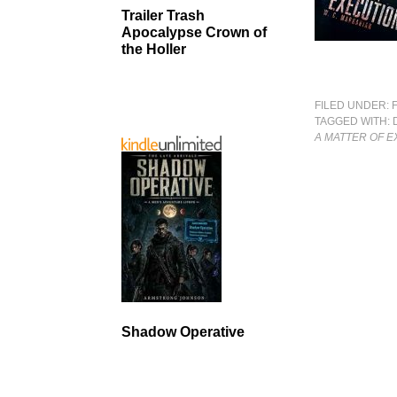
Trailer Trash
Apocalypse Crown of
the Holler
FILED UNDER:
TAGGED WITH:
A MATTER OF 
Shadow Operative