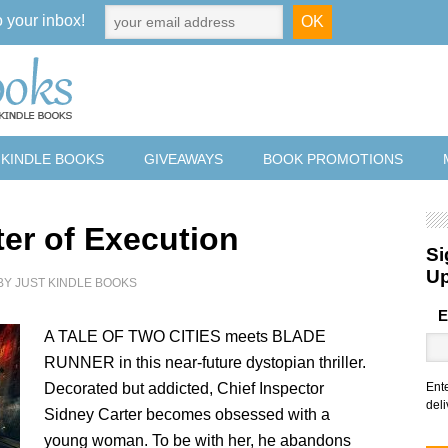
o your inbox!
 KINDLE BOOKS
GIVEAWAYS
BOOK PROMOTIONS
ter of Execution
Si
U
BY
JUST KINDLE BOOKS
E
A TALE OF TWO CITIES meets BLADE
RUNNER in this near-future dystopian thriller.
Decorated but addicted, Chief Inspector
Ent
deli
Sidney Carter becomes obsessed with a
young woman. To be with her, he abandons