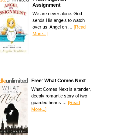
Assignment
We are never alone. God
sends His angels to watch
over us. Angel on …
[Read
More...]
Free: What Comes Next
What Comes Next is a tender,
deeply romantic story of two
guarded hearts …
[Read
More...]