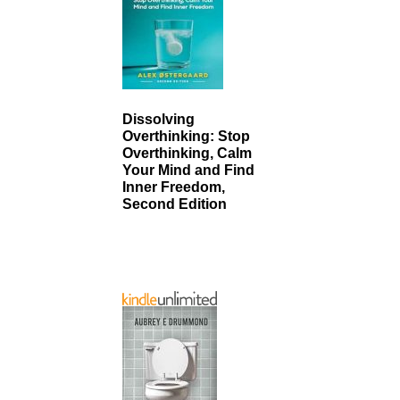
Dissolving
Overthinking: Stop
Overthinking, Calm
Your Mind and Find
Inner Freedom,
Second Edition