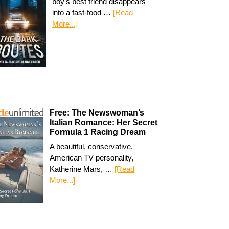
boy’s best friend disappears
into a fast-food …
[Read
More...]
Free: The Newswoman’s
Italian Romance: Her Secret
Formula 1 Racing Dream
A beautiful, conservative,
American TV personality,
Katherine Mars, …
[Read
More...]