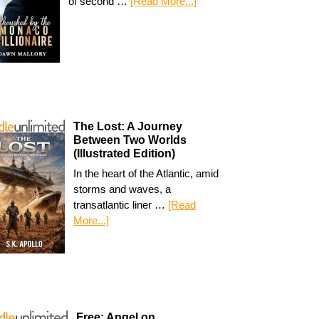
of second …
[Read More...]
The Lost: A Journey
Between Two Worlds
(Illustrated Edition)
In the heart of the Atlantic, amid
storms and waves, a
transatlantic liner …
[Read
More...]
Free: Angel on