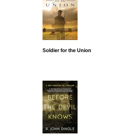
Soldier for the Union