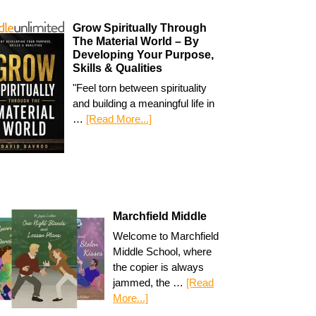
Grow Spiritually Through
The Material World – By
Developing Your Purpose,
Skills & Qualities
"Feel torn between spirituality
and building a meaningful life in
…
[Read More...]
Marchfield Middle
Welcome to Marchfield
Middle School, where
the copier is always
jammed, the …
[Read
More...]