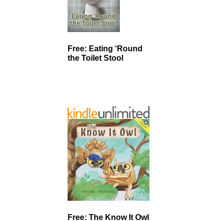
Free: Eating ‘Round
the Toilet Stool
Free: The Know It Owl