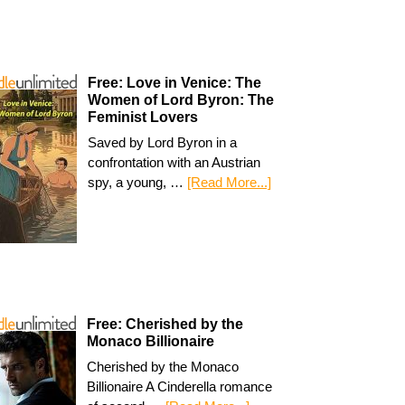
Free: Love in Venice: The
Women of Lord Byron: The
Feminist Lovers
Saved by Lord Byron in a
confrontation with an Austrian
spy, a young, …
[Read More...]
Free: Cherished by the
Monaco Billionaire
Cherished by the Monaco
Billionaire A Cinderella romance