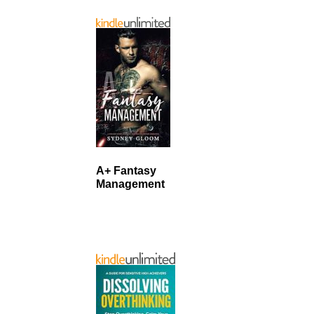
A+ Fantasy
Management