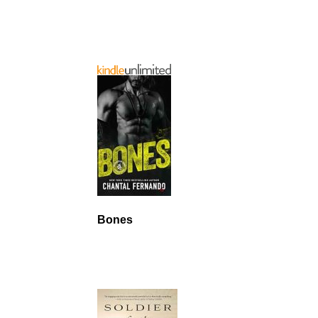
Bones