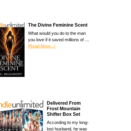
The Divine Feminine Scent
What would you do to the man
you love if it saved millions of …
[Read More...]
Delivered From
Frost Mountain
Shifter Box Set
According to my long-
lost husband, he was