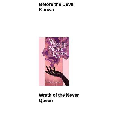
Before the Devil
Knows
Wrath of the Never
Queen