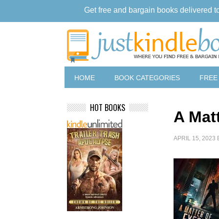
Get free and bargain books delivered t
HOME
BOOK CATEGORIES
FREE
HOT BOOKS
A Mat
APRIL 15, 2023