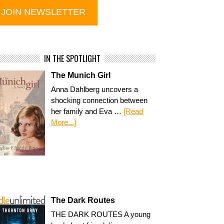
IN THE SPOTLIGHT
The Munich Girl
Anna Dahlberg uncovers a
shocking connection between
her family and Eva …
[Read
More...]
The Dark Routes
THE DARK ROUTES A young