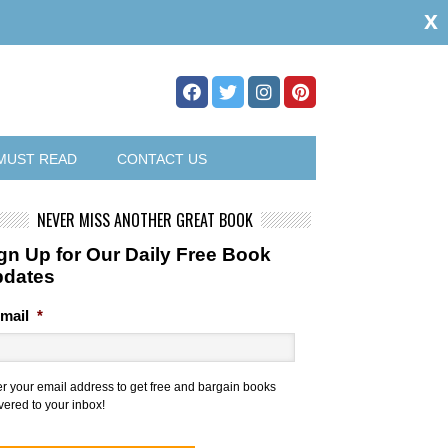
x
MUST READ
CONTACT US
NEVER MISS ANOTHER GREAT BOOK
gn Up for Our Daily Free Book
pdates
mail
*
er your email address to get free and bargain books
vered to your inbox!