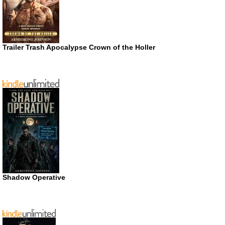
Trailer Trash Apocalypse Crown of the Holler
Shadow Operative