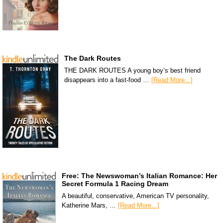
The Dark Routes
THE DARK ROUTES A young boy’s best friend
disappears into a fast-food …
[Read More...]
Free: The Newswoman’s Italian Romance: Her
Secret Formula 1 Racing Dream
A beautiful, conservative, American TV personality,
Katherine Mars, …
[Read More...]