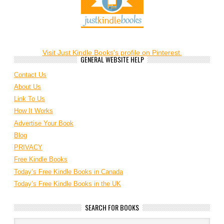
Visit Just Kindle Books's profile on Pinterest.
GENERAL WEBSITE HELP
Contact Us
About Us
Link To Us
How It Works
Advertise Your Book
Blog
PRIVACY
Free Kindle Books
Today’s Free Kindle Books in Canada
Today’s Free Kindle Books in the UK
SEARCH FOR BOOKS