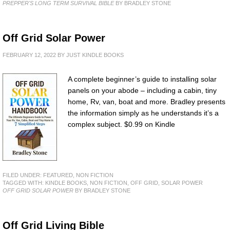
PREPPER'S LONG TERM SURVIVAL BIBLE
BY BRADLEY STONE
Off Grid Solar Power
FEBRUARY 12, 2022
BY
JUST KINDLE BOOKS
A complete beginner’s guide to installing solar
panels on your abode – including a cabin, tiny
home, Rv, van, boat and more. Bradley presents
the information simply as he understands it’s a
complex subject. $0.99 on Kindle
FILED UNDER:
FEATURED
,
NON FICTION
TAGGED WITH:
KINDLE BOOKS
,
NON FICTION
,
OFF GRID
,
SOLAR POWER
OFF GRID SOLAR POWER
BY BRADLEY STONE
Off Grid Living Bible