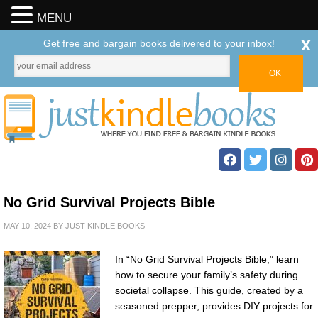
MENU
x
Get free and bargain books delivered to your inbox!
No Grid Survival Projects Bible
MAY 10, 2024
BY
JUST KINDLE BOOKS
In “No Grid Survival Projects Bible,” learn
how to secure your family’s safety during
societal collapse. This guide, created by a
seasoned prepper, provides DIY projects for