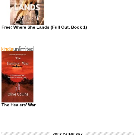
Free: Where She Lands (Full Out, Book 1)
The Healers’ War
BOOK CATEGORIES