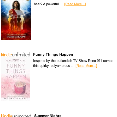
hear? A powerful …
[Read More...]
Funny Things Happen
Inspired by the outlandish TV Show Reno 911 comes
this quirky, polyamorous …
[Read More...]
Summer Nights