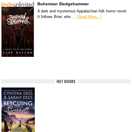
Bohemian Sledgehammer
A dark and mysterious Appalachian folk horror novel.
It follows Briar, who …
[Read More...]
HOT BOOKS