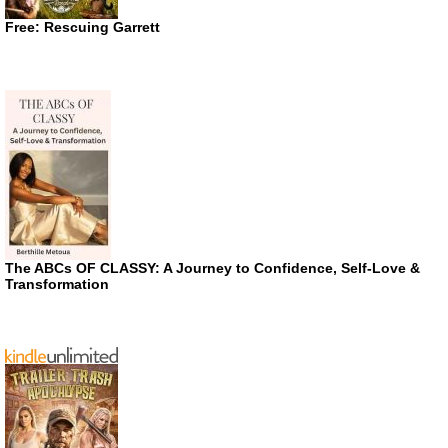
Free: Rescuing Garrett
The ABCs OF CLASSY: A Journey to Confidence, Self-Love &
Transformation