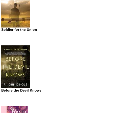
Soldier for the Union
Before the Devil Knows