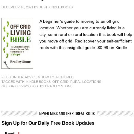
DECEMBER 16, 2021
BY
JUST KINDLE BOOKS
A beginner’s guide to moving to an off grid
location. Whether you are currently living in a
city, semi-rural or rural location this book will help
you move off grid. Rediscover your self-sufficient
roots with this insightful guide. $0.99 on Kindle
FILED UNDER:
ADVICE & HOW TO
,
FEATURED
TAGGED WITH:
KINDLE BOOKS
,
OFF GRID
,
RURAL LOCATIONS
OFF GRID LIVING BIBLE
BY BRADLEY STONE
NEVER MISS ANOTHER GREAT BOOK
Sign Up for Our Daily Free Book Updates
Email
*