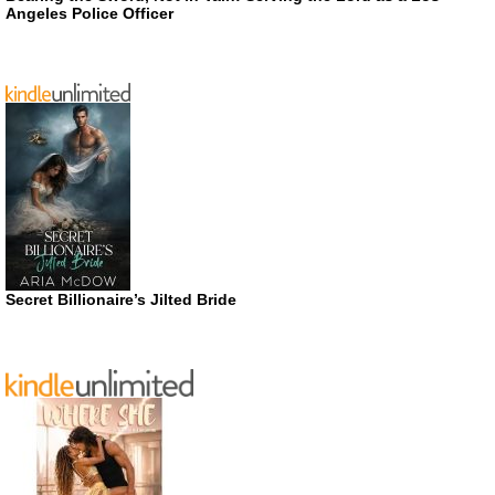
Angeles Police Officer
Secret Billionaire’s Jilted Bride