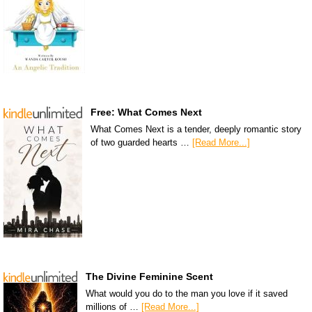
Free: What Comes Next
What Comes Next is a tender, deeply romantic story
of two guarded hearts …
[Read More...]
The Divine Feminine Scent
What would you do to the man you love if it saved
millions of …
[Read More...]