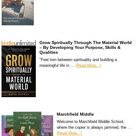
Grow Spiritually Through The Material World
– By Developing Your Purpose, Skills &
Qualities
"Feel torn between spirituality and building a
meaningful life in …
[Read More...]
Marchfield Middle
Welcome to Marchfield Middle School,
where the copier is always jammed, the …
[Read More...]