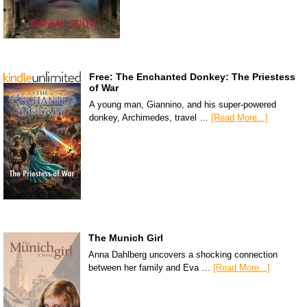
Free: The Enchanted Donkey: The Priestess
of War
A young man, Giannino, and his super-powered
donkey, Archimedes, travel …
[Read More...]
The Munich Girl
Anna Dahlberg uncovers a shocking connection
between her family and Eva …
[Read More...]