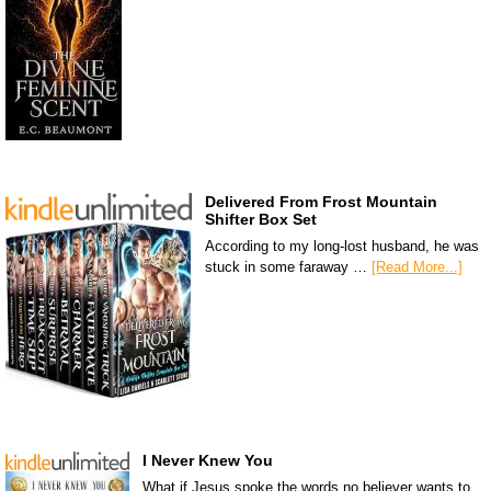
Delivered From Frost Mountain
Shifter Box Set
According to my long-lost husband, he was
stuck in some faraway …
[Read More...]
I Never Knew You
What if Jesus spoke the words no believer wants to