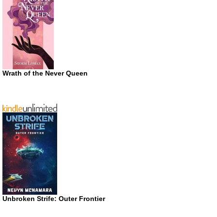
Wrath of the Never Queen
Unbroken Strife: Outer Frontier