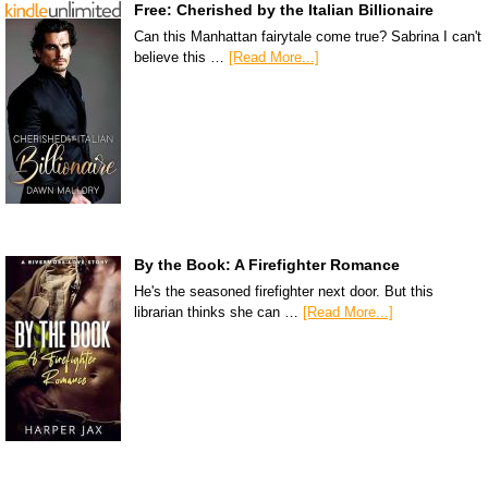
Free: Cherished by the Italian Billionaire
Can this Manhattan fairytale come true? Sabrina I can't
believe this …
[Read More...]
By the Book: A Firefighter Romance
He's the seasoned firefighter next door. But this
librarian thinks she can …
[Read More...]