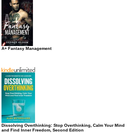
A+ Fantasy Management
Dissolving Overthinking: Stop Overthinking, Calm Your Mind
and Find Inner Freedom, Second Edition