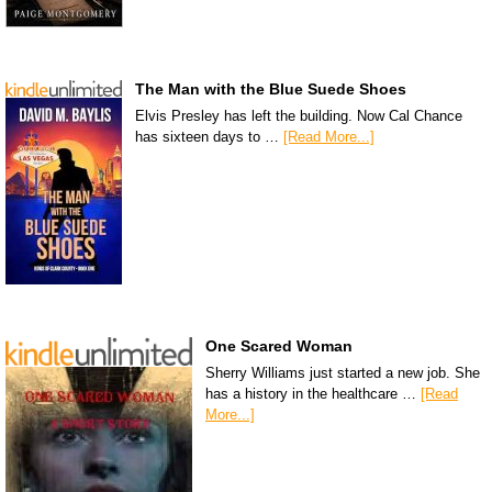
The Man with the Blue Suede Shoes
Elvis Presley has left the building. Now Cal Chance
has sixteen days to …
[Read More...]
One Scared Woman
Sherry Williams just started a new job. She
has a history in the healthcare …
[Read
More...]