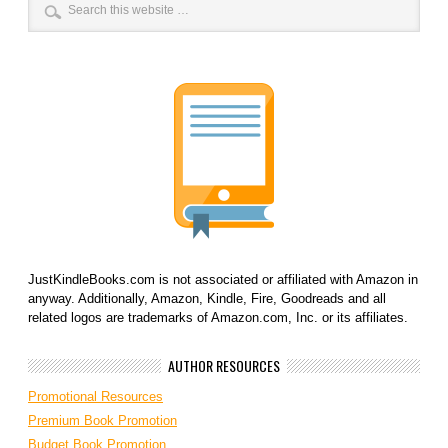
JustKindleBooks.com is not associated or affiliated with Amazon in
anyway. Additionally, Amazon, Kindle, Fire, Goodreads and all
related logos are trademarks of Amazon.com, Inc. or its affiliates.
AUTHOR RESOURCES
Promotional Resources
Premium Book Promotion
Budget Book Promotion