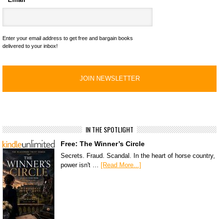
Enter your email address to get free and bargain books
delivered to your inbox!
IN THE SPOTLIGHT
Free: The Winner’s Circle
Secrets. Fraud. Scandal. In the heart of horse country,
power isn't …
[Read More...]