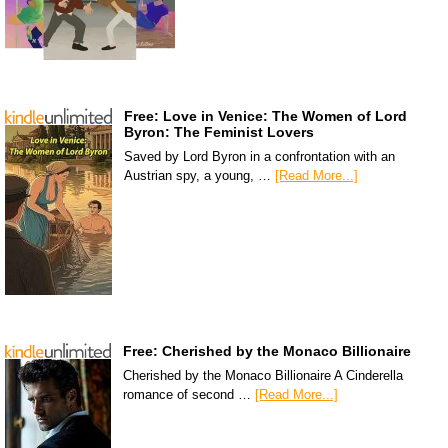
Free: Love in Venice: The Women of Lord
Byron: The Feminist Lovers
Saved by Lord Byron in a confrontation with an
Austrian spy, a young, …
[Read More...]
Free: Cherished by the Monaco Billionaire
Cherished by the Monaco Billionaire A Cinderella
romance of second …
[Read More...]