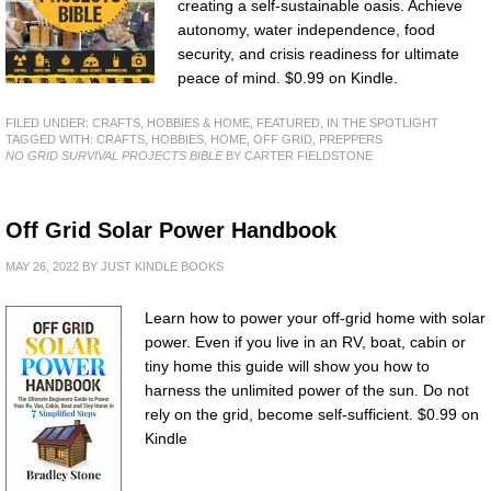
creating a self-sustainable oasis. Achieve
autonomy, water independence, food
security, and crisis readiness for ultimate
peace of mind. $0.99 on Kindle.
FILED UNDER:
CRAFTS, HOBBIES & HOME
,
FEATURED
,
IN THE SPOTLIGHT
TAGGED WITH:
CRAFTS
,
HOBBIES
,
HOME
,
OFF GRID
,
PREPPERS
NO GRID SURVIVAL PROJECTS BIBLE
BY CARTER FIELDSTONE
Off Grid Solar Power Handbook
MAY 26, 2022
BY
JUST KINDLE BOOKS
Learn how to power your off-grid home with solar
power. Even if you live in an RV, boat, cabin or
tiny home this guide will show you how to
harness the unlimited power of the sun. Do not
rely on the grid, become self-sufficient. $0.99 on
Kindle