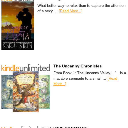
What better way to relax than to capture the attention
of a sexy …
[Read More...]
The Uncanny Chronicles
From Book 1: The Uncanny Valley… “…is a
macabre serenade to a small …
[Read
More...]