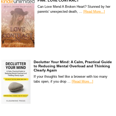
Free: LOVE CONTRACT
Can Love Mend A Broken Heart? Stunned by her
parents' unexpected death, …
[Read More...]
Declutter Your Mind: A Calm, Practical Guide
to Reducing Mental Overload and Thinking
Clearly Again
If your thoughts feel like a browser with too many
tabs open, if you drop …
[Read More...]