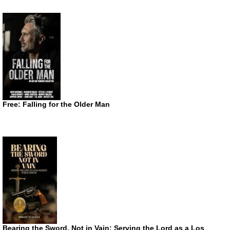
Free: Falling for the Older Man
Bearing the Sword, Not in Vain: Serving the Lord as a Los