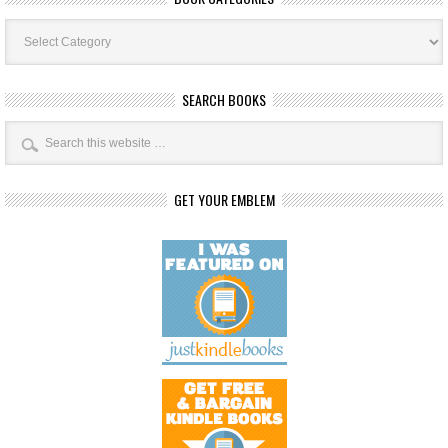
Book
Categories
SEARCH BOOKS
GET YOUR EMBLEM