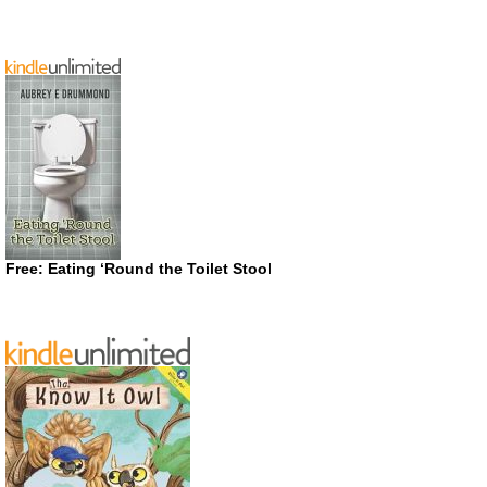
Free: Eating ‘Round the Toilet Stool