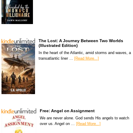
The Lost: A Journey Between Two Worlds
(Illustrated Edition)
In the heart of the Atlantic, amid storms and waves, a
transatlantic liner …
[Read More...]
Free: Angel on Assignment
We are never alone. God sends His angels to watch
over us. Angel on …
[Read More...]