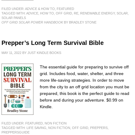
FILED UNDER:
ADVICE & HOW TO
,
FEATURED
TAGGED WITH:
ADVICE
,
HOW TO
,
OFF GRID
,
RE
,
RENEWABLE ENERGY
,
SOLAR
,
SOLAR PANELS
OFF GRID SOLAR POWER HANDBOOK
BY BRADLEY STONE
Prepper’s Long Term Survival Bible
MAY 11, 2022
BY
JUST KINDLE BOOKS
The essential guide for preparing to survive off
grid. Includes food, water, shelter, and three
more life-saving strategies. In order to move
from the city to an off grid location you must be
prepared, this book is the perfect guide to read
before and during your adventure. $0.99 on
Kindle.
FILED UNDER:
FEATURED
,
NON FICTION
TAGGED WITH:
LIFE SAVING
,
NON FICTION
,
OFF GRID
,
PREPPERS
,
PREPPERSGUIDE