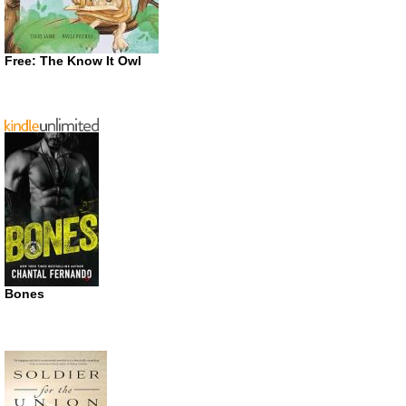
Free: The Know It Owl
Bones