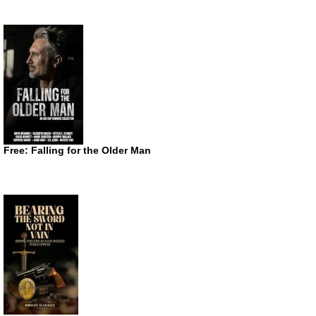
Free: Falling for the Older Man