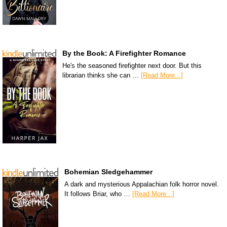
By the Book: A Firefighter Romance
He's the seasoned firefighter next door. But this
librarian thinks she can …
[Read More...]
Bohemian Sledgehammer
A dark and mysterious Appalachian folk horror novel.
It follows Briar, who …
[Read More...]