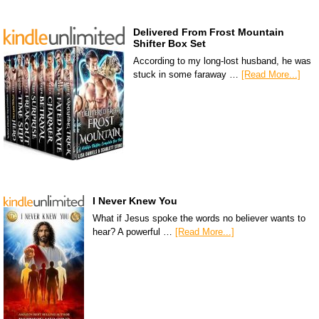
Delivered From Frost Mountain
Shifter Box Set
According to my long-lost husband, he was
stuck in some faraway …
[Read More...]
I Never Knew You
What if Jesus spoke the words no believer wants to
hear? A powerful …
[Read More...]