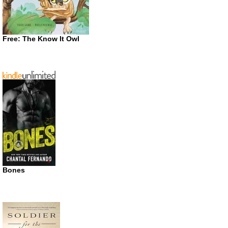
Free: The Know It Owl
Bones