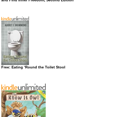
Free: Eating ‘Round the Toilet Stool