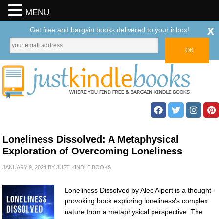
MENU
x
Get free and bargain books delivered to your inbox!
Loneliness Dissolved: A Metaphysical
Exploration of Overcoming Loneliness
JANUARY 9, 2024
BY
JUST KINDLE BOOKS
Loneliness Dissolved by Alec Alpert is a thought-
provoking book exploring loneliness’s complex
nature from a metaphysical perspective. The