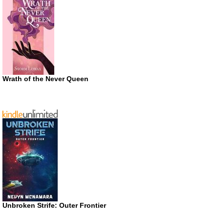
Wrath of the Never Queen
Unbroken Strife: Outer Frontier