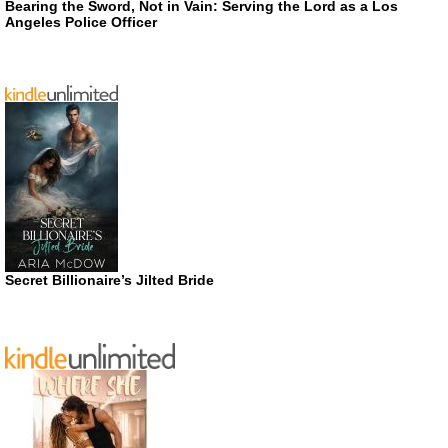
Bearing the Sword, Not in Vain: Serving the Lord as a Los
Angeles Police Officer
Secret Billionaire’s Jilted Bride