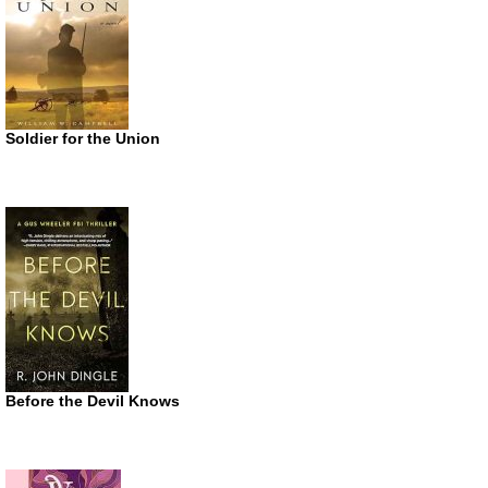
Soldier for the Union
Before the Devil Knows