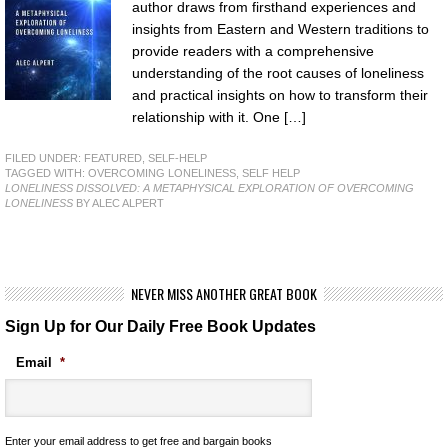
author draws from firsthand experiences and
insights from Eastern and Western traditions to
provide readers with a comprehensive
understanding of the root causes of loneliness
and practical insights on how to transform their
relationship with it. One […]
FILED UNDER:
FEATURED
,
SELF-HELP
TAGGED WITH:
OVERCOMING LONELINESS
,
SELF HELP
LONELINESS DISSOLVED: A METAPHYSICAL EXPLORATION OF OVERCOMING
LONELINESS
BY ALEC ALPERT
NEVER MISS ANOTHER GREAT BOOK
Sign Up for Our Daily Free Book Updates
Email
*
Enter your email address to get free and bargain books