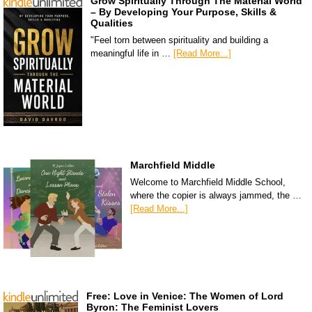
Grow Spiritually Through The Material World
– By Developing Your Purpose, Skills &
Qualities
"Feel torn between spirituality and building a
meaningful life in …
[Read More...]
Marchfield Middle
Welcome to Marchfield Middle School,
where the copier is always jammed, the …
[Read More...]
Free: Love in Venice: The Women of Lord
Byron: The Feminist Lovers