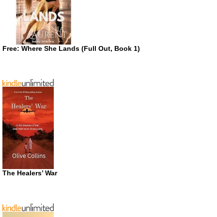
Free: Where She Lands (Full Out, Book 1)
The Healers’ War