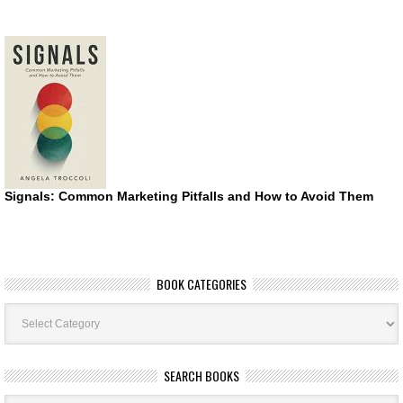
Signals: Common Marketing Pitfalls and How to Avoid Them
BOOK CATEGORIES
Book
Categories
SEARCH BOOKS