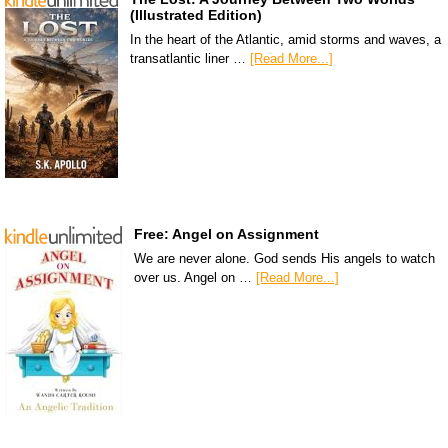
(Illustrated Edition)
In the heart of the Atlantic, amid storms and waves, a
transatlantic liner …
[Read More...]
Free: Angel on Assignment
We are never alone. God sends His angels to watch
over us. Angel on …
[Read More...]