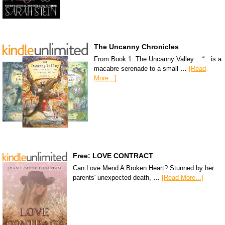
The Uncanny Chronicles
From Book 1: The Uncanny Valley… “…is a
macabre serenade to a small …
[Read
More...]
Free: LOVE CONTRACT
Can Love Mend A Broken Heart? Stunned by her
parents' unexpected death, …
[Read More...]