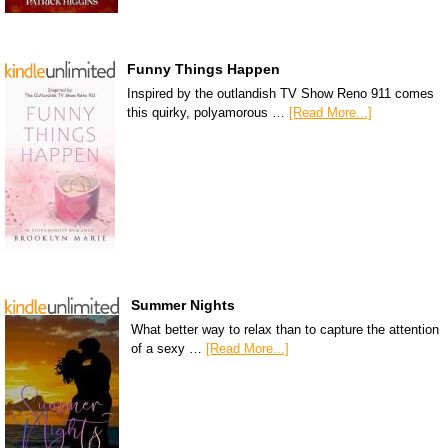
Funny Things Happen
Inspired by the outlandish TV Show Reno 911 comes
this quirky, polyamorous …
[Read More...]
Summer Nights
What better way to relax than to capture the attention
of a sexy …
[Read More...]