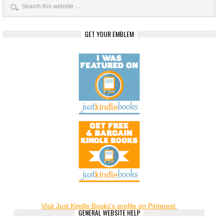
GET YOUR EMBLEM
Visit Just Kindle Books's profile on Pinterest.
GENERAL WEBSITE HELP