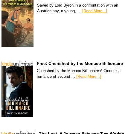
Saved by Lord Byron in a confrontation with an
Austrian spy, a young, …
[Read More...]
Free: Cherished by the Monaco Billionaire
Cherished by the Monaco Billionaire A Cinderella
romance of second …
[Read More...]
The Lost: A Journey Between Two Worlds