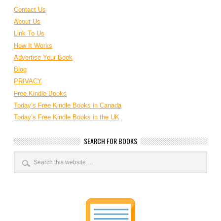
Contact Us
About Us
Link To Us
How It Works
Advertise Your Book
Blog
PRIVACY
Free Kindle Books
Today’s Free Kindle Books in Canada
Today’s Free Kindle Books in the UK
SEARCH FOR BOOKS