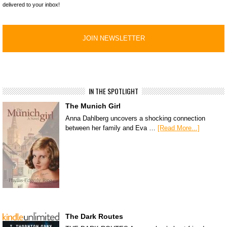
delivered to your inbox!
IN THE SPOTLIGHT
The Munich Girl
Anna Dahlberg uncovers a shocking connection
between her family and Eva …
[Read More...]
The Dark Routes