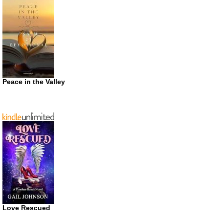
Peace in the Valley
Love Rescued