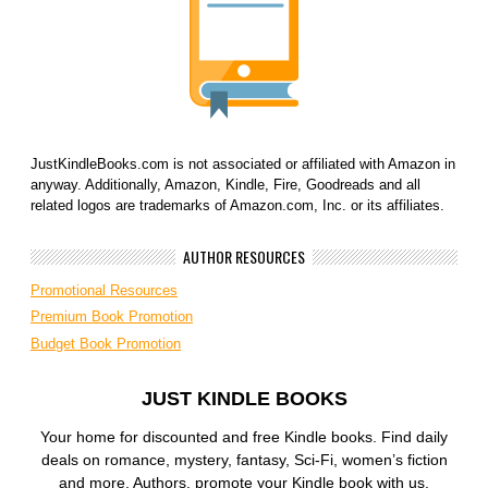
JustKindleBooks.com is not associated or affiliated with Amazon in
anyway. Additionally, Amazon, Kindle, Fire, Goodreads and all
related logos are trademarks of Amazon.com, Inc. or its affiliates.
AUTHOR RESOURCES
Promotional Resources
Premium Book Promotion
Budget Book Promotion
JUST KINDLE BOOKS
Your home for discounted and free Kindle books. Find daily
deals on romance, mystery, fantasy, Sci-Fi, women’s fiction
and more. Authors, promote your Kindle book with us.