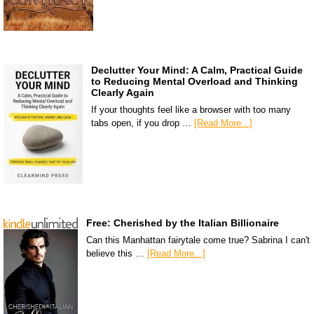
Declutter Your Mind: A Calm, Practical Guide
to Reducing Mental Overload and Thinking
Clearly Again
If your thoughts feel like a browser with too many
tabs open, if you drop …
[Read More...]
Free: Cherished by the Italian Billionaire
Can this Manhattan fairytale come true? Sabrina I can't
believe this …
[Read More...]