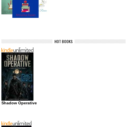
HOT BOOKS
Shadow Operative