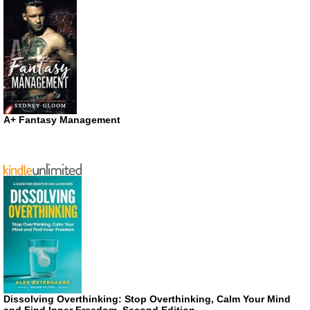
A+ Fantasy Management
Dissolving Overthinking: Stop Overthinking, Calm Your Mind
and Find Inner Freedom, Second Edition