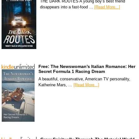
THE DARK ROUTES A young boy’s best friend
disappears into a fast-food …
[Read More...]
Free: The Newswoman’s Italian Romance: Her
Secret Formula 1 Racing Dream
A beautiful, conservative, American TV personality,
Katherine Mars, …
[Read More...]