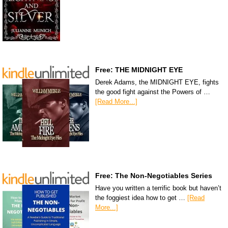
Free: THE MIDNIGHT EYE
Derek Adams, the MIDNIGHT EYE, fights
the good fight against the Powers of …
[Read More...]
Free: The Non-Negotiables Series
Have you written a terrific book but haven’t
the foggiest idea how to get …
[Read
More...]