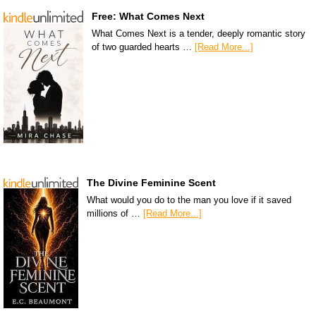
Free: What Comes Next
What Comes Next is a tender, deeply romantic story
of two guarded hearts …
[Read More...]
The Divine Feminine Scent
What would you do to the man you love if it saved
millions of …
[Read More...]