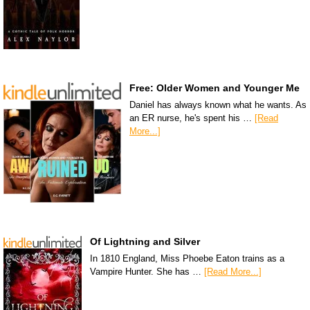
Free: Older Women and Younger Me
Daniel has always known what he wants. As
an ER nurse, he's spent his …
[Read
More...]
Of Lightning and Silver
In 1810 England, Miss Phoebe Eaton trains as a
Vampire Hunter. She has …
[Read More...]