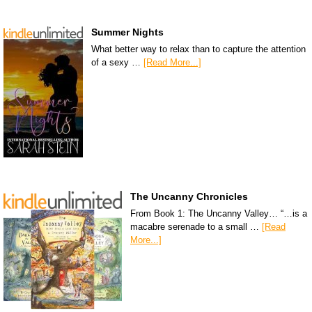
Summer Nights
What better way to relax than to capture the attention
of a sexy …
[Read More...]
The Uncanny Chronicles
From Book 1: The Uncanny Valley… “…is a
macabre serenade to a small …
[Read
More...]