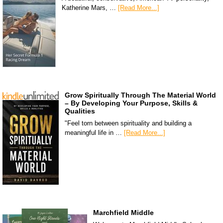
Katherine Mars, …
[Read More...]
Grow Spiritually Through The Material World
– By Developing Your Purpose, Skills &
Qualities
"Feel torn between spirituality and building a
meaningful life in …
[Read More...]
Marchfield Middle