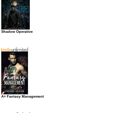
Shadow Operative
A+ Fantasy Management