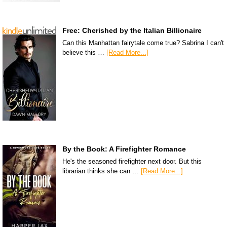
Free: Cherished by the Italian Billionaire
Can this Manhattan fairytale come true? Sabrina I can't
believe this …
[Read More...]
By the Book: A Firefighter Romance
He's the seasoned firefighter next door. But this
librarian thinks she can …
[Read More...]