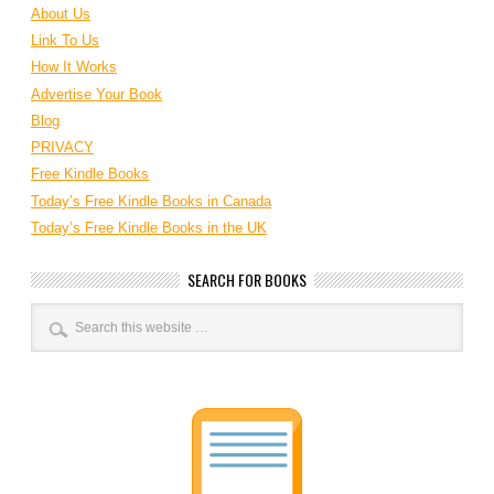
About Us
Link To Us
How It Works
Advertise Your Book
Blog
PRIVACY
Free Kindle Books
Today’s Free Kindle Books in Canada
Today’s Free Kindle Books in the UK
SEARCH FOR BOOKS