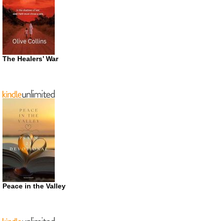
The Healers’ War
Peace in the Valley