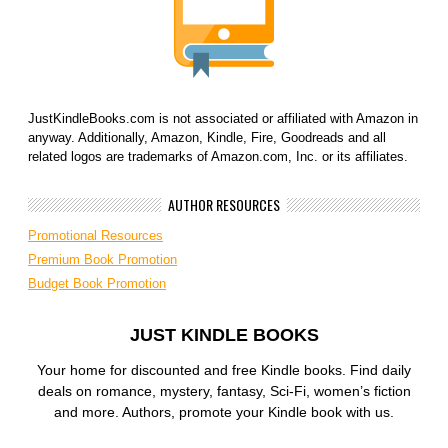
JustKindleBooks.com is not associated or affiliated with Amazon in
anyway. Additionally, Amazon, Kindle, Fire, Goodreads and all
related logos are trademarks of Amazon.com, Inc. or its affiliates.
AUTHOR RESOURCES
Promotional Resources
Premium Book Promotion
Budget Book Promotion
JUST KINDLE BOOKS
Your home for discounted and free Kindle books. Find daily
deals on romance, mystery, fantasy, Sci-Fi, women’s fiction
and more. Authors, promote your Kindle book with us.