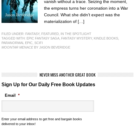
vanish without a trace. Seizing the moment,
the empress turns her coronation into a War
Council. What she didn’t expect was the
materialization of […]
FILED UNDER:
FANTASY
,
FEATURED
,
IN THE SPOTLIGHT
TAGGED WITH:
EPIC FANTASY SAGA
,
FANTASY MYSTERY
,
KINDLE BOOKS
,
PARANORMAL EPIC
,
SCIFI
MOONTAR MENACE
BY JASON BEVERIDGE
NEVER MISS ANOTHER GREAT BOOK
Sign Up for Our Daily Free Book Updates
Email
*
Enter your email address to get free and bargain books
delivered to your inbox!