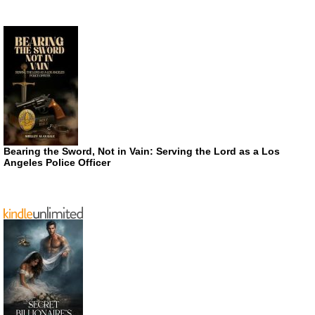
Bearing the Sword, Not in Vain: Serving the Lord as a Los
Angeles Police Officer