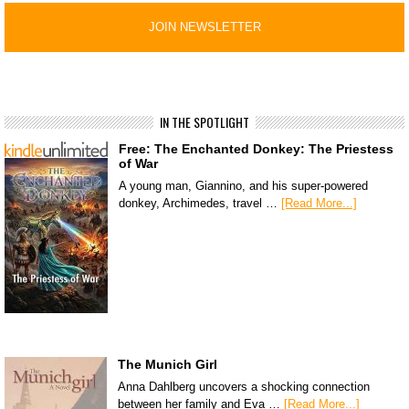
IN THE SPOTLIGHT
Free: The Enchanted Donkey: The Priestess
of War
A young man, Giannino, and his super-powered
donkey, Archimedes, travel …
[Read More...]
The Munich Girl
Anna Dahlberg uncovers a shocking connection
between her family and Eva …
[Read More...]