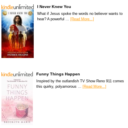
I Never Knew You
What if Jesus spoke the words no believer wants to
hear? A powerful …
[Read More...]
Funny Things Happen
Inspired by the outlandish TV Show Reno 911 comes
this quirky, polyamorous …
[Read More...]