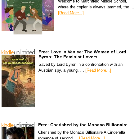
Welcome to Marchfield Middle School,
where the copier is always jammed, the …
[Read More...]
Free: Love in Venice: The Women of Lord
Byron: The Feminist Lovers
Saved by Lord Byron in a confrontation with an
Austrian spy, a young, …
[Read More...]
Free: Cherished by the Monaco Billionaire
Cherished by the Monaco Billionaire A Cinderella
romance of second …
[Read More...]