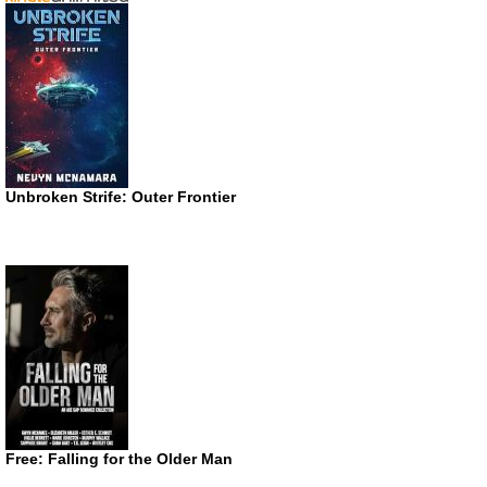
Unbroken Strife: Outer Frontier
Free: Falling for the Older Man