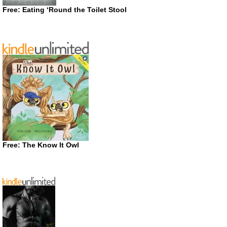
Free: Eating ‘Round the Toilet Stool
Free: The Know It Owl