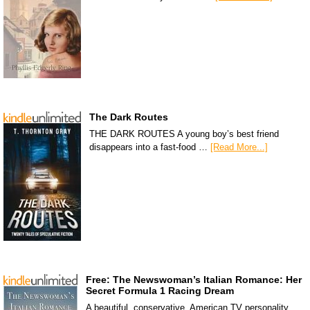
The Dark Routes
THE DARK ROUTES A young boy’s best friend
disappears into a fast-food …
[Read More...]
Free: The Newswoman’s Italian Romance: Her
Secret Formula 1 Racing Dream
A beautiful, conservative, American TV personality,