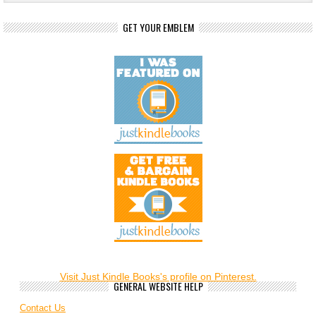
GET YOUR EMBLEM
Visit Just Kindle Books's profile on Pinterest.
GENERAL WEBSITE HELP
Contact Us