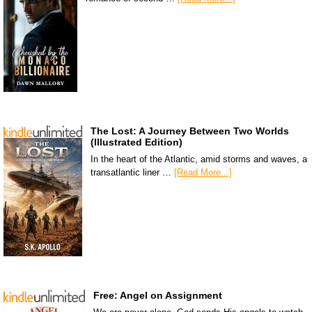
The Lost: A Journey Between Two Worlds
(Illustrated Edition)
In the heart of the Atlantic, amid storms and waves, a
transatlantic liner …
[Read More...]
Free: Angel on Assignment