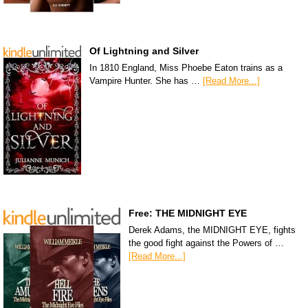
Of Lightning and Silver
In 1810 England, Miss Phoebe Eaton trains as a
Vampire Hunter. She has …
[Read More...]
Free: THE MIDNIGHT EYE
Derek Adams, the MIDNIGHT EYE, fights
the good fight against the Powers of …
[Read More...]