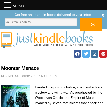
MENU
x
Get free and bargain books delivered to your inbox!
Moontar Menace
DECEMBER 30, 2019
BY
JUST KINDLE BOOKS
Handed the poison chalice, she must solve a
mystery and win a war. As prophesied by the
Woodelven Oracle, the Empire of Mu is
invaded by seven-foot knights that attack and