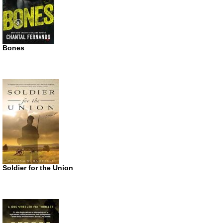
Bones
Soldier for the Union