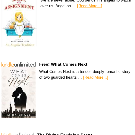
We are never alone. God sends His angels to watch
over us. Angel on …
[Read More...]
Free: What Comes Next
What Comes Next is a tender, deeply romantic story
of two guarded hearts …
[Read More...]