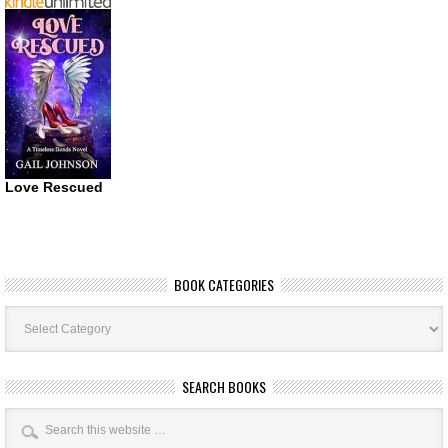
Love Rescued
BOOK CATEGORIES
Book
Categories
SEARCH BOOKS