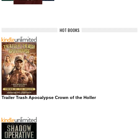
HOT BOOKS
Trailer Trash Apocalypse Crown of the Holler