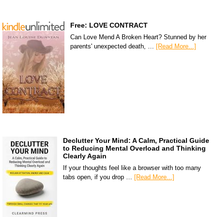
Free: LOVE CONTRACT
Can Love Mend A Broken Heart? Stunned by her
parents' unexpected death, …
[Read More...]
Declutter Your Mind: A Calm, Practical Guide
to Reducing Mental Overload and Thinking
Clearly Again
If your thoughts feel like a browser with too many
tabs open, if you drop …
[Read More...]