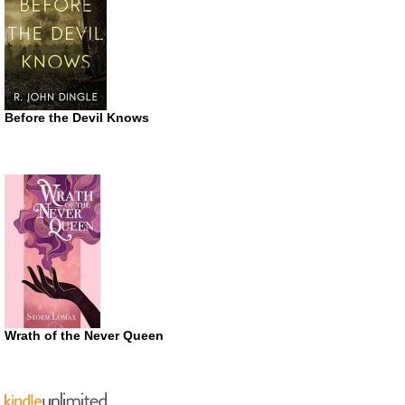
Before the Devil Knows
Wrath of the Never Queen