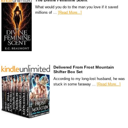
The Divine Feminine Scent
What would you do to the man you love if it saved
millions of …
[Read More...]
Delivered From Frost Mountain
Shifter Box Set
According to my long-lost husband, he was
stuck in some faraway …
[Read More...]