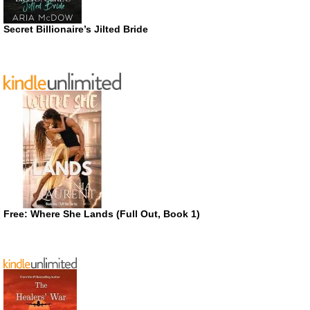
Secret Billionaire’s Jilted Bride
Free: Where She Lands (Full Out, Book 1)