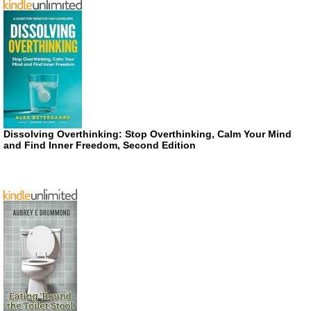
Dissolving Overthinking: Stop Overthinking, Calm Your Mind
and Find Inner Freedom, Second Edition