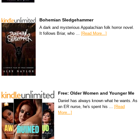
Bohemian Sledgehammer
A dark and mysterious Appalachian folk horror novel.
It follows Briar, who …
[Read More...]
Free: Older Women and Younger Me
Daniel has always known what he wants. As
an ER nurse, he's spent his …
[Read
More...]