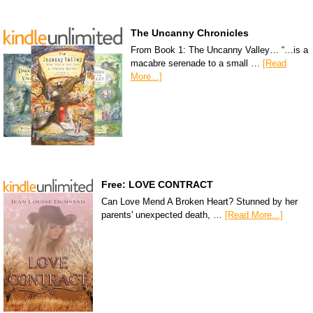
The Uncanny Chronicles
From Book 1: The Uncanny Valley… “…is a
macabre serenade to a small …
[Read
More...]
Free: LOVE CONTRACT
Can Love Mend A Broken Heart? Stunned by her
parents' unexpected death, …
[Read More...]