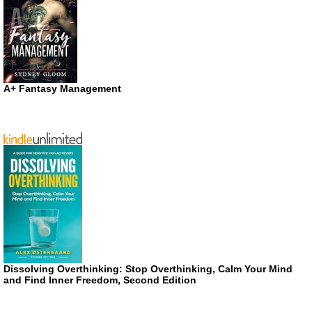
A+ Fantasy Management
Dissolving Overthinking: Stop Overthinking, Calm Your Mind
and Find Inner Freedom, Second Edition