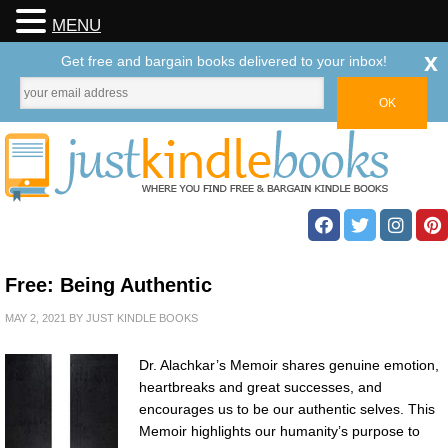
MENU
x
Get free and bargain books delivered to your inbox!
Free: Being Authentic
MAY 2, 2021
BY
JUST KINDLE BOOKS
Dr. Alachkar’s Memoir shares genuine emotion,
heartbreaks and great successes, and
encourages us to be our authentic selves. This
Memoir highlights our humanity’s purpose to