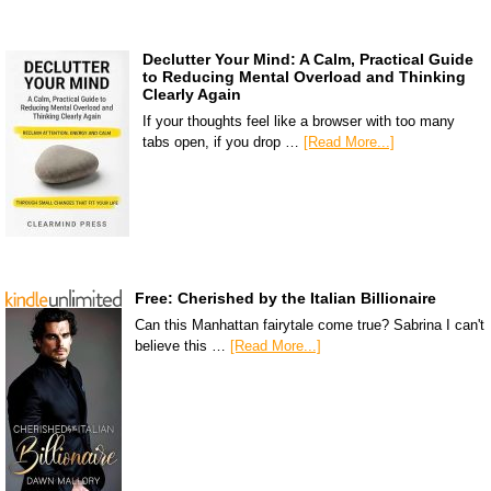
Declutter Your Mind: A Calm, Practical Guide
to Reducing Mental Overload and Thinking
Clearly Again
If your thoughts feel like a browser with too many
tabs open, if you drop …
[Read More...]
Free: Cherished by the Italian Billionaire
Can this Manhattan fairytale come true? Sabrina I can't
believe this …
[Read More...]