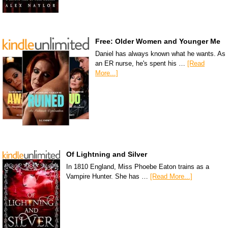
Free: Older Women and Younger Me
Daniel has always known what he wants. As
an ER nurse, he's spent his …
[Read
More...]
Of Lightning and Silver
In 1810 England, Miss Phoebe Eaton trains as a
Vampire Hunter. She has …
[Read More...]