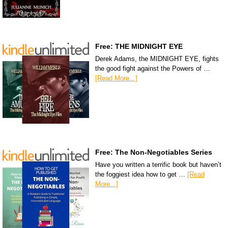
Free: THE MIDNIGHT EYE
Derek Adams, the MIDNIGHT EYE, fights
the good fight against the Powers of …
[Read More...]
Free: The Non-Negotiables Series
Have you written a terrific book but haven’t
the foggiest idea how to get …
[Read
More...]