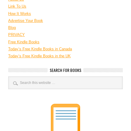
Link To Us
How It Works
Advertise Your Book
Blog
PRIVACY
Free Kindle Books
Today’s Free Kindle Books in Canada
Today’s Free Kindle Books in the UK
SEARCH FOR BOOKS