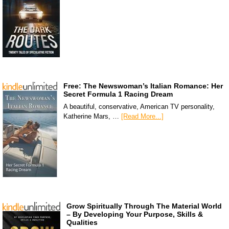
Free: The Newswoman’s Italian Romance: Her
Secret Formula 1 Racing Dream
A beautiful, conservative, American TV personality,
Katherine Mars, …
[Read More...]
Grow Spiritually Through The Material World
– By Developing Your Purpose, Skills &
Qualities