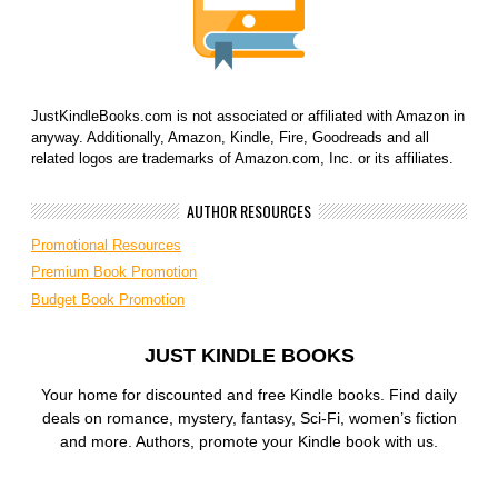
JustKindleBooks.com is not associated or affiliated with Amazon in
anyway. Additionally, Amazon, Kindle, Fire, Goodreads and all
related logos are trademarks of Amazon.com, Inc. or its affiliates.
AUTHOR RESOURCES
Promotional Resources
Premium Book Promotion
Budget Book Promotion
JUST KINDLE BOOKS
Your home for discounted and free Kindle books. Find daily
deals on romance, mystery, fantasy, Sci-Fi, women’s fiction
and more. Authors, promote your Kindle book with us.