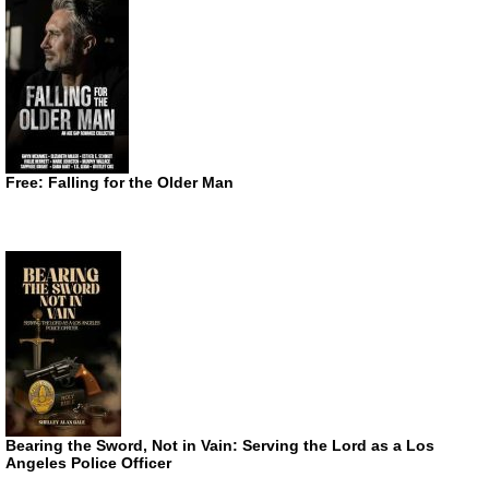
Free: Falling for the Older Man
Bearing the Sword, Not in Vain: Serving the Lord as a Los
Angeles Police Officer