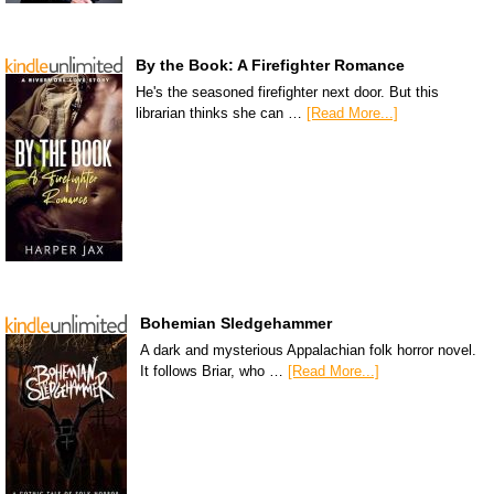
By the Book: A Firefighter Romance
He's the seasoned firefighter next door. But this
librarian thinks she can …
[Read More...]
Bohemian Sledgehammer
A dark and mysterious Appalachian folk horror novel.
It follows Briar, who …
[Read More...]