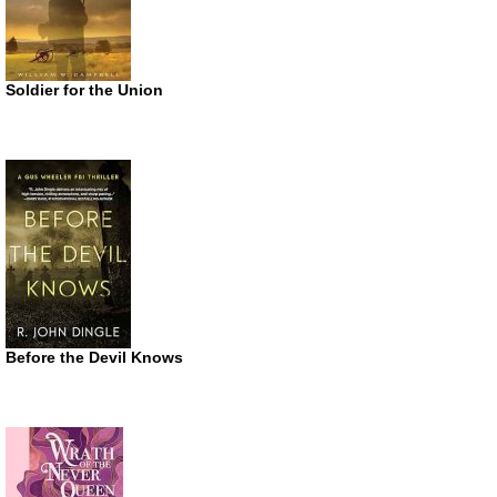
Soldier for the Union
Before the Devil Knows