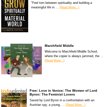
"Feel torn between spirituality and building a
meaningful life in …
[Read More...]
Marchfield Middle
Welcome to Marchfield Middle School,
where the copier is always jammed, the …
[Read More...]
Free: Love in Venice: The Women of Lord
Byron: The Feminist Lovers
Saved by Lord Byron in a confrontation with an
Austrian spy, a young, …
[Read More...]