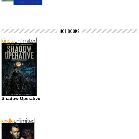
HOT BOOKS
Shadow Operative