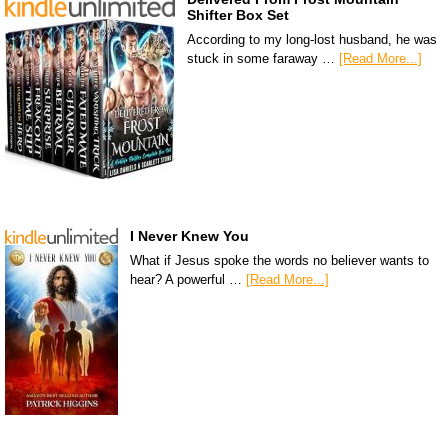
Shifter Box Set
According to my long-lost husband, he was
stuck in some faraway …
[Read More...]
I Never Knew You
What if Jesus spoke the words no believer wants to
hear? A powerful …
[Read More...]