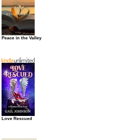
Peace in the Valley
Love Rescued