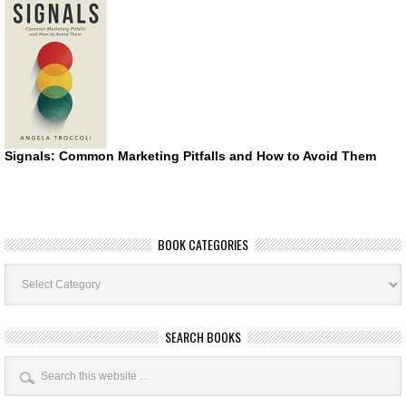
Signals: Common Marketing Pitfalls and How to Avoid Them
BOOK CATEGORIES
Book
Categories
SEARCH BOOKS