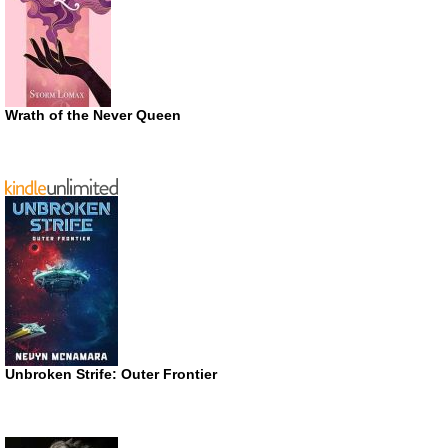
Wrath of the Never Queen
Unbroken Strife: Outer Frontier