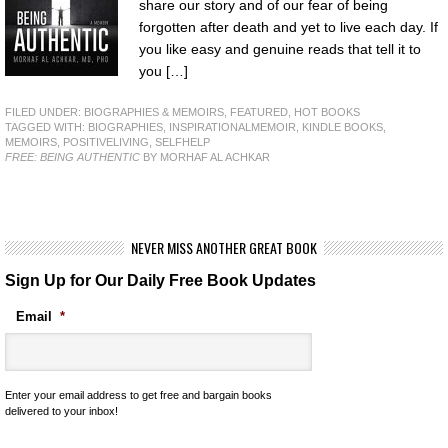
share our story and of our fear of being
forgotten after death and yet to live each day. If
you like easy and genuine reads that tell it to
you […]
FILED UNDER:
BIOGRAPHIES & MEMOIRS
,
FEATURED
,
HOT BOOKS
TAGGED WITH:
BIOGRAPHIES
,
INSPIRATIONALMEMOIR
,
KINDLE BOOKS
,
MEMOIRS
,
POSITIVELIVING
,
SELFHELP
FREE: BEING AUTHENTIC
BY MORHAF AL ACHKAR
NEVER MISS ANOTHER GREAT BOOK
Sign Up for Our Daily Free Book Updates
Email
*
Enter your email address to get free and bargain books
delivered to your inbox!