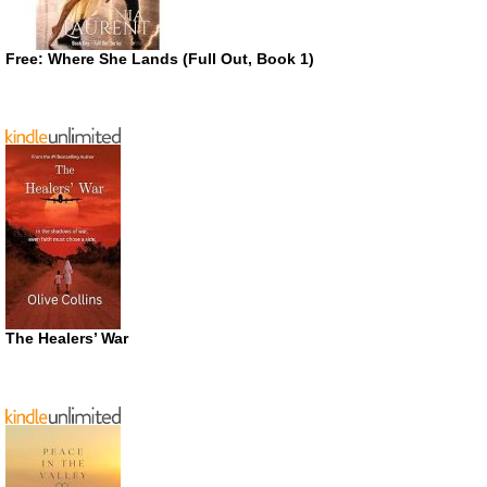
Free: Where She Lands (Full Out, Book 1)
The Healers’ War