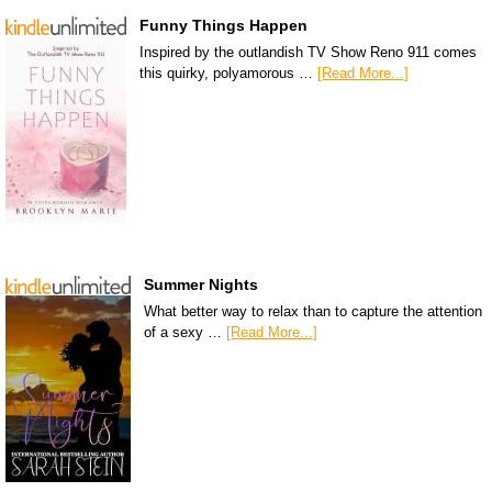
Funny Things Happen
Inspired by the outlandish TV Show Reno 911 comes
this quirky, polyamorous …
[Read More...]
Summer Nights
What better way to relax than to capture the attention
of a sexy …
[Read More...]