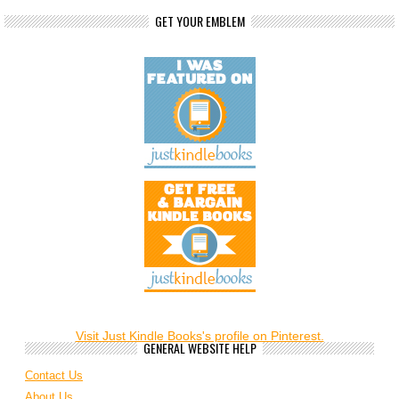
GET YOUR EMBLEM
Visit Just Kindle Books's profile on Pinterest.
GENERAL WEBSITE HELP
Contact Us
About Us