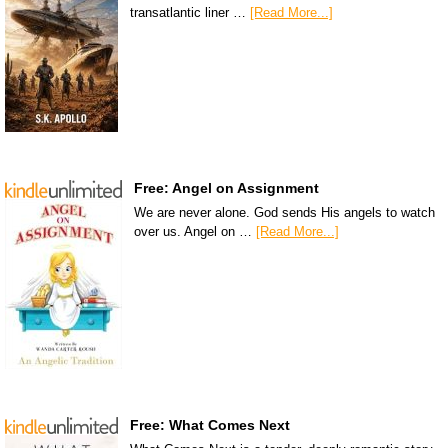
transatlantic liner …
[Read More...]
Free: Angel on Assignment
We are never alone. God sends His angels to watch
over us. Angel on …
[Read More...]
Free: What Comes Next