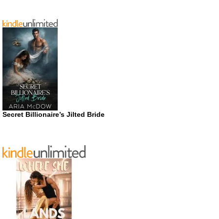
Secret Billionaire’s Jilted Bride