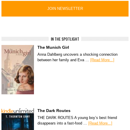
IN THE SPOTLIGHT
The Munich Girl
Anna Dahlberg uncovers a shocking connection
between her family and Eva …
[Read More...]
The Dark Routes
THE DARK ROUTES A young boy’s best friend
disappears into a fast-food …
[Read More...]