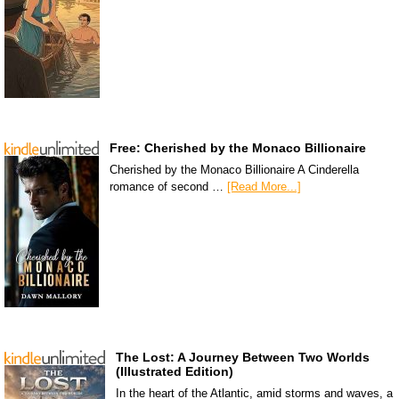
Free: Cherished by the Monaco Billionaire
Cherished by the Monaco Billionaire A Cinderella
romance of second …
[Read More...]
The Lost: A Journey Between Two Worlds
(Illustrated Edition)
In the heart of the Atlantic, amid storms and waves, a