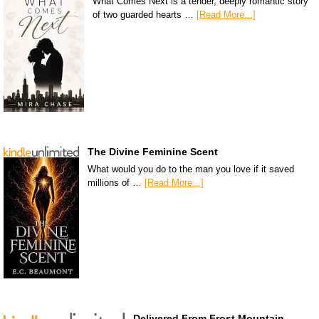
What Comes Next is a tender, deeply romantic story
of two guarded hearts …
[Read More...]
The Divine Feminine Scent
What would you do to the man you love if it saved
millions of …
[Read More...]
Delivered From Frost Mountain