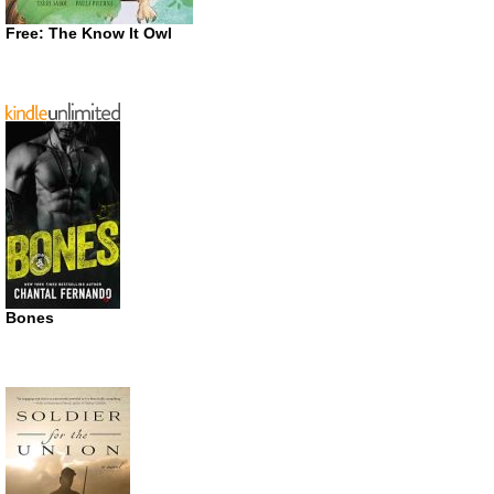
Free: The Know It Owl
Bones