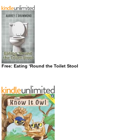
Free: Eating ‘Round the Toilet Stool