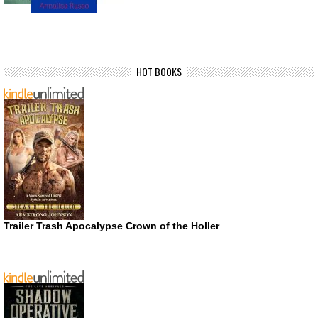
HOT BOOKS
Trailer Trash Apocalypse Crown of the Holler