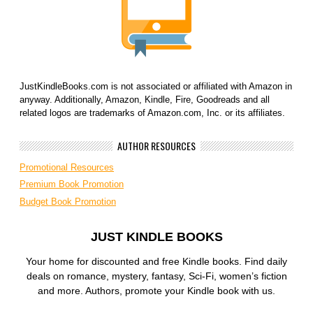
JustKindleBooks.com is not associated or affiliated with Amazon in
anyway. Additionally, Amazon, Kindle, Fire, Goodreads and all
related logos are trademarks of Amazon.com, Inc. or its affiliates.
AUTHOR RESOURCES
Promotional Resources
Premium Book Promotion
Budget Book Promotion
JUST KINDLE BOOKS
Your home for discounted and free Kindle books. Find daily
deals on romance, mystery, fantasy, Sci-Fi, women’s fiction
and more. Authors, promote your Kindle book with us.