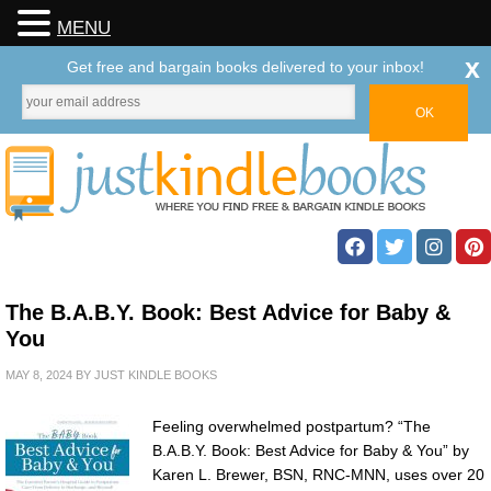
MENU
x
Get free and bargain books delivered to your inbox!
The B.A.B.Y. Book: Best Advice for Baby &
You
MAY 8, 2024
BY
JUST KINDLE BOOKS
Feeling overwhelmed postpartum? “The
B.A.B.Y. Book: Best Advice for Baby & You” by
Karen L. Brewer, BSN, RNC-MNN, uses over 20