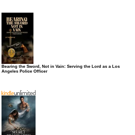
Bearing the Sword, Not in Vain: Serving the Lord as a Los
Angeles Police Officer