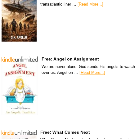
transatlantic liner …
[Read More...]
Free: Angel on Assignment
We are never alone. God sends His angels to watch
over us. Angel on …
[Read More...]
Free: What Comes Next