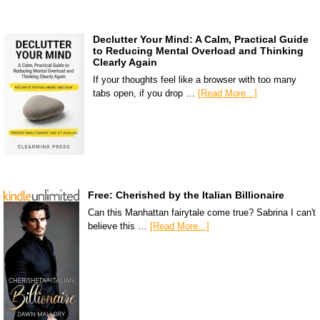
Declutter Your Mind: A Calm, Practical Guide
to Reducing Mental Overload and Thinking
Clearly Again
If your thoughts feel like a browser with too many
tabs open, if you drop …
[Read More...]
Free: Cherished by the Italian Billionaire
Can this Manhattan fairytale come true? Sabrina I can't
believe this …
[Read More...]