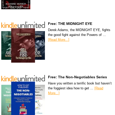
Free: THE MIDNIGHT EYE
Derek Adams, the MIDNIGHT EYE, fights
the good fight against the Powers of …
[Read More...]
Free: The Non-Negotiables Series
Have you written a terrific book but haven’t
the foggiest idea how to get …
[Read
More...]