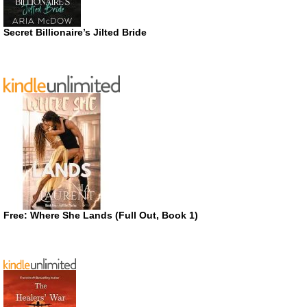
Secret Billionaire’s Jilted Bride
Free: Where She Lands (Full Out, Book 1)