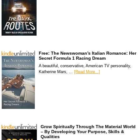
Free: The Newswoman’s Italian Romance: Her
Secret Formula 1 Racing Dream
A beautiful, conservative, American TV personality,
Katherine Mars, …
[Read More...]
Grow Spiritually Through The Material World
– By Developing Your Purpose, Skills &
Qualities