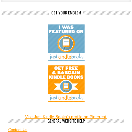
GET YOUR EMBLEM
Visit Just Kindle Books's profile on Pinterest.
GENERAL WEBSITE HELP
Contact Us