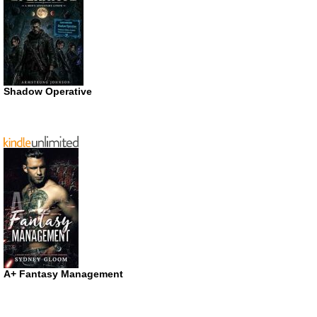
Shadow Operative
A+ Fantasy Management