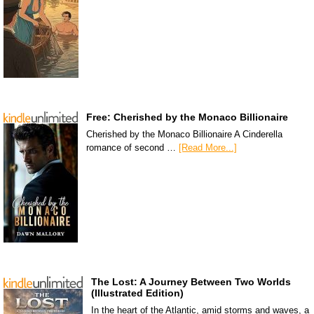
Free: Cherished by the Monaco Billionaire
Cherished by the Monaco Billionaire A Cinderella
romance of second …
[Read More...]
The Lost: A Journey Between Two Worlds
(Illustrated Edition)
In the heart of the Atlantic, amid storms and waves, a