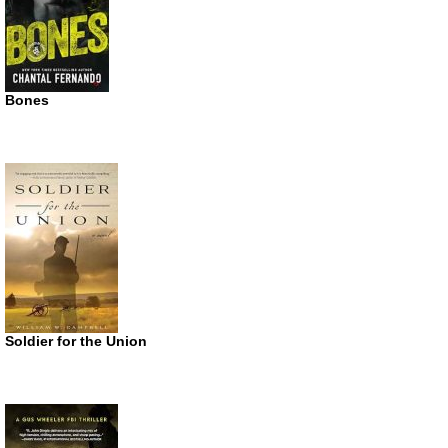
Bones
Soldier for the Union