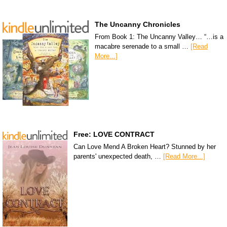
The Uncanny Chronicles
From Book 1: The Uncanny Valley… “…is a
macabre serenade to a small …
[Read
More...]
Free: LOVE CONTRACT
Can Love Mend A Broken Heart? Stunned by her
parents' unexpected death, …
[Read More...]