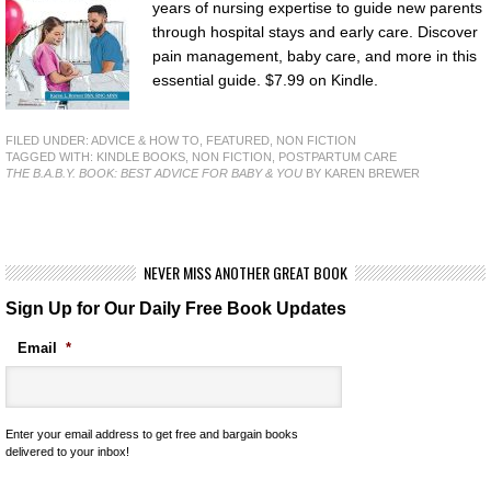
years of nursing expertise to guide new parents
through hospital stays and early care. Discover
pain management, baby care, and more in this
essential guide. $7.99 on Kindle.
FILED UNDER:
ADVICE & HOW TO
,
FEATURED
,
NON FICTION
TAGGED WITH:
KINDLE BOOKS
,
NON FICTION
,
POSTPARTUM CARE
THE B.A.B.Y. BOOK: BEST ADVICE FOR BABY & YOU
BY KAREN BREWER
NEVER MISS ANOTHER GREAT BOOK
Sign Up for Our Daily Free Book Updates
Email
*
Enter your email address to get free and bargain books
delivered to your inbox!