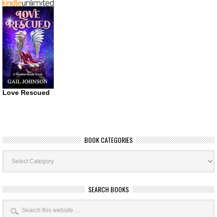
Love Rescued
BOOK CATEGORIES
Book
Categories
SEARCH BOOKS