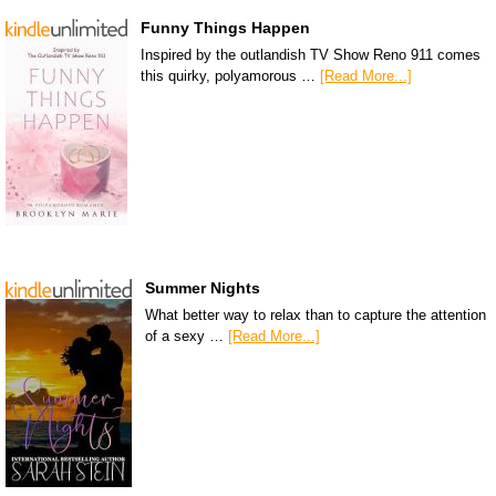
Funny Things Happen
Inspired by the outlandish TV Show Reno 911 comes
this quirky, polyamorous …
[Read More...]
Summer Nights
What better way to relax than to capture the attention
of a sexy …
[Read More...]