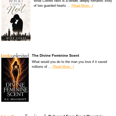
What Comes Next is a tender, deeply romantic story
of two guarded hearts …
[Read More...]
The Divine Feminine Scent
What would you do to the man you love if it saved
millions of …
[Read More...]