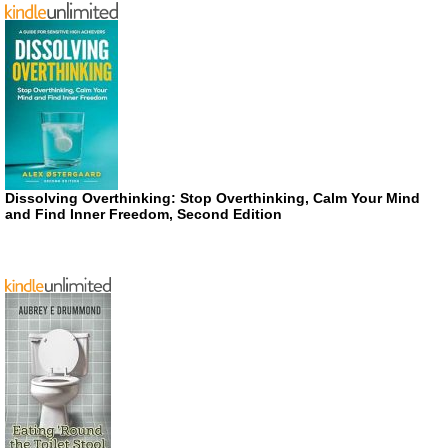
Dissolving Overthinking: Stop Overthinking, Calm Your Mind
and Find Inner Freedom, Second Edition