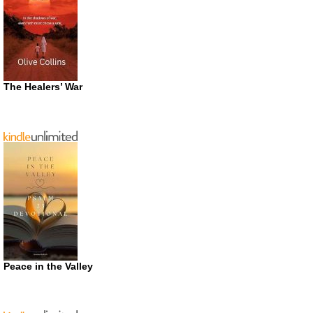
The Healers’ War
Peace in the Valley