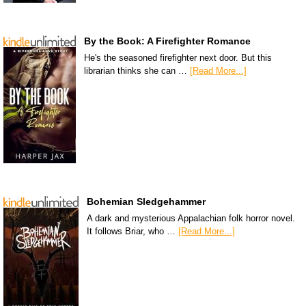
By the Book: A Firefighter Romance
He's the seasoned firefighter next door. But this
librarian thinks she can …
[Read More...]
Bohemian Sledgehammer
A dark and mysterious Appalachian folk horror novel.
It follows Briar, who …
[Read More...]