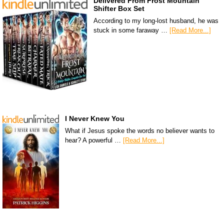
Delivered From Frost Mountain
Shifter Box Set
According to my long-lost husband, he was
stuck in some faraway …
[Read More...]
I Never Knew You
What if Jesus spoke the words no believer wants to
hear? A powerful …
[Read More...]