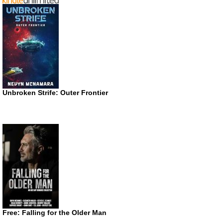
Unbroken Strife: Outer Frontier
Free: Falling for the Older Man