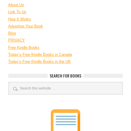
About Us
Link To Us
How It Works
Advertise Your Book
Blog
PRIVACY
Free Kindle Books
Today’s Free Kindle Books in Canada
Today’s Free Kindle Books in the UK
SEARCH FOR BOOKS