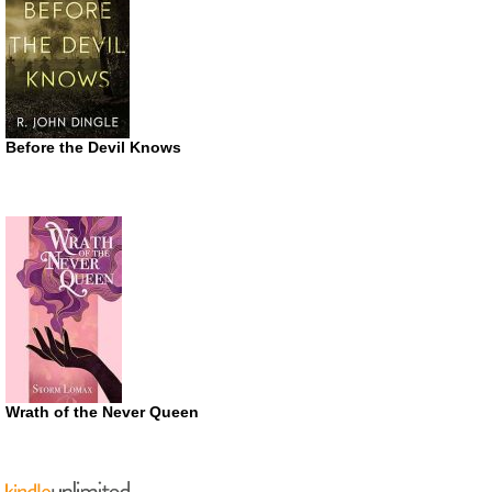
Before the Devil Knows
Wrath of the Never Queen