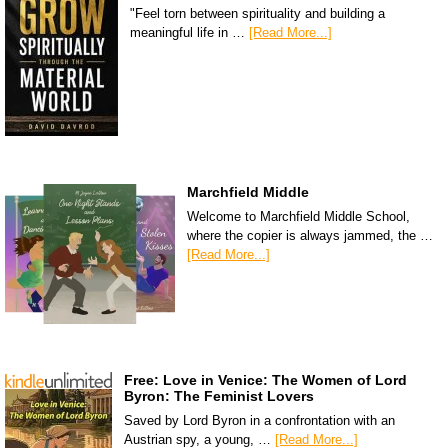
"Feel torn between spirituality and building a
meaningful life in …
[Read More...]
Marchfield Middle
Welcome to Marchfield Middle School,
where the copier is always jammed, the …
[Read More...]
Free: Love in Venice: The Women of Lord
Byron: The Feminist Lovers
Saved by Lord Byron in a confrontation with an
Austrian spy, a young, …
[Read More...]