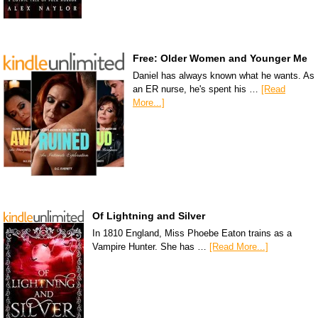
Free: Older Women and Younger Me
Daniel has always known what he wants. As
an ER nurse, he's spent his …
[Read
More...]
Of Lightning and Silver
In 1810 England, Miss Phoebe Eaton trains as a
Vampire Hunter. She has …
[Read More...]