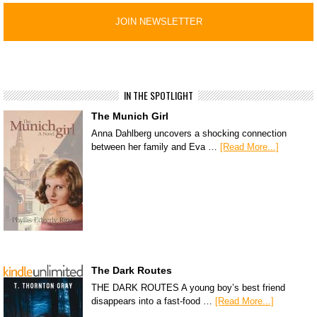
IN THE SPOTLIGHT
The Munich Girl
Anna Dahlberg uncovers a shocking connection
between her family and Eva …
[Read More...]
The Dark Routes
THE DARK ROUTES A young boy’s best friend
disappears into a fast-food …
[Read More...]