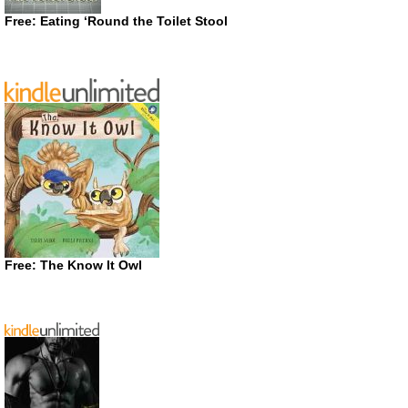
Free: Eating ‘Round the Toilet Stool
Free: The Know It Owl