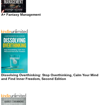
A+ Fantasy Management
Dissolving Overthinking: Stop Overthinking, Calm Your Mind
and Find Inner Freedom, Second Edition