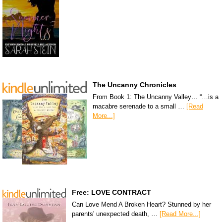
The Uncanny Chronicles
From Book 1: The Uncanny Valley… “…is a
macabre serenade to a small …
[Read
More...]
Free: LOVE CONTRACT
Can Love Mend A Broken Heart? Stunned by her
parents' unexpected death, …
[Read More...]