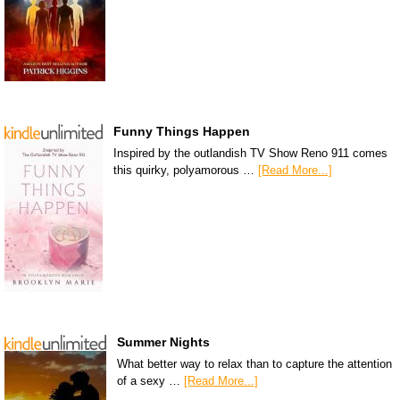
Funny Things Happen
Inspired by the outlandish TV Show Reno 911 comes
this quirky, polyamorous …
[Read More...]
Summer Nights
What better way to relax than to capture the attention
of a sexy …
[Read More...]