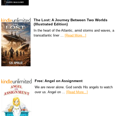
The Lost: A Journey Between Two Worlds
(Illustrated Edition)
In the heart of the Atlantic, amid storms and waves, a
transatlantic liner …
[Read More...]
Free: Angel on Assignment
We are never alone. God sends His angels to watch
over us. Angel on …
[Read More...]