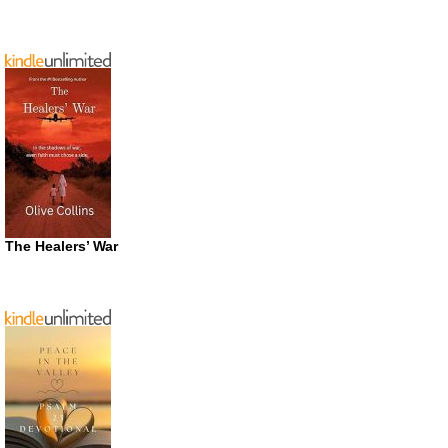
The Healers’ War