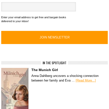
Enter your email address to get free and bargain books
delivered to your inbox!
IN THE SPOTLIGHT
The Munich Girl
Anna Dahlberg uncovers a shocking connection
between her family and Eva …
[Read More...]