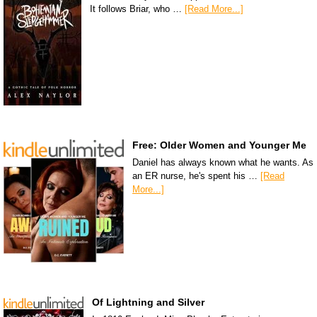
It follows Briar, who …
[Read More...]
Free: Older Women and Younger Me
Daniel has always known what he wants. As
an ER nurse, he's spent his …
[Read
More...]
Of Lightning and Silver