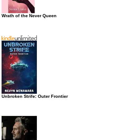
Wrath of the Never Queen
Unbroken Strife: Outer Frontier