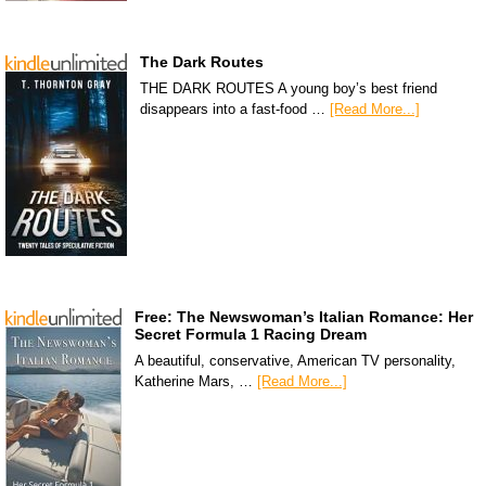
The Dark Routes
THE DARK ROUTES A young boy’s best friend
disappears into a fast-food …
[Read More...]
Free: The Newswoman’s Italian Romance: Her
Secret Formula 1 Racing Dream
A beautiful, conservative, American TV personality,
Katherine Mars, …
[Read More...]