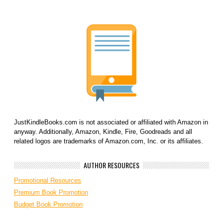
JustKindleBooks.com is not associated or affiliated with Amazon in
anyway. Additionally, Amazon, Kindle, Fire, Goodreads and all
related logos are trademarks of Amazon.com, Inc. or its affiliates.
AUTHOR RESOURCES
Promotional Resources
Premium Book Promotion
Budget Book Promotion