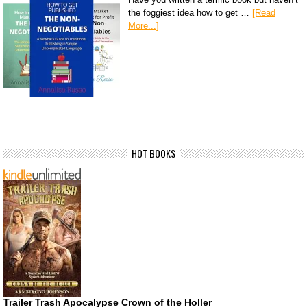
the foggiest idea how to get …
[Read
More...]
HOT BOOKS
Trailer Trash Apocalypse Crown of the Holler