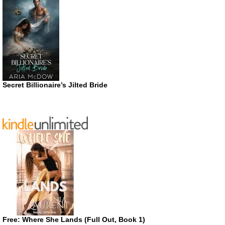
Secret Billionaire’s Jilted Bride
Free: Where She Lands (Full Out, Book 1)