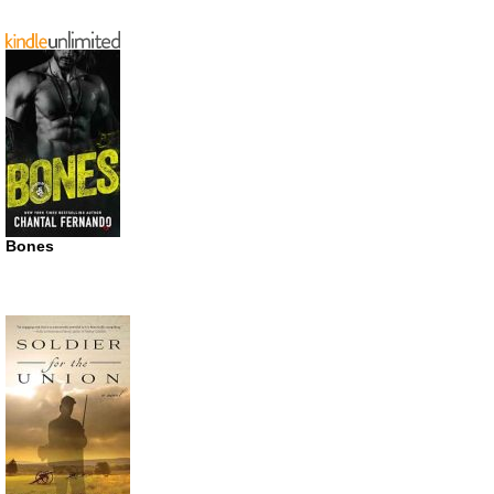
Bones