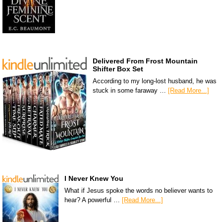
Delivered From Frost Mountain
Shifter Box Set
According to my long-lost husband, he was
stuck in some faraway …
[Read More...]
I Never Knew You
What if Jesus spoke the words no believer wants to
hear? A powerful …
[Read More...]