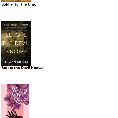
Soldier for the Union
Before the Devil Knows