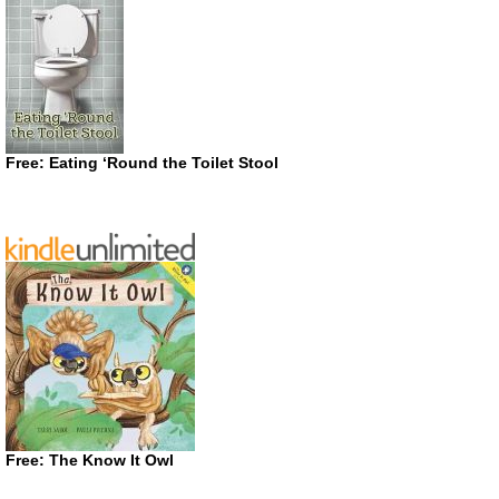
Free: Eating ‘Round the Toilet Stool
Free: The Know It Owl