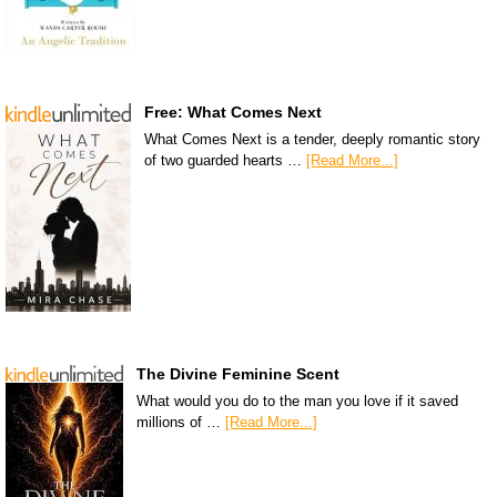
Free: What Comes Next
What Comes Next is a tender, deeply romantic story
of two guarded hearts …
[Read More...]
The Divine Feminine Scent
What would you do to the man you love if it saved
millions of …
[Read More...]