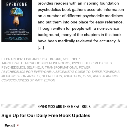
provides readers with an inspiring foundation
psychedelics book gathers accurate information
on a number of different psychedelic medicines
and put them into one place for easy reference.
Though written for people with a non-science
background, many of the chapters in this book
have been medically reviewed for accuracy. A
[…]
FILED UNDER:
FEATURED
,
HOT BOOKS
,
SELF-HELP
TAGGED WITH:
MICRODOSING MUSHROOMS
,
PSYCHEDELIC MEDICINES
,
PSYCHEDELICS
,
SELF HELP
,
TRANSFORMATIONAL POWER
PSYCHEDELICS FOR EVERYONE: A BEGINNER’S GUIDE TO THESE POWERFUL
MEDICINES FOR ANXIETY, DEPRESSION, ADDICTION, PTSD, AND EXPANDING
CONSCIOUSNESS
BY MATT ZEMON
NEVER MISS ANOTHER GREAT BOOK
Sign Up for Our Daily Free Book Updates
Email
*