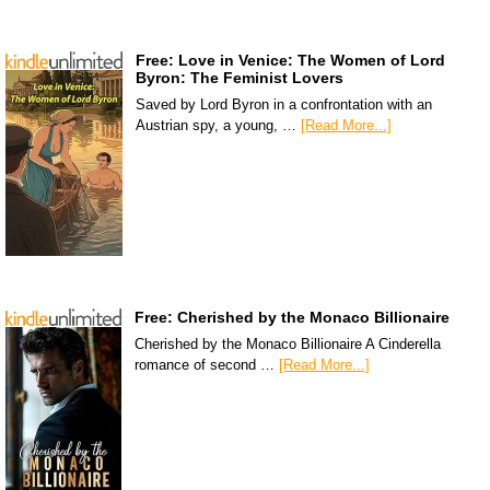
Free: Love in Venice: The Women of Lord
Byron: The Feminist Lovers
Saved by Lord Byron in a confrontation with an
Austrian spy, a young, …
[Read More...]
Free: Cherished by the Monaco Billionaire
Cherished by the Monaco Billionaire A Cinderella
romance of second …
[Read More...]