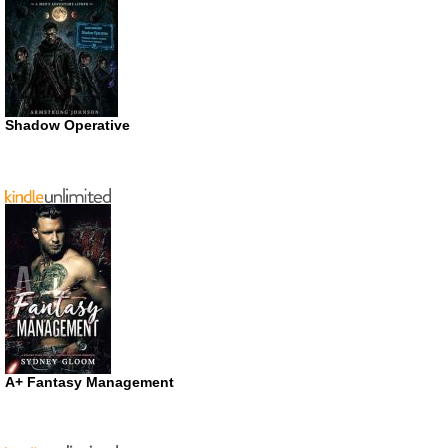
Shadow Operative
A+ Fantasy Management