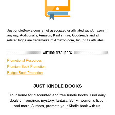
JustKindleBooks.com is not associated or affiliated with Amazon in
anyway. Additionally, Amazon, Kindle, Fire, Goodreads and all
related logos are trademarks of Amazon.com, Inc. or its affiliates.
AUTHOR RESOURCES
Promotional Resources
Premium Book Promotion
Budget Book Promotion
JUST KINDLE BOOKS
Your home for discounted and free Kindle books. Find daily
deals on romance, mystery, fantasy, Sci-Fi, women’s fiction
and more. Authors, promote your Kindle book with us.