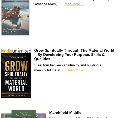
Katherine Mars, …
[Read More...]
Grow Spiritually Through The Material World
– By Developing Your Purpose, Skills &
Qualities
"Feel torn between spirituality and building a
meaningful life in …
[Read More...]
Marchfield Middle