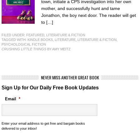
town, initiate a CPS investigation into her own
mother, and successfully hunt and tame
Jonathon, the boy next door. The reader will get
to […]
FILED UNDER:
FEATURED
,
LITERATURE & FICTION
TAGGED WITH:
KINDLE BOOKS
,
LITERATURE
,
LITERATURE & FICTION
,
PSYCHOLOGICAL FICTION
CRUSHING LITTLE THINGS
BY AMY MEITZ
NEVER MISS ANOTHER GREAT BOOK
Sign Up for Our Daily Free Book Updates
Email
*
Enter your email address to get free and bargain books
delivered to your inbox!