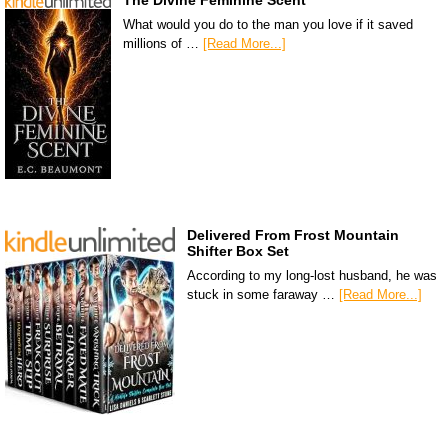
The Divine Feminine Scent
What would you do to the man you love if it saved
millions of …
[Read More...]
Delivered From Frost Mountain
Shifter Box Set
According to my long-lost husband, he was
stuck in some faraway …
[Read More...]