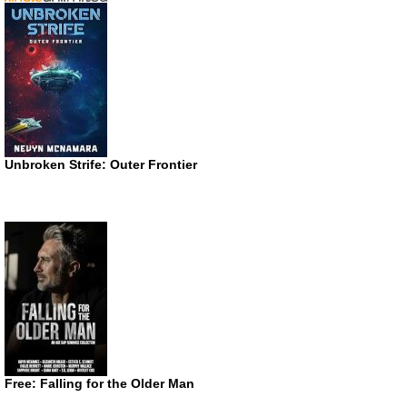
Unbroken Strife: Outer Frontier
Free: Falling for the Older Man