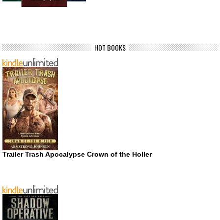
HOT BOOKS
Trailer Trash Apocalypse Crown of the Holler