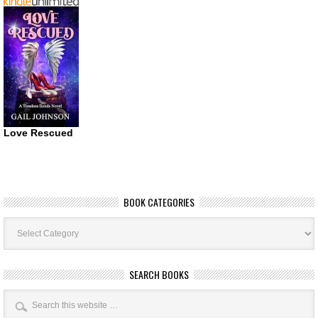
Love Rescued
BOOK CATEGORIES
Book
Categories
SEARCH BOOKS