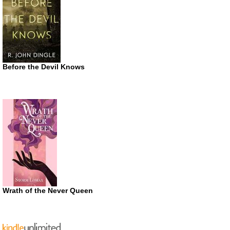
Before the Devil Knows
Wrath of the Never Queen