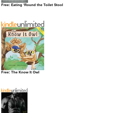
Free: Eating ‘Round the Toilet Stool
Free: The Know It Owl