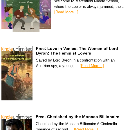
Welcome to Marchfield Middle School,
where the copier is always jammed, the …
[Read More...]
Free: Love in Venice: The Women of Lord
Byron: The Feminist Lovers
Saved by Lord Byron in a confrontation with an
Austrian spy, a young, …
[Read More...]
Free: Cherished by the Monaco Billionaire
Cherished by the Monaco Billionaire A Cinderella
romance of second …
[Read More...]