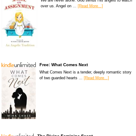
We are never alone. God sends His angels to watch
over us. Angel on …
[Read More...]
Free: What Comes Next
What Comes Next is a tender, deeply romantic story
of two guarded hearts …
[Read More...]