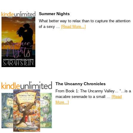
Summer Nights
What better way to relax than to capture the attention
of a sexy …
[Read More...]
The Uncanny Chronicles
From Book 1: The Uncanny Valley… “…is a
macabre serenade to a small …
[Read
More...]