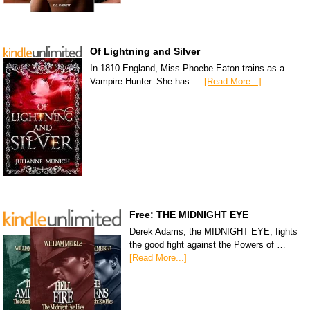
Of Lightning and Silver
In 1810 England, Miss Phoebe Eaton trains as a
Vampire Hunter. She has …
[Read More...]
Free: THE MIDNIGHT EYE
Derek Adams, the MIDNIGHT EYE, fights
the good fight against the Powers of …
[Read More...]