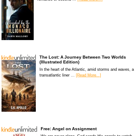
The Lost: A Journey Between Two Worlds
(Illustrated Edition)
In the heart of the Atlantic, amid storms and waves, a
transatlantic liner …
[Read More...]
Free: Angel on Assignment