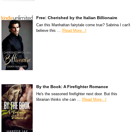
Free: Cherished by the Italian Billionaire
Can this Manhattan fairytale come true? Sabrina I can't
believe this …
[Read More...]
By the Book: A Firefighter Romance
He's the seasoned firefighter next door. But this
librarian thinks she can …
[Read More...]