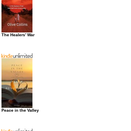
The Healers’ War
Peace in the Valley