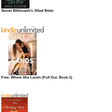
Secret Billionaire’s Jilted Bride
Free: Where She Lands (Full Out, Book 1)