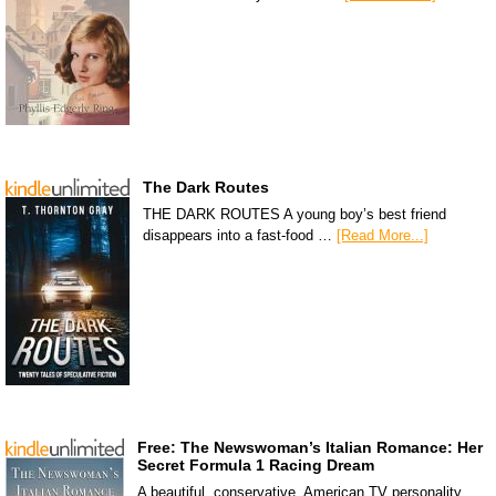
The Dark Routes
THE DARK ROUTES A young boy’s best friend
disappears into a fast-food …
[Read More...]
Free: The Newswoman’s Italian Romance: Her
Secret Formula 1 Racing Dream
A beautiful, conservative, American TV personality,