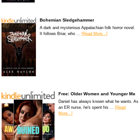
Bohemian Sledgehammer
A dark and mysterious Appalachian folk horror novel.
It follows Briar, who …
[Read More...]
Free: Older Women and Younger Me
Daniel has always known what he wants. As
an ER nurse, he's spent his …
[Read
More...]