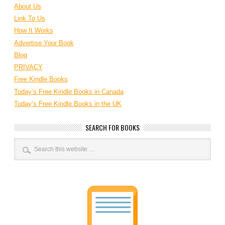
About Us
Link To Us
How It Works
Advertise Your Book
Blog
PRIVACY
Free Kindle Books
Today’s Free Kindle Books in Canada
Today’s Free Kindle Books in the UK
SEARCH FOR BOOKS