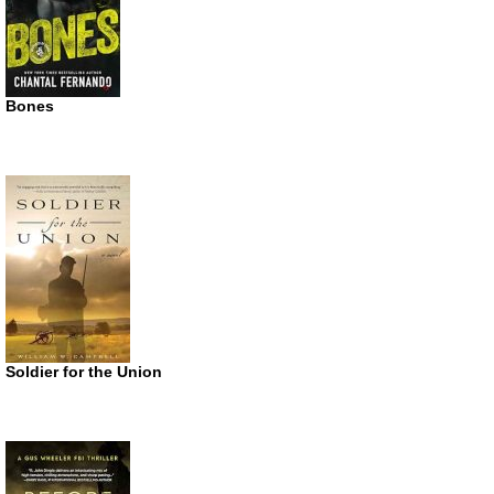
Bones
Soldier for the Union