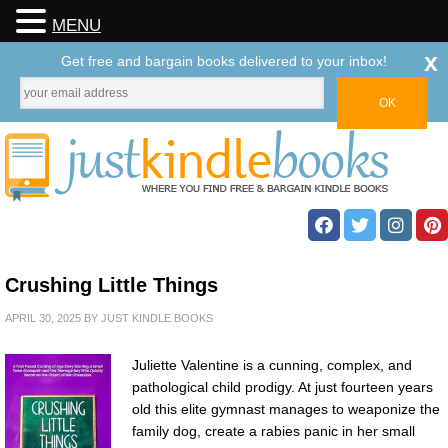
MENU
x
Get free and bargain books delivered to your inbox!
Crushing Little Things
APRIL 30, 2025
BY
JUST KINDLE BOOKS
Juliette Valentine is a cunning, complex, and
pathological child prodigy. At just fourteen years
old this elite gymnast manages to weaponize the
family dog, create a rabies panic in her small