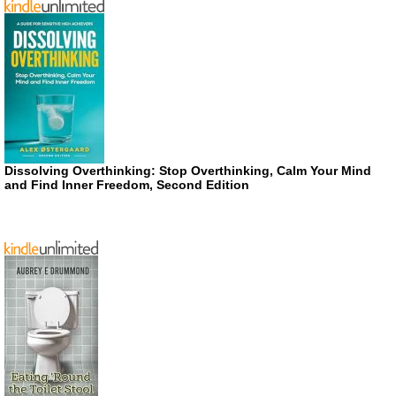
Dissolving Overthinking: Stop Overthinking, Calm Your Mind
and Find Inner Freedom, Second Edition