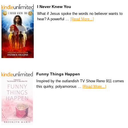
I Never Knew You
What if Jesus spoke the words no believer wants to
hear? A powerful …
[Read More...]
Funny Things Happen
Inspired by the outlandish TV Show Reno 911 comes
this quirky, polyamorous …
[Read More...]