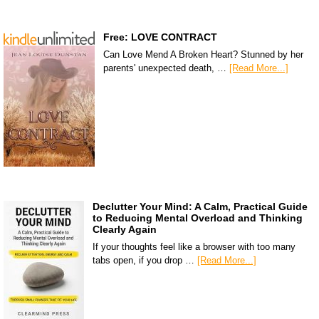
Free: LOVE CONTRACT
Can Love Mend A Broken Heart? Stunned by her
parents' unexpected death, …
[Read More...]
Declutter Your Mind: A Calm, Practical Guide
to Reducing Mental Overload and Thinking
Clearly Again
If your thoughts feel like a browser with too many
tabs open, if you drop …
[Read More...]