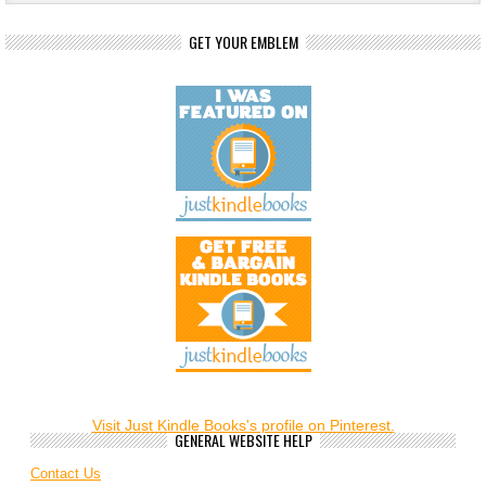
GET YOUR EMBLEM
Visit Just Kindle Books's profile on Pinterest.
GENERAL WEBSITE HELP
Contact Us