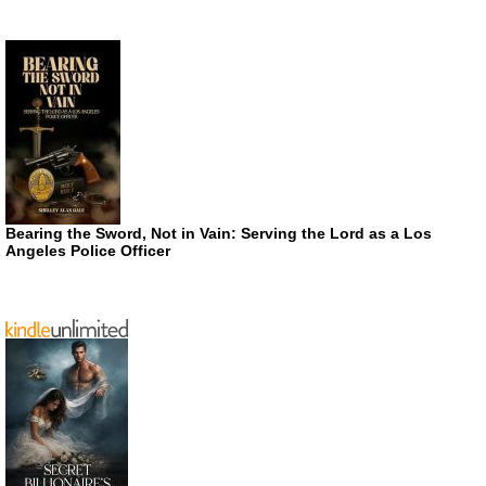
Bearing the Sword, Not in Vain: Serving the Lord as a Los
Angeles Police Officer