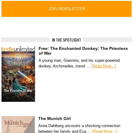
IN THE SPOTLIGHT
Free: The Enchanted Donkey: The Priestess
of War
A young man, Giannino, and his super-powered
donkey, Archimedes, travel …
[Read More...]
The Munich Girl
Anna Dahlberg uncovers a shocking connection
between her family and Eva …
[Read More...]