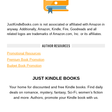
JustKindleBooks.com is not associated or affiliated with Amazon in
anyway. Additionally, Amazon, Kindle, Fire, Goodreads and all
related logos are trademarks of Amazon.com, Inc. or its affiliates.
AUTHOR RESOURCES
Promotional Resources
Premium Book Promotion
Budget Book Promotion
JUST KINDLE BOOKS
Your home for discounted and free Kindle books. Find daily
deals on romance, mystery, fantasy, Sci-Fi, women’s fiction
and more. Authors, promote your Kindle book with us.