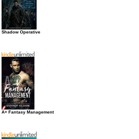
Shadow Operative
A+ Fantasy Management