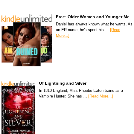
Free: Older Women and Younger Me
Daniel has always known what he wants. As
an ER nurse, he's spent his …
[Read
More...]
Of Lightning and Silver
In 1810 England, Miss Phoebe Eaton trains as a
Vampire Hunter. She has …
[Read More...]