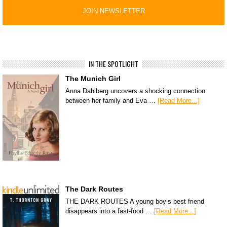
IN THE SPOTLIGHT
The Munich Girl
Anna Dahlberg uncovers a shocking connection
between her family and Eva …
[Read More...]
The Dark Routes
THE DARK ROUTES A young boy’s best friend
disappears into a fast-food …
[Read More...]