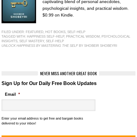
captivating blend of personal anecdotes,
psychological insights, and practical wisdom.
$0.99 on Kindle.
FILED UNDER:
FEATURED
,
HOT BOOKS
,
SELF-HELP
TAGGED WITH:
HAPPINESS SELF-HELP
,
PRACTICAL WISDOM
,
PSYCHOLOGICAL
INSIGHTS
,
SELF MASTERY
,
SELF-HELP
UNLOCK HAPPINESS BY MASTERING THE SELF
BY SHOBEIR SHOBEYRI
NEVER MISS ANOTHER GREAT BOOK
Sign Up for Our Daily Free Book Updates
Email
*
Enter your email address to get free and bargain books
delivered to your inbox!