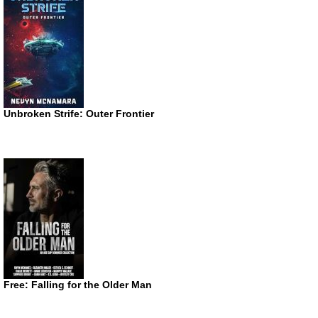
Unbroken Strife: Outer Frontier
Free: Falling for the Older Man