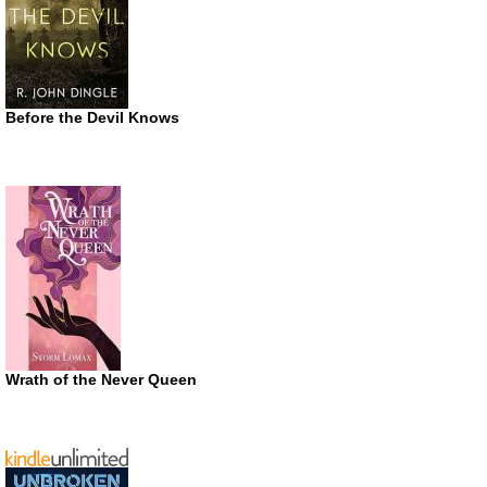
Before the Devil Knows
Wrath of the Never Queen