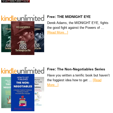
Free: THE MIDNIGHT EYE
Derek Adams, the MIDNIGHT EYE, fights
the good fight against the Powers of …
[Read More...]
Free: The Non-Negotiables Series
Have you written a terrific book but haven’t
the foggiest idea how to get …
[Read
More...]