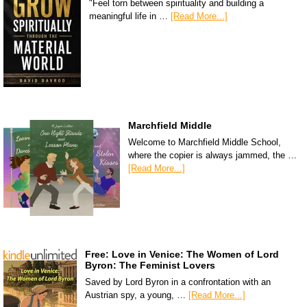
"Feel torn between spirituality and building a
meaningful life in …
[Read More...]
Marchfield Middle
Welcome to Marchfield Middle School,
where the copier is always jammed, the …
[Read More...]
Free: Love in Venice: The Women of Lord
Byron: The Feminist Lovers
Saved by Lord Byron in a confrontation with an
Austrian spy, a young, …
[Read More...]