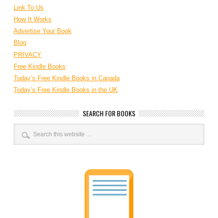
Link To Us
How It Works
Advertise Your Book
Blog
PRIVACY
Free Kindle Books
Today’s Free Kindle Books in Canada
Today’s Free Kindle Books in the UK
SEARCH FOR BOOKS