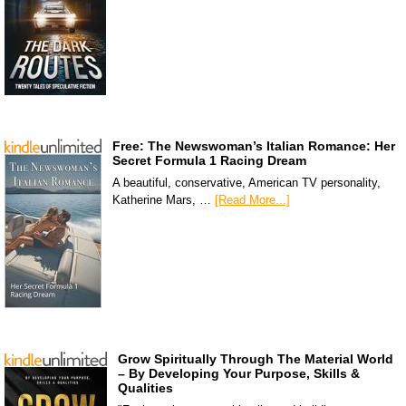
Free: The Newswoman’s Italian Romance: Her
Secret Formula 1 Racing Dream
A beautiful, conservative, American TV personality,
Katherine Mars, …
[Read More...]
Grow Spiritually Through The Material World
– By Developing Your Purpose, Skills &
Qualities