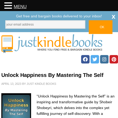
MENU
x
Get free and bargain books delivered to your inbox!
Unlock Happiness By Mastering The Self
APRIL 13, 2023
BY
JUST KINDLE BOOKS
“Unlock Happiness by Mastering the Self” is an
inspiring and transformative guide by Shobeir
Shobeyri, which delves into the complex yet
fulfilling journey of self-discovery. With a