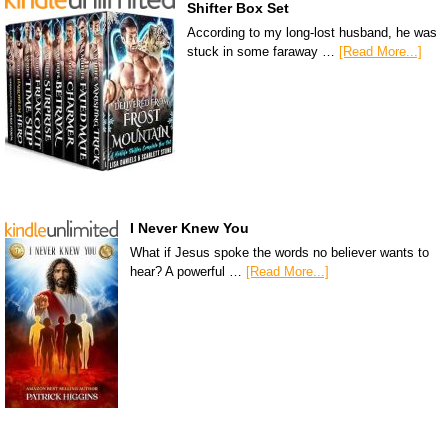
Shifter Box Set
According to my long-lost husband, he was
stuck in some faraway …
[Read More...]
I Never Knew You
What if Jesus spoke the words no believer wants to
hear? A powerful …
[Read More...]