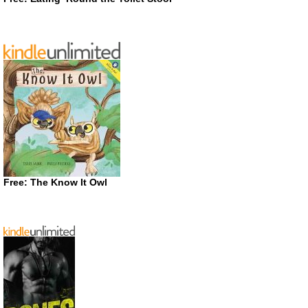
Free: The Know It Owl