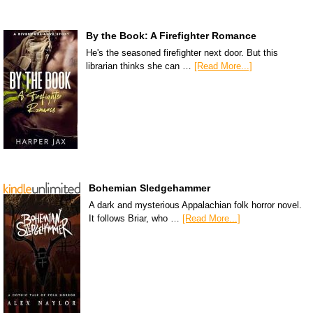
By the Book: A Firefighter Romance
He's the seasoned firefighter next door. But this
librarian thinks she can …
[Read More...]
Bohemian Sledgehammer
A dark and mysterious Appalachian folk horror novel.
It follows Briar, who …
[Read More...]