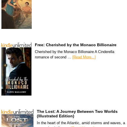
Free: Cherished by the Monaco Billionaire
Cherished by the Monaco Billionaire A Cinderella
romance of second …
[Read More...]
The Lost: A Journey Between Two Worlds
(Illustrated Edition)
In the heart of the Atlantic, amid storms and waves, a