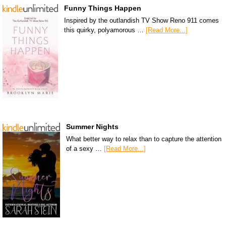
Funny Things Happen
Inspired by the outlandish TV Show Reno 911 comes
this quirky, polyamorous …
[Read More...]
Summer Nights
What better way to relax than to capture the attention
of a sexy …
[Read More...]