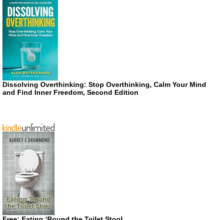
Dissolving Overthinking: Stop Overthinking, Calm Your Mind
and Find Inner Freedom, Second Edition
Free: Eating ‘Round the Toilet Stool