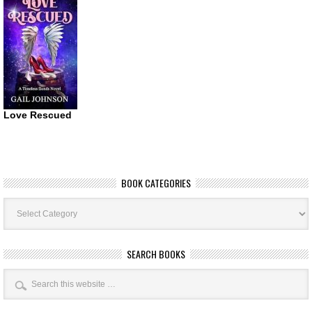
Love Rescued
BOOK CATEGORIES
Book
Categories
SEARCH BOOKS