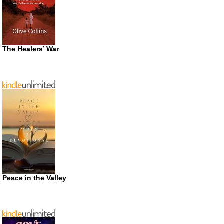
The Healers’ War
Peace in the Valley