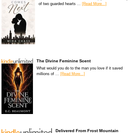
of two guarded hearts …
[Read More...]
The Divine Feminine Scent
What would you do to the man you love if it saved
millions of …
[Read More...]
Delivered From Frost Mountain