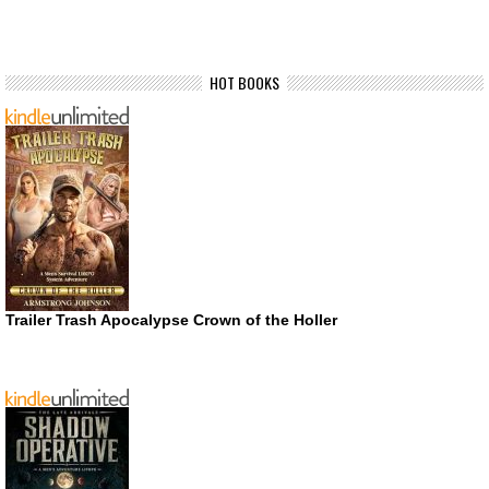
HOT BOOKS
Trailer Trash Apocalypse Crown of the Holler