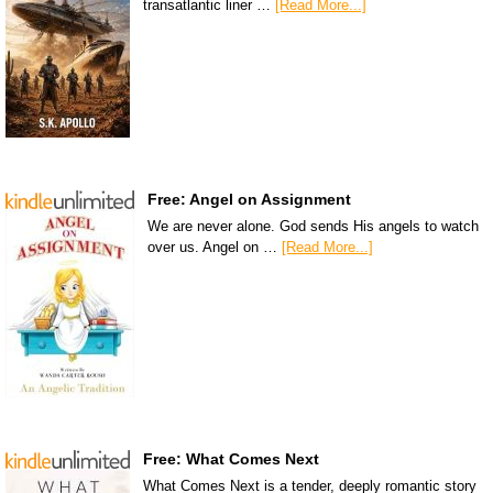
transatlantic liner …
[Read More...]
Free: Angel on Assignment
We are never alone. God sends His angels to watch
over us. Angel on …
[Read More...]
Free: What Comes Next
What Comes Next is a tender, deeply romantic story