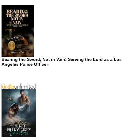
Bearing the Sword, Not in Vain: Serving the Lord as a Los
Angeles Police Officer