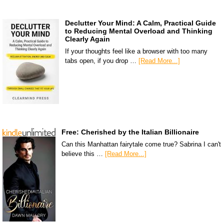
Declutter Your Mind: A Calm, Practical Guide
to Reducing Mental Overload and Thinking
Clearly Again
If your thoughts feel like a browser with too many
tabs open, if you drop …
[Read More...]
Free: Cherished by the Italian Billionaire
Can this Manhattan fairytale come true? Sabrina I can't
believe this …
[Read More...]