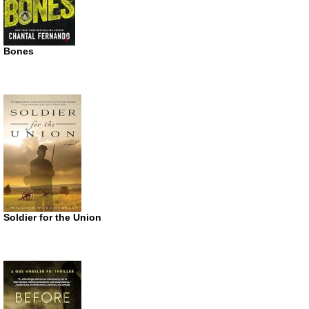
Bones
Soldier for the Union