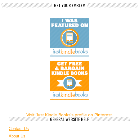
GET YOUR EMBLEM
Visit Just Kindle Books's profile on Pinterest.
GENERAL WEBSITE HELP
Contact Us
About Us