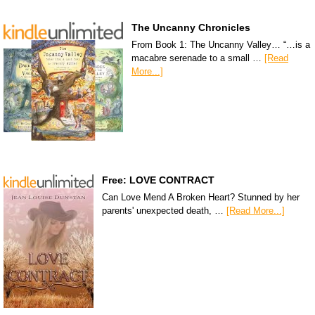
The Uncanny Chronicles
From Book 1: The Uncanny Valley… “…is a
macabre serenade to a small …
[Read
More...]
Free: LOVE CONTRACT
Can Love Mend A Broken Heart? Stunned by her
parents' unexpected death, …
[Read More...]