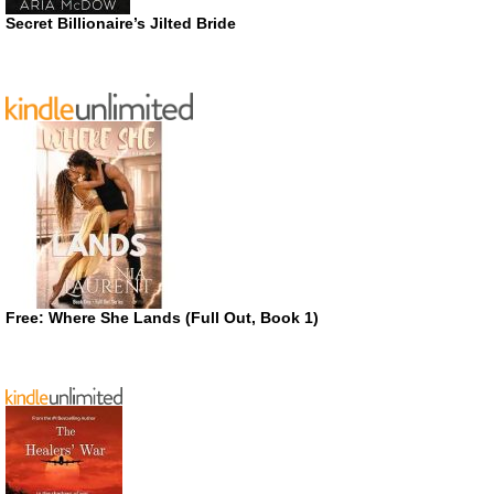
Secret Billionaire’s Jilted Bride
Free: Where She Lands (Full Out, Book 1)