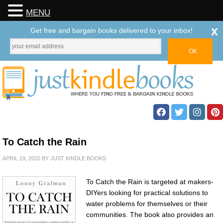
MENU
x
Get free and bargain books delivered to your inbox!
To Catch the Rain
APRIL 19, 2020
BY
JUST KINDLE BOOKS
To Catch the Rain is targeted at makers-
DIYers looking for practical solutions to
water problems for themselves or their
communities. The book also provides an