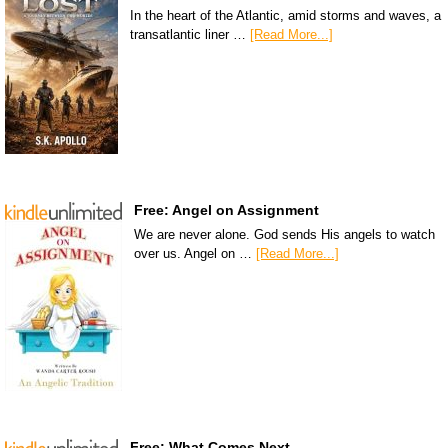
In the heart of the Atlantic, amid storms and waves, a
transatlantic liner …
[Read More...]
Free: Angel on Assignment
We are never alone. God sends His angels to watch
over us. Angel on …
[Read More...]
Free: What Comes Next