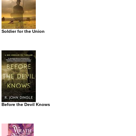
Soldier for the Union
Before the Devil Knows