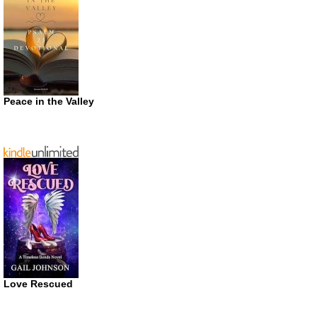
Peace in the Valley
Love Rescued