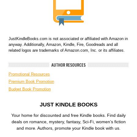
JustKindleBooks.com is not associated or affiliated with Amazon in
anyway. Additionally, Amazon, Kindle, Fire, Goodreads and all
related logos are trademarks of Amazon.com, Inc. or its affiliates.
AUTHOR RESOURCES
Promotional Resources
Premium Book Promotion
Budget Book Promotion
JUST KINDLE BOOKS
Your home for discounted and free Kindle books. Find daily
deals on romance, mystery, fantasy, Sci-Fi, women’s fiction
and more. Authors, promote your Kindle book with us.