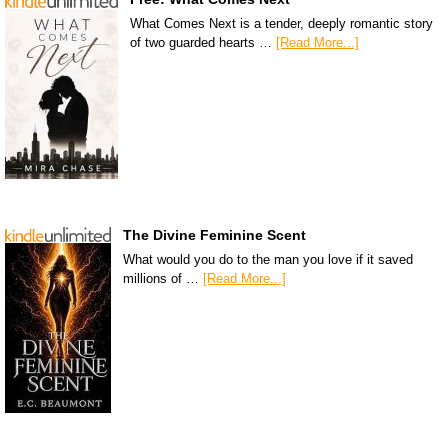
What Comes Next is a tender, deeply romantic story
of two guarded hearts …
[Read More...]
The Divine Feminine Scent
What would you do to the man you love if it saved
millions of …
[Read More...]