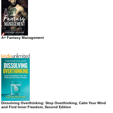
A+ Fantasy Management
Dissolving Overthinking: Stop Overthinking, Calm Your Mind
and Find Inner Freedom, Second Edition