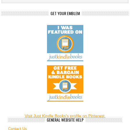
GET YOUR EMBLEM
Visit Just Kindle Books's profile on Pinterest.
GENERAL WEBSITE HELP
Contact Us