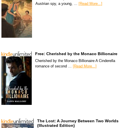
Austrian spy, a young, …
[Read More...]
Free: Cherished by the Monaco Billionaire
Cherished by the Monaco Billionaire A Cinderella
romance of second …
[Read More...]
The Lost: A Journey Between Two Worlds
(Illustrated Edition)