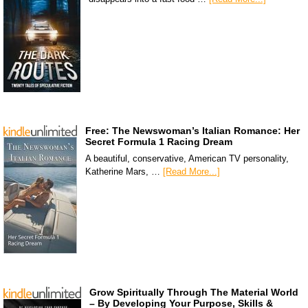
Free: The Newswoman’s Italian Romance: Her
Secret Formula 1 Racing Dream
A beautiful, conservative, American TV personality,
Katherine Mars, …
[Read More...]
Grow Spiritually Through The Material World
– By Developing Your Purpose, Skills &