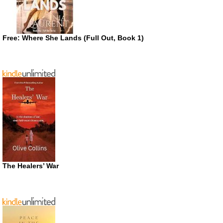
Free: Where She Lands (Full Out, Book 1)
The Healers’ War