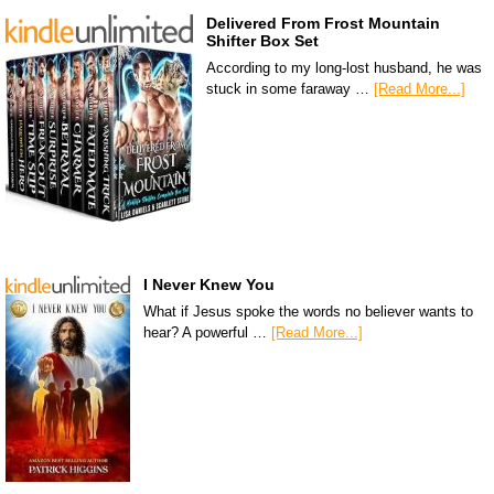
Delivered From Frost Mountain
Shifter Box Set
According to my long-lost husband, he was
stuck in some faraway …
[Read More...]
I Never Knew You
What if Jesus spoke the words no believer wants to
hear? A powerful …
[Read More...]