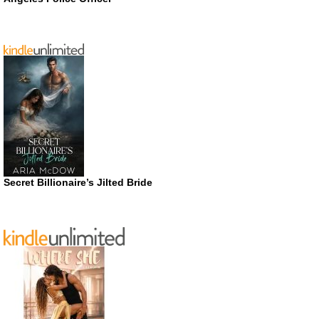
Secret Billionaire’s Jilted Bride