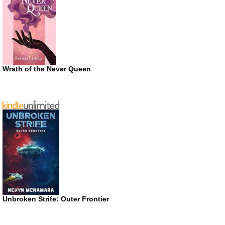
Wrath of the Never Queen
Unbroken Strife: Outer Frontier