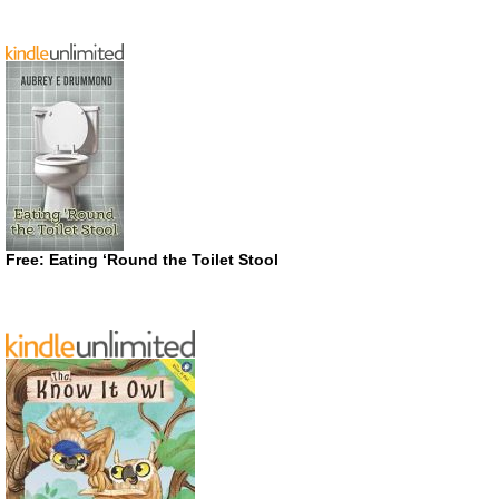
Free: Eating ‘Round the Toilet Stool