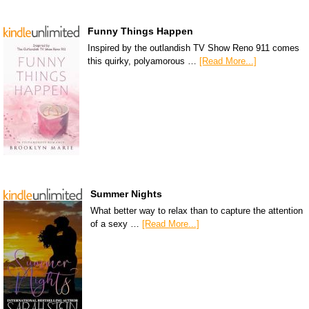
Funny Things Happen
Inspired by the outlandish TV Show Reno 911 comes
this quirky, polyamorous …
[Read More...]
Summer Nights
What better way to relax than to capture the attention
of a sexy …
[Read More...]