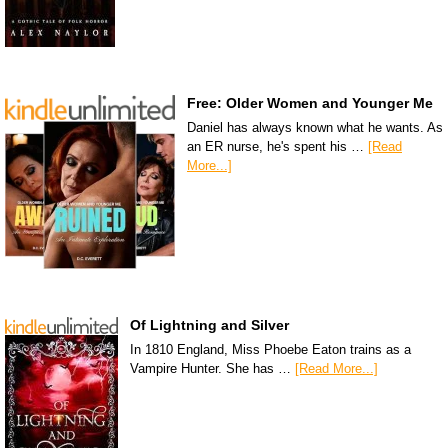
Free: Older Women and Younger Me
Daniel has always known what he wants. As
an ER nurse, he's spent his …
[Read
More...]
Of Lightning and Silver
In 1810 England, Miss Phoebe Eaton trains as a
Vampire Hunter. She has …
[Read More...]