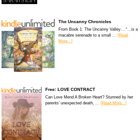
The Uncanny Chronicles
From Book 1: The Uncanny Valley… “…is a
macabre serenade to a small …
[Read
More...]
Free: LOVE CONTRACT
Can Love Mend A Broken Heart? Stunned by her
parents' unexpected death, …
[Read More...]