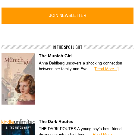
IN THE SPOTLIGHT
The Munich Girl
Anna Dahlberg uncovers a shocking connection
between her family and Eva …
[Read More...]
The Dark Routes
THE DARK ROUTES A young boy’s best friend
disappears into a fast-food …
[Read More...]