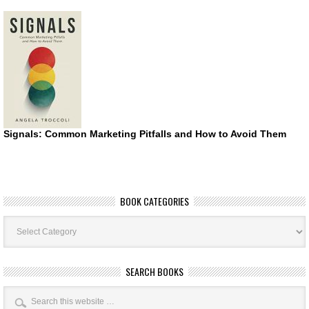
Signals: Common Marketing Pitfalls and How to Avoid Them
BOOK CATEGORIES
Book
Categories
SEARCH BOOKS