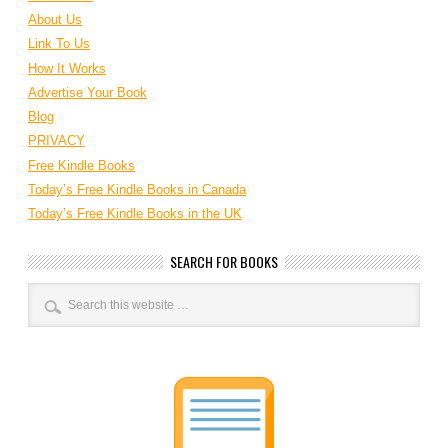
About Us
Link To Us
How It Works
Advertise Your Book
Blog
PRIVACY
Free Kindle Books
Today’s Free Kindle Books in Canada
Today’s Free Kindle Books in the UK
SEARCH FOR BOOKS