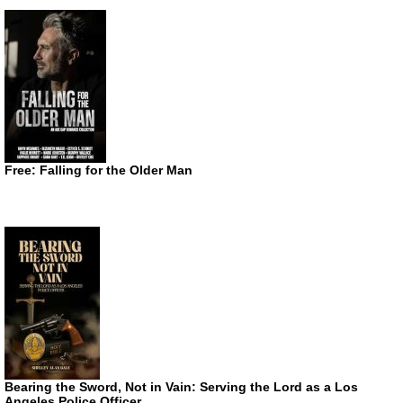
Free: Falling for the Older Man
Bearing the Sword, Not in Vain: Serving the Lord as a Los
Angeles Police Officer