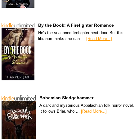
By the Book: A Firefighter Romance
He's the seasoned firefighter next door. But this
librarian thinks she can …
[Read More...]
Bohemian Sledgehammer
A dark and mysterious Appalachian folk horror novel.
It follows Briar, who …
[Read More...]