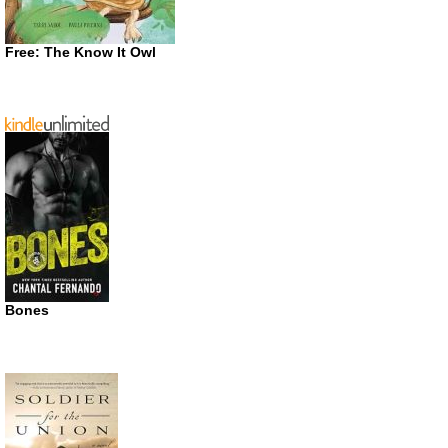
Free: The Know It Owl
Bones