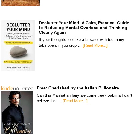
Declutter Your Mind: A Calm, Practical Guide
to Reducing Mental Overload and Thinking
Clearly Again
If your thoughts feel like a browser with too many
tabs open, if you drop …
[Read More...]
Free: Cherished by the Italian Billionaire
Can this Manhattan fairytale come true? Sabrina I can't
believe this …
[Read More...]