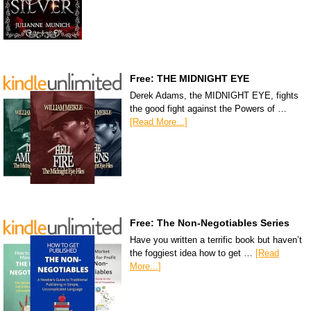
Free: THE MIDNIGHT EYE
Derek Adams, the MIDNIGHT EYE, fights
the good fight against the Powers of …
[Read More...]
Free: The Non-Negotiables Series
Have you written a terrific book but haven’t
the foggiest idea how to get …
[Read
More...]