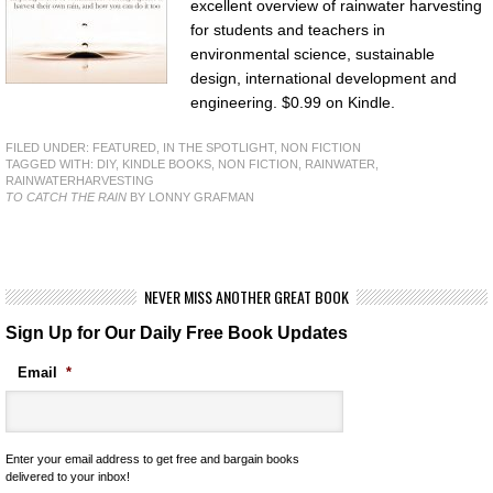
excellent overview of rainwater harvesting
for students and teachers in
environmental science, sustainable
design, international development and
engineering. $0.99 on Kindle.
FILED UNDER:
FEATURED
,
IN THE SPOTLIGHT
,
NON FICTION
TAGGED WITH:
DIY
,
KINDLE BOOKS
,
NON FICTION
,
RAINWATER
,
RAINWATERHARVESTING
TO CATCH THE RAIN
BY LONNY GRAFMAN
NEVER MISS ANOTHER GREAT BOOK
Sign Up for Our Daily Free Book Updates
Email
*
Enter your email address to get free and bargain books
delivered to your inbox!