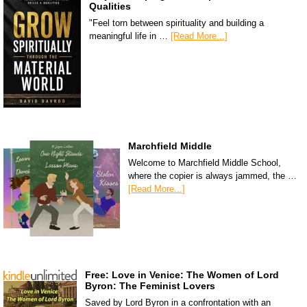
Qualities
"Feel torn between spirituality and building a
meaningful life in …
[Read More...]
Marchfield Middle
Welcome to Marchfield Middle School,
where the copier is always jammed, the …
[Read More...]
Free: Love in Venice: The Women of Lord
Byron: The Feminist Lovers
Saved by Lord Byron in a confrontation with an