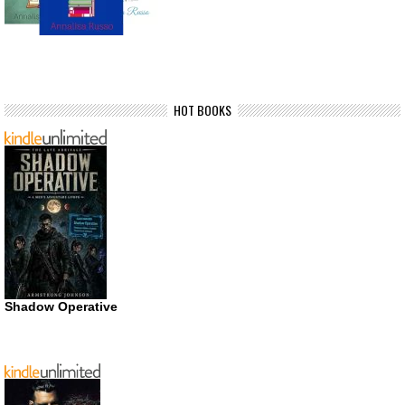
HOT BOOKS
Shadow Operative