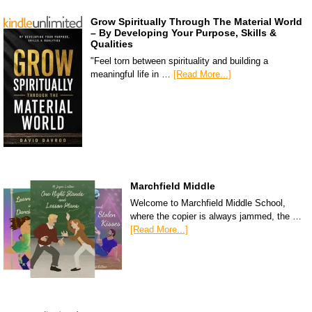
Grow Spiritually Through The Material World
– By Developing Your Purpose, Skills &
Qualities
"Feel torn between spirituality and building a
meaningful life in …
[Read More...]
Marchfield Middle
Welcome to Marchfield Middle School,
where the copier is always jammed, the …
[Read More...]