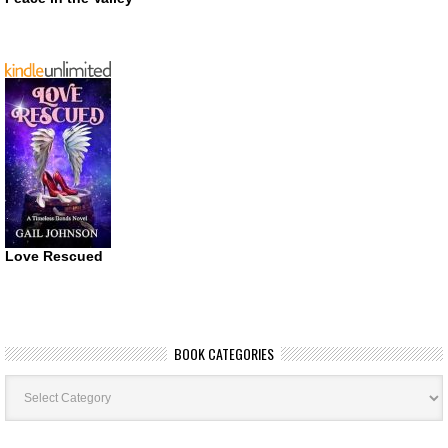
Love Rescued
BOOK CATEGORIES
Book
Categories