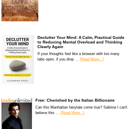
Declutter Your Mind: A Calm, Practical Guide
to Reducing Mental Overload and Thinking
Clearly Again
If your thoughts feel like a browser with too many
tabs open, if you drop …
[Read More...]
Free: Cherished by the Italian Billionaire
Can this Manhattan fairytale come true? Sabrina I can't
believe this …
[Read More...]