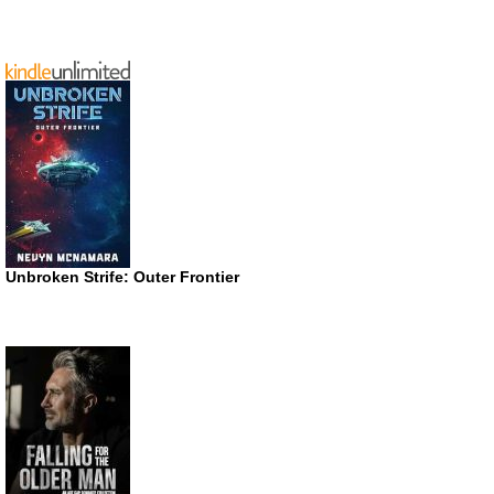
Unbroken Strife: Outer Frontier