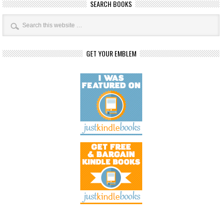
SEARCH BOOKS
GET YOUR EMBLEM