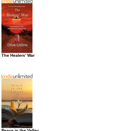
The Healers’ War
Peace in the Valley