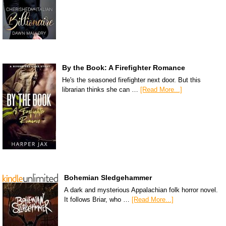
By the Book: A Firefighter Romance
He's the seasoned firefighter next door. But this
librarian thinks she can …
[Read More...]
Bohemian Sledgehammer
A dark and mysterious Appalachian folk horror novel.
It follows Briar, who …
[Read More...]