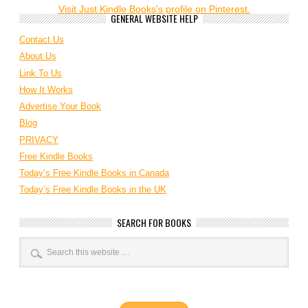
Visit Just Kindle Books's profile on Pinterest.
GENERAL WEBSITE HELP
Contact Us
About Us
Link To Us
How It Works
Advertise Your Book
Blog
PRIVACY
Free Kindle Books
Today’s Free Kindle Books in Canada
Today’s Free Kindle Books in the UK
SEARCH FOR BOOKS