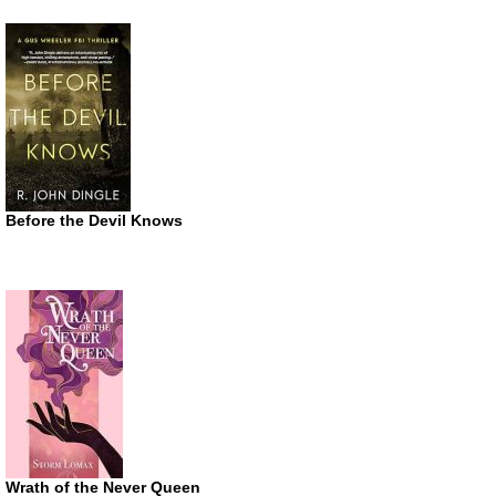
Before the Devil Knows
Wrath of the Never Queen