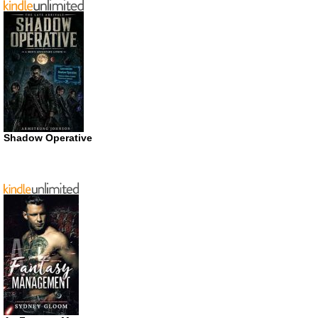
Shadow Operative