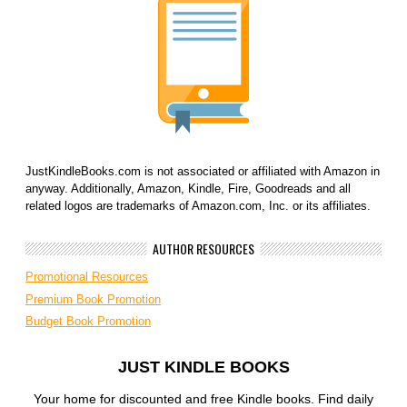
JustKindleBooks.com is not associated or affiliated with Amazon in
anyway. Additionally, Amazon, Kindle, Fire, Goodreads and all
related logos are trademarks of Amazon.com, Inc. or its affiliates.
AUTHOR RESOURCES
Promotional Resources
Premium Book Promotion
Budget Book Promotion
JUST KINDLE BOOKS
Your home for discounted and free Kindle books. Find daily