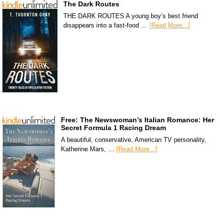
The Dark Routes
THE DARK ROUTES A young boy’s best friend
disappears into a fast-food …
[Read More...]
Free: The Newswoman’s Italian Romance: Her
Secret Formula 1 Racing Dream
A beautiful, conservative, American TV personality,
Katherine Mars, …
[Read More...]