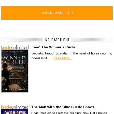
IN THE SPOTLIGHT
Free: The Winner’s Circle
Secrets. Fraud. Scandal. In the heart of horse country,
power isn't …
[Read More...]
The Man with the Blue Suede Shoes
Elvis Presley has left the building. Now Cal Chance