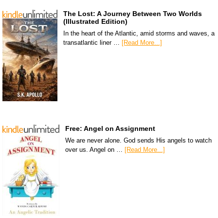
The Lost: A Journey Between Two Worlds
(Illustrated Edition)
In the heart of the Atlantic, amid storms and waves, a
transatlantic liner …
[Read More...]
Free: Angel on Assignment
We are never alone. God sends His angels to watch
over us. Angel on …
[Read More...]