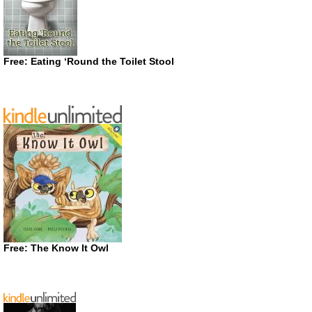
Free: Eating ‘Round the Toilet Stool
Free: The Know It Owl