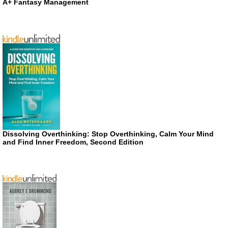
A+ Fantasy Management
Dissolving Overthinking: Stop Overthinking, Calm Your Mind
and Find Inner Freedom, Second Edition