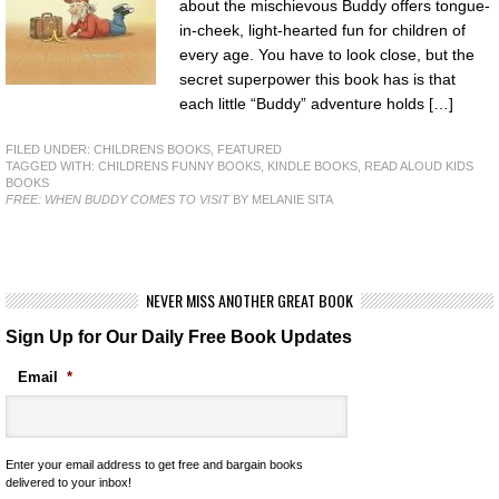
about the mischievous Buddy offers tongue-
in-cheek, light-hearted fun for children of
every age. You have to look close, but the
secret superpower this book has is that
each little “Buddy” adventure holds […]
FILED UNDER:
CHILDRENS BOOKS
,
FEATURED
TAGGED WITH:
CHILDRENS FUNNY BOOKS
,
KINDLE BOOKS
,
READ ALOUD KIDS
BOOKS
FREE: WHEN BUDDY COMES TO VISIT
BY MELANIE SITA
NEVER MISS ANOTHER GREAT BOOK
Sign Up for Our Daily Free Book Updates
Email
*
Enter your email address to get free and bargain books
delivered to your inbox!