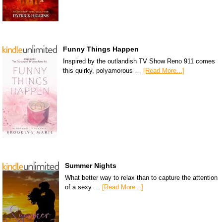
Funny Things Happen
Inspired by the outlandish TV Show Reno 911 comes
this quirky, polyamorous …
[Read More...]
Summer Nights
What better way to relax than to capture the attention
of a sexy …
[Read More...]