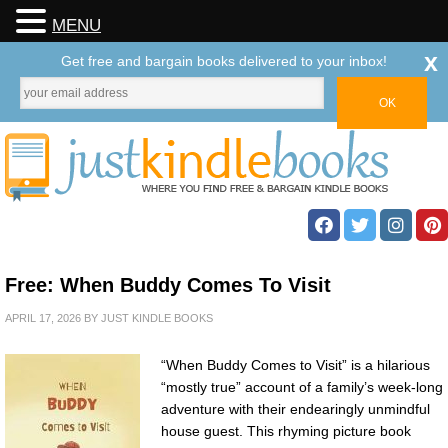
MENU
x
Get free and bargain books delivered to your inbox!
Free: When Buddy Comes To Visit
APRIL 17, 2026
BY
JUST KINDLE BOOKS
“When Buddy Comes to Visit” is a hilarious
“mostly true” account of a family’s week-long
adventure with their endearingly unmindful
house guest. This rhyming picture book