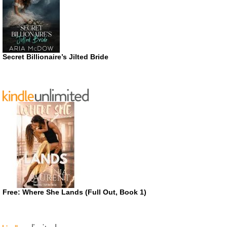
Secret Billionaire’s Jilted Bride
Free: Where She Lands (Full Out, Book 1)