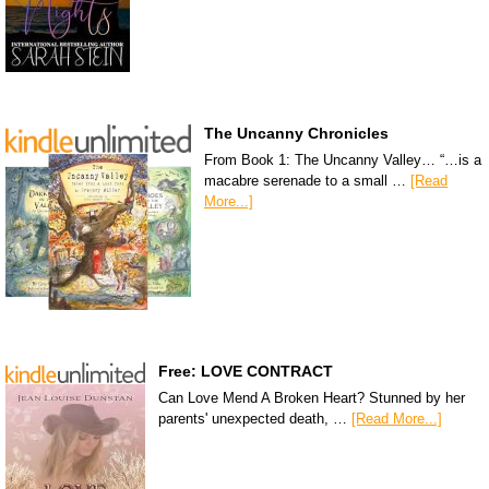
The Uncanny Chronicles
From Book 1: The Uncanny Valley… “…is a
macabre serenade to a small …
[Read
More...]
Free: LOVE CONTRACT
Can Love Mend A Broken Heart? Stunned by her
parents' unexpected death, …
[Read More...]