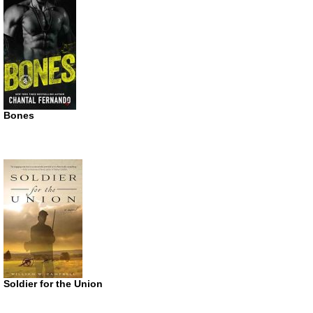
Bones
Soldier for the Union