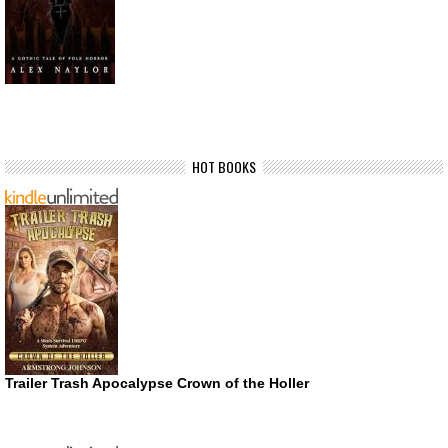
HOT BOOKS
Trailer Trash Apocalypse Crown of the Holler