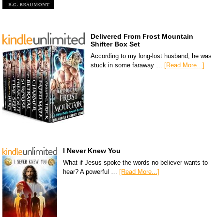
Delivered From Frost Mountain
Shifter Box Set
According to my long-lost husband, he was
stuck in some faraway …
[Read More...]
I Never Knew You
What if Jesus spoke the words no believer wants to
hear? A powerful …
[Read More...]