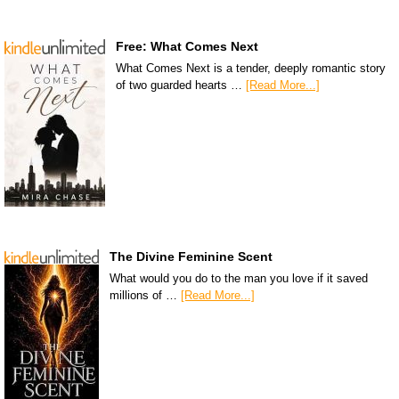
Free: What Comes Next
What Comes Next is a tender, deeply romantic story
of two guarded hearts …
[Read More...]
The Divine Feminine Scent
What would you do to the man you love if it saved
millions of …
[Read More...]