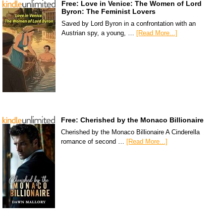
Free: Love in Venice: The Women of Lord
Byron: The Feminist Lovers
Saved by Lord Byron in a confrontation with an
Austrian spy, a young, …
[Read More...]
Free: Cherished by the Monaco Billionaire
Cherished by the Monaco Billionaire A Cinderella
romance of second …
[Read More...]