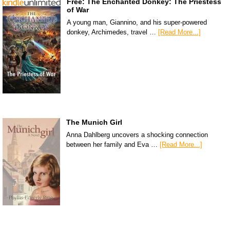
Free: The Enchanted Donkey: The Priestess
of War
A young man, Giannino, and his super-powered
donkey, Archimedes, travel …
[Read More...]
The Munich Girl
Anna Dahlberg uncovers a shocking connection
between her family and Eva …
[Read More...]