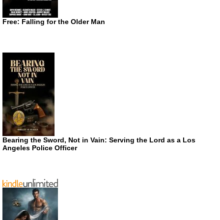
Free: Falling for the Older Man
Bearing the Sword, Not in Vain: Serving the Lord as a Los
Angeles Police Officer