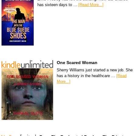
has sixteen days to …
[Read More...]
One Scared Woman
Sherry Williams just started a new job. She
has a history in the healthcare …
[Read
More...]